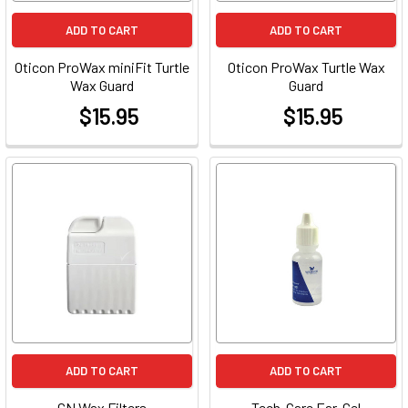
ADD TO CART
ADD TO CART
Oticon ProWax miniFit Turtle
Oticon ProWax Turtle Wax
Wax Guard
Guard
$15.95
$15.95
at
at
ADD TO CART
ADD TO CART
GN Wax Filters
Tech-Care Ear-Gel