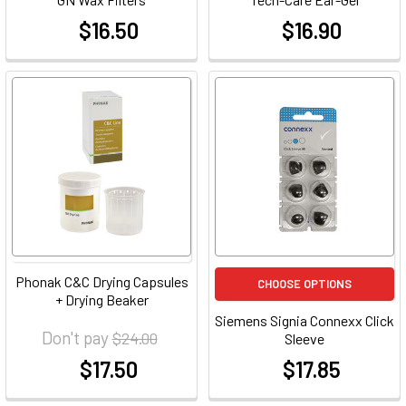
$16.50
$16.90
at
at
Phonak C&C Drying Capsules
CHOOSE OPTIONS
+ Drying Beaker
Siemens Signia Connexx Click
Don't pay
$24.00
Sleeve
$17.50
$17.85
at
at