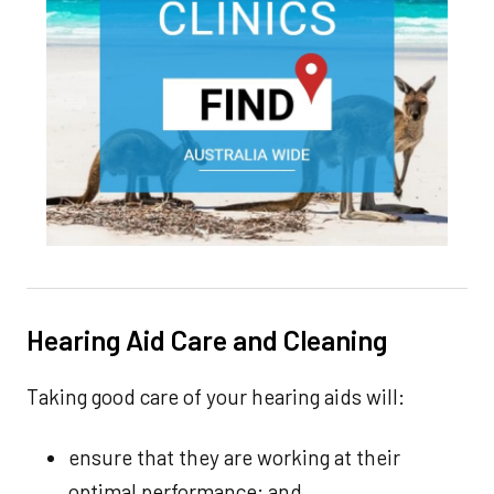
Hearing Aid Care and Cleaning
Taking good care of your hearing aids will:
ensure that they are working at their
optimal performance; and