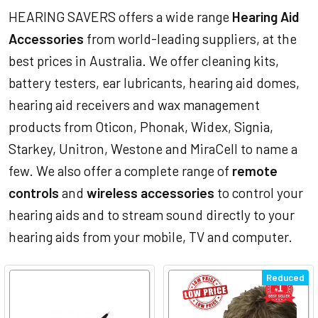
HEARING SAVERS offers a wide range
Hearing Aid
Accessories
from world-leading suppliers, at the
best prices in Australia. We offer cleaning kits,
battery testers, ear lubricants, hearing aid domes,
hearing aid receivers and wax management
products from Oticon, Phonak, Widex, Signia,
Starkey, Unitron, Westone and MiraCell to name a
few. We also offer a complete range of
remote
controls
and
wireless accessories
to control your
hearing aids and to stream sound directly to your
hearing aids from your mobile, TV and computer.
Reduced