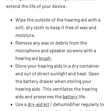
extend the life of your device.
Wipe the outside of the hearing aid with a
soft, dry cloth to keep it free of wax and
moisture.
Remove any wax or debris from the
microphone and speaker screens with a
hearing aid
brush
.
Store your hearing aids in a dry container
and out of direct sunlight and heat. Open
the battery drawer when storing your
hearing aids. This ventilates the hearing
aids and preserves the
battery
life.
Use a
dry-aid kit
/ dehumidifier regularly to