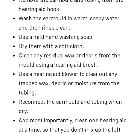
hearing aid hook.
Wash the earmould in warm, soapy water
and then rinse clean.
Use a mild hand washing soap.
Dry them with a soft cloth.
Clean any residual wax or debris from the
mould using a hearing aid brush.
Use a hearing aid blower to clear out any
trapped wax, debris or moisture from the
tubing.
Reconnect the earmould and tubing when
dry.
And most importantly, clean one hearing aid
at a time, so that you don’t mix up the left