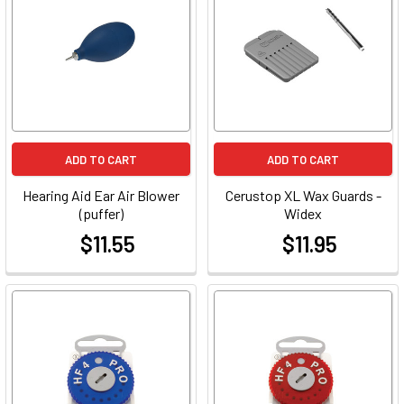
ADD TO CART
ADD TO CART
Hearing Aid Ear Air Blower
Cerustop XL Wax Guards -
(puffer)
Widex
$11.55
$11.95
at
at