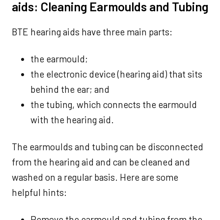
aids: Cleaning Earmoulds and Tubing
BTE hearing aids have three main parts:
the earmould;
the electronic device (hearing aid) that sits
behind the ear; and
the tubing, which connects the earmould
with the hearing aid.
The earmoulds and tubing can be disconnected
from the hearing aid and can be cleaned and
washed on a regular basis. Here are some
helpful hints:
Remove the earmould and tubing from the