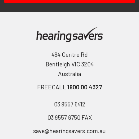
494 Centre Rd
Bentleigh VIC 3204
Australia
FREECALL
1800 00 4327
03 9557 6412
03 9557 6750 FAX
save@hearingsavers.com.au