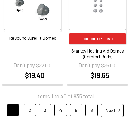
ReSound SureFit Domes
CHOOSE OPTIONS
Starkey Hearing Aid Domes
(Comfort Buds)
Don't pay
Don't pay
$22.00
$25.00
$19.40
$19.65
at
at
Items 1 to 40 of 835 total
1
2
3
4
5
6
Next