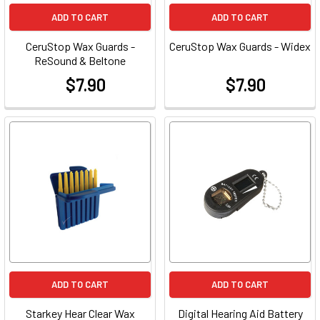
ADD TO CART
ADD TO CART
CeruStop Wax Guards -
CeruStop Wax Guards - Widex
ReSound & Beltone
$7.90
$7.90
at
at
ADD TO CART
ADD TO CART
Starkey Hear Clear Wax
Digital Hearing Aid Battery