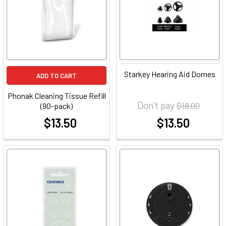
Starkey Hearing Aid Domes
ADD TO CART
Phonak Cleaning Tissue Refill
Don't pay
$18.00
(90-pack)
$13.50
$13.50
at
at