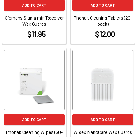
ADD TO CART
ADD TO CART
Siemens Signia miniReceiver
Phonak Cleaning Tablets (20-
Wax Guards
pack)
$11.95
$12.00
at
at
ADD TO CART
ADD TO CART
Phonak Cleaning Wipes (30-
Widex NanoCare Wax Guards