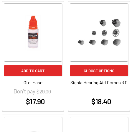
ADD TO CART
CHOOSE OPTIONS
Oto-Ease
Signia Hearing Aid Domes 3.0
Don't pay
$29.00
$17.90
$18.40
at
at