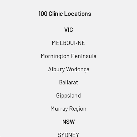
100 Clinic Locations
VIC
MELBOURNE
Mornington Peninsula
Albury Wodonga
Ballarat
Gippsland
Murray Region
NSW
SYDNEY