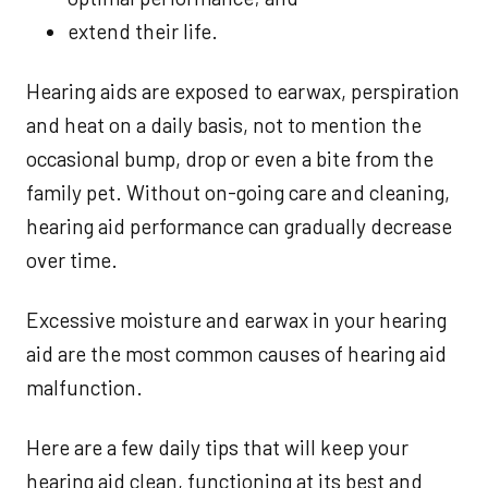
extend their life.
Hearing aids are exposed to earwax, perspiration
and heat on a daily basis, not to mention the
occasional bump, drop or even a bite from the
family pet. Without on-going care and cleaning,
hearing aid performance can gradually decrease
over time.
Excessive moisture and earwax in your hearing
aid are the most common causes of hearing aid
malfunction.
Here are a few daily tips that will keep your
hearing aid clean, functioning at its best and