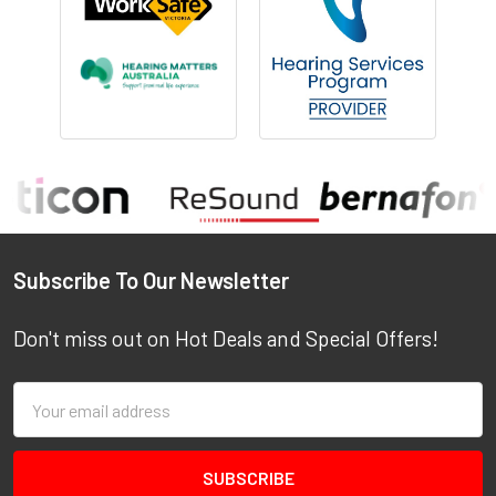
Footer
Subscribe To Our Newsletter
Don't miss out on Hot Deals and Special Offers!
Email
Address