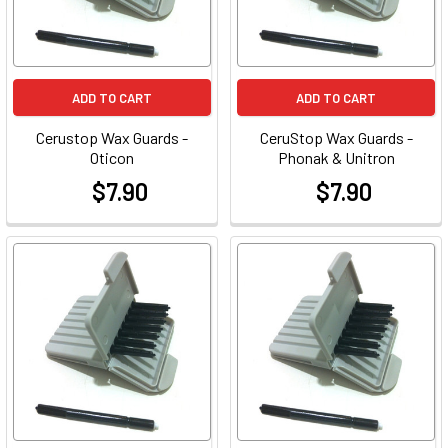
ADD TO CART
ADD TO CART
Cerustop Wax Guards -
CeruStop Wax Guards -
Oticon
Phonak & Unitron
$7.90
$7.90
at
at