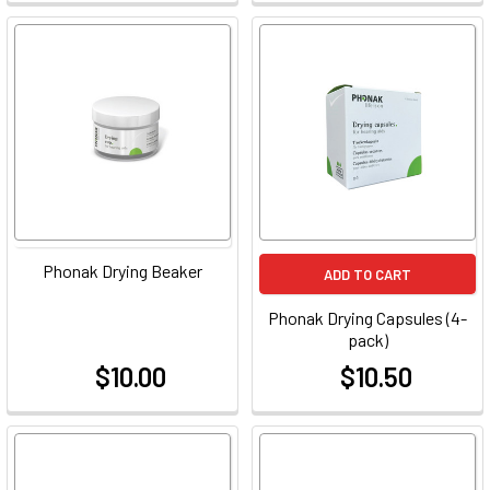
Phonak Drying Beaker
ADD TO CART
Phonak Drying Capsules (4-
pack)
$10.00
$10.50
at
at