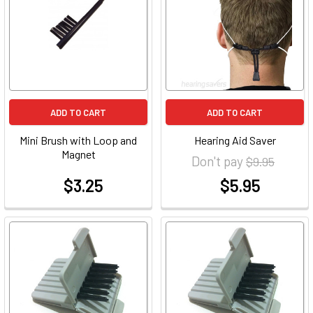
ADD TO CART
ADD TO CART
Mini Brush with Loop and
Hearing Aid Saver
Magnet
Don't pay
$9.95
$3.25
$5.95
at
at