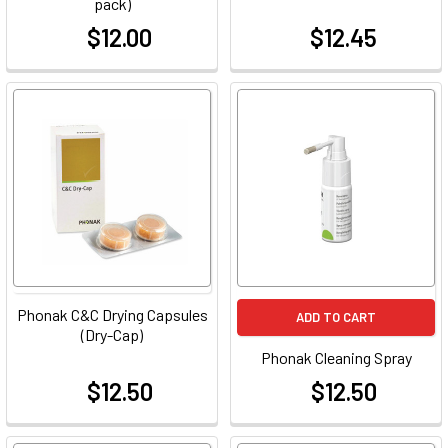
pack)
$12.00
$12.45
at
at
Phonak C&C Drying Capsules
ADD TO CART
(Dry-Cap)
Phonak Cleaning Spray
$12.50
$12.50
at
at