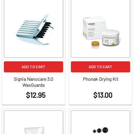
ADD TO CART
ADD TO CART
Signia Nanocare 3.0
Phonak Drying Kit
WaxGuards
$12.95
$13.00
at
at