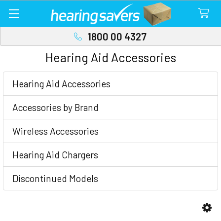
1800 00 4327
Hearing Aid Accessories
Sidebar
Hearing Aid Accessories
Accessories by Brand
Wireless Accessories
Hearing Aid Chargers
Discontinued Models