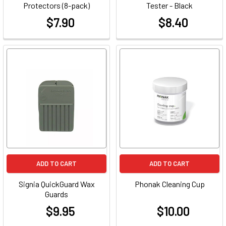
Protectors (8-pack)
Tester - Black
$7.90
$8.40
at
at
ADD TO CART
ADD TO CART
Signia QuickGuard Wax
Phonak Cleaning Cup
Guards
$9.95
$10.00
at
at