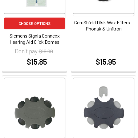
CeruShield Disk Wax Filters -
CHOOSE OPTIONS
Phonak & Unitron
Siemens Signia Connexx
Hearing Aid Click Domes
Don't pay
$18.00
$15.85
$15.95
at
at