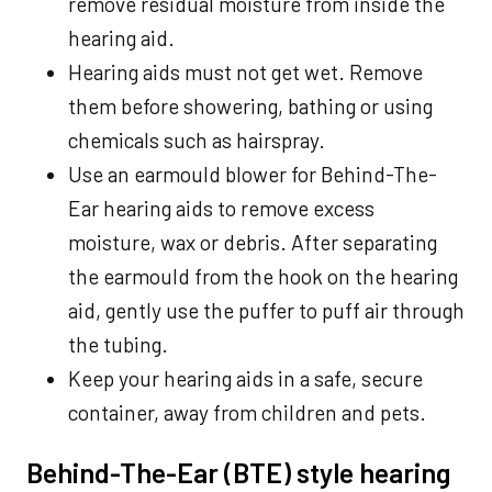
remove residual moisture from inside the
hearing aid.
Hearing aids must not get wet. Remove
them before showering, bathing or using
chemicals such as hairspray.
Use an earmould blower for Behind-The-
Ear hearing aids to remove excess
moisture, wax or debris. After separating
the earmould from the hook on the hearing
aid, gently use the puffer to puff air through
the tubing.
Keep your hearing aids in a safe, secure
container, away from children and pets.
Behind-The-Ear (BTE) style hearing