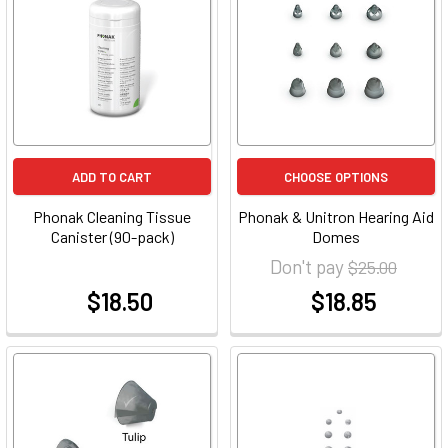
ADD TO CART
CHOOSE OPTIONS
Phonak Cleaning Tissue
Phonak & Unitron Hearing Aid
Canister (90-pack)
Domes
Don't pay
$25.00
$18.50
$18.85
at
at