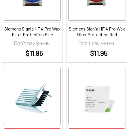
Siemens Signia HF 4 Pro Wax
Siemens Signia HF 4 Pro Wax
Filter Protection Blue
Filter Protection Red
Don't pay
Don't pay
$16.00
$16.00
$11.95
$11.95
at
at