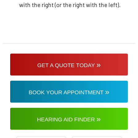
with the right (or the right with the left).
»
GET A QUOTE TODAY
»
BOOK YOUR APPOINTMENT
»
HEARING AID FINDER