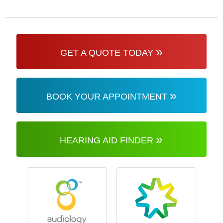
»
GET A QUOTE TODAY
»
BOOK YOUR APPOINTMENT
»
HEARING AID FINDER