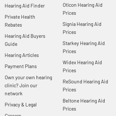
Oticon Hearing Aid
Hearing Aid Finder
Prices
Private Health
Signia Hearing Aid
Rebates
Prices
Hearing Aid Buyers
Starkey Hearing Aid
Guide
Prices
Hearing Articles
Widex Hearing Aid
Payment Plans
Prices
Own your own hearing
ReSound Hearing Aid
clinic? Join our
Prices
network
Beltone Hearing Aid
Privacy & Legal
Prices
Careers