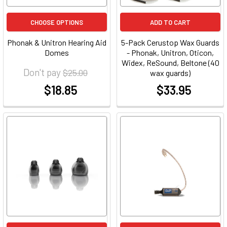
CHOOSE OPTIONS
ADD TO CART
Phonak & Unitron Hearing Aid
5-Pack Cerustop Wax Guards
Domes
- Phonak, Unitron, Oticon,
Widex, ReSound, Beltone (40
Don't pay
$25.00
wax guards)
$18.85
$33.95
at
at