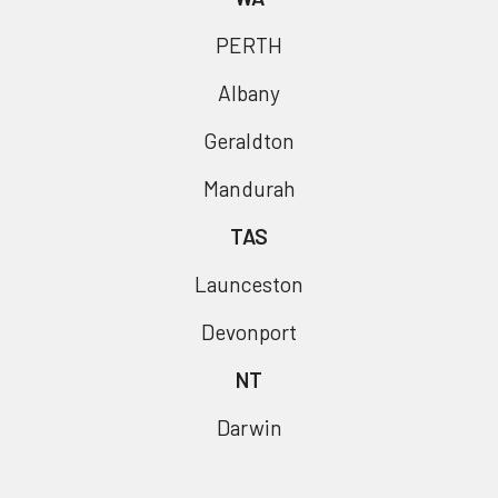
PERTH
Albany
Geraldton
Mandurah
TAS
Launceston
Devonport
NT
Darwin