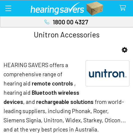
1800 00 4327
Unitron Accessories
Sidebar
HEARING SAVERS offers a
comprehensive range of
hearing aid
remote controls
,
hearing aid
Bluetooth wireless
devices
, and
rechargeable solutions
from world-
leading suppliers, including Phonak, Roger,
Siemens Signia, Unitron, Widex, Starkey, Oticon...
and at the very best prices in Australia.