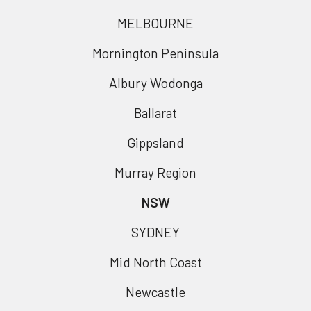
MELBOURNE
Mornington Peninsula
Albury Wodonga
Ballarat
Gippsland
Murray Region
NSW
SYDNEY
Mid North Coast
Newcastle