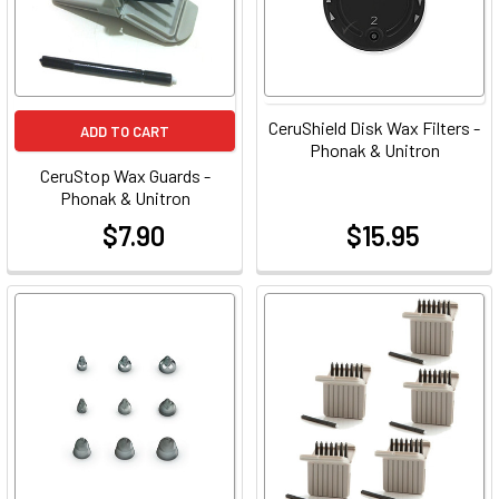
CeruShield Disk Wax Filters -
ADD TO CART
Phonak & Unitron
CeruStop Wax Guards -
Phonak & Unitron
$7.90
$15.95
at
at