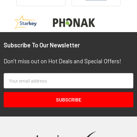
Footer
Subscribe To Our Newsletter
Don't miss out on Hot Deals and Special Offers!
Email
Address