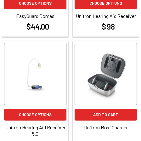
CHOOSE OPTIONS
CHOOSE OPTIONS
EasyGuard Domes
Unitron Hearing Aid Receiver
$44.00
$ 98
at
at
CHOOSE OPTIONS
ADD TO CART
Unitron Hearing Aid Receiver
Unitron Moxi Charger
5.0