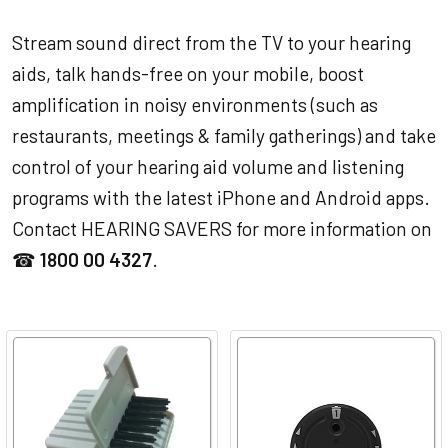
Stream sound direct from the TV to your hearing
aids, talk hands-free on your mobile, boost
amplification in noisy environments (such as
restaurants, meetings & family gatherings) and take
control of your hearing aid volume and listening
programs with the latest iPhone and Android apps.
Contact HEARING SAVERS for more information on
☎
1800 00 4327
.