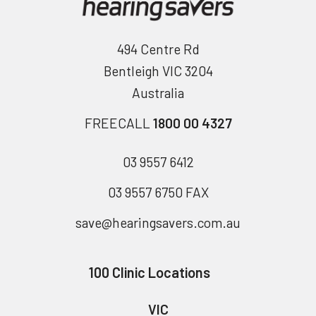
494 Centre Rd
Bentleigh VIC 3204
Australia
FREECALL
1800 00 4327
03 9557 6412
03 9557 6750 FAX
save@hearingsavers.com.au
100 Clinic Locations
VIC