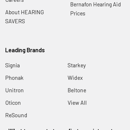
Bernafon Hearing Aid
About HEARING
Prices
SAVERS
Leading Brands
Signia
Starkey
Phonak
Widex
Unitron
Beltone
Oticon
View All
ReSound