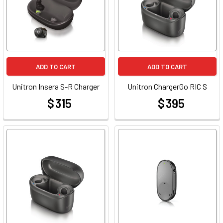
ADD TO CART
ADD TO CART
Unitron Insera S-R Charger
Unitron ChargerGo RIC S
$ 315
$ 395
at
at