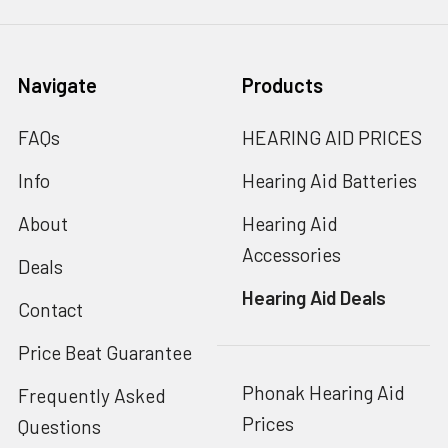
Navigate
Products
FAQs
HEARING AID PRICES
Info
Hearing Aid Batteries
About
Hearing Aid
Accessories
Deals
Hearing Aid Deals
Contact
Price Beat Guarantee
Phonak Hearing Aid
Frequently Asked
Prices
Questions