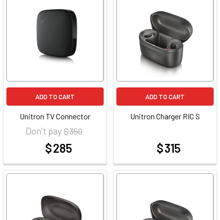
ADD TO CART
ADD TO CART
Unitron TV Connector
Unitron Charger RIC S
Don't pay
$ 350
$ 285
$ 315
at
at