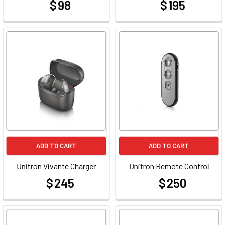
$ 98
$ 195
at
at
ADD TO CART
ADD TO CART
Unitron Vivante Charger
Unitron Remote Control
$ 245
$ 250
at
at