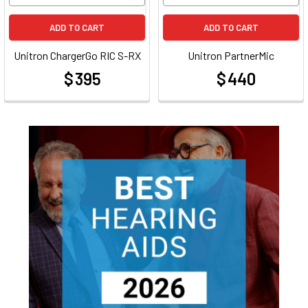
ADD TO CART
ADD TO CART
Unitron ChargerGo RIC S-RX
Unitron PartnerMic
$ 395
$ 440
at
at