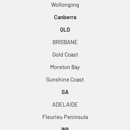
Wollongong
Canberra
QLD
BRISBANE
Gold Coast
Moreton Bay
Sunshine Coast
SA
ADELAIDE
Fleurieu Peninsula
WA