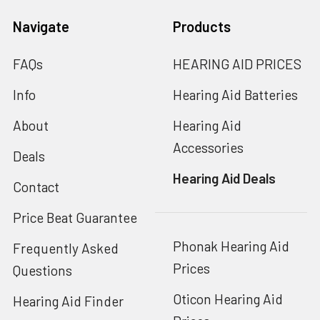
Navigate
Products
FAQs
HEARING AID PRICES
Info
Hearing Aid Batteries
About
Hearing Aid
Accessories
Deals
Hearing Aid Deals
Contact
Price Beat Guarantee
Phonak Hearing Aid
Frequently Asked
Prices
Questions
Oticon Hearing Aid
Hearing Aid Finder