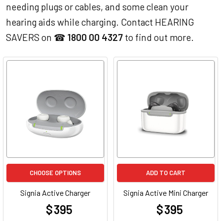
needing plugs or cables, and some clean your
hearing aids while charging. Contact HEARING
SAVERS on ☎
1800 00 4327
to find out more.
CHOOSE OPTIONS
ADD TO CART
Signia Active Charger
Signia Active Mini Charger
$ 395
$ 395
at
at