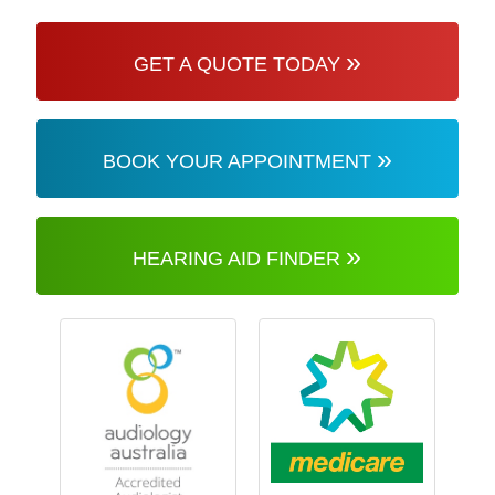
»
GET A QUOTE TODAY
»
BOOK YOUR APPOINTMENT
»
HEARING AID FINDER