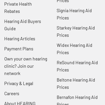
Prices
Private Health
Signia Hearing Aid
Rebates
Prices
Hearing Aid Buyers
Starkey Hearing Aid
Guide
Prices
Hearing Articles
Widex Hearing Aid
Payment Plans
Prices
Own your own hearing
ReSound Hearing Aid
clinic? Join our
Prices
network
Beltone Hearing Aid
Privacy & Legal
Prices
Careers
Bernafon Hearing Aid
About HEARING
Prices