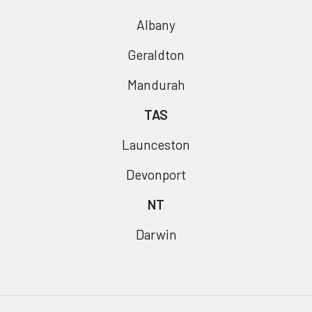
Albany
Geraldton
Mandurah
TAS
Launceston
Devonport
NT
Darwin