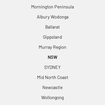
Mornington Peninsula
Albury Wodonga
Ballarat
Gippsland
Murray Region
NSW
SYDNEY
Mid North Coast
Newcastle
Wollongong