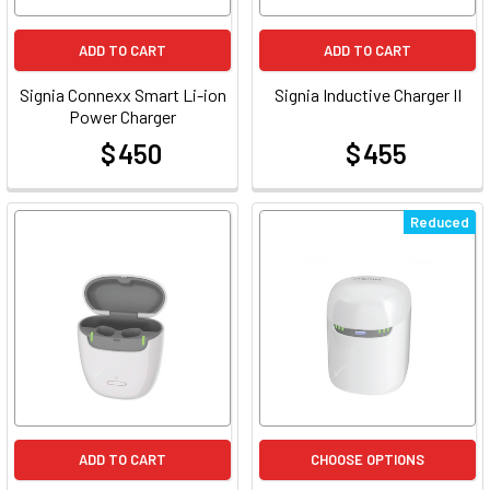
ADD TO CART
ADD TO CART
Signia Connexx Smart Li-ion
Signia Inductive Charger II
Power Charger
$ 450
$ 455
at
at
Reduced
ADD TO CART
CHOOSE OPTIONS