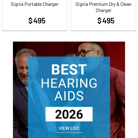
Signia Portable Charger
Signia Premium Dry & Clean
Charger
$ 495
$ 495
at
at