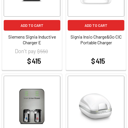
ADD TO CART
ADD TO CART
Siemens Signia Inductive
Signia Insio Charge&Go CIC
Charger E
Portable Charger
Don't pay
$ 550
$ 415
$ 415
at
at