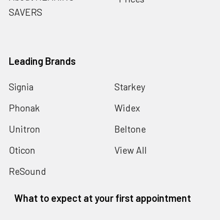
SAVERS
Leading Brands
Signia
Starkey
Phonak
Widex
Unitron
Beltone
Oticon
View All
ReSound
What to expect at your first appointment