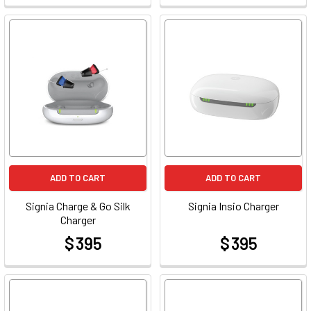
ADD TO CART
ADD TO CART
Signia Charge & Go Silk
Signia Insio Charger
Charger
$ 395
$ 395
at
at