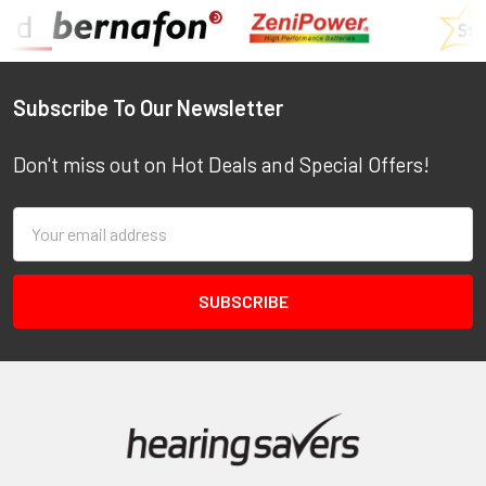
Footer
Subscribe To Our Newsletter
Don't miss out on Hot Deals and Special Offers!
Email
Address