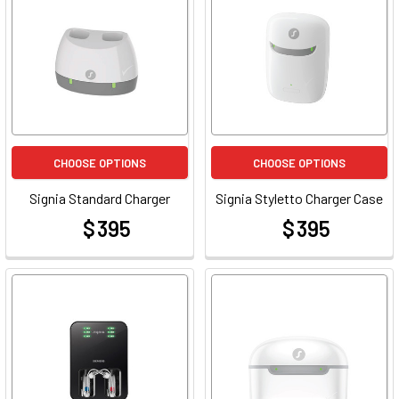
CHOOSE OPTIONS
CHOOSE OPTIONS
Signia Standard Charger
Signia Styletto Charger Case
$ 395
$ 395
at
at