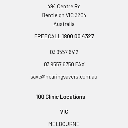
494 Centre Rd
Bentleigh VIC 3204
Australia
FREECALL
1800 00 4327
03 9557 6412
03 9557 6750 FAX
save@hearingsavers.com.au
100 Clinic Locations
VIC
MELBOURNE