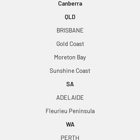
Canberra
QLD
BRISBANE
Gold Coast
Moreton Bay
Sunshine Coast
SA
ADELAIDE
Fleurieu Peninsula
WA
PERTH