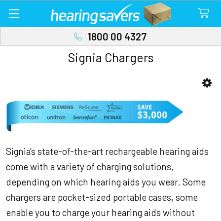
1800 00 4327
Signia Chargers
Sidebar
Signia's state-of-the-art rechargeable hearing aids
come with a variety of charging solutions,
depending on which hearing aids you wear. Some
chargers are pocket-sized portable cases, some
enable you to charge your hearing aids without