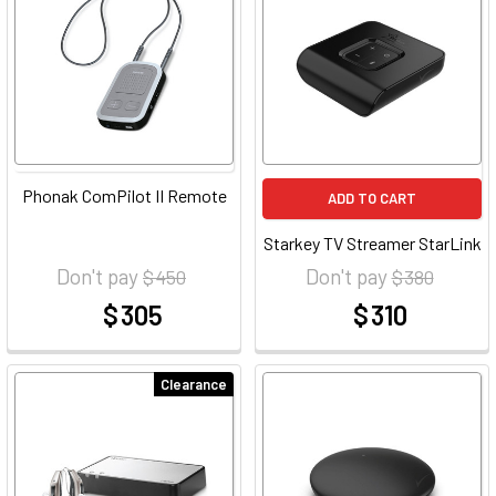
Phonak ComPilot II Remote
ADD TO CART
Starkey TV Streamer StarLink
Don't pay
Don't pay
$ 450
$ 380
$ 305
$ 310
at
at
Clearance