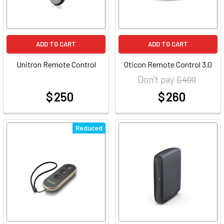
ADD TO CART
ADD TO CART
Unitron Remote Control
Oticon Remote Control 3.0
Don't pay
$ 400
$ 250
$ 260
at
at
Reduced