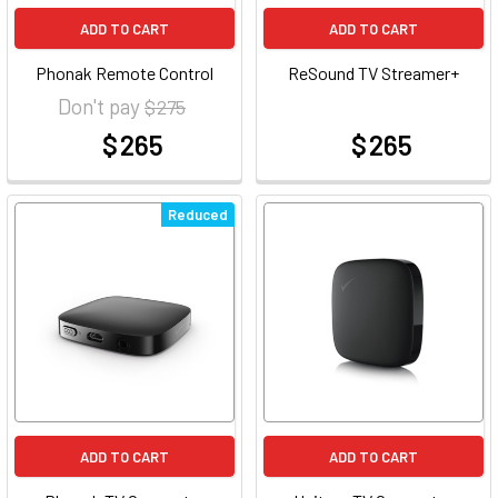
ADD TO CART
ADD TO CART
Phonak Remote Control
ReSound TV Streamer+
Don't pay
$ 275
$ 265
$ 265
at
at
Reduced
ADD TO CART
ADD TO CART