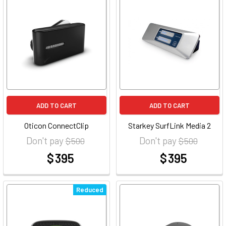
ADD TO CART
ADD TO CART
Oticon ConnectClip
Starkey SurfLink Media 2
Don't pay
Don't pay
$ 500
$ 500
$ 395
$ 395
at
at
Reduced