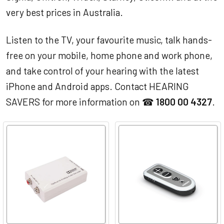
very best prices in Australia.
Listen to the TV, your favourite music, talk hands-
free on your mobile, home phone and work phone,
and take control of your hearing with the latest
iPhone and Android apps. Contact HEARING
SAVERS for more information on ☎
1800 00 4327
.