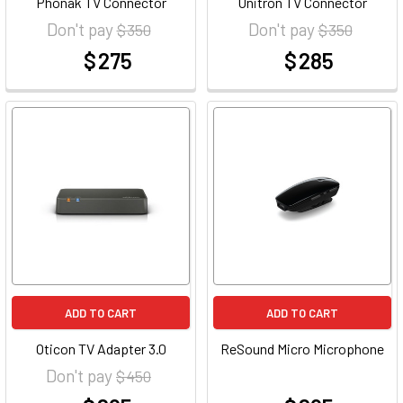
Phonak TV Connector
Unitron TV Connector
Don't pay
Don't pay
$ 350
$ 350
$ 275
$ 285
at
at
ADD TO CART
ADD TO CART
Oticon TV Adapter 3.0
ReSound Micro Microphone
Don't pay
$ 450