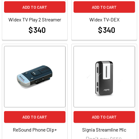
ADD TO CART
ADD TO CART
Widex TV Play 2 Streamer
Widex TV-DEX
$ 340
$ 340
at
at
ADD TO CART
ADD TO CART
ReSound Phone Clip+
Signia Streamline Mic
Don't pay
$ 550