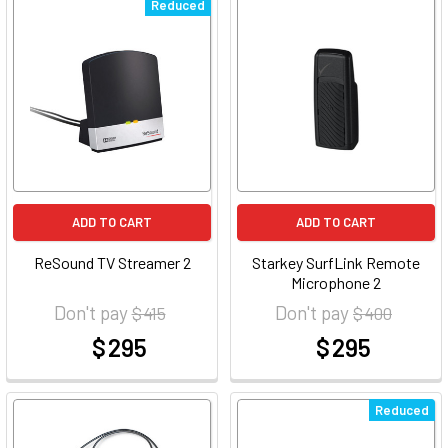
Reduced
ADD TO CART
ADD TO CART
ReSound TV Streamer 2
Starkey SurfLink Remote
Microphone 2
Don't pay
Don't pay
$ 415
$ 400
$ 295
$ 295
at
at
Reduced