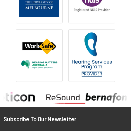
Footer
Subscribe To Our Newsletter