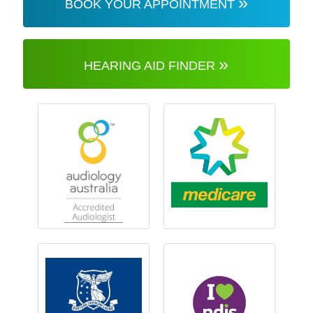
»
BOOK YOUR APPOINTMENT
»
HEARING AID FINDER