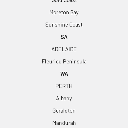
Moreton Bay
Sunshine Coast
SA
ADELAIDE
Fleurieu Peninsula
WA
PERTH
Albany
Geraldton
Mandurah