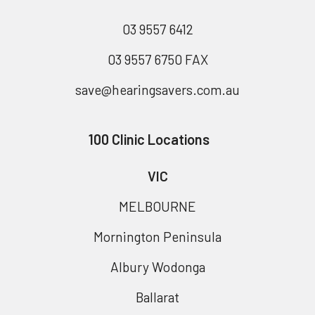
03 9557 6412
03 9557 6750 FAX
save@hearingsavers.com.au
100 Clinic Locations
VIC
MELBOURNE
Mornington Peninsula
Albury Wodonga
Ballarat