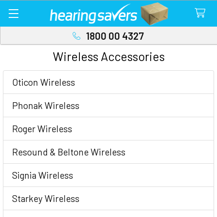
1800 00 4327
Wireless Accessories
Sidebar
Oticon Wireless
Phonak Wireless
Roger Wireless
Resound & Beltone Wireless
Signia Wireless
Starkey Wireless