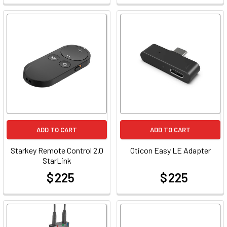
ADD TO CART
ADD TO CART
Starkey Remote Control 2.0
Oticon Easy LE Adapter
StarLink
$ 225
$ 225
at
at