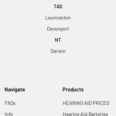
TAS
Launceston
Devonport
NT
Darwin
Navigate
Products
FAQs
HEARING AID PRICES
Info
Hearing Aid Batteries