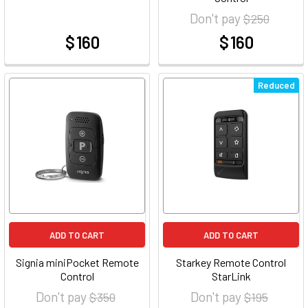
Don't pay
$ 250
$ 160
$ 160
at
at
Reduced
ADD TO CART
ADD TO CART
Signia miniPocket Remote
Starkey Remote Control
Control
StarLink
Don't pay
Don't pay
$ 350
$ 195