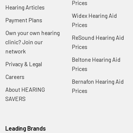
Prices
Hearing Articles
Widex Hearing Aid
Payment Plans
Prices
Own your own hearing
ReSound Hearing Aid
clinic? Join our
Prices
network
Beltone Hearing Aid
Privacy & Legal
Prices
Careers
Bernafon Hearing Aid
About HEARING
Prices
SAVERS
Leading Brands