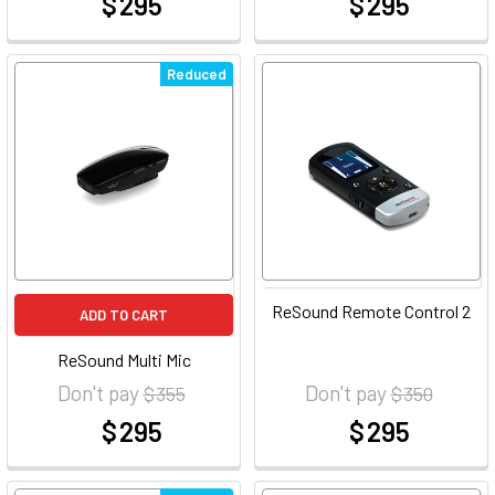
$ 295
$ 295
at
at
Reduced
ReSound Remote Control 2
ADD TO CART
ReSound Multi Mic
Don't pay
Don't pay
$ 355
$ 350
$ 295
$ 295
at
at