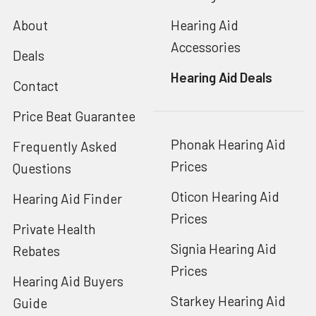
About
Hearing Aid
Accessories
Deals
Hearing Aid Deals
Contact
Price Beat Guarantee
Phonak Hearing Aid
Frequently Asked
Prices
Questions
Oticon Hearing Aid
Hearing Aid Finder
Prices
Private Health
Signia Hearing Aid
Rebates
Prices
Hearing Aid Buyers
Starkey Hearing Aid
Guide