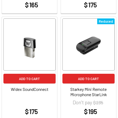
$ 165
$ 175
at
at
Reduced
ADD TO CART
ADD TO CART
Widex SoundConnect
Starkey Mini Remote
Microphone StarLink
Don't pay
$ 235
$ 175
$ 195
at
at