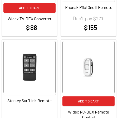
Phonak PilotOne II Remote
ADD TO CART
Don't pay
$ 270
Widex TV-DEX Converter
$ 88
$ 155
at
at
Starkey SurfLink Remote
ADD TO CART
Widex RC-DEX Remote
Control