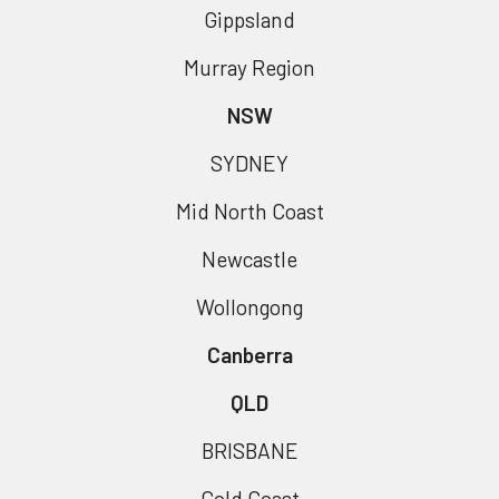
Gippsland
Murray Region
NSW
SYDNEY
Mid North Coast
Newcastle
Wollongong
Canberra
QLD
BRISBANE
Gold Coast