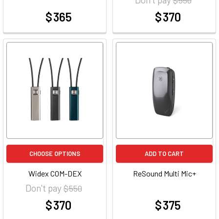
$ 365
$ 370
at
at
CHOOSE OPTIONS
ADD TO CART
Widex COM-DEX
ReSound Multi Mic+
Don't pay
$ 550
$ 370
$ 375
at
at