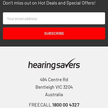
Don't miss out on Hot Deals and Special Offers!
Email
Address
494 Centre Rd
Bentleigh VIC 3204
Australia
FREECALL
1800 00 4327