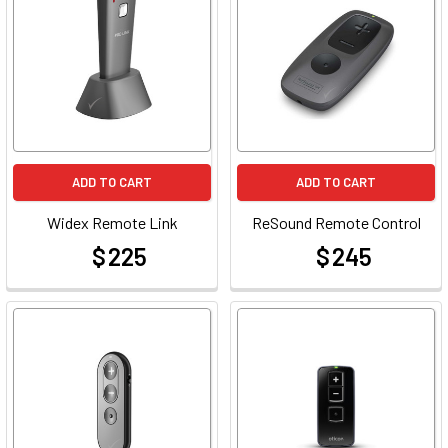
ADD TO CART
ADD TO CART
Widex Remote Link
ReSound Remote Control
$ 225
$ 245
at
at