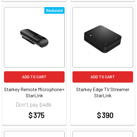
Reduced
ADD TO CART
ADD TO CART
Starkey Remote Microphone+
Starkey Edge TV Streamer
StarLink
StarLink
Don't pay
$ 435
$ 375
$ 390
at
at