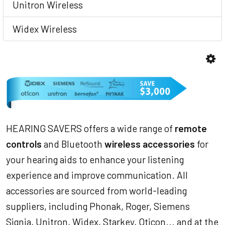
Unitron Wireless
Widex Wireless
HEARING SAVERS offers a wide range of
remote
controls
and Bluetooth
wireless accessories
for
your hearing aids to enhance your listening
experience and improve communication. All
accessories are sourced from world-leading
suppliers, including Phonak, Roger, Siemens
Signia, Unitron, Widex, Starkey, Oticon... and at the