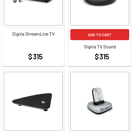
Signia StreamLine TV
ADD TO CART
Signia TV Sound
$ 315
$ 315
at
at