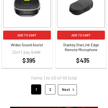
ADD TO CART
ADD TO CART
Widex Sound Assist
Starkey StarLink Edge
Remote Microphone
Don't pay
$ 495
$ 395
$ 435
at
at
Items 1 to 40 of 49 total
1
2
Next