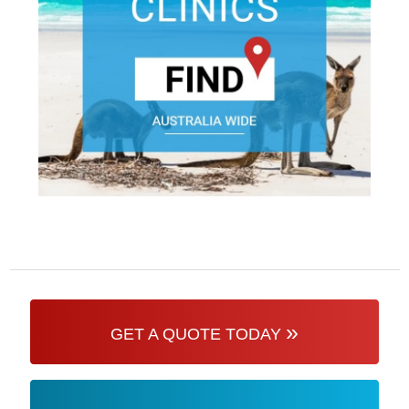
»
GET A QUOTE TODAY