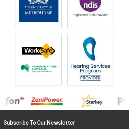
Footer
Subscribe To Our Newsletter