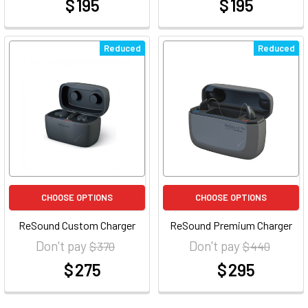
$ 195
$ 195
at
at
Reduced
Reduced
CHOOSE OPTIONS
CHOOSE OPTIONS
ReSound Custom Charger
ReSound Premium Charger
Don't pay
Don't pay
$ 370
$ 440
$ 275
$ 295
at
at