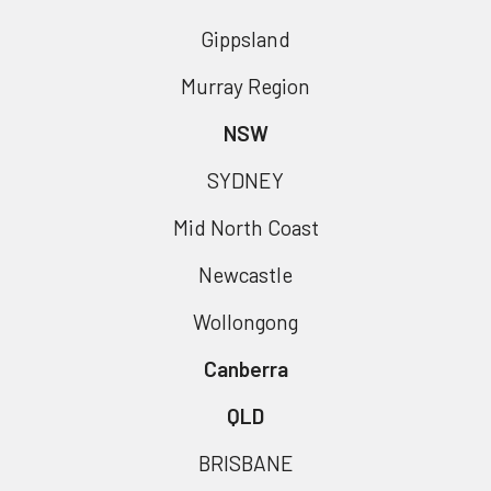
Gippsland
Murray Region
NSW
SYDNEY
Mid North Coast
Newcastle
Wollongong
Canberra
QLD
BRISBANE