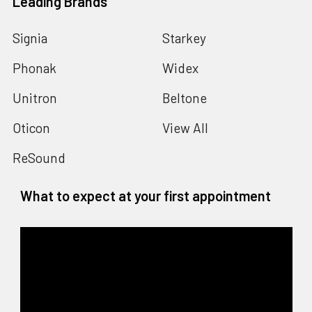
Leading Brands
Signia
Starkey
Phonak
Widex
Unitron
Beltone
Oticon
View All
ReSound
What to expect at your first appointment