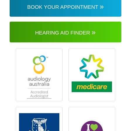
»
BOOK YOUR APPOINTMENT
»
HEARING AID FINDER