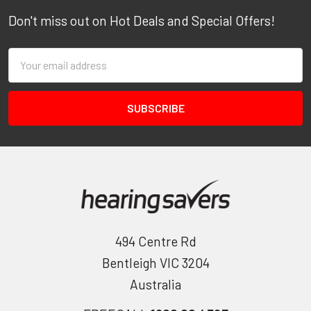
Don't miss out on Hot Deals and Special Offers!
Email
Address
494 Centre Rd
Bentleigh VIC 3204
Australia