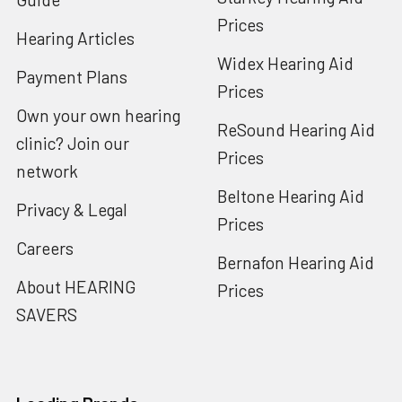
Prices
Hearing Articles
Widex Hearing Aid
Payment Plans
Prices
Own your own hearing
ReSound Hearing Aid
clinic? Join our
Prices
network
Beltone Hearing Aid
Privacy & Legal
Prices
Careers
Bernafon Hearing Aid
About HEARING
Prices
SAVERS