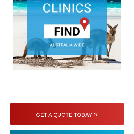
»
GET A QUOTE TODAY