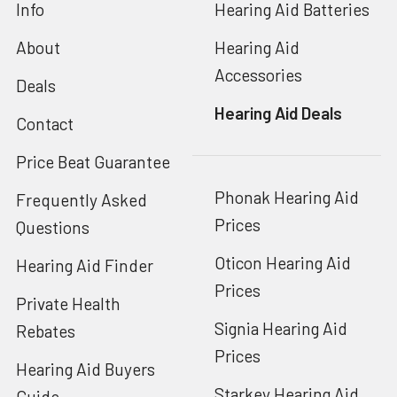
Info
Hearing Aid Batteries
About
Hearing Aid
Accessories
Deals
Hearing Aid Deals
Contact
Price Beat Guarantee
Phonak Hearing Aid
Frequently Asked
Prices
Questions
Oticon Hearing Aid
Hearing Aid Finder
Prices
Private Health
Signia Hearing Aid
Rebates
Prices
Hearing Aid Buyers
Starkey Hearing Aid
Guide