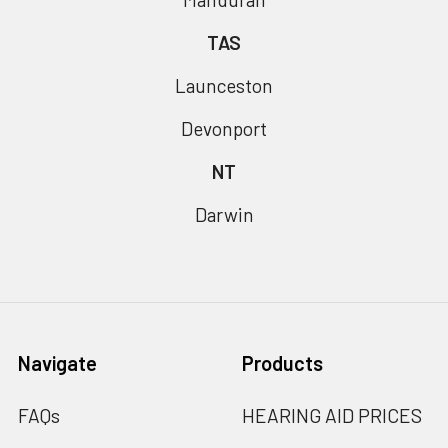
TAS
Launceston
Devonport
NT
Darwin
Navigate
Products
FAQs
HEARING AID PRICES