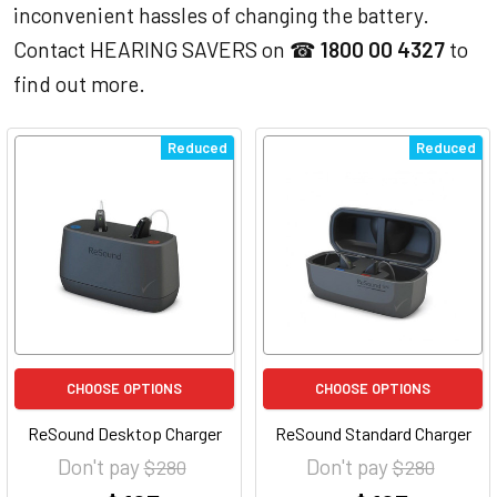
inconvenient hassles of changing the battery.
Contact HEARING SAVERS on ☎
1800 00 4327
to
find out more.
Reduced
Reduced
CHOOSE OPTIONS
CHOOSE OPTIONS
ReSound Desktop Charger
ReSound Standard Charger
Don't pay
Don't pay
$ 280
$ 280