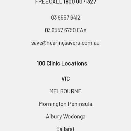
FREECALL
1800 00 4327
03 9557 6412
03 9557 6750 FAX
save@hearingsavers.com.au
100 Clinic Locations
VIC
MELBOURNE
Mornington Peninsula
Albury Wodonga
Ballarat