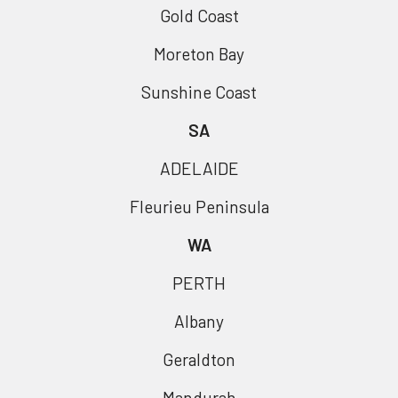
Gold Coast
Moreton Bay
Sunshine Coast
SA
ADELAIDE
Fleurieu Peninsula
WA
PERTH
Albany
Geraldton
Mandurah