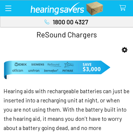
1800 00 4327
ReSound Chargers
Sidebar
Hearing aids with rechargeable batteries can just be
inserted into a recharging unit at night, or when
you are not using them. With the battery built into
the hearing aid, it means you don’t have to worry
about a battery going dead, and no more