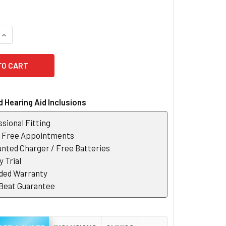
QUANTITY OF GN WAX FILTERS
INCREASE QUANTITY OF GN WAX FILTERS
 Hearing Aid Inclusions
sional Fitting
r Free Appointments
nted Charger / Free Batteries
 Trial
ded Warranty
 Beat Guarantee