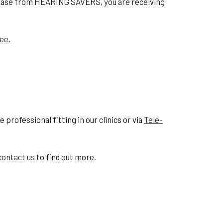
hase from HEARING SAVERS, you are receiving
tee
.
professional fitting in our clinics or via
Tele-
contact us
to find out more.