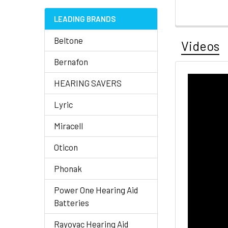
LEADING BRANDS
Beltone
Videos
Bernafon
HEARING SAVERS
Lyric
Miracell
Oticon
Phonak
Power One Hearing Aid
Batteries
Rayovac Hearing Aid