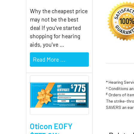
Why the cheapest price
may not be the best
deal If you've started
shopping for hearing
aids, you've …
Read More ...
* Hearing Serv
^ Conditions a
♯
Orders of item
The strike-thr
SAVERS an earl
Oticon EOFY