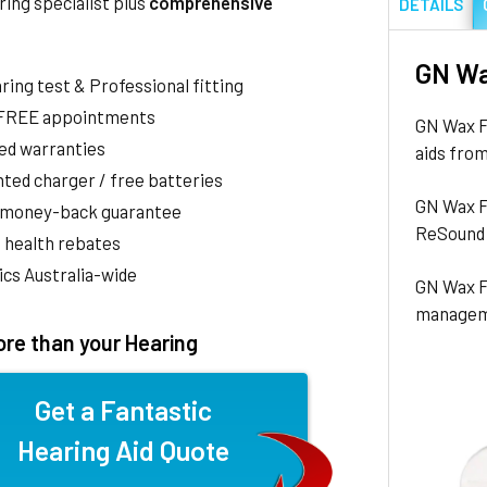
ring specialist plus
comprehensive
DETAILS
GN Wa
aring test & Professional fitting
 FREE appointments
GN Wax Fi
ed warranties
aids from
ted charger / free batteries
GN Wax F
 money-back guarantee
ReSound 
 health rebates
nics Australia-wide
GN Wax Fi
managem
re than your Hearing
Get a Fantastic
Hearing Aid Quote