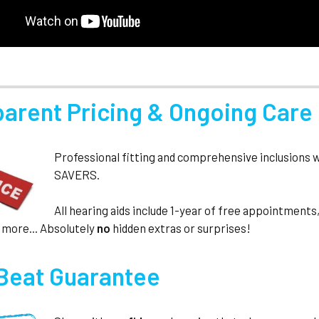
parent Pricing & Ongoing Care
Professional fitting and comprehensive inclusions 
SAVERS.
All hearing aids include 1-year of free appointmen
 more... Absolutely
no
hidden extras or surprises!
 Beat Guarantee