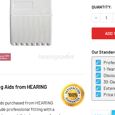
CURRENT
QUANTITY:
STOCK:
DECREASE 
Our Standard
Profes
1-Yea
Discou
30-Day
ng Aids from HEARING
Exten
Price
 aids purchased from HEARING
de professional fitting with a