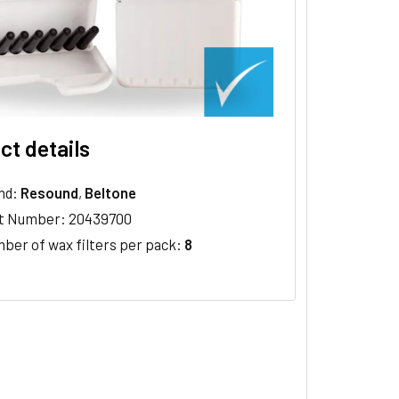
ct details
nd:
Resound
,
Beltone
t Number: 20439700
ber of wax filters per pack:
8