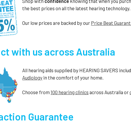
Shop with
confidence
knowing that when you purc
the best prices on all the latest hearing technology.
Our low prices are backed by our
Price Beat Guaran
t with us across Australia
All hearing aids supplied by HEARING SAVERS include 
Audiology
in the comfort of your home.
Choose from
100 hearing clinics
across Australia or
faction Guarantee