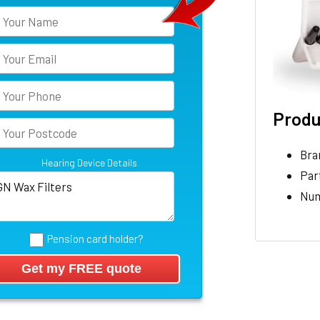
Produ
Bra
Hearing Device Details
Par
Num
Pension card holder?