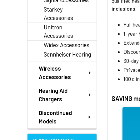
Signia Accessories
qualified hea
inclusions
.
Starkey
Accessories
Full he
Unitron
1-year
Accessories
Extend
Widex Accessories
Discoun
Sennheiser Hearing
30-day
Wireless
Private
Accessories
100 cli
Hearing Aid
SAVING mo
Chargers
Discontinued
Models