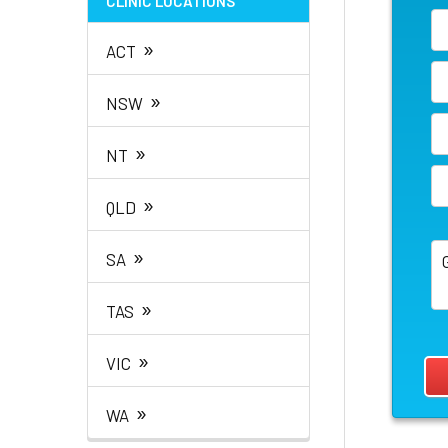
CLINIC LOCATIONS
»
ACT
»
NSW
»
NT
»
QLD
»
SA
»
TAS
»
VIC
»
WA