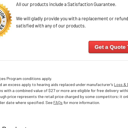
All our products include a Satisfaction Guarantee.
We will gladly provide you with a replacement or refund 
satisfied with any of our products.
Get a Quote
ices Program conditions apply.
nd an excess apply to hearing aids replaced under manufacturer's
Loss &
s with a combined value of $27 or more are eligible for free delivery withi
ough price represents the retail price charged by some competitors; it o
ier date where specified. See
FAQs
for more information.