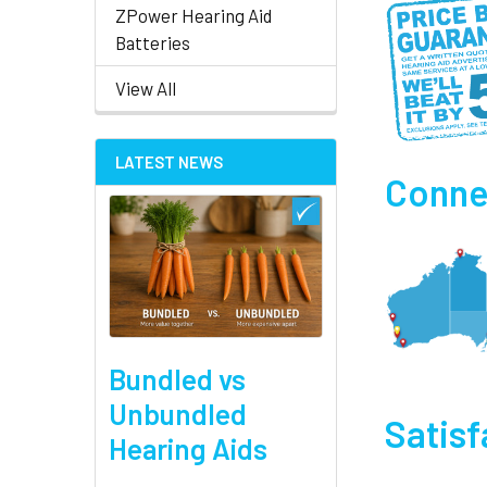
ZPower Hearing Aid
Batteries
View All
LATEST NEWS
Connec
Bundled vs
Unbundled
Satis
Hearing Aids