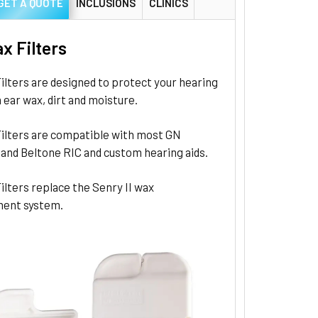
GET A QUOTE
INCLUSIONS
CLINICS
x Filters
lters are designed to protect your hearing
 ear wax, dirt and moisture.
ilters are compatible with most GN
and Beltone RIC and custom hearing aids.
lters replace the Senry II wax
ent system.