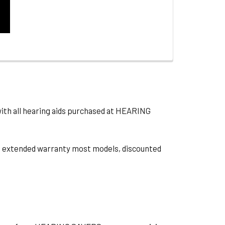
with all hearing aids purchased at HEARING
ts, extended warranty most models, discounted