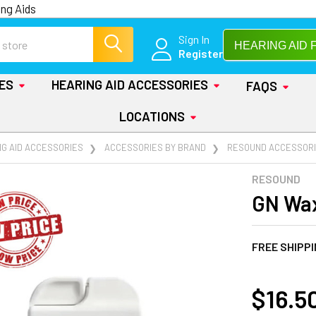
ng Aids
Sign In
HEARING AID 
Register
IES
HEARING AID ACCESSORIES
FAQS
LOCATIONS
NG AID ACCESSORIES
ACCESSORIES BY BRAND
RESOUND ACCESSOR
RESOUND
GN Wax
FREE SHIPP
AT
$16.5