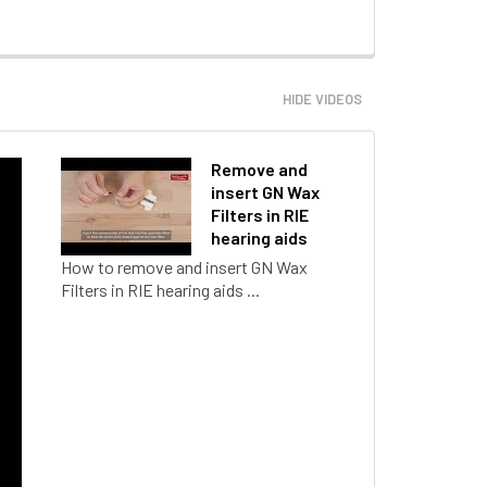
HIDE VIDEOS
Remove and
insert GN Wax
Filters in RIE
hearing aids
How to remove and insert GN Wax
Filters in RIE hearing aids ...