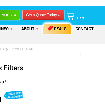
»
»
Get a Quote Today
FINDER
Cart
INFO
ABOUT
DEALS
CONTACT
IES
GN WAX FILTERS
 Filters
♯
ING
0