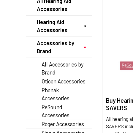
All Hearing Aid
Accessories
Hearing Aid
Accessories
Accessories by
Brand
All Accessories by
Brand
Oticon Accessories
Phonak
Accessories
Buy Heari
ReSound
SAVERS
Accessories
All hearing
Roger Accessories
SAVERS inclu