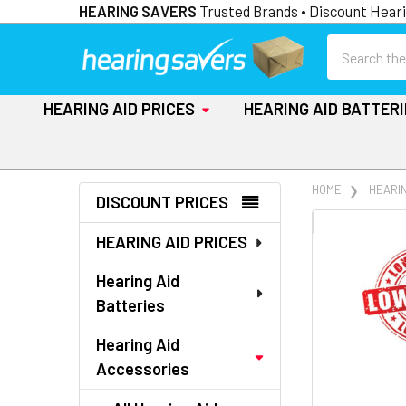
HEARING SAVERS
Trusted Brands • Discount Heari
Search
HEARING AID PRICES
HEARING AID BATTER
Sidebar
HOME
HEARI
DISCOUNT PRICES
FREQUENTLY
HEARING AID PRICES
BOUGHT
TOGETHER:
Hearing Aid
Batteries
SELECT
ALL
Hearing Aid
Accessories
ADD
SELECTED
TO CART