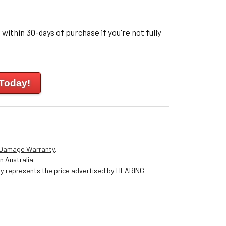
within 30-days of purchase if you're not fully
 Today!
 Damage Warranty
.
n Australia.
nly represents the price advertised by HEARING