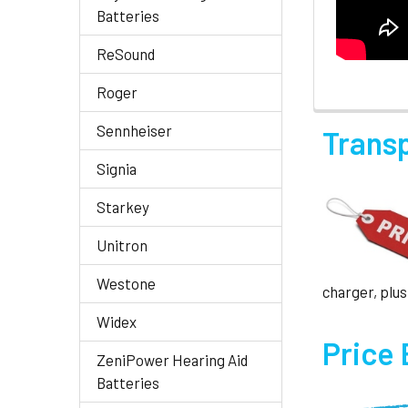
Batteries
ReSound
Roger
Sennheiser
Trans
Signia
Starkey
Unitron
Westone
charger, plus
Widex
Price
ZeniPower Hearing Aid
Batteries