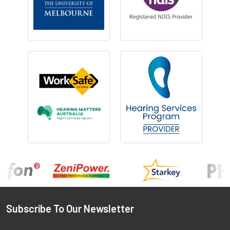
Footer
Subscribe To Our Newsletter