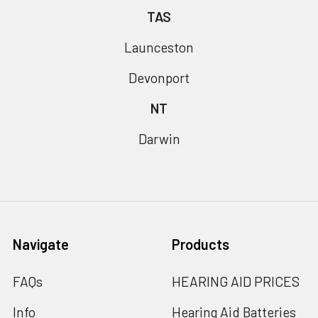
TAS
Launceston
Devonport
NT
Darwin
Navigate
Products
FAQs
HEARING AID PRICES
Info
Hearing Aid Batteries