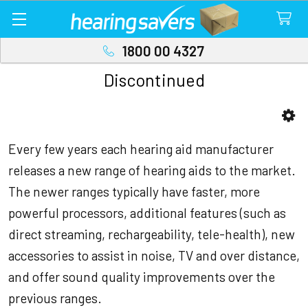
1800 00 4327
Discontinued
Sidebar
Every few years each hearing aid manufacturer
releases a new range of hearing aids to the market.
The newer ranges typically have faster, more
powerful processors, additional features (such as
direct streaming, rechargeability, tele-health), new
accessories to assist in noise, TV and over distance,
and offer sound quality improvements over the
previous ranges.