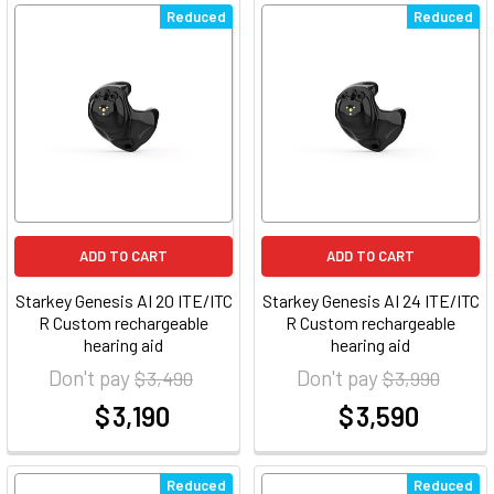
Reduced
Reduced
ADD TO CART
ADD TO CART
Starkey Genesis AI 20 ITE/ITC
Starkey Genesis AI 24 ITE/ITC
R Custom rechargeable
R Custom rechargeable
hearing aid
hearing aid
Don't pay
Don't pay
$ 3,490
$ 3,990
$ 3,190
$ 3,590
at
at
Reduced
Reduced