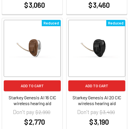
$ 3,060
$ 3,460
at
at
Reduced
Reduced
ADD TO CART
ADD TO CART
Starkey Genesis AI 16 CIC
Starkey Genesis AI 20 CIC
wireless hearing aid
wireless hearing aid
Don't pay
Don't pay
$ 2,990
$ 3,490
$ 2,770
$ 3,190
at
at