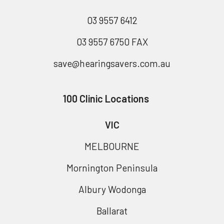
03 9557 6412
03 9557 6750 FAX
save@hearingsavers.com.au
100 Clinic Locations
VIC
MELBOURNE
Mornington Peninsula
Albury Wodonga
Ballarat