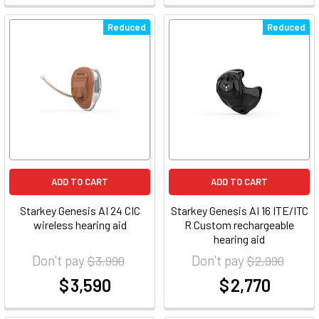
Reduced
Reduced
ADD TO CART
ADD TO CART
Starkey Genesis AI 24 CIC
Starkey Genesis AI 16 ITE/ITC
wireless hearing aid
R Custom rechargeable
hearing aid
Don't pay
Don't pay
$ 3,990
$ 2,990
$ 3,590
$ 2,770
at
at