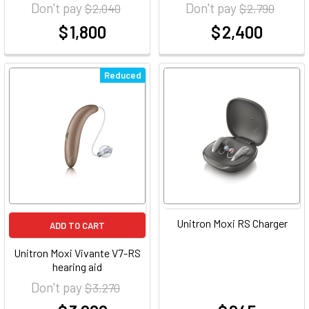
Don't pay
Don't pay
$ 2,040
$ 2,790
$ 1,800
$ 2,400
at
at
Reduced
Unitron Moxi RS Charger
ADD TO CART
Unitron Moxi Vivante V7-RS
hearing aid
Don't pay
$ 3,270