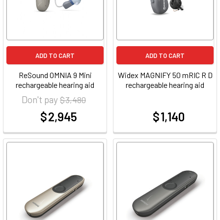
ADD TO CART
ADD TO CART
ReSound OMNIA 9 Mini
Widex MAGNIFY 50 mRIC R D
rechargeable hearing aid
rechargeable hearing aid
Don't pay
$ 3,480
$ 2,945
$ 1,140
at
at