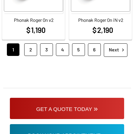
Phonak Roger On v2
Phonak Roger On iN v2
$ 1,190
$ 2,190
at
at
1
2
3
4
5
6
Next
»
GET A QUOTE TODAY