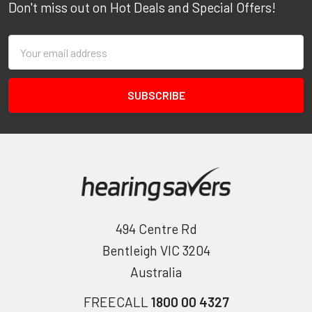
Don't miss out on Hot Deals and Special Offers!
Email
Address
494 Centre Rd
Bentleigh VIC 3204
Australia
FREECALL
1800 00 4327