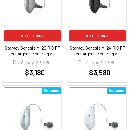
ADD TO CART
ADD TO CART
Starkey Genesis AI 20 RIC RT
Starkey Genesis AI 24 RIC RT
rechargeable hearing aid
rechargeable hearing aid
Don't pay
Don't pay
$ 3,480
$ 3,980
$ 3,180
$ 3,580
at
at
Reduced
Reduced