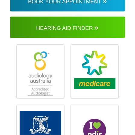
»
BOOK YOUR APPOINTMENT
»
HEARING AID FINDER