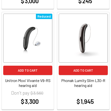
$ 3,000
$ 245
at
at
Reduced
ADD TO CART
ADD TO CART
Unitron Moxi Vivante V9-RS
Phonak Lumity Slim L30-R
hearing aid
hearing aid
Don't pay
$ 3,560
$ 3,300
$ 1,945
at
at