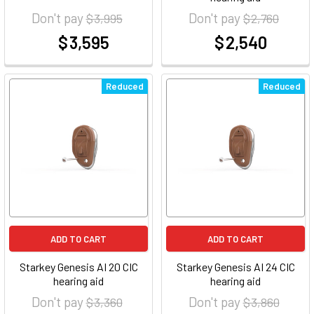
Don't pay
Don't pay
$ 3,995
$ 2,760
$ 3,595
$ 2,540
at
at
Reduced
Reduced
ADD TO CART
ADD TO CART
Starkey Genesis AI 20 CIC
Starkey Genesis AI 24 CIC
hearing aid
hearing aid
Don't pay
Don't pay
$ 3,360
$ 3,860