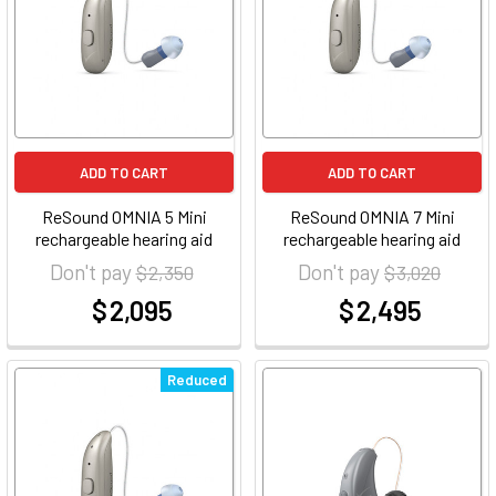
ADD TO CART
ADD TO CART
ReSound OMNIA 5 Mini
ReSound OMNIA 7 Mini
rechargeable hearing aid
rechargeable hearing aid
Don't pay
Don't pay
$ 2,350
$ 3,020
$ 2,095
$ 2,495
at
at
Reduced