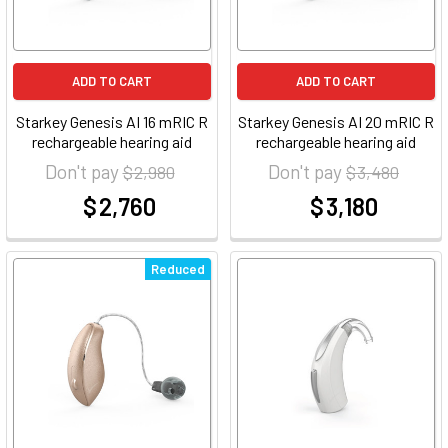
ADD TO CART
ADD TO CART
Starkey Genesis AI 16 mRIC R
Starkey Genesis AI 20 mRIC R
rechargeable hearing aid
rechargeable hearing aid
Don't pay
Don't pay
$ 2,980
$ 3,480
$ 2,760
$ 3,180
at
at
Reduced