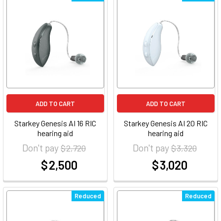
ADD TO CART
ADD TO CART
Starkey Genesis AI 16 RIC
Starkey Genesis AI 20 RIC
hearing aid
hearing aid
Don't pay
Don't pay
$ 2,720
$ 3,320
$ 2,500
$ 3,020
at
at
Reduced
Reduced