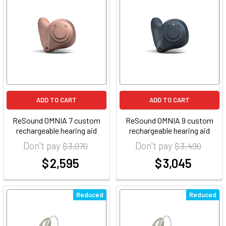
ADD TO CART
ADD TO CART
ReSound OMNIA 7 custom
ReSound OMNIA 9 custom
rechargeable hearing aid
rechargeable hearing aid
Don't pay
Don't pay
$ 3,070
$ 3,490
$ 2,595
$ 3,045
at
at
Reduced
Reduced