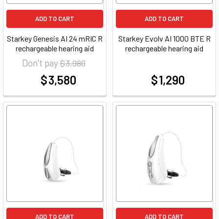
ADD TO CART
ADD TO CART
Starkey Genesis AI 24 mRIC R
Starkey Evolv AI 1000 BTE R
rechargeable hearing aid
rechargeable hearing aid
Don't pay
$ 3,980
$ 3,580
$ 1,290
at
at
ADD TO CART
ADD TO CART