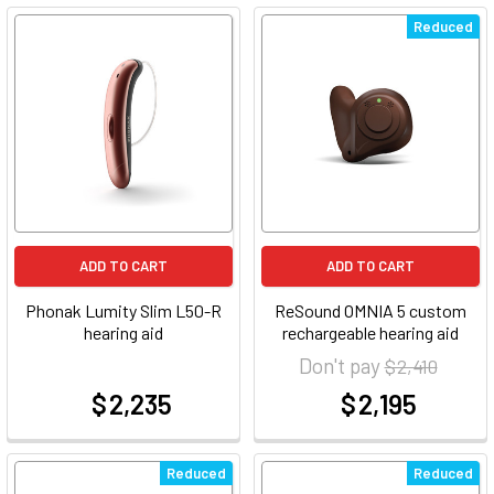
Reduced
ADD TO CART
ADD TO CART
Phonak Lumity Slim L50-R
ReSound OMNIA 5 custom
hearing aid
rechargeable hearing aid
Don't pay
$ 2,410
$ 2,235
$ 2,195
at
at
Reduced
Reduced