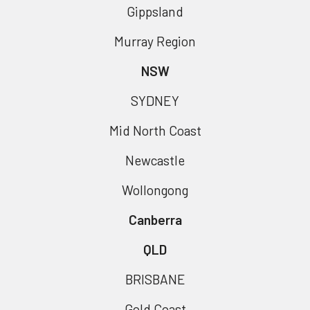
Gippsland
Murray Region
NSW
SYDNEY
Mid North Coast
Newcastle
Wollongong
Canberra
QLD
BRISBANE
Gold Coast