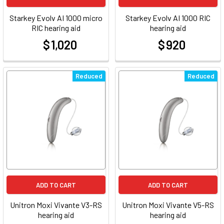
Starkey Evolv AI 1000 micro
Starkey Evolv AI 1000 RIC
RIC hearing aid
hearing aid
$ 1,020
$ 920
at
at
Reduced
Reduced
ADD TO CART
ADD TO CART
Unitron Moxi Vivante V3-RS
Unitron Moxi Vivante V5-RS
hearing aid
hearing aid