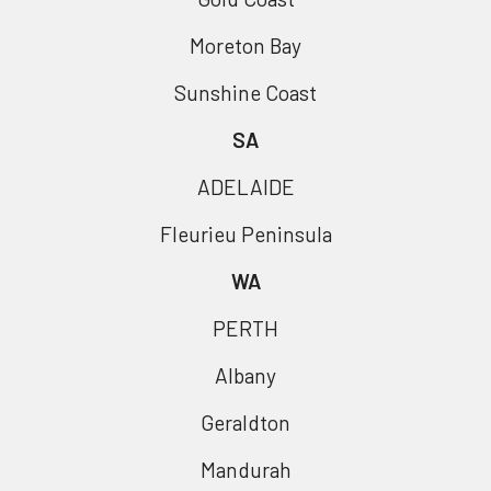
Moreton Bay
Sunshine Coast
SA
ADELAIDE
Fleurieu Peninsula
WA
PERTH
Albany
Geraldton
Mandurah