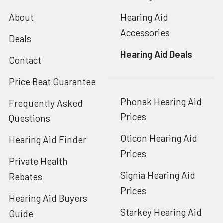
About
Hearing Aid
Accessories
Deals
Hearing Aid Deals
Contact
Price Beat Guarantee
Phonak Hearing Aid
Frequently Asked
Prices
Questions
Oticon Hearing Aid
Hearing Aid Finder
Prices
Private Health
Signia Hearing Aid
Rebates
Prices
Hearing Aid Buyers
Starkey Hearing Aid
Guide