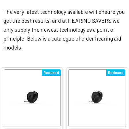
The very latest technology available will ensure you
get the best results, and at HEARING SAVERS we
only supply the newest technology as a point of
principle. Below is a catalogue of older hearing aid
models.
Reduced
Reduced