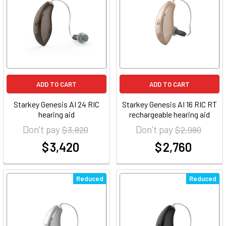
ADD TO CART
ADD TO CART
Starkey Genesis AI 24 RIC
Starkey Genesis AI 16 RIC RT
hearing aid
rechargeable hearing aid
Don't pay
Don't pay
$ 3,820
$ 2,980
$ 3,420
$ 2,760
at
at
Reduced
Reduced