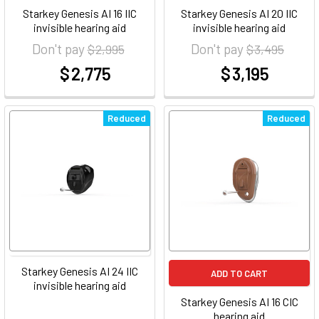
Starkey Genesis AI 16 IIC
Starkey Genesis AI 20 IIC
invisible hearing aid
invisible hearing aid
Don't pay
Don't pay
$ 2,995
$ 3,495
$ 2,775
$ 3,195
at
at
Reduced
Reduced
Starkey Genesis AI 24 IIC
ADD TO CART
invisible hearing aid
Starkey Genesis AI 16 CIC
hearing aid