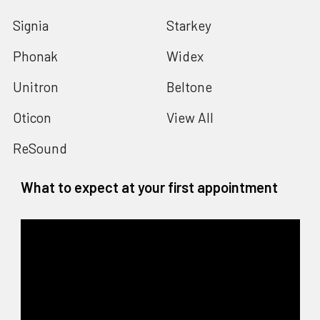
Signia
Starkey
Phonak
Widex
Unitron
Beltone
Oticon
View All
ReSound
What to expect at your first appointment