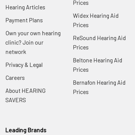
Prices
Hearing Articles
Widex Hearing Aid
Payment Plans
Prices
Own your own hearing
ReSound Hearing Aid
clinic? Join our
Prices
network
Beltone Hearing Aid
Privacy & Legal
Prices
Careers
Bernafon Hearing Aid
About HEARING
Prices
SAVERS
Leading Brands