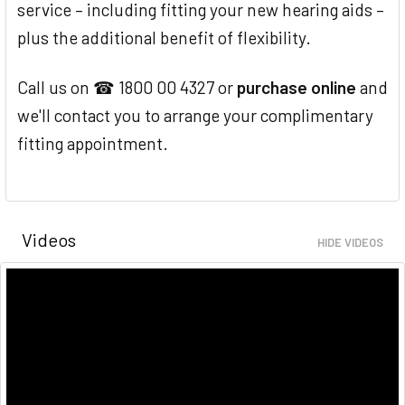
service – including fitting your new hearing aids –
plus the additional benefit of flexibility.
Call us on ☎ 1800 00 4327 or
purchase online
and
we'll contact you to arrange your complimentary
fitting appointment.
Videos
HIDE VIDEOS