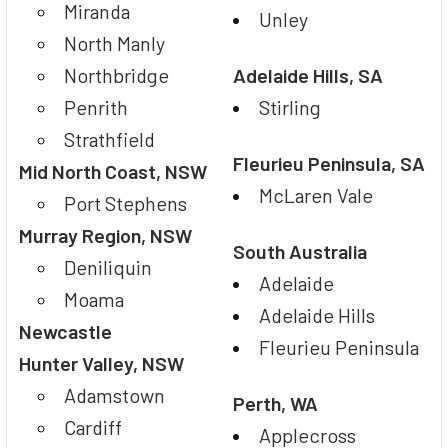
Miranda
Unley
North Manly
Northbridge
Adelaide Hills, SA
Penrith
Stirling
Strathfield
Fleurieu Peninsula, SA
Mid North Coast, NSW
McLaren Vale
Port Stephens
Murray Region, NSW
South Australia
Deniliquin
Adelaide
Moama
Adelaide Hills
Newcastle
Fleurieu Peninsula
Hunter Valley, NSW
Adamstown
Perth, WA
Cardiff
Applecross