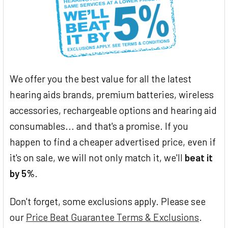
We offer you the best value for all the latest
hearing aids brands, premium batteries, wireless
accessories, rechargeable options and hearing aid
consumables... and that's a promise. If you
happen to find a cheaper advertised price, even if
it's on sale, we will not only match it, we'll
beat it
by 5%
.
Don't forget, some exclusions apply. Please see
our
Price Beat Guarantee Terms & Exclusions
.