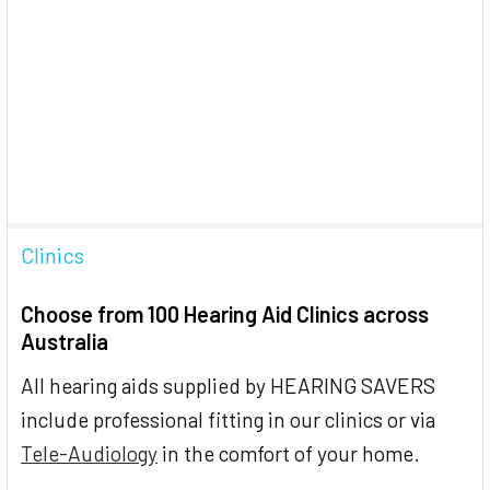
Clinics
Choose from 100 Hearing Aid Clinics across
Australia
All hearing aids supplied by HEARING SAVERS
include professional fitting in our clinics or via
Tele-Audiology
in the comfort of your home.