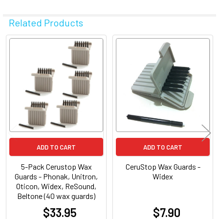
Related Products
Related
Products
ADD TO CART
ADD TO CART
5-Pack Cerustop Wax
CeruStop Wax Guards -
Guards - Phonak, Unitron,
Widex
Oticon, Widex, ReSound,
Beltone (40 wax guards)
$33.95
$7.90
at
at