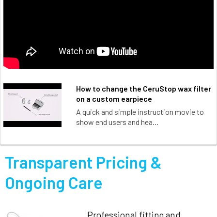
How to change the CeruStop wax filter
on a custom earpiece
A quick and simple instruction movie to
show end users and hea...
Transparent Pricing &
Ongoing Care
Professional fitting and