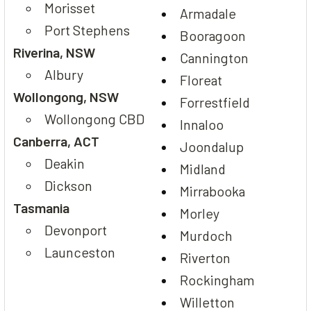
Morisset
Armadale
Port Stephens
Booragoon
Riverina, NSW
Cannington
Albury
Floreat
Wollongong, NSW
Forrestfield
Wollongong CBD
Innaloo
Canberra, ACT
Joondalup
Deakin
Midland
Dickson
Mirrabooka
Tasmania
Morley
Devonport
Murdoch
Launceston
Riverton
Rockingham
Willetton