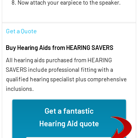
Now attach your earpiece to the speaker.
Get a Quote
Buy Hearing Aids from HEARING SAVERS
All hearing aids purchased from HEARING
SAVERS include professional fitting with a
qualified hearing specialist plus comprehensive
inclusions.
Get a fantastic
Hearing Aid quote