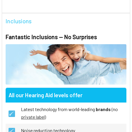
Inclusions
Fantastic Inclusions — No Surprises
All our Hearing Aid levels offer
Latest technology from world-leading
brands
(no
private label
)
Noise reduction technology