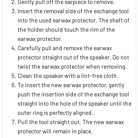
Gently pull off the earpiece to remove.
Insert the removal side of the exchange tool
into the used earwax protector. The shaft of
the holder should touch the rim of the
earwax protector.
Carefully pull and remove the earwax
protector straight out of the speaker. Do not
twist the earwax protector when removing.
Clean the speaker with a lint-free cloth.
To insert the new earwax protector, gently
push the insertion side of the exchange tool
straight into the hole of the speaker until the
outer ring is perfectly aligned.
Pull the tool straight out. The new earwax
protector will remain in place.