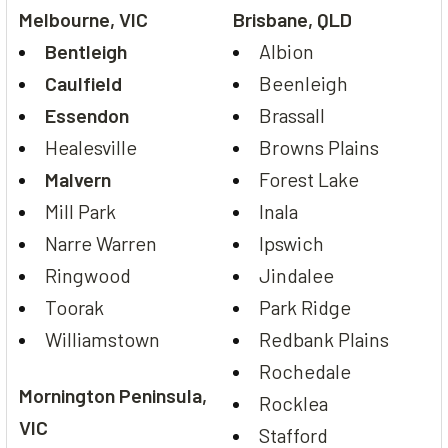
Melbourne, VIC
Brisbane, QLD
Bentleigh
Albion
Caulfield
Beenleigh
Essendon
Brassall
Healesville
Browns Plains
Malvern
Forest Lake
Mill Park
Inala
Narre Warren
Ipswich
Ringwood
Jindalee
Toorak
Park Ridge
Williamstown
Redbank Plains
Rochedale
Mornington Peninsula,
Rocklea
VIC
Stafford