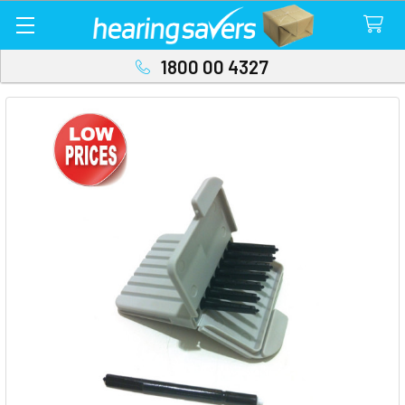
1800 00 4327