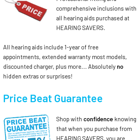
comprehensive inclusions with
all hearing aids purchased at
HEARING SAVERS.
All hearing aids include 1-year of free
appointments, extended warranty most models,
discounted charger, plus more... Absolutely
no
hidden extras or surprises!
Price Beat Guarantee
Shop with
confidence
knowing
that when you purchase from
HEARING SAVERS, you are