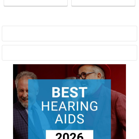
Sidebar