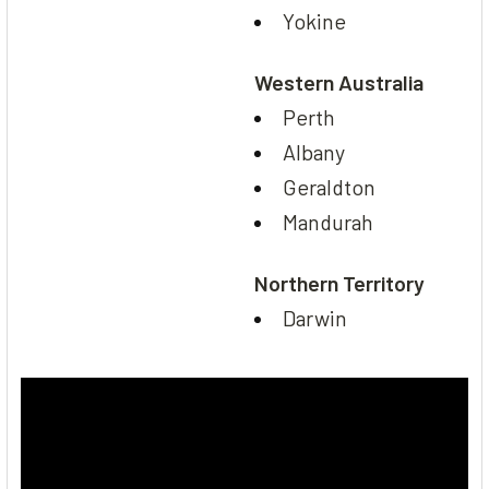
Yokine
Western Australia
Perth
Albany
Geraldton
Mandurah
Northern Territory
Darwin