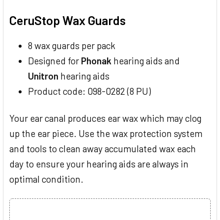
TOGETHER:
CeruStop Wax Guards
SELECT
ALL
8 wax guards per pack
Designed for
Phonak
hearing aids and
ADD
SELECTED
Unitron
hearing aids
TO CART
Product code: 098-0282 (8 PU)
Your ear canal produces ear wax which may clog
up the ear piece. Use the wax protection system
and tools to clean away accumulated wax each
day to ensure your hearing aids are always in
optimal condition.