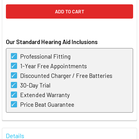
Our Standard Hearing Aid Inclusions
Professional Fitting
1-Year Free Appointments
Discounted Charger / Free Batteries
30-Day Trial
Extended Warranty
Price Beat Guarantee
FREQUENTLY
BOUGHT
Details