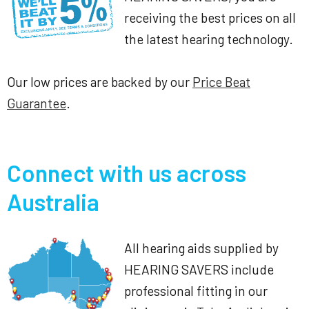
receiving the best prices on all
the latest hearing technology.
Our low prices are backed by our
Price Beat
Guarantee
.
Connect with us across
Australia
All hearing aids supplied by
HEARING SAVERS include
professional fitting in our