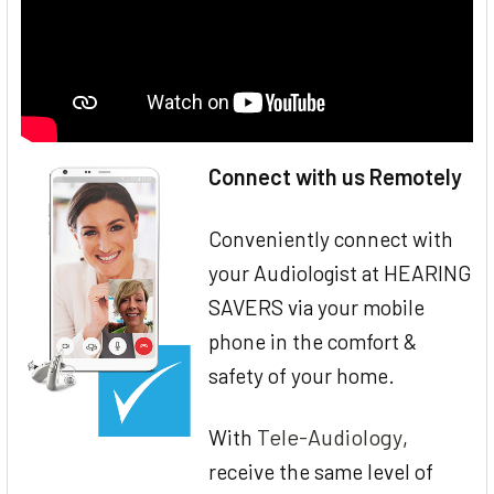
Connect with us Remotely
Conveniently connect with
your Audiologist at HEARING
SAVERS via your mobile
phone in the comfort &
safety of your home.
Tele-Audiology
With
,
receive the same level of