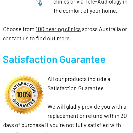
clinics or via
Tele-Audiology
in
the comfort of your home.
Choose from
100 hearing clinics
across Australia or
contact us
to find out more.
Satisfaction Guarantee
All our products include a
Satisfaction Guarantee.
We will gladly provide you with a
replacement or refund within 30-
days of purchase if you're not fully satisfied with