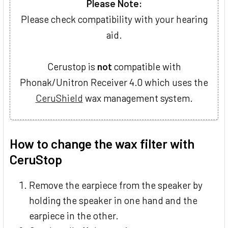
Please Note:
Please check compatibility with your hearing
aid.
Cerustop is
not
compatible with
Phonak/Unitron Receiver 4.0 which uses the
CeruShield
wax management system.
How to change the wax filter with
CeruStop
Remove the earpiece from the speaker by
holding the speaker in one hand and the
earpiece in the other.