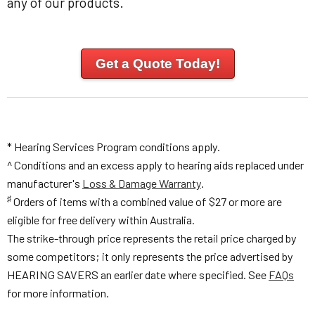
any of our products.
Get a Quote Today!
* Hearing Services Program conditions apply.
^ Conditions and an excess apply to hearing aids replaced under
manufacturer's
Loss & Damage Warranty
.
♯
Orders of items with a combined value of $27 or more are
eligible for free delivery within Australia.
The strike-through price represents the retail price charged by
some competitors; it only represents the price advertised by
HEARING SAVERS an earlier date where specified. See
FAQs
for more information.