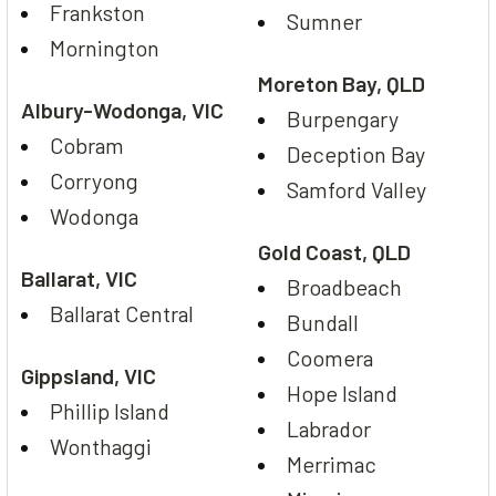
Frankston
Sumner
Mornington
Moreton Bay, QLD
Albury-Wodonga, VIC
Burpengary
Cobram
Deception Bay
Corryong
Samford Valley
Wodonga
Gold Coast, QLD
Ballarat, VIC
Broadbeach
Ballarat Central
Bundall
Coomera
Gippsland, VIC
Hope Island
Phillip Island
Labrador
Wonthaggi
Merrimac