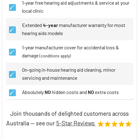
1-year free hearing aid adjustments & service at your
local clinic
Extended
4-year
manufacturer warranty for most
hearing aids models
1-year manufacturer cover for accidental loss &
damage
(conditions apply)
On-going in-house hearing aid cleaning, minor
servicing and maintenance
Absolutely
NO
hidden costs and
NO
extra costs
Join thousands of delighted customers across
Australia — see our
5-Star Reviews