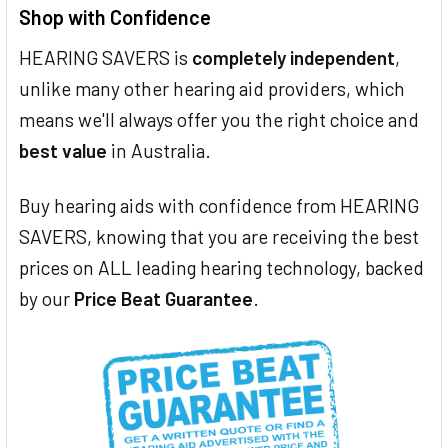
Shop with Confidence
HEARING SAVERS is
completely independent
,
unlike many other hearing aid providers, which
means we'll always offer you the right choice and
best value
in Australia.
Buy hearing aids with confidence from HEARING
SAVERS, knowing that you are receiving the best
prices on ALL leading hearing technology, backed
by our
Price Beat Guarantee
.