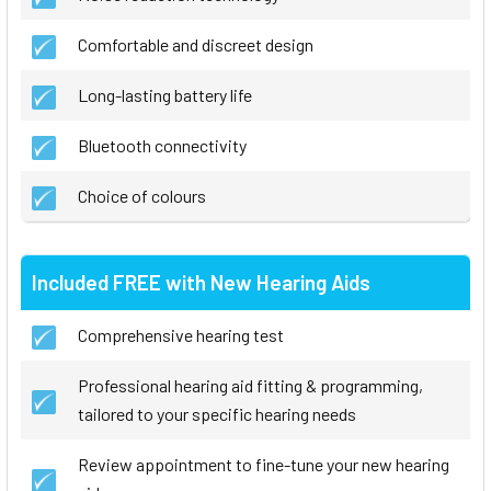
Comfortable and discreet design
Long-lasting battery life
Bluetooth connectivity
Choice of colours
Included FREE with New Hearing Aids
Comprehensive hearing test
Professional hearing aid fitting & programming,
tailored to your specific hearing needs
Review appointment to fine-tune your new hearing