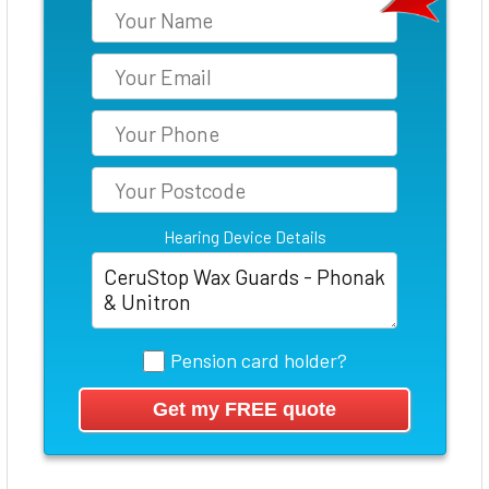
Hearing Device Details
Pension card holder?