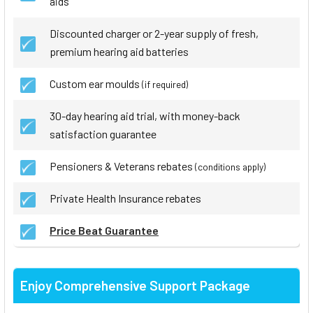
aids
Discounted charger or 2-year supply of fresh,
premium hearing aid batteries
Custom ear moulds
(if required)
30-day hearing aid trial, with money-back
satisfaction guarantee
Pensioners & Veterans rebates
(conditions apply)
Private Health Insurance rebates
Price Beat Guarantee
Enjoy Comprehensive Support Package