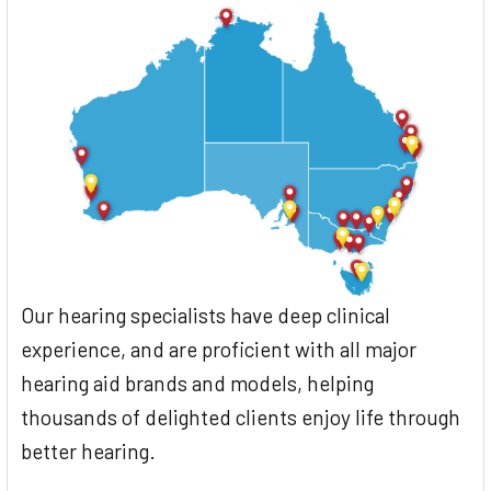
Our hearing specialists have deep clinical
experience, and are proficient with all major
hearing aid brands and models, helping
thousands of delighted clients enjoy life through
better hearing.