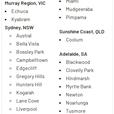
Miami
Murray Region, VIC
Mudgeeraba
Echuca
Pimpama
Kyabram
Sydney, NSW
Sunshine Coast, QLD
Austral
Coolum
Bella Vista
Bossley Park
Adelaide, SA
Campbelltown
Blackwood
Edgecliff
Clovelly Park
Gregory Hills
Hindmarsh
Hunters Hill
Myrtle Bank
Kogarah
Newton
Lane Cove
Noarlunga
Liverpool
Tusmore