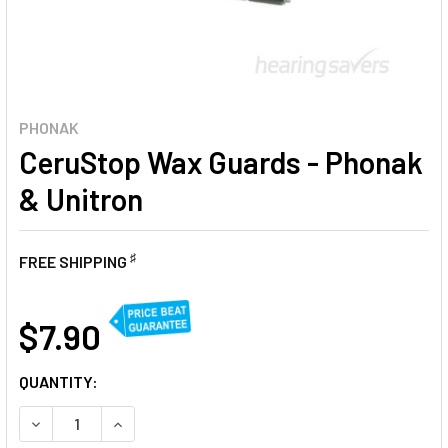
PHONAK
CeruStop Wax Guards - Phonak
& Unitron
♯
FREE SHIPPING
AT
$7.90
CURRENT
QUANTITY:
STOCK:
DECREASE QUANTITY OF CERUSTOP WAX GUARDS - PHONA
INCREASE QUANTITY OF CERUSTOP WAX GUARD