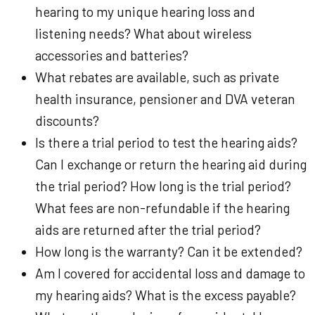
hearing to my unique hearing loss and
listening needs? What about wireless
accessories and batteries?
What rebates are available, such as private
health insurance, pensioner and DVA veteran
discounts?
Is there a trial period to test the hearing aids?
Can I exchange or return the hearing aid during
the trial period? How long is the trial period?
What fees are non-refundable if the hearing
aids are returned after the trial period?
How long is the warranty? Can it be extended?
Am I covered for accidental loss and damage to
my hearing aids? What is the excess payable?