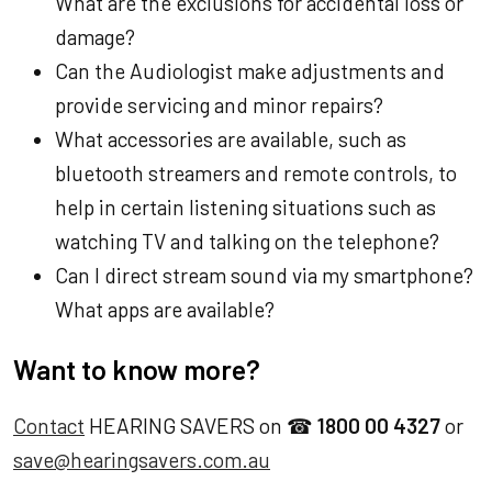
What are the exclusions for accidental loss or
damage?
Can the Audiologist make adjustments and
provide servicing and minor repairs?
What accessories are available, such as
bluetooth streamers and remote controls, to
help in certain listening situations such as
watching TV and talking on the telephone?
Can I direct stream sound via my smartphone?
What apps are available?
Want to know more?
Contact
HEARING SAVERS on ☎
1800 00 4327
or
save@hearingsavers.com.au