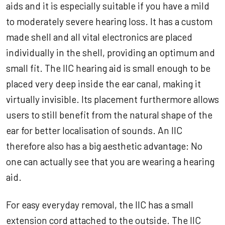
aids and it is especially suitable if you have a mild
to moderately severe hearing loss. It has a custom
made shell and all vital electronics are placed
individually in the shell, providing an optimum and
small fit. The IIC hearing aid is small enough to be
placed very deep inside the ear canal, making it
virtually invisible. Its placement furthermore allows
users to still benefit from the natural shape of the
ear for better localisation of sounds. An IIC
therefore also has a big aesthetic advantage: No
one can actually see that you are wearing a hearing
aid.
For easy everyday removal, the IIC has a small
extension cord attached to the outside. The IIC