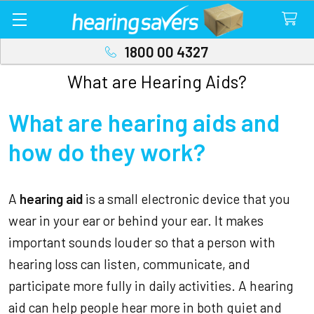
1800 00 4327
What are Hearing Aids?
What are hearing aids and
how do they work?
A
hearing aid
is a small electronic device that you
wear in your ear or behind your ear. It makes
important sounds louder so that a person with
hearing loss can listen, communicate, and
participate more fully in daily activities. A hearing
aid can help people hear more in both quiet and