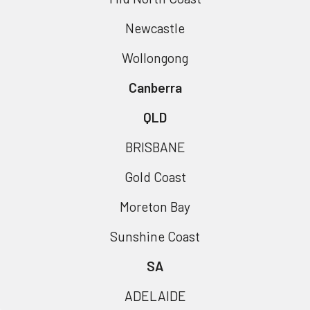
Newcastle
Wollongong
Canberra
QLD
BRISBANE
Gold Coast
Moreton Bay
Sunshine Coast
SA
ADELAIDE