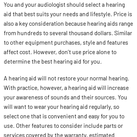
You and your audiologist should select a hearing
aid that best suits your needs and lifestyle. Price is
also a key consideration because hearing aids range
from hundreds to several thousand dollars. Similar
to other equipment purchases, style and features
affect cost. However, don’t use price alone to
determine the best hearing aid for you.
A hearing aid will not restore your normal hearing.
With practice, however, a hearing aid will increase
your awareness of sounds and their sources. You
will want to wear your hearing aid regularly, so
select one that is convenient and easy for you to
use. Other features to consider include parts or
services covered by the warranty, estimated