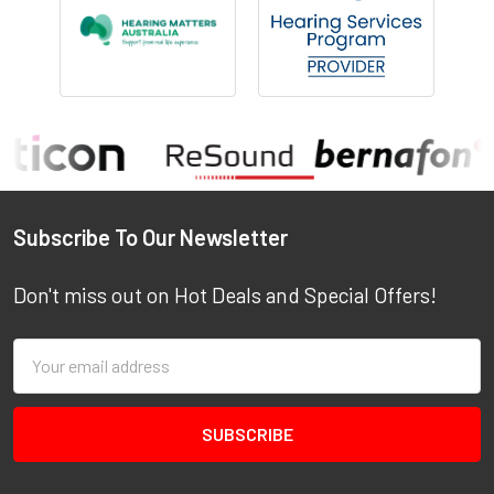
Footer
Subscribe To Our Newsletter
Don't miss out on Hot Deals and Special Offers!
Email
Address