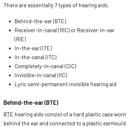
There are essentially 7 types of hearing aids.
Behind-the-ear (BTE)
Receiver-in-canal (RIC) or Receiver-in-ear
(RIE)
In-the-ear (ITE)
In-the-canal (ITC)
Completely-in-canal (CIC)
Invisible-in-canal (IIC)
Lyric semi-permanent invisible hearing aid
Behind-the-ear (BTE)
BTE hearing aids consist of a hard plastic case worn
behind the ear and connected to a plastic earmould