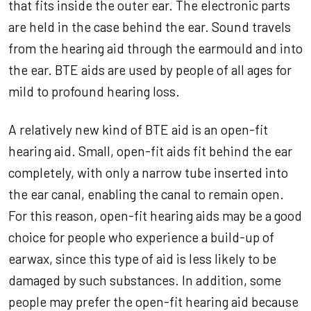
that fits inside the outer ear. The electronic parts
are held in the case behind the ear. Sound travels
from the hearing aid through the earmould and into
the ear. BTE aids are used by people of all ages for
mild to profound hearing loss.
A relatively new kind of BTE aid is an open-fit
hearing aid. Small, open-fit aids fit behind the ear
completely, with only a narrow tube inserted into
the ear canal, enabling the canal to remain open.
For this reason, open-fit hearing aids may be a good
choice for people who experience a build-up of
earwax, since this type of aid is less likely to be
damaged by such substances. In addition, some
people may prefer the open-fit hearing aid because