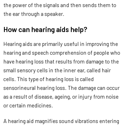
the power of the signals and then sends them to
the ear through a speaker.
How can hearing aids help?
Hearing aids are primarily useful in improving the
hearing and speech comprehension of people who
have hearing loss that results from damage to the
small sensory cells in the inner ear, called hair
cells. This type of hearing loss is called
sensorineural hearing loss. The damage can occur
as a result of disease, ageing, or injury from noise
or certain medicines.
A hearing aid magnifies sound vibrations entering