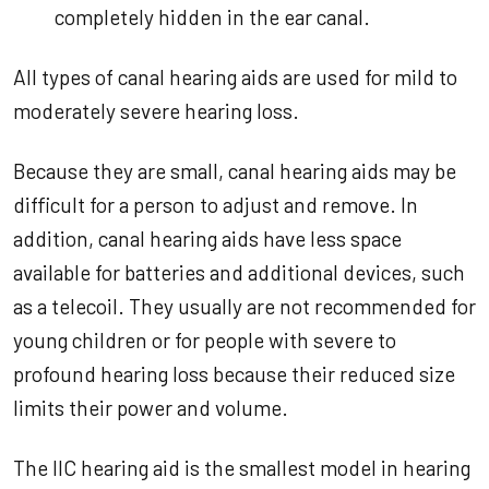
completely hidden in the ear canal.
All types of canal hearing aids are used for mild to
moderately severe hearing loss.
Because they are small, canal hearing aids may be
difficult for a person to adjust and remove. In
addition, canal hearing aids have less space
available for batteries and additional devices, such
as a telecoil. They usually are not recommended for
young children or for people with severe to
profound hearing loss because their reduced size
limits their power and volume.
The IIC hearing aid is the smallest model in hearing