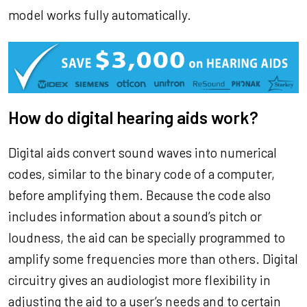
model works fully automatically.
How do digital hearing aids work?
Digital aids convert sound waves into numerical
codes, similar to the binary code of a computer,
before amplifying them. Because the code also
includes information about a sound’s pitch or
loudness, the aid can be specially programmed to
amplify some frequencies more than others. Digital
circuitry gives an audiologist more flexibility in
adjusting the aid to a user’s needs and to certain