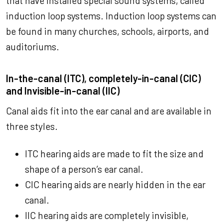
that have installed special sound systems, called
induction loop systems. Induction loop systems can
be found in many churches, schools, airports, and
auditoriums.
In-the-canal (ITC), completely-in-canal (CIC)
and Invisible-in-canal (IIC)
Canal aids fit into the ear canal and are available in
three styles.
ITC hearing aids are made to fit the size and
shape of a person’s ear canal.
CIC hearing aids are nearly hidden in the ear
canal.
IIC hearing aids are completely invisible,