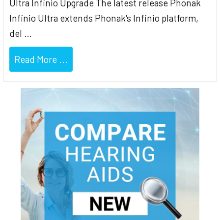
Ultra Infinio Upgrade The latest release Phonak
Infinio Ultra extends Phonak's Infinio platform,
del …
Read More ...