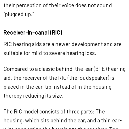
their perception of their voice does not sound
“plugged up.”
Receiver-in-canal (RIC)
RIC hearing aids are a newer development and are
suitable for mild to severe hearing loss.
Compared to a classic behind-the-ear (BTE) hearing
aid, the receiver of the RIC (the loudspeaker) is
placed in the ear-tip instead of in the housing,
thereby reducing its size.
The RIC model consists of three parts: The
housing, which sits behind the ear, and a thin ear-