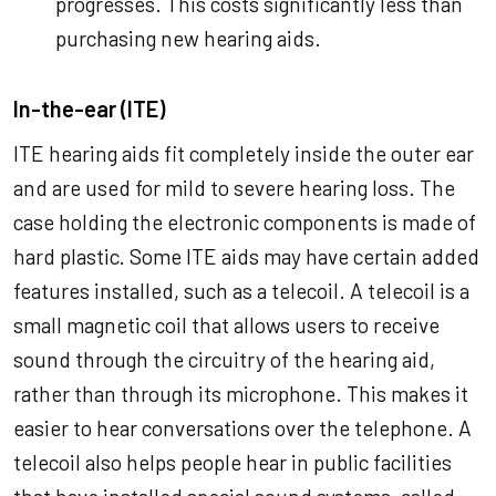
progresses. This costs significantly less than
purchasing new hearing aids.
In-the-ear (ITE)
ITE hearing aids fit completely inside the outer ear
and are used for mild to severe hearing loss. The
case holding the electronic components is made of
hard plastic. Some ITE aids may have certain added
features installed, such as a telecoil. A telecoil is a
small magnetic coil that allows users to receive
sound through the circuitry of the hearing aid,
rather than through its microphone. This makes it
easier to hear conversations over the telephone. A
telecoil also helps people hear in public facilities