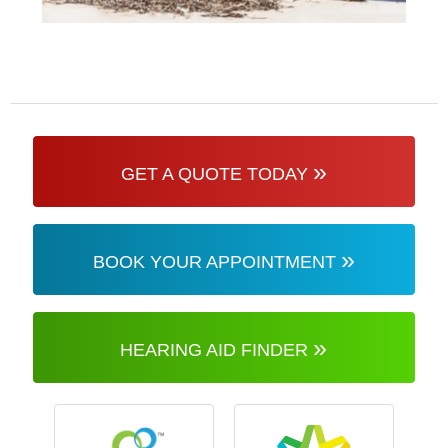
»
GET A QUOTE TODAY
»
BOOK YOUR APPOINTMENT
»
HEARING AID FINDER