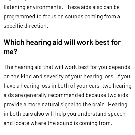
listening environments. These aids also can be
programmed to focus on sounds coming from a
specific direction.
Which hearing aid will work best for
me?
The hearing aid that will work best for you depends
on the kind and severity of your hearing loss. If you
have a hearing loss in both of your ears, two hearing
aids are generally recommended because two aids
provide a more natural signal to the brain. Hearing
in both ears also will help you understand speech
and locate where the sound is coming from.