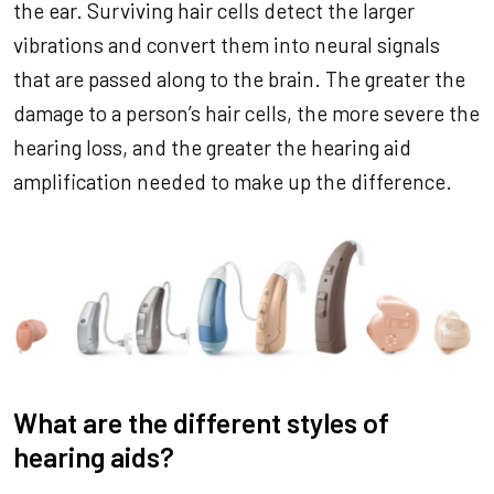
the ear. Surviving hair cells detect the larger
vibrations and convert them into neural signals
that are passed along to the brain. The greater the
damage to a person’s hair cells, the more severe the
hearing loss, and the greater the hearing aid
amplification needed to make up the difference.
What are the different styles of
hearing aids?