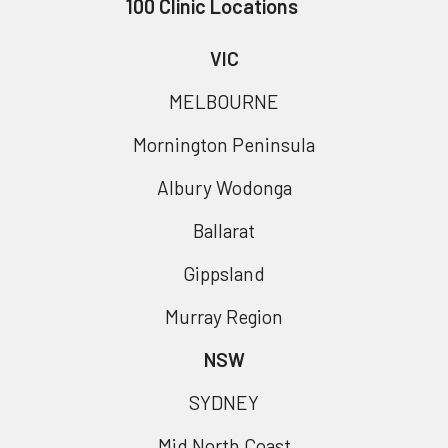
100 Clinic Locations
VIC
MELBOURNE
Mornington Peninsula
Albury Wodonga
Ballarat
Gippsland
Murray Region
NSW
SYDNEY
Mid North Coast