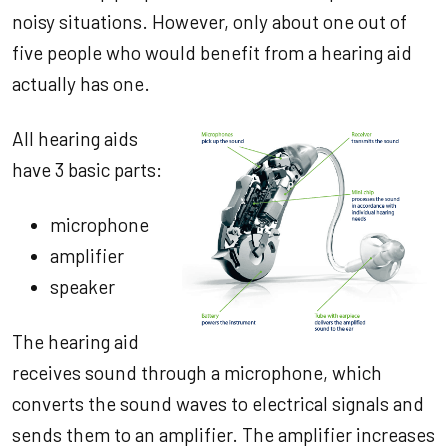
noisy situations. However, only about one out of
five people who would benefit from a hearing aid
actually has one.
All hearing aids
have 3 basic parts:
microphone
amplifier
speaker
The hearing aid
receives sound through a microphone, which
converts the sound waves to electrical signals and
sends them to an amplifier. The amplifier increases