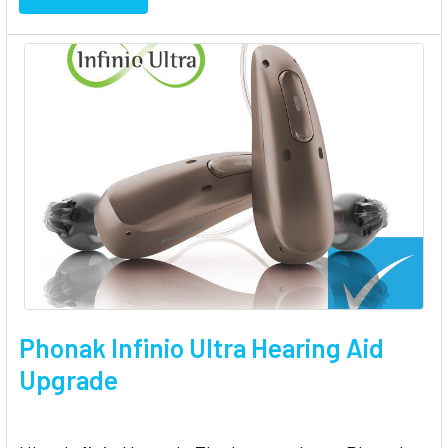
Phonak Infinio Ultra Hearing Aid
Upgrade