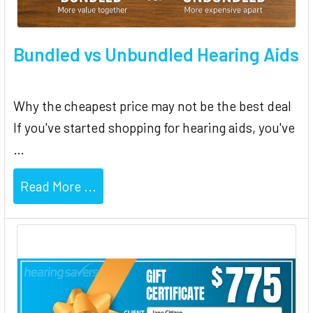
Bundled vs Unbundled Hearing Aids
Why the cheapest price may not be the best deal
If you've started shopping for hearing aids, you've
…
Read More ...