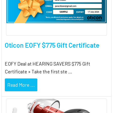
Oticon EOFY $775 Gift Certificate
EOFY Deal at HEARING SAVERS $775 Gift
Certificate » Take the first ste …
Read More ...