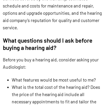
schedule and costs for maintenance and repair,
options and upgrade opportunities, and the hearing
aid company’s reputation for quality and customer
service.
What questions should I ask before
buying a hearing aid?
Before you buy a hearing aid, consider asking your
Audiologist:
What features would be most useful to me?
What is the total cost of the hearing aid? Does
the price of the hearing aid include all
necessary appointments to fit and tailor the