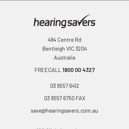
494 Centre Rd
Bentleigh VIC 3204
Australia
FREECALL
1800 00 4327
03 9557 6412
03 9557 6750 FAX
save@hearingsavers.com.au