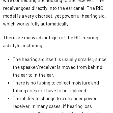
wire connecting the housing to the receiver. The
receiver goes directly into the ear canal. The RIC
model is a very discreet, yet powerful hearing aid,
which works fully automatically.
There are many advantages of the RIC hearing
aid style, including:
The hearing aid itself is usually smaller, since
the speaker/receiver is moved from behind
the ear to in the ear.
There is no tubing to collect moisture and
tubing does not have to be replaced.
The ability to change to a stronger power
receiver, in many cases, if hearing loss