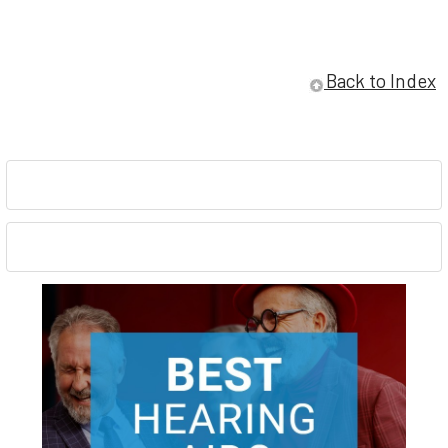
Back to Index
Sidebar