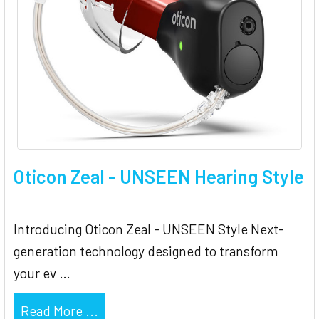
Oticon Zeal - UNSEEN Hearing Style
Introducing Oticon Zeal - UNSEEN Style Next-
generation technology designed to transform
your ev …
Read More ...