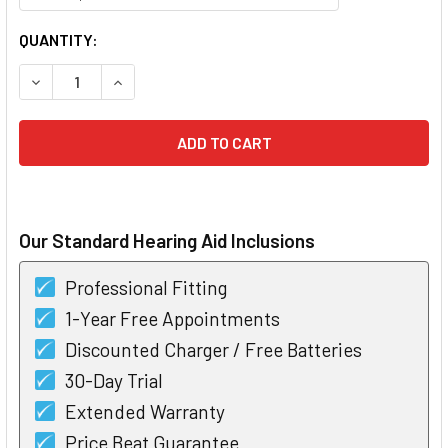
CURRENT
QUANTITY:
STOCK:
DECREASE QUANTITY OF WIDEX EASYWEAR INSTANT DOME
INCREASE QUANTITY OF WIDEX EASYWEAR INS
Our Standard Hearing Aid Inclusions
Professional Fitting
1-Year Free Appointments
Discounted Charger / Free Batteries
30-Day Trial
Extended Warranty
Price Beat Guarantee