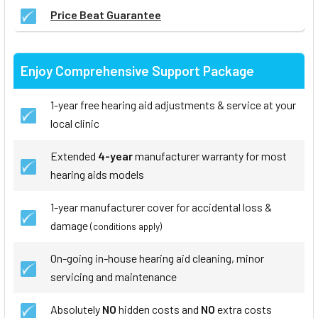
Price Beat Guarantee
Enjoy Comprehensive Support Package
1-year free hearing aid adjustments & service at your
local clinic
Extended
4-year
manufacturer warranty for most
hearing aids models
1-year manufacturer cover for accidental loss &
damage
(conditions apply)
On-going in-house hearing aid cleaning, minor
servicing and maintenance
Absolutely
NO
hidden costs and
NO
extra costs