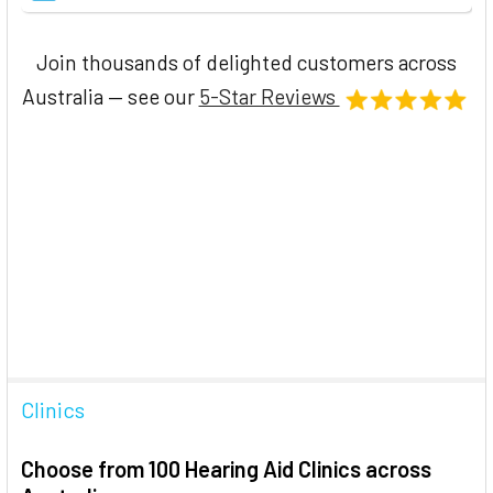
Join thousands of delighted customers across
Australia — see our
5-Star Reviews
Clinics
Choose from 100 Hearing Aid Clinics across