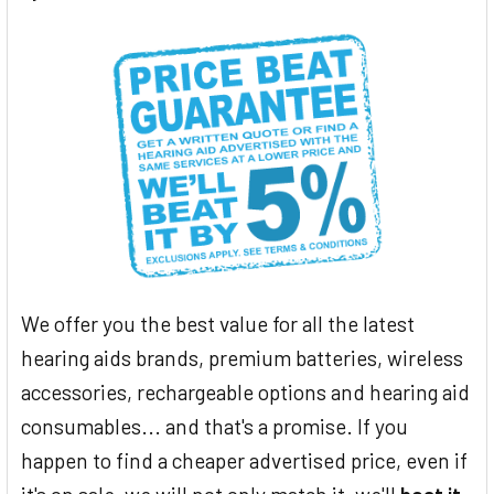
We offer you the best value for all the latest
hearing aids brands, premium batteries, wireless
accessories, rechargeable options and hearing aid
consumables... and that's a promise. If you
happen to find a cheaper advertised price, even if