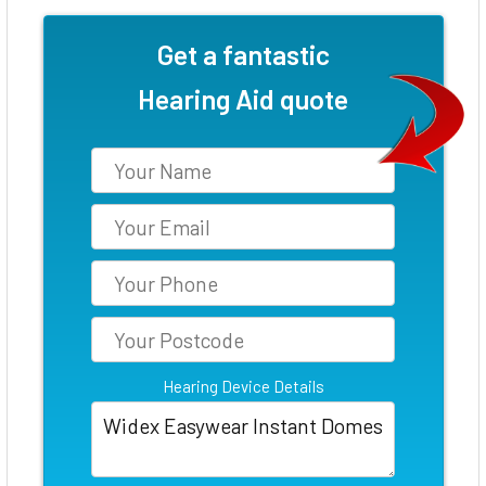
Get a fantastic
Hearing Aid quote
Hearing Device Details