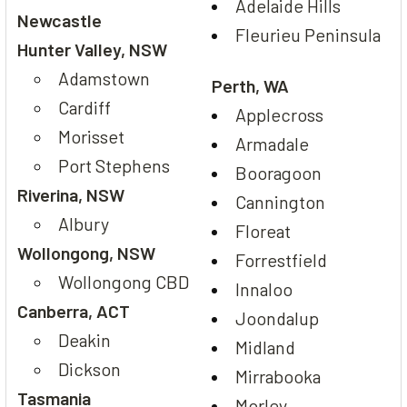
Adelaide Hills
Newcastle
Fleurieu Peninsula
Hunter Valley, NSW
Adamstown
Perth, WA
Cardiff
Applecross
Morisset
Armadale
Port Stephens
Booragoon
Riverina, NSW
Cannington
Albury
Floreat
Wollongong, NSW
Forrestfield
Wollongong CBD
Innaloo
Canberra, ACT
Joondalup
Deakin
Midland
Dickson
Mirrabooka
Tasmania
Morley