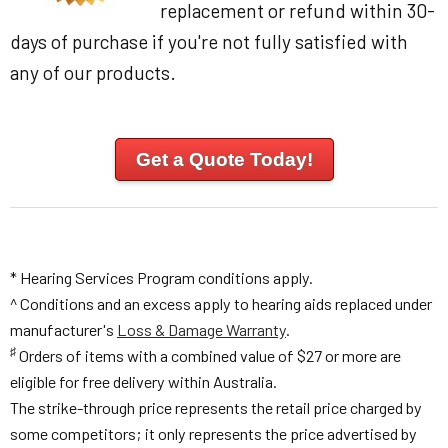
replacement or refund within 30-
days of purchase if you're not fully satisfied with
any of our products.
Get a Quote Today!
* Hearing Services Program conditions apply.
^ Conditions and an excess apply to hearing aids replaced under
manufacturer's
Loss & Damage Warranty
.
♯
Orders of items with a combined value of $27 or more are
eligible for free delivery within Australia.
The strike-through price represents the retail price charged by
some competitors; it only represents the price advertised by