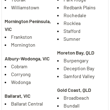
Williamstown
Redbank Plains
Rochedale
Mornington Peninsula,
Rocklea
VIC
Stafford
Frankston
Sumner
Mornington
Moreton Bay, QLD
Albury-Wodonga, VIC
Burpengary
Cobram
Deception Bay
Corryong
Samford Valley
Wodonga
Gold Coast, QLD
Ballarat, VIC
Broadbeach
Ballarat Central
Bundall