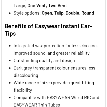
Large, One Vent, Two Vent
Style options:
Open, Tulip, Double, Round
Benefits of Easywear Instant Ear-
Tips
Integrated wax protection for less clogging,
improved sound, and greater reliability
Outstanding quality and design
Dark grey transparent colour ensures less
discolouring
Wide range of sizes provides great fitting
flexibility
Compatible with EASYWEAR Wired RIC and
EASYWEAR Thin Tubes