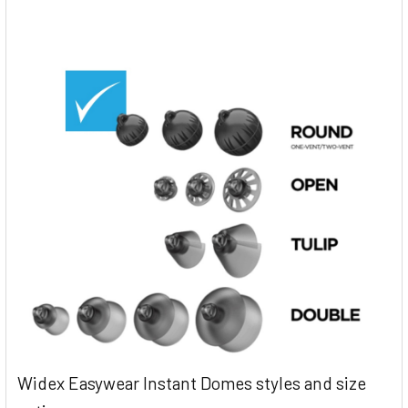
Widex Easywear Instant Domes styles and size