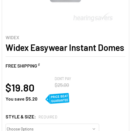
WIDEX
Widex Easywear Instant Domes
♯
FREE SHIPPING
AT
DON'T PAY
$19.80
$25.00
You save
$5.20
STYLE & SIZE:
REQUIRED