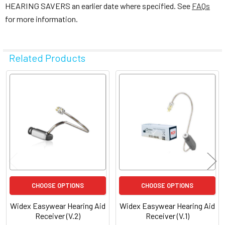
HEARING SAVERS an earlier date where specified. See
FAQs
for more information.
Related Products
Related
Products
CHOOSE OPTIONS
CHOOSE OPTIONS
Widex Easywear Hearing Aid
Widex Easywear Hearing Aid
Receiver (V.2)
Receiver (V.1)