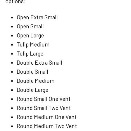
options:
Open Extra Small
Open Small
Open Large
Tulip Medium
Tulip Large
Double Extra Small
Double Small
Double Medium
Double Large
Round Small One Vent
Round Small Two Vent
Round Medium One Vent
Round Medium Two Vent