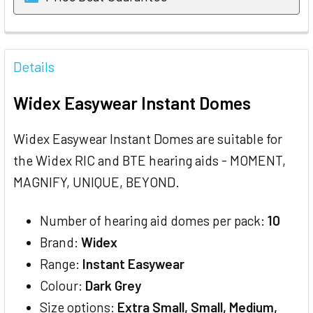
FREQUENTLY
BOUGHT
Details
TOGETHER:
Widex Easywear Instant Domes
SELECT
ALL
Widex Easywear Instant Domes are suitable for
the Widex RIC and BTE hearing aids - MOMENT,
ADD
SELECTED
MAGNIFY, UNIQUE, BEYOND.
TO CART
Number of hearing aid domes per pack:
10
Brand:
Widex
Range:
Instant Easywear
Colour:
Dark Grey
Size options:
Extra Small, Small, Medium,