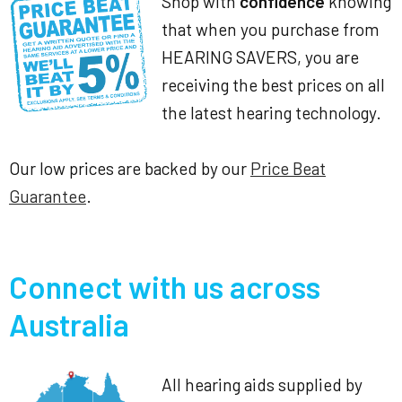
Shop with
confidence
knowing
that when you purchase from
HEARING SAVERS, you are
receiving the best prices on all
the latest hearing technology.
Our low prices are backed by our
Price Beat
Guarantee
.
Connect with us across
Australia
All hearing aids supplied by