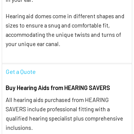
Hearing aid domes come in different shapes and
sizes to ensure a snug and comfortable fit,
accommodating the unique twists and turns of
your unique ear canal.
Get a Quote
Buy Hearing Aids from HEARING SAVERS
All hearing aids purchased from HEARING
SAVERS include professional fitting with a
qualified hearing specialist plus comprehensive
inclusions.