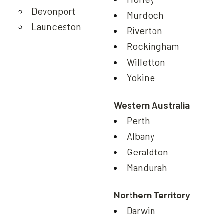
Devonport
Murdoch
Launceston
Riverton
Rockingham
Willetton
Yokine
Western Australia
Perth
Albany
Geraldton
Mandurah
Northern Territory
Darwin