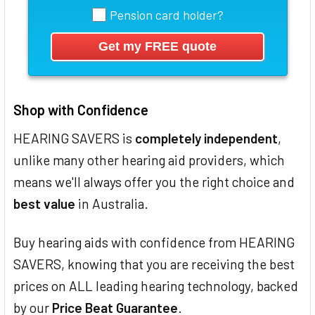
Pension card holder?
Shop with Confidence
HEARING SAVERS is
completely independent
,
unlike many other hearing aid providers, which
means we'll always offer you the right choice and
best value
in Australia.
Buy hearing aids with confidence from HEARING
SAVERS, knowing that you are receiving the best
prices on ALL leading hearing technology, backed
by our
Price Beat Guarantee
.