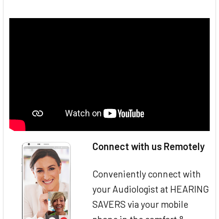
Connect with us Remotely
Conveniently connect with
your Audiologist at HEARING
SAVERS via your mobile