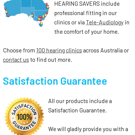
HEARING SAVERS include
professional fitting in our
clinics or via
Tele-Audiology
in
the comfort of your home.
Choose from
100 hearing clinics
across Australia or
contact us
to find out more.
Satisfaction Guarantee
All our products include a
Satisfaction Guarantee.
We will gladly provide you with a