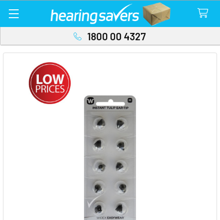
1800 00 4327