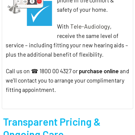
phone in the comfort &
safety of your home.
Tele-Audiology
With
,
receive the same level of
service – including fitting your new hearing aids –
plus the additional benefit of flexibility.
Call us on ☎ 1800 00 4327 or
purchase online
and
we'll contact you to arrange your complimentary
fitting appointment.
Transparent Pricing &
Ongoing Care