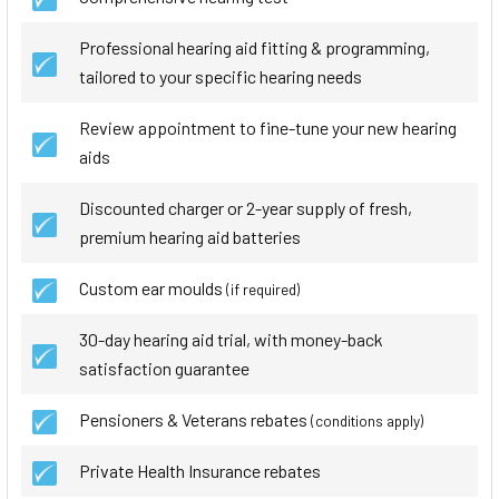
Professional hearing aid fitting & programming,
tailored to your specific hearing needs
Review appointment to fine-tune your new hearing
aids
Discounted charger or 2-year supply of fresh,
premium hearing aid batteries
Custom ear moulds
(if required)
30-day hearing aid trial, with money-back
satisfaction guarantee
Pensioners & Veterans rebates
(conditions apply)
Private Health Insurance rebates