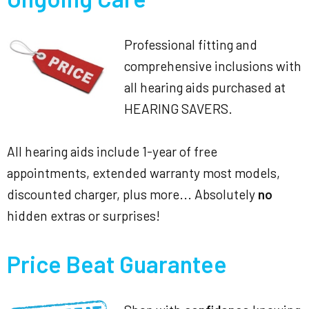
Professional fitting and
comprehensive inclusions with
all hearing aids purchased at
HEARING SAVERS.
All hearing aids include 1-year of free
appointments, extended warranty most models,
discounted charger, plus more... Absolutely
no
hidden extras or surprises!
Price Beat Guarantee