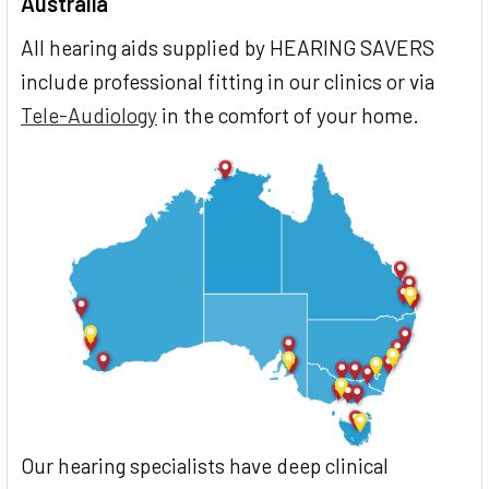
Australia
All hearing aids supplied by HEARING SAVERS
include professional fitting in our clinics or via
Tele-Audiology
in the comfort of your home.
Our hearing specialists have deep clinical