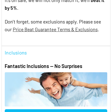
it's on sale, we will not only match it, we'll
beat it
by 5%
.
Don't forget, some exclusions apply. Please see
our
Price Beat Guarantee Terms & Exclusions
.
Inclusions
Fantastic Inclusions — No Surprises