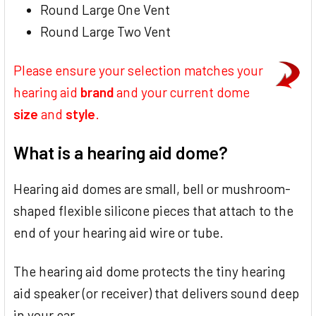
Round Large One Vent
Round Large Two Vent
Please ensure your selection matches your
hearing aid
brand
and your current dome
size
and
style
.
What is a hearing aid dome?
Hearing aid domes are small, bell or mushroom-
shaped flexible silicone pieces that attach to the
end of your hearing aid wire or tube.
The hearing aid dome protects the tiny hearing
aid speaker (or receiver) that delivers sound deep
in your ear.