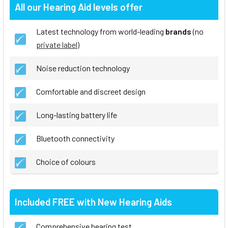
All our Hearing Aid levels offer
Latest technology from world-leading
brands
(no
private label
)
Noise reduction technology
Comfortable and discreet design
Long-lasting battery life
Bluetooth connectivity
Choice of colours
Included FREE with New Hearing Aids
Comprehensive hearing test