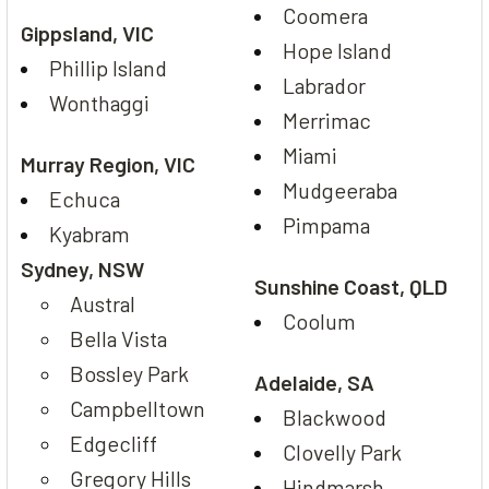
Coomera
Gippsland, VIC
Hope Island
Phillip Island
Labrador
Wonthaggi
Merrimac
Miami
Murray Region, VIC
Mudgeeraba
Echuca
Pimpama
Kyabram
Sydney, NSW
Sunshine Coast, QLD
Austral
Coolum
Bella Vista
Bossley Park
Adelaide, SA
Campbelltown
Blackwood
Edgecliff
Clovelly Park
Gregory Hills
Hindmarsh