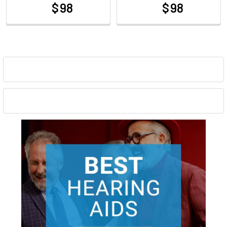
$ 98
$ 98
at
at
Sidebar