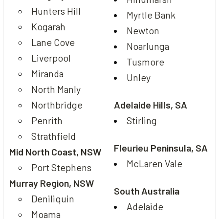
Hunters Hill
Myrtle Bank
Kogarah
Newton
Lane Cove
Noarlunga
Liverpool
Tusmore
Miranda
Unley
North Manly
Northbridge
Adelaide Hills, SA
Penrith
Stirling
Strathfield
Fleurieu Peninsula, SA
Mid North Coast, NSW
McLaren Vale
Port Stephens
Murray Region, NSW
South Australia
Deniliquin
Adelaide
Moama