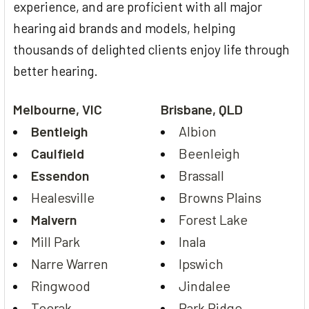
experience, and are proficient with all major
hearing aid brands and models, helping
thousands of delighted clients enjoy life through
better hearing.
Melbourne, VIC
Brisbane, QLD
Bentleigh
Albion
Caulfield
Beenleigh
Essendon
Brassall
Healesville
Browns Plains
Malvern
Forest Lake
Mill Park
Inala
Narre Warren
Ipswich
Ringwood
Jindalee
Toorak
Park Ridge