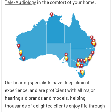
Tele-Audiology
in the comfort of your home.
Our hearing specialists have deep clinical
experience, and are proficient with all major
hearing aid brands and models, helping
thousands of delighted clients enjoy life through