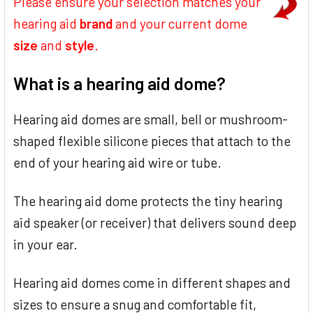
Please ensure your selection matches your
hearing aid
brand
and your current dome
size
and
style
.
What is a hearing aid dome?
Hearing aid domes are small, bell or mushroom-
shaped flexible silicone pieces that attach to the
end of your hearing aid wire or tube.
The hearing aid dome protects the tiny hearing
aid speaker (or receiver) that delivers sound deep
in your ear.
Hearing aid domes come in different shapes and
sizes to ensure a snug and comfortable fit,