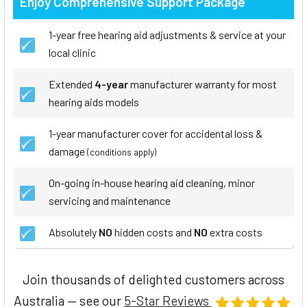
Enjoy Comprehensive Support Package
1-year free hearing aid adjustments & service at your
local clinic
Extended
4-year
manufacturer warranty for most
hearing aids models
1-year manufacturer cover for accidental loss &
damage
(conditions apply)
On-going in-house hearing aid cleaning, minor
servicing and maintenance
Absolutely
NO
hidden costs and
NO
extra costs
Join thousands of delighted customers across
Australia — see our
5-Star Reviews