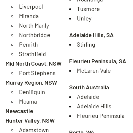
Liverpool
Tusmore
Miranda
Unley
North Manly
Northbridge
Adelaide Hills, SA
Penrith
Stirling
Strathfield
Fleurieu Peninsula, SA
Mid North Coast, NSW
McLaren Vale
Port Stephens
Murray Region, NSW
South Australia
Deniliquin
Adelaide
Moama
Adelaide Hills
Newcastle
Fleurieu Peninsula
Hunter Valley, NSW
Adamstown
Perth, WA