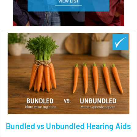
Bundled vs Unbundled Hearing Aids