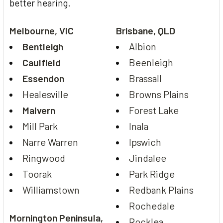
better hearing.
Melbourne, VIC
Brisbane, QLD
Bentleigh
Albion
Caulfield
Beenleigh
Essendon
Brassall
Healesville
Browns Plains
Malvern
Forest Lake
Mill Park
Inala
Narre Warren
Ipswich
Ringwood
Jindalee
Toorak
Park Ridge
Williamstown
Redbank Plains
Rochedale
Mornington Peninsula,
Rocklea