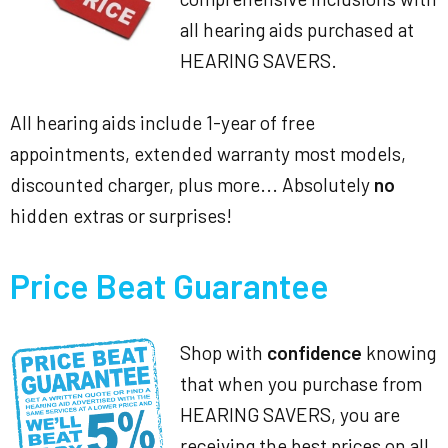
all hearing aids purchased at
HEARING SAVERS.
All hearing aids include 1-year of free
appointments, extended warranty most models,
discounted charger, plus more... Absolutely
no
hidden extras or surprises!
Price Beat Guarantee
Shop with
confidence
knowing
that when you purchase from
HEARING SAVERS, you are
receiving the best prices on all