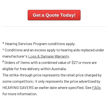
Get a Quote Today!
* Hearing Services Program conditions apply.
^ Conditions and an excess apply to hearing aids replaced under
manufacturer's
Loss & Damage Warranty
.
♯
Orders of items with a combined value of $27 or more are
eligible for free delivery within Australia.
The strike-through price represents the retail price charged by
some competitors; it only represents the price advertised by
HEARING SAVERS an earlier date where specified. See
FAQs
for more information.