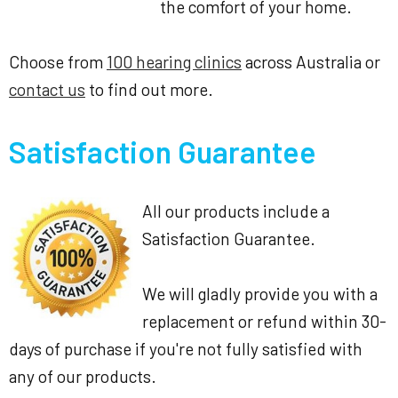
the comfort of your home.
Choose from
100 hearing clinics
across Australia or
contact us
to find out more.
Satisfaction Guarantee
All our products include a
Satisfaction Guarantee.
We will gladly provide you with a
replacement or refund within 30-
days of purchase if you're not fully satisfied with
any of our products.