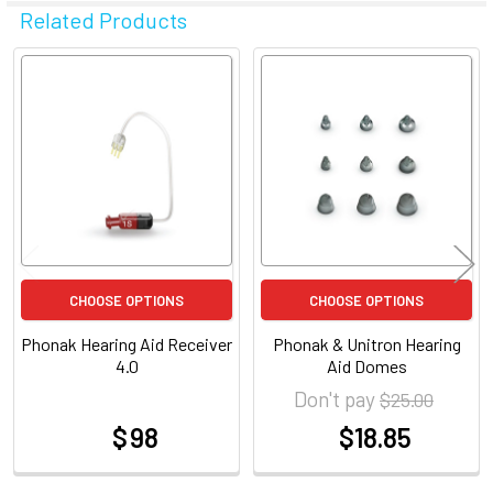
Related Products
Related
Products
CHOOSE OPTIONS
CHOOSE OPTIONS
Phonak Hearing Aid Receiver
Phonak & Unitron Hearing
4.0
Aid Domes
Don't pay
$25.00
$ 98
$18.85
at
at