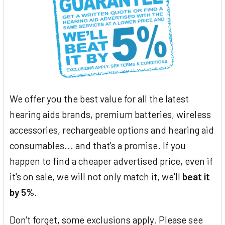
We offer you the best value for all the latest
hearing aids brands, premium batteries, wireless
accessories, rechargeable options and hearing aid
consumables... and that's a promise. If you
happen to find a cheaper advertised price, even if
it's on sale, we will not only match it, we'll
beat it
by 5%
.
Don't forget, some exclusions apply. Please see