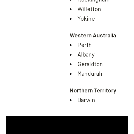
Willetton
Yokine
Western Australia
Perth
Albany
Geraldton
Mandurah
Northern Territory
Darwin