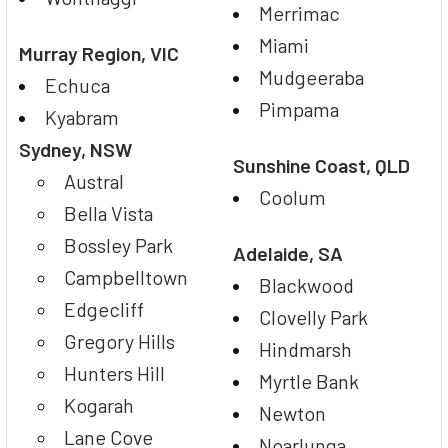
Merrimac
Miami
Murray Region, VIC
Mudgeeraba
Echuca
Pimpama
Kyabram
Sydney, NSW
Sunshine Coast, QLD
Austral
Coolum
Bella Vista
Bossley Park
Adelaide, SA
Campbelltown
Blackwood
Edgecliff
Clovelly Park
Gregory Hills
Hindmarsh
Hunters Hill
Myrtle Bank
Kogarah
Newton
Lane Cove
Noarlunga