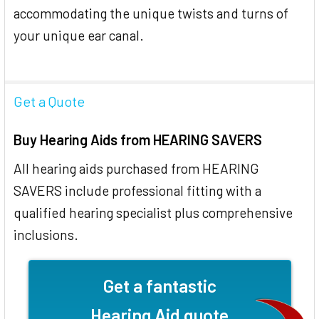
accommodating the unique twists and turns of
your unique ear canal.
Get a Quote
Buy Hearing Aids from HEARING SAVERS
All hearing aids purchased from HEARING
SAVERS include professional fitting with a
qualified hearing specialist plus comprehensive
inclusions.
Get a fantastic
Hearing Aid quote