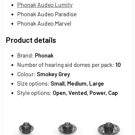
Phonak Audeo Lumity
Phonak Audeo Paradise
Phonak Audeo Marvel
Product details
Brand:
Phonak
Number of hearing aid domes per pack:
10
Colour:
Smokey Grey
Size options:
Small, Medium, Large
Style options:
Open, Vented, Power, Cap