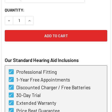
CURRENT
QUANTITY:
STOCK:
DECREASE QUANTITY OF PHONAK HEARING AID DOMES 4.0
INCREASE QUANTITY OF PHONAK HEARING AID 
Our Standard Hearing Aid Inclusions
Professional Fitting
1-Year Free Appointments
Discounted Charger / Free Batteries
30-Day Trial
Extended Warranty
Price Beat Guarantee