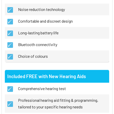
Noise reduction technology
Comfortable and discreet design
Long-lasting battery life
Bluetooth connectivity
Choice of colours
Included FREE with New Hearing Aids
Comprehensive hearing test
Professional hearing aid fitting & programming,
tailored to your specific hearing needs