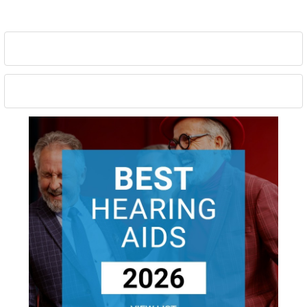
Sidebar