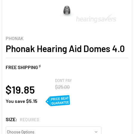
PHONAK
Phonak Hearing Aid Domes 4.0
♯
FREE SHIPPING
AT
DON'T PAY
$19.85
$25.00
You save
$5.15
SIZE:
REQUIRED