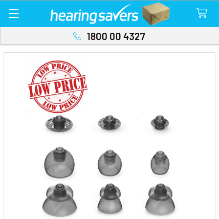
1800 00 4327