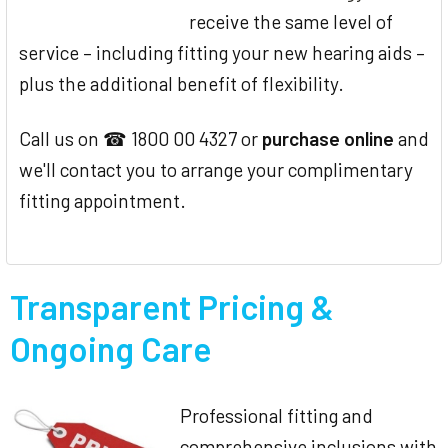
receive the same level of
service – including fitting your new hearing aids –
plus the additional benefit of flexibility.
Call us on ☎ 1800 00 4327 or
purchase online
and
we'll contact you to arrange your complimentary
fitting appointment.
Transparent Pricing &
Ongoing Care
Professional fitting and
comprehensive inclusions with