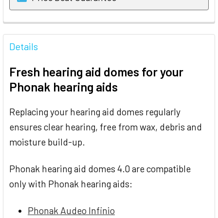
FREQUENTLY
BOUGHT
Details
TOGETHER:
Fresh hearing aid domes for your
SELECT
Phonak hearing aids
ALL
Replacing your hearing aid domes regularly
ADD
SELECTED
ensures clear hearing, free from wax, debris and
TO CART
moisture build-up.
Phonak hearing aid domes 4.0 are compatible
only with Phonak hearing aids:
Phonak Audeo Infinio