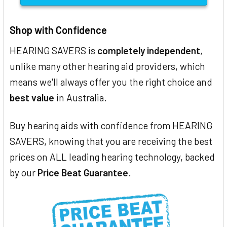
Shop with Confidence
HEARING SAVERS is
completely independent
,
unlike many other hearing aid providers, which
means we'll always offer you the right choice and
best value
in Australia.
Buy hearing aids with confidence from HEARING
SAVERS, knowing that you are receiving the best
prices on ALL leading hearing technology, backed
by our
Price Beat Guarantee
.