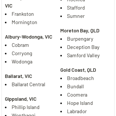
VIC
Stafford
Frankston
Sumner
Mornington
Moreton Bay, QLD
Albury-Wodonga, VIC
Burpengary
Cobram
Deception Bay
Corryong
Samford Valley
Wodonga
Gold Coast, QLD
Ballarat, VIC
Broadbeach
Ballarat Central
Bundall
Coomera
Gippsland, VIC
Hope Island
Phillip Island
Labrador
Wonthaggi