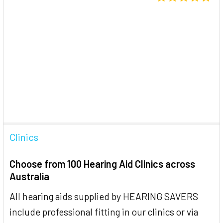
Clinics
Choose from 100 Hearing Aid Clinics across
Australia
All hearing aids supplied by HEARING SAVERS
include professional fitting in our clinics or via