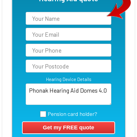
Hearing Device Details
Pension card holder?