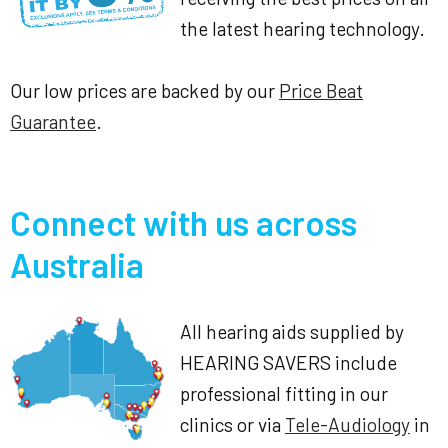
the latest hearing technology.
Our low prices are backed by our
Price Beat
Guarantee
.
Connect with us across
Australia
All hearing aids supplied by
HEARING SAVERS include
professional fitting in our
clinics or via
Tele-Audiology
in