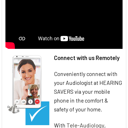
Connect with us Remotely
Conveniently connect with
your Audiologist at HEARING
SAVERS via your mobile
phone in the comfort &
safety of your home.
Tele-Audiology
With
,