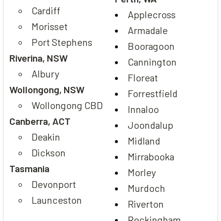
Cardiff
Applecross
Morisset
Armadale
Port Stephens
Booragoon
Riverina, NSW
Cannington
Albury
Floreat
Wollongong, NSW
Forrestfield
Wollongong CBD
Innaloo
Canberra, ACT
Joondalup
Deakin
Midland
Dickson
Mirrabooka
Tasmania
Morley
Devonport
Murdoch
Launceston
Riverton
Rockingham