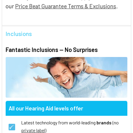
our
Price Beat Guarantee Terms & Exclusions
.
Inclusions
Fantastic Inclusions — No Surprises
All our Hearing Aid levels offer
Latest technology from world-leading
brands
(no
private label
)