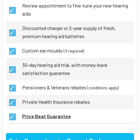
Review appointment to fine-tune your new hearing
aids
Discounted charger or 2-year supply of fresh,
premium hearing aid batteries
Custom ear moulds
(if required)
30-day hearing aid trial, with money-back
satisfaction guarantee
Pensioners & Veterans rebates
(conditions apply)
Private Health Insurance rebates
Price Beat Guarantee