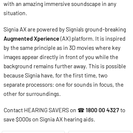
with an amazing immersive soundscape in any
situation.
Signia AX are powered by Signia's ground-breaking
Augmented Xperience
(AX) platform. It is inspired
by the same principle as in 3D movies where key
images appear directly in front of you while the
background remains further away. This is possible
because Signia have, for the first time, two
separate processors: one for sounds in focus, the
other for surroundings.
Contact HEARING SAVERS on ☎
1800 00 4327
to
save $000s on Signia AX hearing aids.