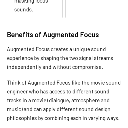
masking focus
sounds.
Benefits of Augmented Focus
Augmented Focus creates a unique sound
experience by shaping the two signal streams
independently and without compromise.
Think of Augmented Focus like the movie sound
engineer who has access to different sound
tracks in a movie (dialogue, atmosphere and
music) and can apply different sound design
philosophies by combining each in varying ways.