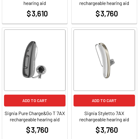
hearing aid
rechargeable hearing aid
$ 3,610
$ 3,760
at
at
ADD TO CART
ADD TO CART
Signia Pure Charge&Go T 7AX
Signia Styletto 7AX
rechargeable hearing aid
rechargeable hearing aid
$ 3,760
$ 3,760
at
at