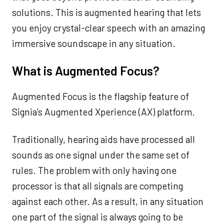
solutions. This is augmented hearing that lets
you enjoy crystal-clear speech with an amazing
immersive soundscape in any situation.
What is Augmented Focus?
Augmented Focus is the flagship feature of
Signia’s Augmented Xperience (AX) platform.
Traditionally, hearing aids have processed all
sounds as one signal under the same set of
rules. The problem with only having one
processor is that all signals are competing
against each other. As a result, in any situation
one part of the signal is always going to be