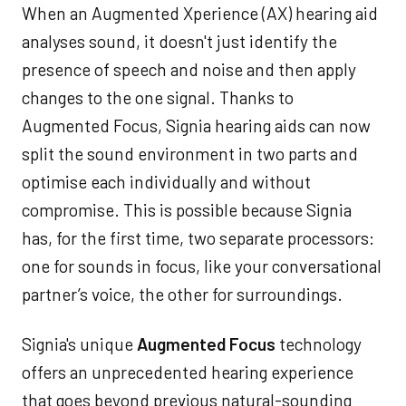
When an Augmented Xperience (AX) hearing aid
analyses sound, it doesn't just identify the
presence of speech and noise and then apply
changes to the one signal. Thanks to
Augmented Focus, Signia hearing aids can now
split the sound environment in two parts and
optimise each individually and without
compromise. This is possible because Signia
has, for the first time, two separate processors:
one for sounds in focus, like your conversational
partner’s voice, the other for surroundings.
Signia's unique
Augmented Focus
technology
offers an unprecedented hearing experience
that goes beyond previous natural-sounding