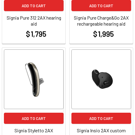
ADD TO CART
ADD TO CART
Signia Pure 312 2AX hearing
Signia Pure Charge&Go 2AX
aid
rechargeable hearing aid
$ 1,795
$ 1,995
at
at
ADD TO CART
ADD TO CART
Signia Styletto 2AX
Signia Insio 2AX custom