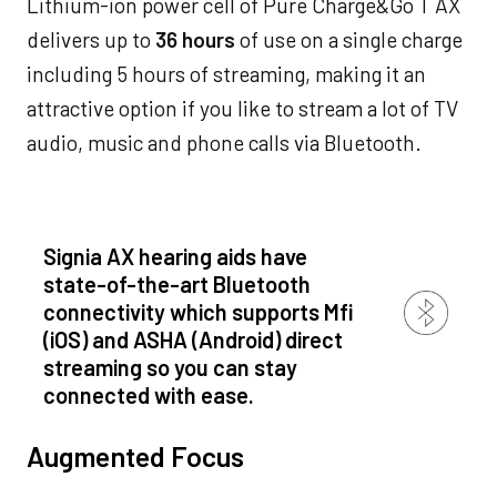
Lithium-ion power cell of Pure Charge&Go T AX
delivers up to
36 hours
of use on a single charge
including 5 hours of streaming, making it an
attractive option if you like to stream a lot of TV
audio, music and phone calls via Bluetooth.
Signia AX hearing aids have
state-of-the-art Bluetooth
connectivity which supports Mfi
(iOS) and ASHA (Android) direct
streaming so you can stay
connected with ease.
Augmented Focus