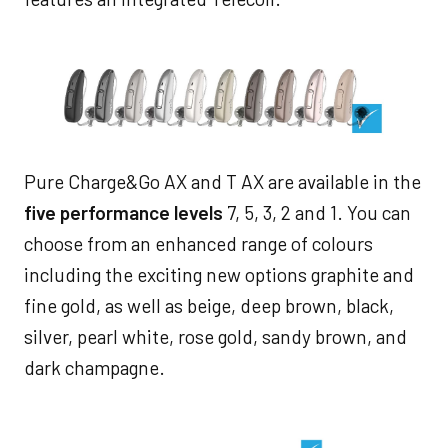
Pure Charge&Go AX and T AX are available in the
five performance levels
7, 5, 3, 2 and 1. You can
choose from an enhanced range of colours
including the exciting new options graphite and
fine gold, as well as beige, deep brown, black,
silver, pearl white, rose gold, sandy brown, and
dark champagne.