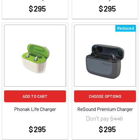
$ 295
$ 295
at
at
Reduced
ADD TO CART
CHOOSE OPTIONS
Phonak Life Charger
ReSound Premium Charger
Don't pay
$ 440
$ 295
$ 295
at
at