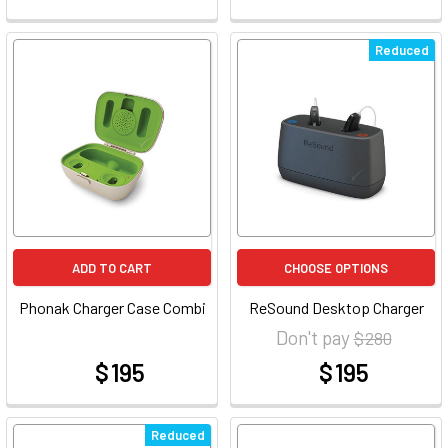
Reduced
ADD TO CART
CHOOSE OPTIONS
Phonak Charger Case Combi
ReSound Desktop Charger
Don't pay
$ 280
$ 195
$ 195
at
at
Reduced