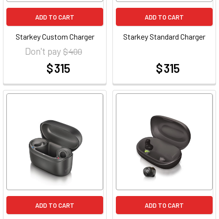
ADD TO CART
ADD TO CART
Starkey Custom Charger
Starkey Standard Charger
Don't pay
$ 400
$ 315
$ 315
at
at
ADD TO CART
ADD TO CART