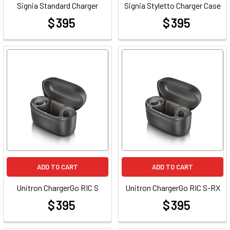
Signia Standard Charger
Signia Styletto Charger Case
$ 395
$ 395
at
at
ADD TO CART
ADD TO CART
Unitron ChargerGo RIC S
Unitron ChargerGo RIC S-RX
$ 395
$ 395
at
at