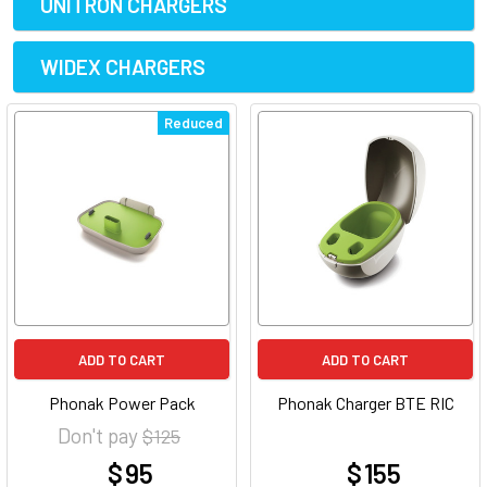
UNITRON CHARGERS
WIDEX CHARGERS
Reduced
ADD TO CART
ADD TO CART
Phonak Power Pack
Phonak Charger BTE RIC
Don't pay
$ 125
$ 95
$ 155
at
at