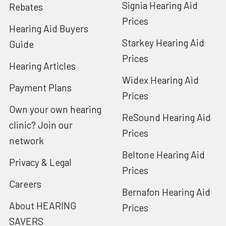
Signia Hearing Aid
Rebates
Prices
Hearing Aid Buyers
Starkey Hearing Aid
Guide
Prices
Hearing Articles
Widex Hearing Aid
Payment Plans
Prices
Own your own hearing
ReSound Hearing Aid
clinic? Join our
Prices
network
Beltone Hearing Aid
Privacy & Legal
Prices
Careers
Bernafon Hearing Aid
About HEARING
Prices
SAVERS