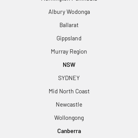
Albury Wodonga
Ballarat
Gippsland
Murray Region
NSW
SYDNEY
Mid North Coast
Newcastle
Wollongong
Canberra