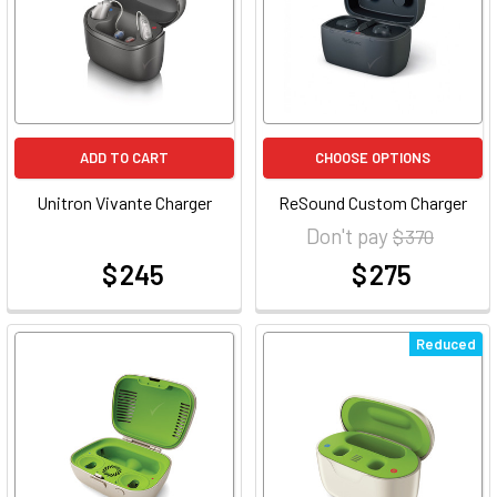
ADD TO CART
CHOOSE OPTIONS
Unitron Vivante Charger
ReSound Custom Charger
Don't pay
$ 370
$ 245
$ 275
at
at
Reduced