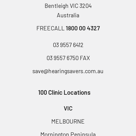
Bentleigh VIC 3204
Australia
FREECALL
1800 00 4327
03 9557 6412
03 9557 6750 FAX
save@hearingsavers.com.au
100 Clinic Locations
VIC
MELBOURNE
Mornington Peninsula