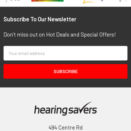
Footer
Subscribe To Our Newsletter
Don't miss out on Hot Deals and Special Offers!
Email
Address
494 Centre Rd