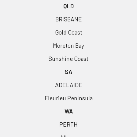
QLD
BRISBANE
Gold Coast
Moreton Bay
Sunshine Coast
SA
ADELAIDE
Fleurieu Peninsula
WA
PERTH