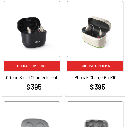
CHOOSE OPTIONS
CHOOSE OPTIONS
Oticon SmartCharger Intent
Phonak ChargerGo RIC
$ 395
$ 395
at
at