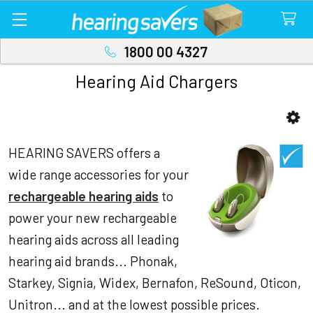
1800 00 4327
Hearing Aid Chargers
Sidebar
HEARING SAVERS offers a
wide range accessories for your
rechargeable hearing aids
to
power your new rechargeable
hearing aids across all leading
hearing aid brands... Phonak,
Starkey, Signia, Widex, Bernafon, ReSound, Oticon,
Unitron... and at the lowest possible prices.