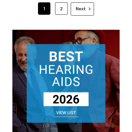
1
2
Next