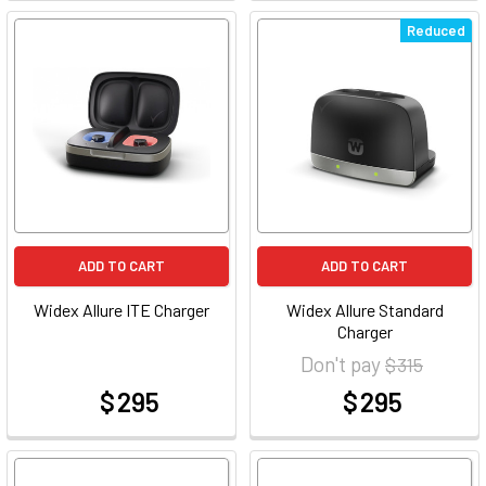
Reduced
ADD TO CART
ADD TO CART
Widex Allure ITE Charger
Widex Allure Standard
Charger
Don't pay
$ 315
$ 295
$ 295
at
at