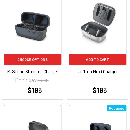
CHOOSE OPTIONS
ADD TO CART
ReSound Standard Charger
Unitron Moxi Charger
Don't pay
$ 280
$ 195
$ 195
at
at
Reduced