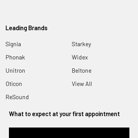
Leading Brands
Signia
Starkey
Phonak
Widex
Unitron
Beltone
Oticon
View All
ReSound
What to expect at your first appointment