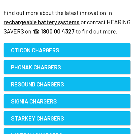
Find out more about the latest innovation in
rechargeable battery systems
or contact HEARING
SAVERS on ☎
1800 00 4327
to find out more.
OTICON CHARGERS
PHONAK CHARGERS
RESOUND CHARGERS
SIGNIA CHARGERS
STARKEY CHARGERS