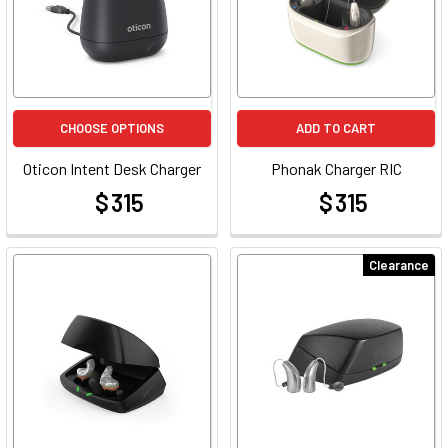
CHOOSE OPTIONS
ADD TO CART
Oticon Intent Desk Charger
Phonak Charger RIC
$ 315
$ 315
at
at
Clearance