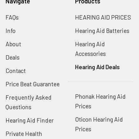
Navigate
Products
FAQs
HEARING AID PRICES
Info
Hearing Aid Batteries
About
Hearing Aid
Accessories
Deals
Hearing Aid Deals
Contact
Price Beat Guarantee
Phonak Hearing Aid
Frequently Asked
Prices
Questions
Oticon Hearing Aid
Hearing Aid Finder
Prices
Private Health