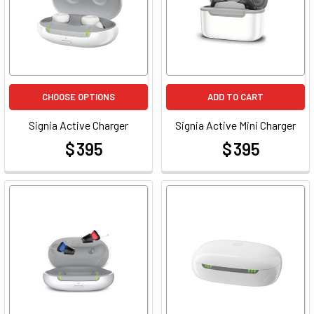
CHOOSE OPTIONS
ADD TO CART
Signia Active Charger
Signia Active Mini Charger
$ 395
$ 395
at
at