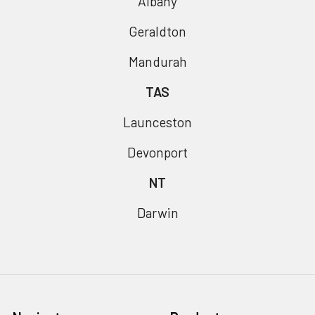
Albany
Geraldton
Mandurah
TAS
Launceston
Devonport
NT
Darwin