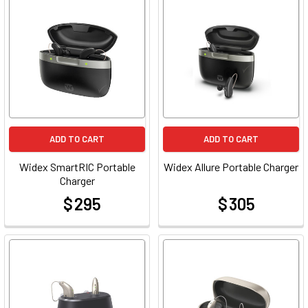
ADD TO CART
ADD TO CART
Widex SmartRIC Portable
Widex Allure Portable Charger
Charger
$ 295
$ 305
at
at