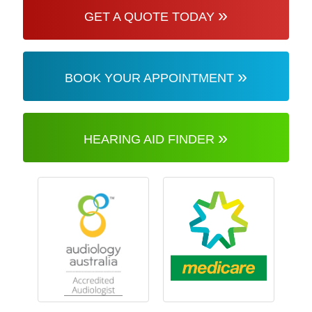
»
GET A QUOTE TODAY
»
BOOK YOUR APPOINTMENT
»
HEARING AID FINDER