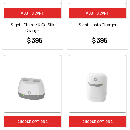
ADD TO CART
ADD TO CART
Signia Charge & Go Silk
Signia Insio Charger
Charger
$ 395
$ 395
at
at
CHOOSE OPTIONS
CHOOSE OPTIONS