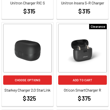
Unitron Charger RIC S
Unitron Insera S-R Charger
$ 315
$ 315
at
at
Clearance
CHOOSE OPTIONS
ADD TO CART
Starkey Charger 2.0 StarLink
Oticon SmartCharger R
$ 325
$ 375
at
at