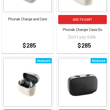
Phonak Charge and Care
ADD TO CART
Phonak Charger Case Go
Don't pay
$ 315
$ 285
$ 285
at
at
Reduced
Reduced