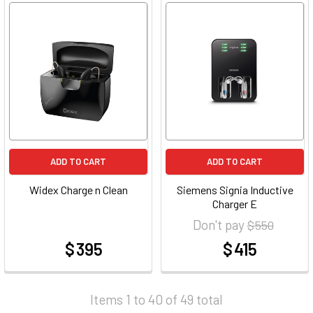
ADD TO CART
ADD TO CART
Widex Charge n Clean
Siemens Signia Inductive
Charger E
Don't pay
$ 550
$ 395
$ 415
at
at
Items 1 to 40 of 49 total