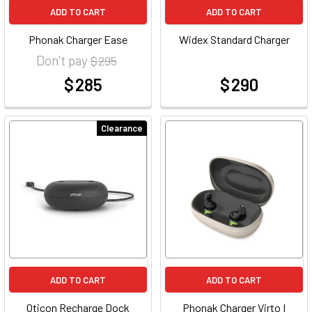
ADD TO CART
ADD TO CART
Phonak Charger Ease
Widex Standard Charger
Don't pay
$ 295
$ 285
$ 290
at
at
Clearance
ADD TO CART
ADD TO CART
Oticon Recharge Dock
Phonak Charger Virto I