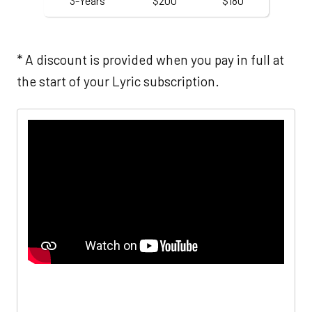
3-Years
$200
$180
* A discount is provided when you pay in full at
the start of your Lyric subscription.