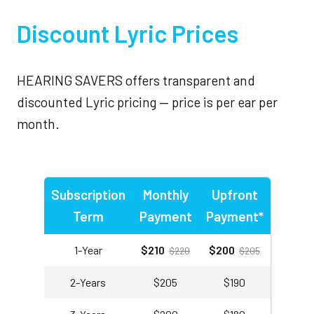
Discount Lyric Prices
HEARING SAVERS offers transparent and
discounted Lyric pricing — price is per ear per
month.
Subscription
Monthly
Upfront
Term
Payment
Payment*
1-Year
$210
$200
$220
$205
2-Years
$205
$190