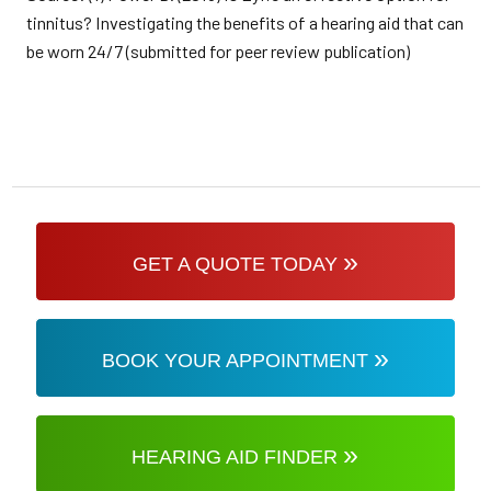
tinnitus? Investigating the benefits of a hearing aid that can
be worn 24/7 (submitted for peer review publication)
»
GET A QUOTE TODAY
»
BOOK YOUR APPOINTMENT
»
HEARING AID FINDER