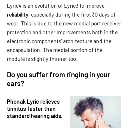
Lyric4 is an evolution of Lyric3 to improve
reliability
, especially during the first 30 days of
wear. This is due to the new medial port receiver
protection and other improvements both in the
electronic components’ architecture and the
encapsulation. The medial portion of the
module is slightly thinner too.
Do you suffer from ringing in your
ears?
Phonak Lyric relieves
tinnitus faster than
standard hearing aids.