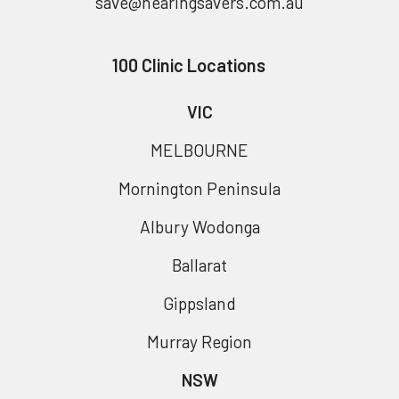
save@hearingsavers.com.au
100 Clinic Locations
VIC
MELBOURNE
Mornington Peninsula
Albury Wodonga
Ballarat
Gippsland
Murray Region
NSW