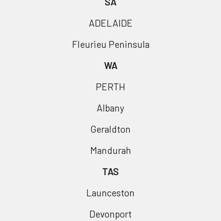
SA
ADELAIDE
Fleurieu Peninsula
WA
PERTH
Albany
Geraldton
Mandurah
TAS
Launceston
Devonport