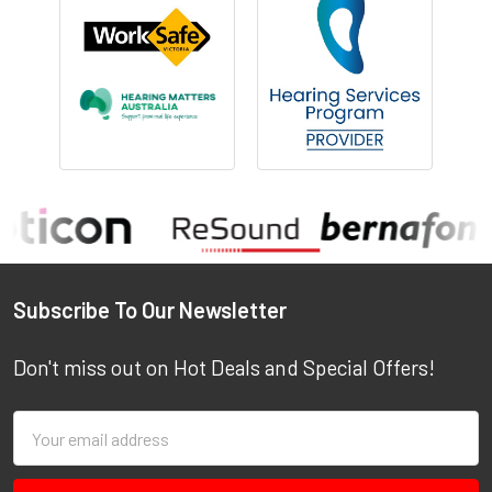
Footer
Subscribe To Our Newsletter
Don't miss out on Hot Deals and Special Offers!
Email
Address