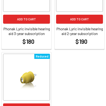
ADD TO CART
ADD TO CART
Phonak Lyric invisible hearing
Phonak Lyric invisible hearing
aid 3-year subscription
aid 2-year subscription
$ 180
$ 190
at
at
Reduced