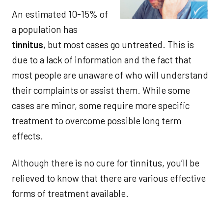
An estimated 10-15% of
a population has
tinnitus
, but most cases go untreated. This is
due to a lack of information and the fact that
most people are unaware of who will understand
their complaints or assist them. While some
cases are minor, some require more specific
treatment to overcome possible long term
effects.
Although there is no cure for tinnitus, you’ll be
relieved to know that there are various effective
forms of treatment available.