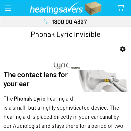
1800 00 4327
Phonak Lyric Invisible
Sidebar
The contact lens for
your ear
The
Phonak Lyric
hearing aid
is a small, but a highly sophisticated device. The
hearing aid is placed directly in your ear canal by
our Audiologist and stays there for a period of two