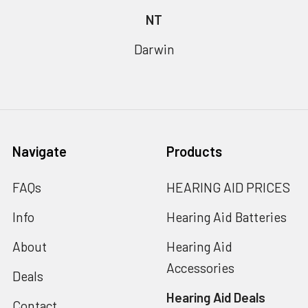
NT
Darwin
Navigate
Products
FAQs
HEARING AID PRICES
Info
Hearing Aid Batteries
About
Hearing Aid
Accessories
Deals
Hearing Aid Deals
Contact