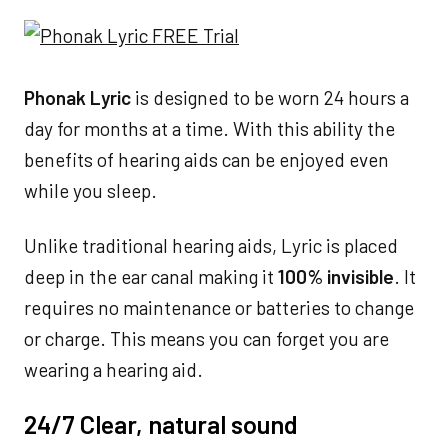
Phonak Lyric
is designed to be worn 24 hours a
day for months at a time. With this ability the
benefits of hearing aids can be enjoyed even
while you sleep.
Unlike traditional hearing aids, Lyric is placed
deep in the ear canal making it
100% invisible
. It
requires no maintenance or batteries to change
or charge. This means you can forget you are
wearing a hearing aid.
24/7 Clear, natural sound