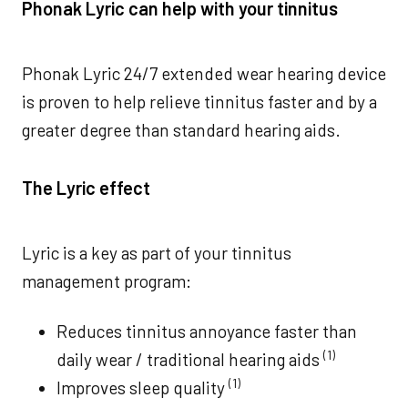
Phonak Lyric can help with your tinnitus
Phonak Lyric 24/7 extended wear hearing device
is proven to help relieve tinnitus faster and by a
greater degree than standard hearing aids.
The Lyric effect
Lyric is a key as part of your tinnitus
management program:
Reduces tinnitus annoyance faster than
(1)
daily wear / traditional hearing aids
(1)
Improves sleep quality