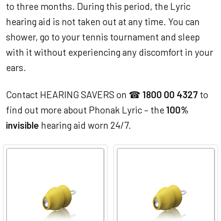
to three months. During this period, the Lyric
hearing aid is not taken out at any time. You can
shower, go to your tennis tournament and sleep
with it without experiencing any discomfort in your
ears.
Contact HEARING SAVERS on ☎
1800 00 4327
to
find out more about Phonak Lyric – the
100%
invisible
hearing aid worn 24/7.