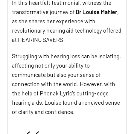
In this heartfelt testimonial, witness the
transformative journey of
Dr Louise Mahler
,
as she shares her experience with
revolutionary hearing aid technology offered
at HEARING SAVERS.
Struggling with hearing loss can be isolating,
affecting not only your ability to
communicate but also your sense of
connection with the world. However, with
the help of Phonak Lyric's cutting-edge
hearing aids, Louise found a renewed sense
of clarity and confidence.