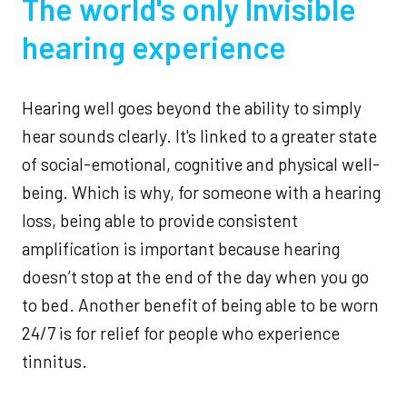
The world's only Invisible
hearing experience
Hearing well goes beyond the ability to simply
hear sounds clearly. It's linked to a greater state
of social-emotional, cognitive and physical well-
being. Which is why, for someone with a hearing
loss, being able to provide consistent
amplification is important because hearing
doesn’t stop at the end of the day when you go
to bed. Another benefit of being able to be worn
24/7 is for relief for people who experience
tinnitus.