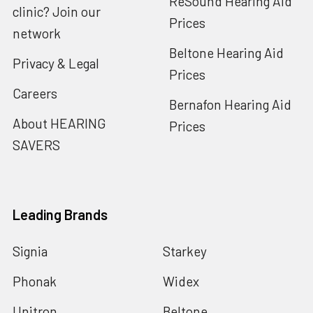
ReSound Hearing Aid
clinic? Join our
Prices
network
Beltone Hearing Aid
Privacy & Legal
Prices
Careers
Bernafon Hearing Aid
About HEARING
Prices
SAVERS
Leading Brands
Signia
Starkey
Phonak
Widex
Unitron
Beltone