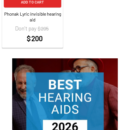
ADD TO CART
Phonak Lyric invisible hearing
aid
Don't pay
$ 205
$ 200
at