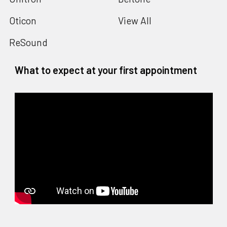
Oticon
View All
ReSound
What to expect at your first appointment