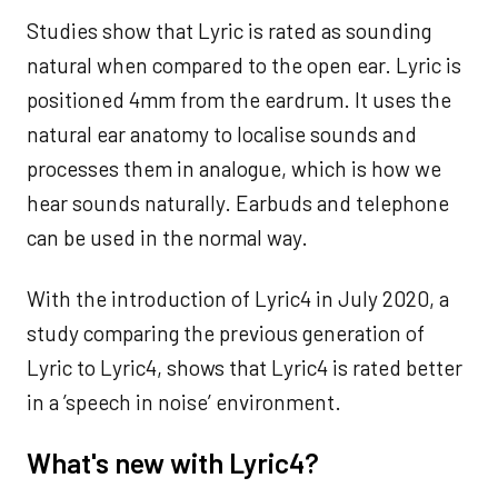
Studies show that Lyric is rated as sounding
natural when compared to the open ear. Lyric is
positioned 4mm from the eardrum. It uses the
natural ear anatomy to localise sounds and
processes them in analogue, which is how we
hear sounds naturally. Earbuds and telephone
can be used in the normal way.
With the introduction of Lyric4 in July 2020, a
study comparing the previous generation of
Lyric to Lyric4, shows that Lyric4 is rated better
in a ’speech in noise’ environment.
What's new with Lyric4?