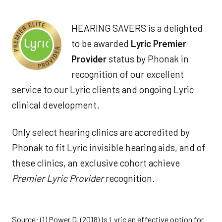
HEARING SAVERS is a delighted
to be awarded
Lyric Premier
Provider
status by Phonak in
recognition of our excellent
service to our Lyric clients and ongoing Lyric
clinical development.
Only select hearing clinics are accredited by
Phonak to fit Lyric invisible hearing aids, and of
these clinics, an exclusive cohort achieve
Premier Lyric Provider
recognition.
Source: (1) Power D. (2018) Is Lyric an effective option for