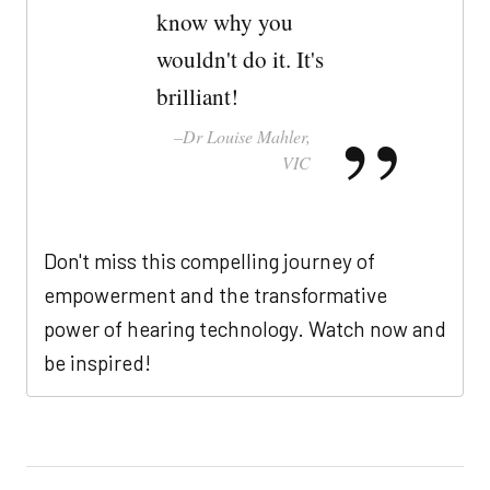
know why you
wouldn't do it. It's
brilliant!
Dr Louise Mahler,
VIC
Don't miss this compelling journey of
empowerment and the transformative
power of hearing technology. Watch now and
be inspired!