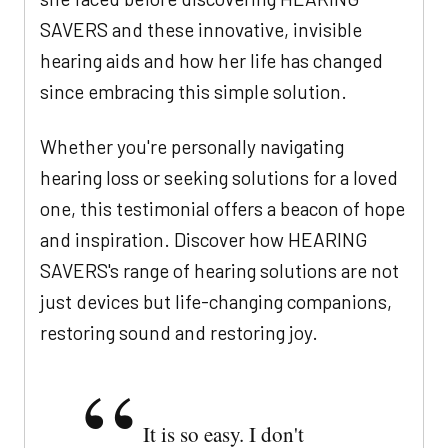
SAVERS and these innovative, invisible
hearing aids and how her life has changed
since embracing this simple solution.
Whether you're personally navigating
hearing loss or seeking solutions for a loved
one, this testimonial offers a beacon of hope
and inspiration. Discover how HEARING
SAVERS's range of hearing solutions are not
just devices but life-changing companions,
restoring sound and restoring joy.
It is so easy. I don't