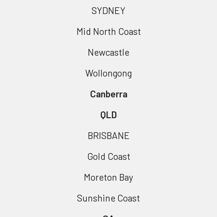
SYDNEY
Mid North Coast
Newcastle
Wollongong
Canberra
QLD
BRISBANE
Gold Coast
Moreton Bay
Sunshine Coast