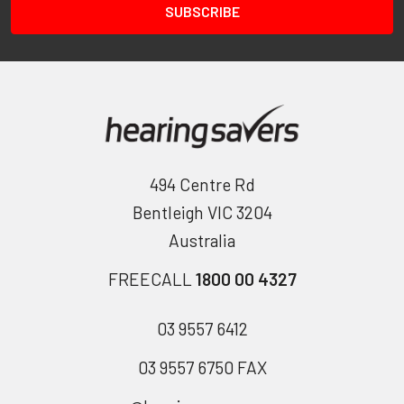
494 Centre Rd
Bentleigh VIC 3204
Australia
FREECALL
1800 00 4327
03 9557 6412
03 9557 6750 FAX