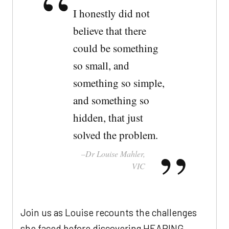
I honestly did not
believe that there
could be something
so small, and
something so simple,
and something so
hidden, that just
solved the problem.
Dr Louise Mahler,
VIC
Join us as Louise recounts the challenges
she faced before discovering HEARING