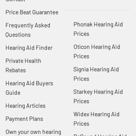
Price Beat Guarantee
Phonak Hearing Aid
Frequently Asked
Prices
Questions
Oticon Hearing Aid
Hearing Aid Finder
Prices
Private Health
Signia Hearing Aid
Rebates
Prices
Hearing Aid Buyers
Starkey Hearing Aid
Guide
Prices
Hearing Articles
Widex Hearing Aid
Payment Plans
Prices
Own your own hearing