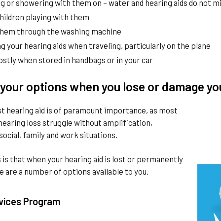
 or showering with them on – water and hearing aids do not mix
hildren playing with them
them through the washing machine
g your hearing aids when traveling, particularly on the plane
stly when stored in handbags or in your car
your options when you lose or damage yo
st hearing aid is of paramount importance, as most
hearing loss struggle without amplification,
 social, family and work situations.
is that when your hearing aid is lost or permanently
 are a number of options available to you.
vices Program