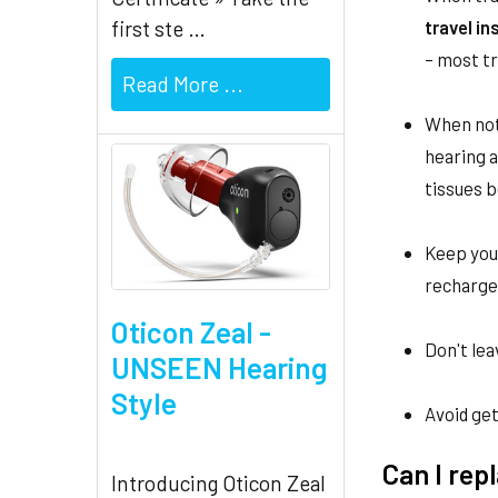
travel i
first ste …
– most tr
Read More ...
When not
hearing a
tissues 
Keep your
rechargea
Oticon Zeal -
Don't lea
UNSEEN Hearing
Style
Avoid get
Can I re
Introducing Oticon Zeal