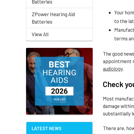
Batteries
Your home
ZPower Hearing Aid
to the la
Batteries
Manufact
View All
terms an
The good news 
appointment n
audiology
.
Check yo
Most manufact
damage within 
substantially l
There are, ho
LATEST NEWS