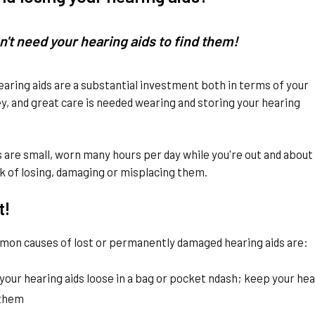
n't need your hearing aids to find them!
earing aids are a substantial investment both in terms of your
, and great care is needed wearing and storing your hearing
s are small, worn many hours per day while you're out and about a
k of losing, damaging or misplacing them.
t!
on causes of lost or permanently damaged hearing aids are:
your hearing aids loose in a bag or pocket ndash; keep your hea
 them