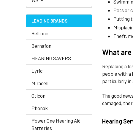
WA
Swimming
Pets or c
Putting 
LEADING BRANDS
Misplacin
Beltone
Theft, mo
Bernafon
What are 
HEARING SAVERS
Replacing a lo
Lyric
people with a 
particularly in
Miracell
Oticon
The good news 
damaged, there
Phonak
Power One Hearing Aid
Hearing Ser
Batteries