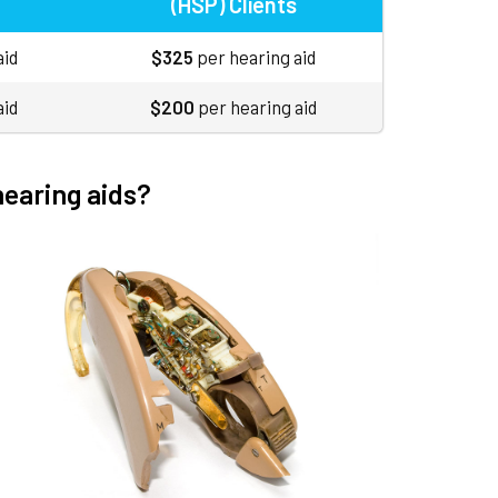
(HSP) Clients
aid
$325
per hearing aid
aid
$200
per hearing aid
hearing aids?