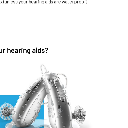
 (unless your hearing aids are waterproof)
ur hearing aids?