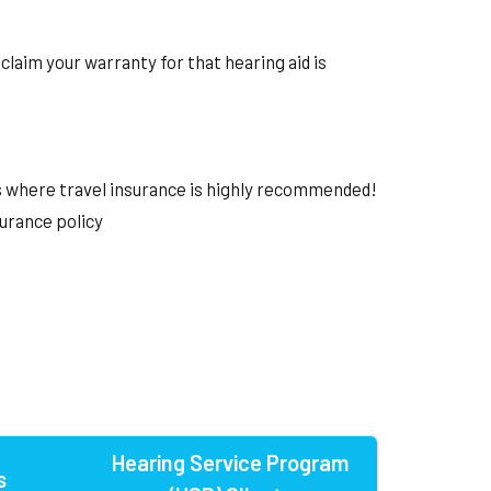
claim your warranty for that hearing aid is
's where travel insurance is highly recommended!
surance policy
Hearing Service Program
s