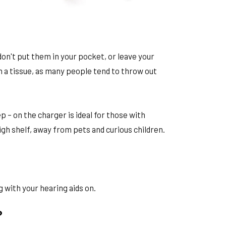
don't put them in your pocket, or leave your
in a tissue, as many people tend to throw out
 – on the charger is ideal for those with
igh shelf, away from pets and curious children.
 with your hearing aids on.
?