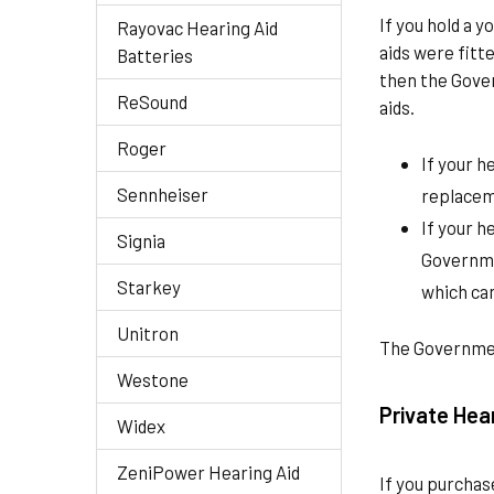
If you hold a 
Rayovac Hearing Aid
aids were fit
Batteries
then the Gove
ReSound
aids.
Roger
If your h
Sennheiser
replaceme
If your h
Signia
Governme
Starkey
which can
Unitron
The Government
Westone
Private Hea
Widex
ZeniPower Hearing Aid
If you purchas