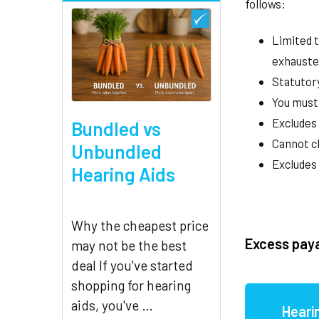
follows:
Limited t
exhauste
Statutory
You must 
Excludes 
Bundled vs
Cannot cl
Unbundled
Excludes
Hearing Aids
Why the cheapest price
Excess pay
may not be the best
deal If you've started
shopping for hearing
aids, you've …
Heari