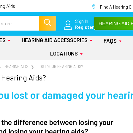
ng Aids
Find A Hearing Cl
Sign In
HEARING AID 
Register
IES
HEARING AID ACCESSORIES
FAQS
LOCATIONS
HEARING AIDS
LOST YOUR HEARING AIDS?
 Hearing Aids?
ou lost or damaged your heari
 the difference between losing your
nd losing your hearing aids?