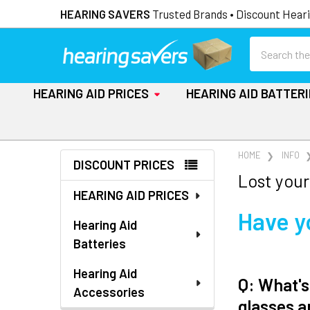
HEARING SAVERS
Trusted Brands • Discount Heari
Search
HEARING AID PRICES
HEARING AID BATTER
Sidebar
HOME
INFO
DISCOUNT PRICES
Lost your
HEARING AID PRICES
Have y
Hearing Aid
Batteries
Hearing Aid
Q: What's
Accessories
glasses a