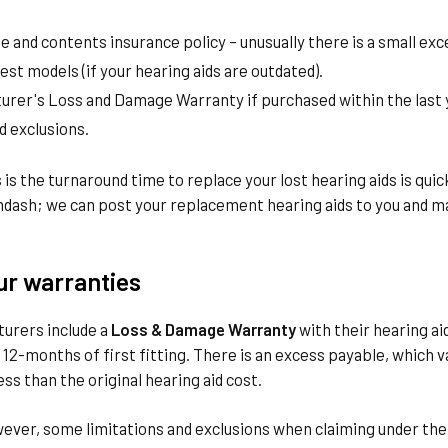
 and contents insurance policy – unusually there is a small exc
test models (if your hearing aids are outdated).
urer's Loss and Damage Warranty if purchased within the last y
d exclusions.
is the turnaround time to replace your lost hearing aids is qui
dash; we can post your replacement hearing aids to you and m
ur warranties
urers include a
Loss & Damage Warranty
with their hearing ai
12-months of first fitting. There is an excess payable, which v
ess than the original hearing aid cost.
wever, some limitations and exclusions when claiming under t