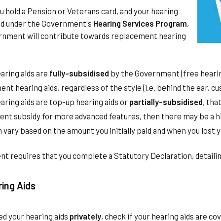
you hold a Pension or Veterans card, and your hearing
ted under the Government's
Hearing Services Program
,
rnment will contribute towards replacement hearing
earing aids are
fully-subsidised
by the Government (free hearing 
nt hearing aids, regardless of the style (i.e. behind the ear, cu
earing aids are top-up hearing aids or
partially-subsidised
, tha
nt subsidy for more advanced features, then there may be a hig
 vary based on the amount you initially paid and when you lost y
 requires that you complete a Statutory Declaration, detailin
ring Aids
ed your hearing aids
privately
, check if your hearing aids are co