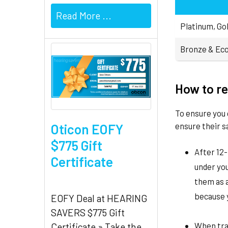
Read More ...
Platinum, Gol
Bronze & Eco
How to re
To ensure you 
ensure their s
Oticon EOFY
$775 Gift
After 12-
Certificate
under yo
them as a
because y
EOFY Deal at HEARING
SAVERS $775 Gift
When trav
Certificate » Take the