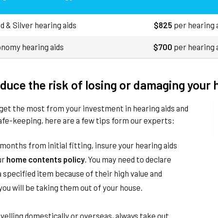
d & Silver hearing aids
$825
per hearing 
nomy hearing aids
$700
per hearing 
duce the risk of losing or damaging your 
get the most from your investment in hearing aids and
afe-keeping, here are a few tips form our experts:
months from initial fitting, insure your hearing aids
ur
home contents policy
. You may need to declare
 specified item because of their high value and
ou will be taking them out of your house.
elling domestically or overseas, always take out