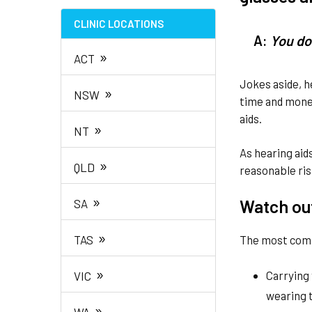
CLINIC LOCATIONS
A:
You do
»
ACT
Jokes aside, h
»
NSW
time and money
aids.
»
NT
As hearing aid
»
QLD
reasonable ris
»
Watch ou
SA
»
TAS
The most comm
»
Carrying 
VIC
wearing
»