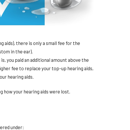
aids), there is only a small fee for the
stom in the ear).
t is, you paid an additional amount above the
her fee to replace your top-up hearing aids,
our hearing aids.
g how your hearing aids were lost.
vered under: