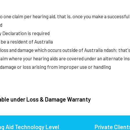
o one claim per hearing aid, that is, once you make a successful 
d
 Declaration is required
be a resident of Australia
loss and damage which occurs outside of Australia ndash; that
aim where your hearing aids are covered under an alternate in
 damage or loss arising from improper use or handling
able under Loss & Damage Warranty
ng Aid Technology Level
Private Client