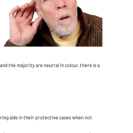
nd the majority are neutral in colour, there is a
ring aids in their protective cases when not