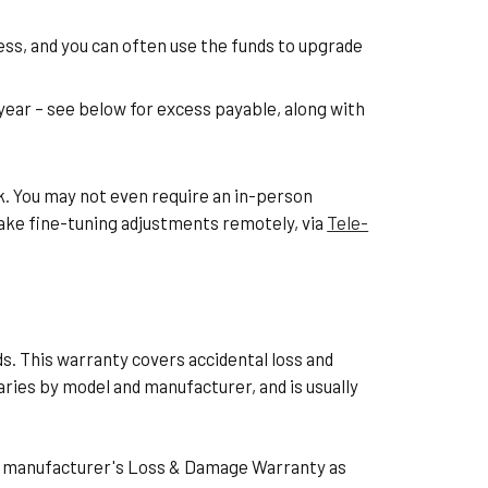
ess, and you can often use the funds to upgrade
ear – see below for excess payable, along with
ck. You may not even require an in-person
ake fine-tuning adjustments remotely, via
Tele-
ds. This warranty covers accidental loss and
aries by model and manufacturer, and is usually
he manufacturer's Loss & Damage Warranty as