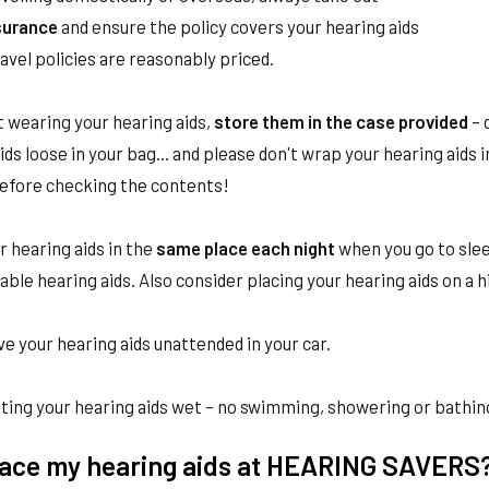
nsurance
and ensure the policy covers your hearing aids
avel policies are reasonably priced.
 wearing your hearing aids,
store them in the case provided
– 
ids loose in your bag... and please don't wrap your hearing aids 
before checking the contents!
 hearing aids in the
same place each night
when you go to sleep
ble hearing aids. Also consider placing your hearing aids on a h
ve your hearing aids unattended in your car.
ting your hearing aids wet – no swimming, showering or bathing
place my hearing aids at HEARING SAVERS