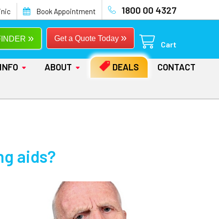
1800 00 4327
inic
Book Appointment
»
»
Get a Quote Today
FINDER
Cart
INFO
ABOUT
DEALS
CONTACT
ng aids?