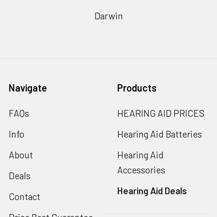
Darwin
Navigate
Products
FAQs
HEARING AID PRICES
Info
Hearing Aid Batteries
About
Hearing Aid
Accessories
Deals
Hearing Aid Deals
Contact