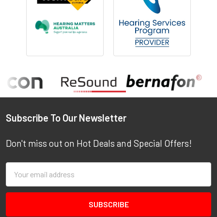
Footer
Subscribe To Our Newsletter
Don't miss out on Hot Deals and Special Offers!
Email
Address