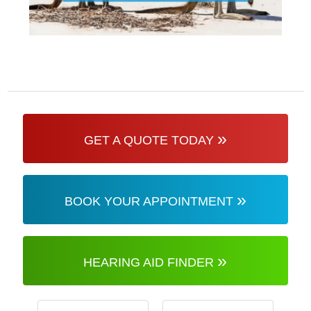
»
GET A QUOTE TODAY
»
BOOK YOUR APPOINTMENT
»
HEARING AID FINDER