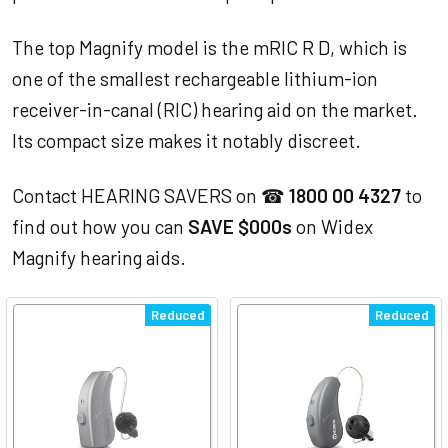
The top Magnify model is the mRIC R D, which is
one of the smallest rechargeable lithium-ion
receiver-in-canal (RIC) hearing aid on the market.
Its compact size makes it notably discreet.
Contact HEARING SAVERS on ☎
1800 00 4327
to
find out how you can
SAVE $000s
on Widex
Magnify hearing aids.
Reduced
Reduced