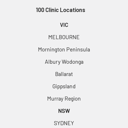
100 Clinic Locations
VIC
MELBOURNE
Mornington Peninsula
Albury Wodonga
Ballarat
Gippsland
Murray Region
NSW
SYDNEY