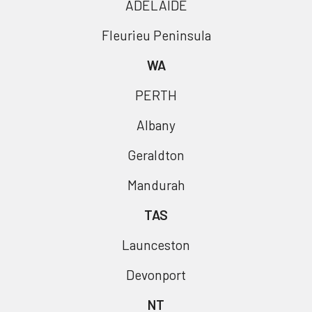
ADELAIDE
Fleurieu Peninsula
WA
PERTH
Albany
Geraldton
Mandurah
TAS
Launceston
Devonport
NT