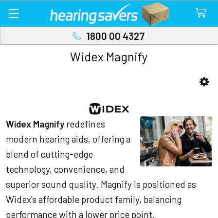
1800 00 4327
Widex Magnify
Sidebar
Widex Magnify
redefines
modern hearing aids, offering a
blend of cutting-edge
technology, convenience, and
superior sound quality. Magnify is positioned as
Widex's affordable product family, balancing
performance with a lower price point.