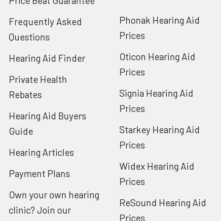
Price Beat Guarantee
Phonak Hearing Aid
Frequently Asked
Prices
Questions
Oticon Hearing Aid
Hearing Aid Finder
Prices
Private Health
Signia Hearing Aid
Rebates
Prices
Hearing Aid Buyers
Starkey Hearing Aid
Guide
Prices
Hearing Articles
Widex Hearing Aid
Payment Plans
Prices
Own your own hearing
ReSound Hearing Aid
clinic? Join our
Prices