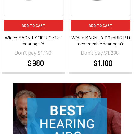
ADD TO CART
ADD TO CART
Widex MAGNIFY 110 RIC 312 D
Widex MAGNIFY 110 mRIC R D
hearing aid
rechargeable hearing aid
Don't pay
Don't pay
$ 1,170
$ 1,280
$ 980
$ 1,100
at
at