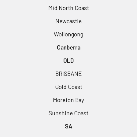
Mid North Coast
Newcastle
Wollongong
Canberra
QLD
BRISBANE
Gold Coast
Moreton Bay
Sunshine Coast
SA