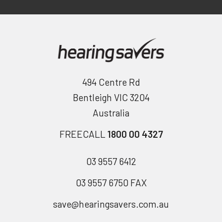
494 Centre Rd
Bentleigh VIC 3204
Australia
FREECALL
1800 00 4327
03 9557 6412
03 9557 6750 FAX
save@hearingsavers.com.au