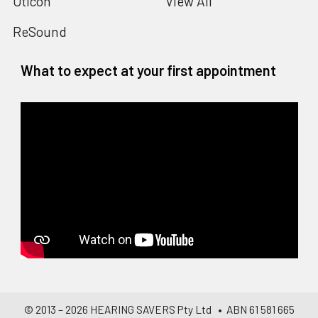
Oticon
View All
ReSound
What to expect at your first appointment
© 2013 –
2026
HEARING SAVERS Pty Ltd
• ABN 61 581 665