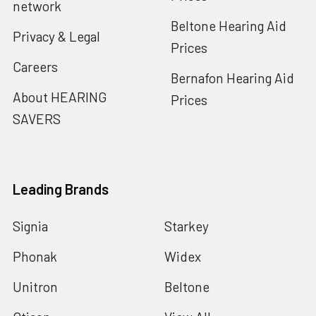
network
Beltone Hearing Aid
Privacy & Legal
Prices
Careers
Bernafon Hearing Aid
About HEARING
Prices
SAVERS
Leading Brands
Signia
Starkey
Phonak
Widex
Unitron
Beltone