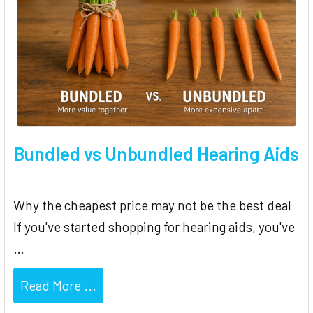
Bundled vs Unbundled Hearing Aids
Why the cheapest price may not be the best deal
If you've started shopping for hearing aids, you've
…
Read More ...