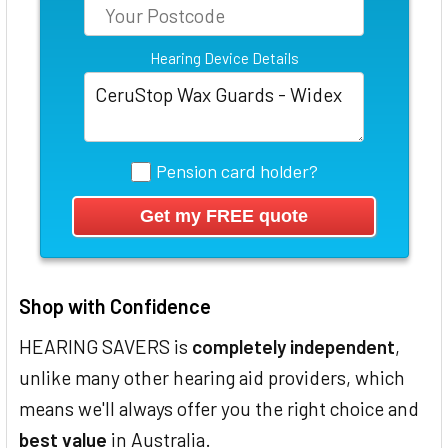
Hearing Device Details
Pension card holder?
Shop with Confidence
HEARING SAVERS is
completely independent
,
unlike many other hearing aid providers, which
means we'll always offer you the right choice and
best value
in Australia.