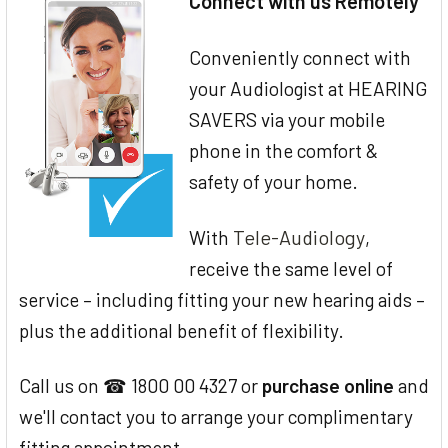
Connect with us Remotely
Conveniently connect with
your Audiologist at HEARING
SAVERS via your mobile
phone in the comfort &
safety of your home.
Tele-Audiology
With
,
receive the same level of
service – including fitting your new hearing aids –
plus the additional benefit of flexibility.
Call us on ☎ 1800 00 4327 or
purchase online
and
we'll contact you to arrange your complimentary
fitting appointment.