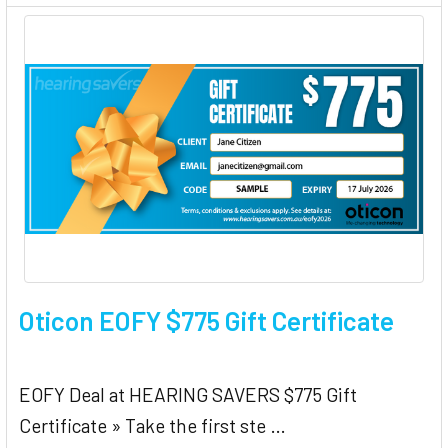
Oticon EOFY $775 Gift Certificate
EOFY Deal at HEARING SAVERS $775 Gift
Certificate » Take the first ste …