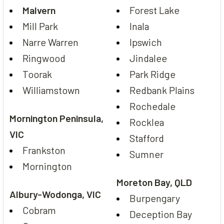
Malvern
Forest Lake
Mill Park
Inala
Narre Warren
Ipswich
Ringwood
Jindalee
Toorak
Park Ridge
Williamstown
Redbank Plains
Rochedale
Mornington Peninsula,
Rocklea
VIC
Stafford
Frankston
Sumner
Mornington
Moreton Bay, QLD
Albury-Wodonga, VIC
Burpengary
Cobram
Deception Bay