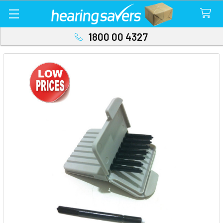
1800 00 4327