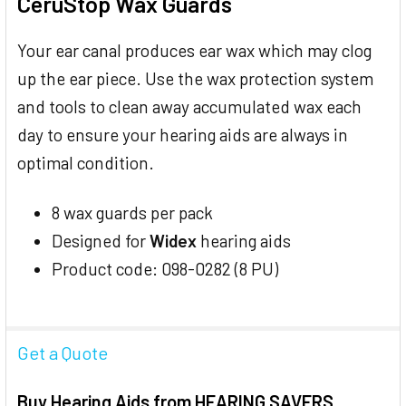
CeruStop Wax Guards
SELECT
ALL
Your ear canal produces ear wax which may clog
up the ear piece. Use the wax protection system
ADD
SELECTED
and tools to clean away accumulated wax each
TO CART
day to ensure your hearing aids are always in
optimal condition.
8 wax guards per pack
Designed for
Widex
hearing aids
Product code: 098-0282 (8 PU)
Get a Quote
Buy Hearing Aids from HEARING SAVERS