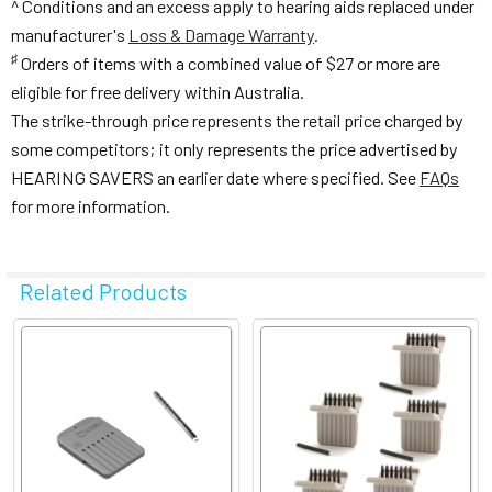
^ Conditions and an excess apply to hearing aids replaced under
manufacturer's
Loss & Damage Warranty
.
♯
Orders of items with a combined value of $27 or more are
eligible for free delivery within Australia.
The strike-through price represents the retail price charged by
some competitors; it only represents the price advertised by
HEARING SAVERS an earlier date where specified. See
FAQs
for more information.
Related Products
Related
Products