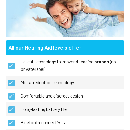
All our Hearing Aid levels offer
Latest technology from world-leading
brands
(no
private label
)
Noise reduction technology
Comfortable and discreet design
Long-lasting battery life
Bluetooth connectivity