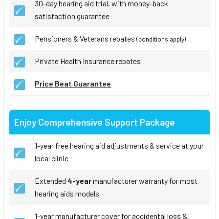
30-day hearing aid trial, with money-back
satisfaction guarantee
Pensioners & Veterans rebates
(conditions apply)
Private Health Insurance rebates
Price Beat Guarantee
Enjoy Comprehensive Support Package
1-year free hearing aid adjustments & service at your
local clinic
Extended
4-year
manufacturer warranty for most
hearing aids models
1-year manufacturer cover for accidental loss &