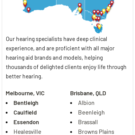
Our hearing specialists have deep clinical
experience, and are proficient with all major
hearing aid brands and models, helping
thousands of delighted clients enjoy life through
better hearing.
Melbourne, VIC
Brisbane, QLD
Bentleigh
Albion
Caulfield
Beenleigh
Essendon
Brassall
Healesville
Browns Plains