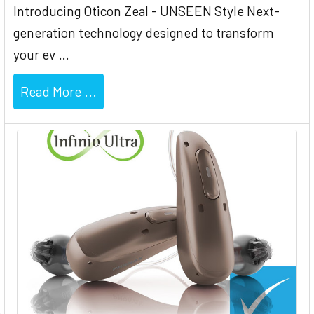
Introducing Oticon Zeal - UNSEEN Style Next-
generation technology designed to transform
your ev …
Read More ...