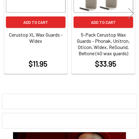
ADD TO CART
ADD TO CART
Cerustop XL Wax Guards -
5-Pack Cerustop Wax
Widex
Guards - Phonak, Unitron,
Oticon, Widex, ReSound,
Beltone (40 wax guards)
$11.95
$33.95
at
at
Sidebar