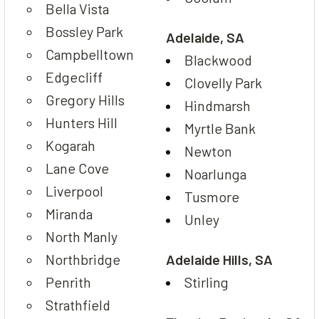
Bella Vista
Bossley Park
Adelaide, SA
Campbelltown
Blackwood
Edgecliff
Clovelly Park
Gregory Hills
Hindmarsh
Hunters Hill
Myrtle Bank
Kogarah
Newton
Lane Cove
Noarlunga
Liverpool
Tusmore
Miranda
Unley
North Manly
Northbridge
Adelaide Hills, SA
Penrith
Stirling
Strathfield