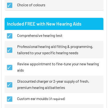
Choice of colours
Included FREE with New Hearing Aids
Comprehensive hearing test
Professional hearing aid fitting & programming,
tailored to your specific hearing needs
Review appointment to fine-tune your new hearing
aids
Discounted charger or 2-year supply of fresh,
premium hearing aid batteries
Custom ear moulds
(if required)