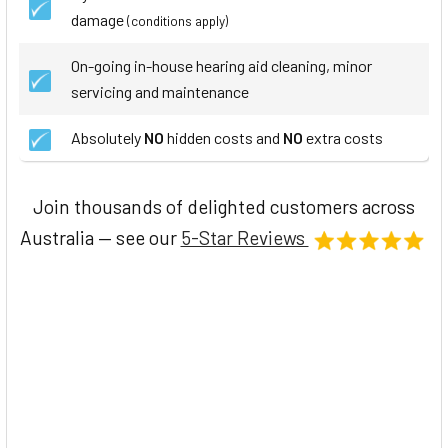
damage
(conditions apply)
On-going in-house hearing aid cleaning, minor
servicing and maintenance
Absolutely
NO
hidden costs and
NO
extra costs
Join thousands of delighted customers across
Australia — see our
5-Star Reviews