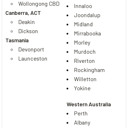
Wollongong CBD
Innaloo
Canberra, ACT
Joondalup
Deakin
Midland
Dickson
Mirrabooka
Tasmania
Morley
Devonport
Murdoch
Launceston
Riverton
Rockingham
Willetton
Yokine
Western Australia
Perth
Albany