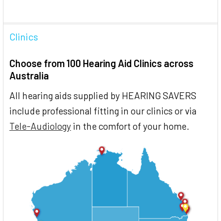
Clinics
Choose from 100 Hearing Aid Clinics across
Australia
All hearing aids supplied by HEARING SAVERS
include professional fitting in our clinics or via
Tele-Audiology
in the comfort of your home.