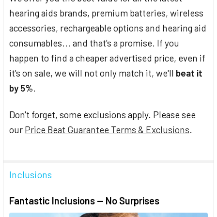
hearing aids brands, premium batteries, wireless
accessories, rechargeable options and hearing aid
consumables... and that's a promise. If you
happen to find a cheaper advertised price, even if
it's on sale, we will not only match it, we'll
beat it
by 5%
.
Don't forget, some exclusions apply. Please see
our
Price Beat Guarantee Terms & Exclusions
.
Inclusions
Fantastic Inclusions — No Surprises