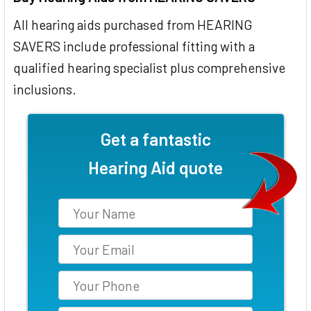
All hearing aids purchased from HEARING
SAVERS include professional fitting with a
qualified hearing specialist plus comprehensive
inclusions.
Get a fantastic
Hearing Aid quote