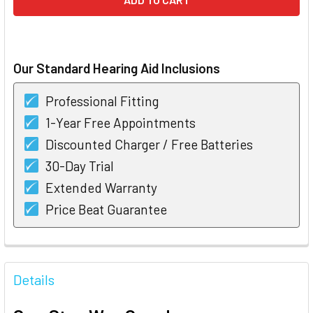
Our Standard Hearing Aid Inclusions
Professional Fitting
1-Year Free Appointments
Discounted Charger / Free Batteries
30-Day Trial
Extended Warranty
Price Beat Guarantee
FREQUENTLY
BOUGHT
Details
TOGETHER: