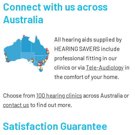
Connect with us across
Australia
All hearing aids supplied by
HEARING SAVERS include
professional fitting in our
clinics or via
Tele-Audiology
in
the comfort of your home.
Choose from
100 hearing clinics
across Australia or
contact us
to find out more.
Satisfaction Guarantee