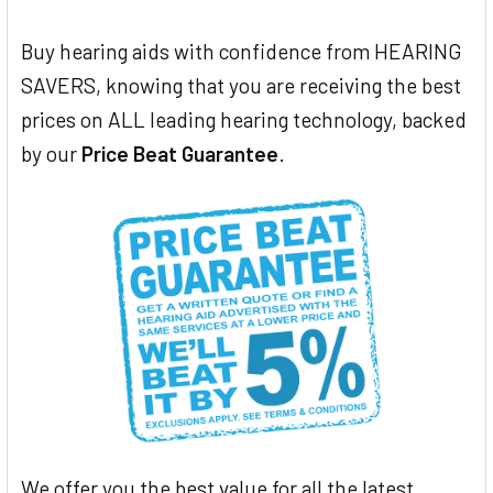
Buy hearing aids with confidence from HEARING
SAVERS, knowing that you are receiving the best
prices on ALL leading hearing technology, backed
by our
Price Beat Guarantee
.
We offer you the best value for all the latest