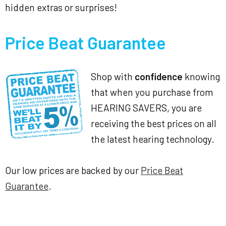
hidden extras or surprises!
Price Beat Guarantee
Shop with
confidence
knowing
that when you purchase from
HEARING SAVERS, you are
receiving the best prices on all
the latest hearing technology.
Our low prices are backed by our
Price Beat
Guarantee
.