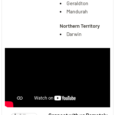
Geraldton
Mandurah
Northern Territory
Darwin