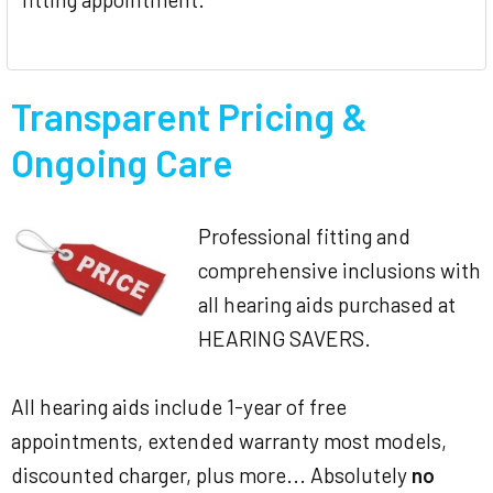
Transparent Pricing &
Ongoing Care
Professional fitting and
comprehensive inclusions with
all hearing aids purchased at
HEARING SAVERS.
All hearing aids include 1-year of free
appointments, extended warranty most models,
discounted charger, plus more... Absolutely
no