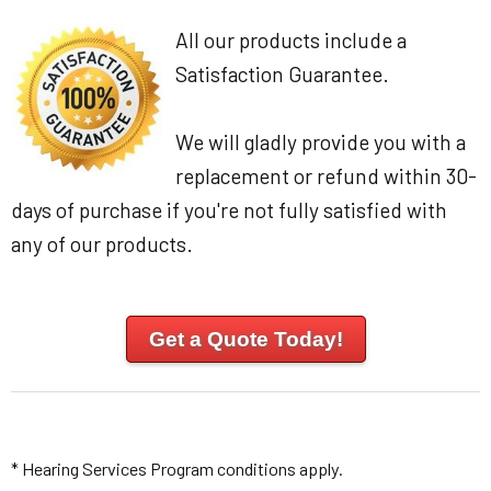
All our products include a
Satisfaction Guarantee.
We will gladly provide you with a
replacement or refund within 30-
days of purchase if you're not fully satisfied with
any of our products.
Get a Quote Today!
* Hearing Services Program conditions apply.