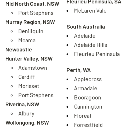
Fleurieu Peninsula, SA
Mid North Coast, NSW
McLaren Vale
Port Stephens
Murray Region, NSW
South Australia
Deniliquin
Adelaide
Moama
Adelaide Hills
Newcastle
Fleurieu Peninsula
Hunter Valley, NSW
Adamstown
Perth, WA
Cardiff
Applecross
Morisset
Armadale
Port Stephens
Booragoon
Riverina, NSW
Cannington
Albury
Floreat
Wollongong, NSW
Forrestfield