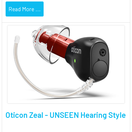
Read More ...
Oticon Zeal - UNSEEN Hearing Style