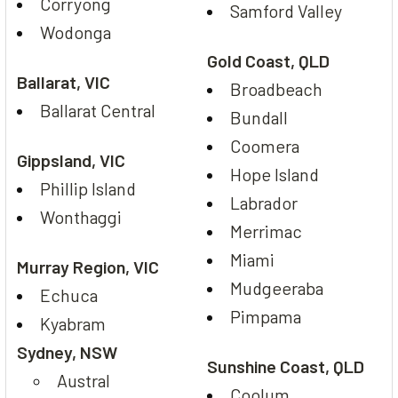
Corryong
Samford Valley
Wodonga
Gold Coast, QLD
Ballarat, VIC
Broadbeach
Ballarat Central
Bundall
Coomera
Gippsland, VIC
Hope Island
Phillip Island
Labrador
Wonthaggi
Merrimac
Miami
Murray Region, VIC
Mudgeeraba
Echuca
Pimpama
Kyabram
Sydney, NSW
Sunshine Coast, QLD
Austral
Coolum