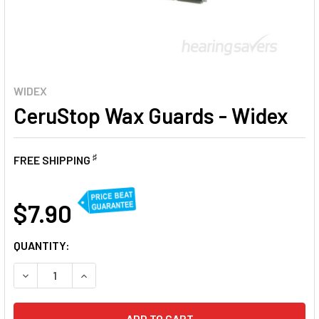
WIDEX
CeruStop Wax Guards - Widex
♯
FREE SHIPPING
AT
$7.90
CURRENT
QUANTITY:
STOCK:
DECREASE QUANTITY OF CERUSTOP WAX GUARDS - WIDEX
INCREASE QUANTITY OF CERUSTOP WAX GUARD