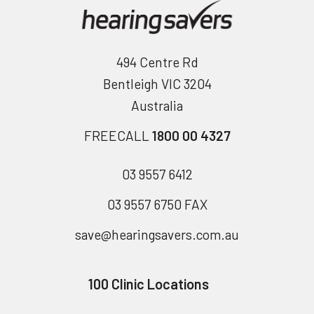
494 Centre Rd
Bentleigh VIC 3204
Australia
FREECALL
1800 00 4327
03 9557 6412
03 9557 6750 FAX
save@hearingsavers.com.au
100 Clinic Locations