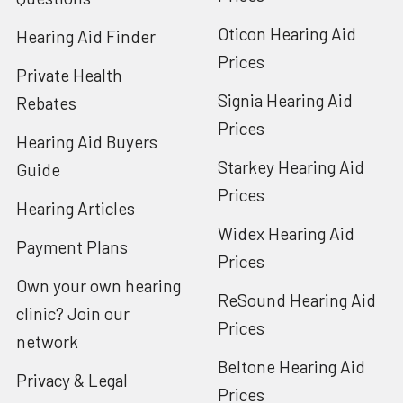
Oticon Hearing Aid
Hearing Aid Finder
Prices
Private Health
Signia Hearing Aid
Rebates
Prices
Hearing Aid Buyers
Starkey Hearing Aid
Guide
Prices
Hearing Articles
Widex Hearing Aid
Payment Plans
Prices
Own your own hearing
ReSound Hearing Aid
clinic? Join our
Prices
network
Beltone Hearing Aid
Privacy & Legal
Prices