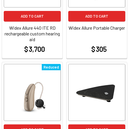
ADD TO CART
ADD TO CART
Widex Allure 440 ITE RD
Widex Allure Portable Charger
rechargeable custom hearing
aid
$ 3,700
$ 305
at
at
Reduced