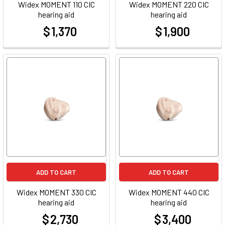
Widex MOMENT 110 CIC
Widex MOMENT 220 CIC
hearing aid
hearing aid
$ 1,370
$ 1,900
at
at
ADD TO CART
ADD TO CART
Widex MOMENT 330 CIC
Widex MOMENT 440 CIC
hearing aid
hearing aid
$ 2,730
$ 3,400
at
at