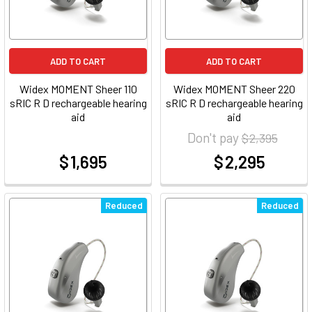
ADD TO CART
ADD TO CART
Widex MOMENT Sheer 110
Widex MOMENT Sheer 220
sRIC R D rechargeable hearing
sRIC R D rechargeable hearing
aid
aid
Don't pay
$ 2,395
$ 1,695
$ 2,295
at
at
Reduced
Reduced