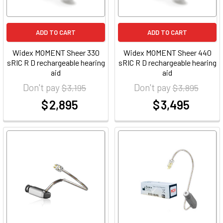
ADD TO CART
ADD TO CART
Widex MOMENT Sheer 330
Widex MOMENT Sheer 440
sRIC R D rechargeable hearing
sRIC R D rechargeable hearing
aid
aid
Don't pay
Don't pay
$ 3,195
$ 3,895
$ 2,895
$ 3,495
at
at