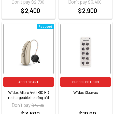
Don't pay
Don't pay
$ 2,700
$ 3,400
$ 2,400
$ 2,900
at
at
Reduced
ADD TO CART
CHOOSE OPTIONS
Widex Allure 440 RIC RD
Widex Sleeves
rechargeable hearing aid
Don't pay
$ 4,100
$ 3,500
$19.90