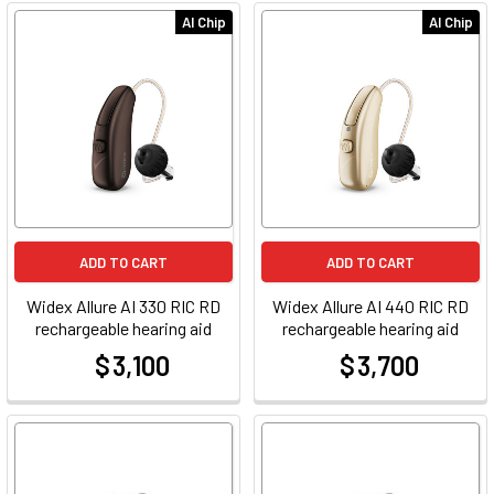
AI Chip
AI Chip
ADD TO CART
ADD TO CART
Widex Allure AI 330 RIC RD
Widex Allure AI 440 RIC RD
rechargeable hearing aid
rechargeable hearing aid
$ 3,100
$ 3,700
at
at