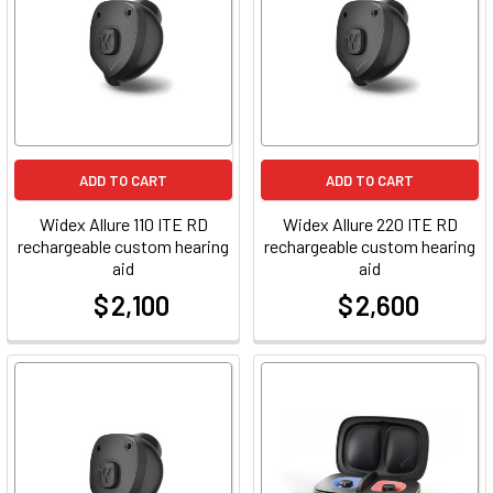
ADD TO CART
ADD TO CART
Widex Allure 110 ITE RD
Widex Allure 220 ITE RD
rechargeable custom hearing
rechargeable custom hearing
aid
aid
$ 2,100
$ 2,600
at
at