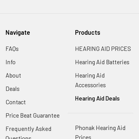
Navigate
Products
FAQs
HEARING AID PRICES
Info
Hearing Aid Batteries
About
Hearing Aid
Accessories
Deals
Hearing Aid Deals
Contact
Price Beat Guarantee
Phonak Hearing Aid
Frequently Asked
Prices
Questions