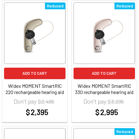
Reduced
Reduced
ADD TO CART
ADD TO CART
Widex MOMENT SmartRIC
Widex MOMENT SmartRIC
220 rechargeable hearing aid
330 rechargeable hearing aid
Don't pay
Don't pay
$ 2,495
$ 3,295
$ 2,395
$ 2,995
at
at
Reduced