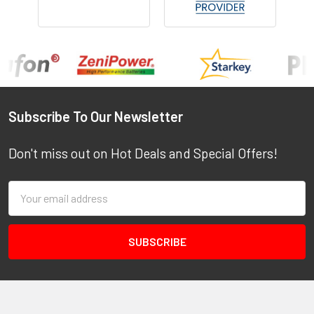
Footer
Subscribe To Our Newsletter
Don't miss out on Hot Deals and Special Offers!
Email
Address