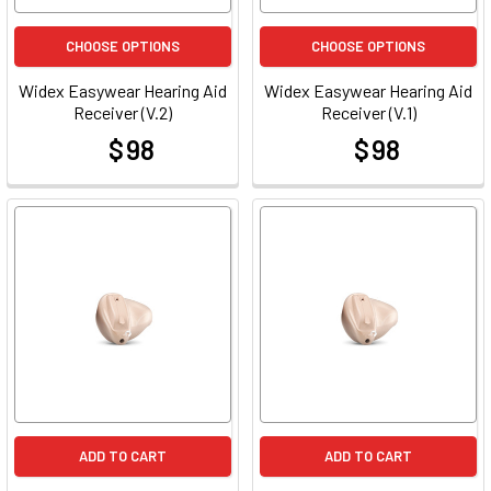
CHOOSE OPTIONS
CHOOSE OPTIONS
Widex Easywear Hearing Aid
Widex Easywear Hearing Aid
Receiver (V.2)
Receiver (V.1)
$ 98
$ 98
at
at
ADD TO CART
ADD TO CART