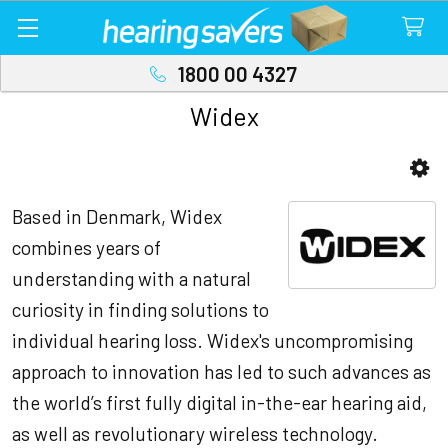
1800 00 4327
Widex
Sidebar
Based in Denmark, Widex
combines years of
understanding with a natural
curiosity in finding solutions to
individual hearing loss. Widex's uncompromising
approach to innovation has led to such advances as
the world’s first fully digital in-the-ear hearing aid,
as well as revolutionary wireless technology.