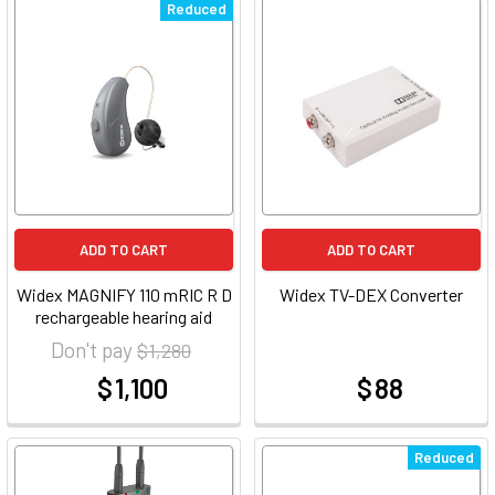
Reduced
ADD TO CART
ADD TO CART
Widex MAGNIFY 110 mRIC R D
Widex TV-DEX Converter
rechargeable hearing aid
Don't pay
$ 1,280
$ 1,100
$ 88
at
at
Reduced