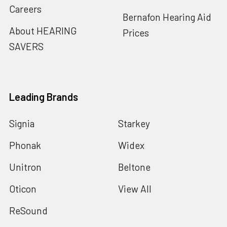
Careers
Bernafon Hearing Aid
About HEARING
Prices
SAVERS
Leading Brands
Signia
Starkey
Phonak
Widex
Unitron
Beltone
Oticon
View All
ReSound