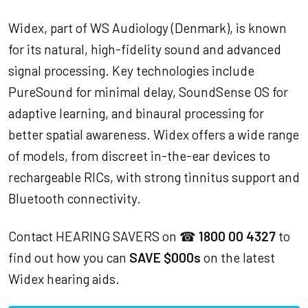
Widex, part of WS Audiology (Denmark), is known
for its natural, high-fidelity sound and advanced
signal processing. Key technologies include
PureSound for minimal delay, SoundSense OS for
adaptive learning, and binaural processing for
better spatial awareness. Widex offers a wide range
of models, from discreet in-the-ear devices to
rechargeable RICs, with strong tinnitus support and
Bluetooth connectivity.
Contact HEARING SAVERS on ☎
1800 00 4327
to
find out how you can
SAVE $000s
on the latest
Widex hearing aids.