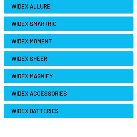
WIDEX ALLURE
WIDEX SMARTRIC
WIDEX MOMENT
WIDEX SHEER
WIDEX MAGNIFY
WIDEX ACCESSORIES
WIDEX BATTERIES