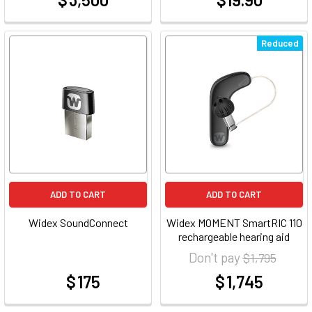
at
at
Reduced
ADD TO CART
ADD TO CART
Widex SoundConnect
Widex MOMENT SmartRIC 110
rechargeable hearing aid
Don't pay
$ 1,795
$ 175
$ 1,745
at
at