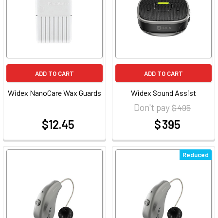
ADD TO CART
ADD TO CART
Widex NanoCare Wax Guards
Widex Sound Assist
Don't pay
$ 495
$12.45
$ 395
at
at
Reduced