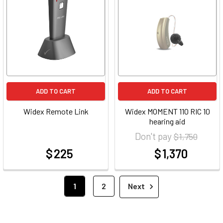
ADD TO CART
ADD TO CART
Widex Remote Link
Widex MOMENT 110 RIC 10
hearing aid
Don't pay
$ 1,750
$ 225
$ 1,370
at
at
1
2
Next