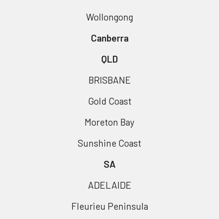
Wollongong
Canberra
QLD
BRISBANE
Gold Coast
Moreton Bay
Sunshine Coast
SA
ADELAIDE
Fleurieu Peninsula