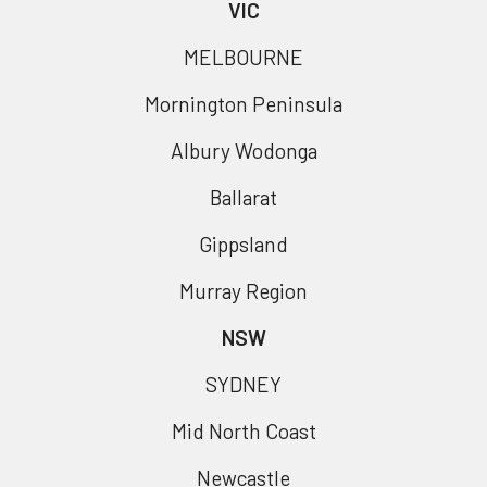
VIC
MELBOURNE
Mornington Peninsula
Albury Wodonga
Ballarat
Gippsland
Murray Region
NSW
SYDNEY
Mid North Coast
Newcastle