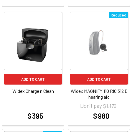
Reduced
ADD TO CART
ADD TO CART
Widex Charge n Clean
Widex MAGNIFY 110 RIC 312 D
hearing aid
Don't pay
$ 1,170
$ 395
$ 980
at
at