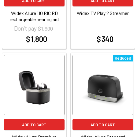
ADD TO CART
ADD TO CART
Widex Allure 110 RIC RD
Widex TV Play 2 Streamer
rechargeable hearing aid
Don't pay
$ 1,900
$ 1,800
$ 340
at
at
Reduced
ADD TO CART
ADD TO CART
Widex Allure Premium
Widex Allure Standard