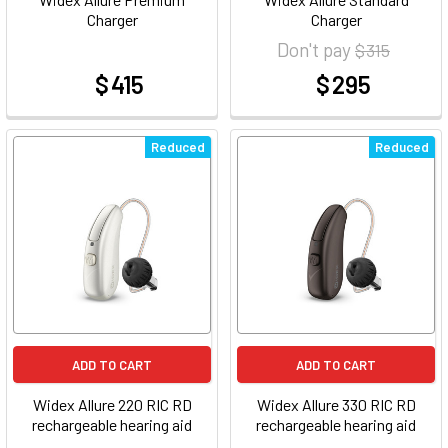
Charger
Charger
Don't pay
$ 315
$ 415
$ 295
at
at
Reduced
Reduced
ADD TO CART
ADD TO CART
Widex Allure 220 RIC RD
Widex Allure 330 RIC RD
rechargeable hearing aid
rechargeable hearing aid