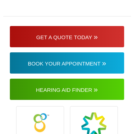
»
GET A QUOTE TODAY
»
BOOK YOUR APPOINTMENT
»
HEARING AID FINDER