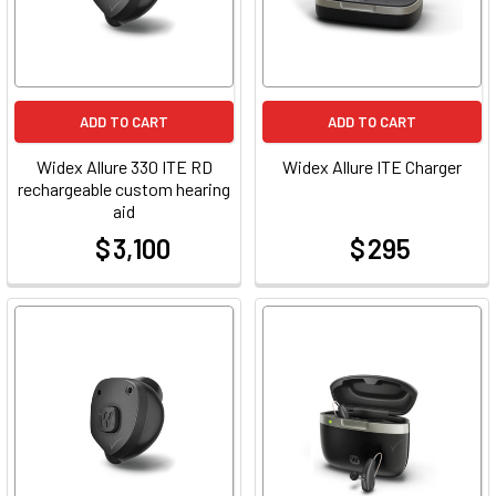
ADD TO CART
ADD TO CART
Widex Allure 330 ITE RD
Widex Allure ITE Charger
rechargeable custom hearing
aid
$ 3,100
$ 295
at
at