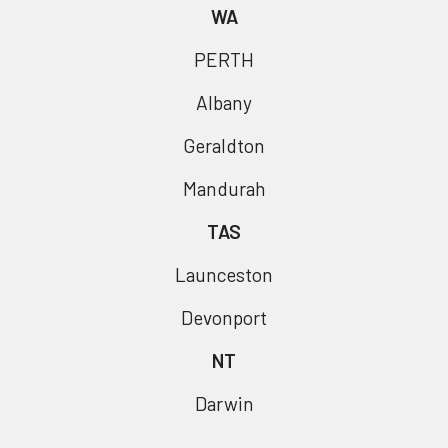
WA
PERTH
Albany
Geraldton
Mandurah
TAS
Launceston
Devonport
NT
Darwin