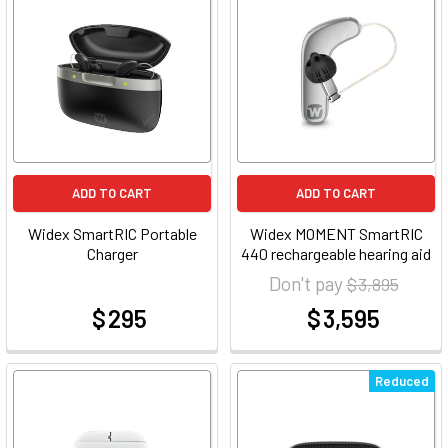
ADD TO CART
ADD TO CART
Widex SmartRIC Portable
Widex MOMENT SmartRIC
Charger
440 rechargeable hearing aid
Don't pay
$ 3,895
$ 295
$ 3,595
at
at
Reduced