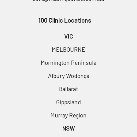
100 Clinic Locations
VIC
MELBOURNE
Mornington Peninsula
Albury Wodonga
Ballarat
Gippsland
Murray Region
NSW