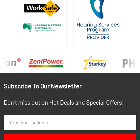
Footer
Subscribe To Our Newsletter
Don't miss out on Hot Deals and Special Offers!
Email
Address