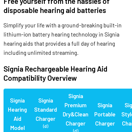
Free yourself from the hassles of
disposable hearing aid batteries
Simplify your life with a ground-breaking built-in
lithium-ion battery hearing technology in Signia
hearing aids that provides a full day of hearing
including unlimited streaming.
Signia Rechargeable Hearing Aid
Compatibility Overview
Signia
Signia
Signia
Premium
Signia
Sig
Hearing
Standard
Dry&Clean
Portable
Styl
Aid
Charger
Charger
Charger
Cha
(d)
Model
(d)