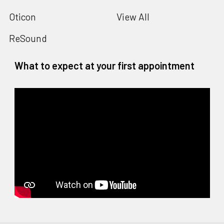
Oticon
View All
ReSound
What to expect at your first appointment