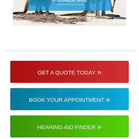
»
GET A QUOTE TODAY
»
BOOK YOUR APPOINTMENT
»
HEARING AID FINDER