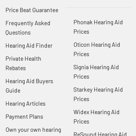
Price Beat Guarantee
Phonak Hearing Aid
Frequently Asked
Prices
Questions
Oticon Hearing Aid
Hearing Aid Finder
Prices
Private Health
Signia Hearing Aid
Rebates
Prices
Hearing Aid Buyers
Starkey Hearing Aid
Guide
Prices
Hearing Articles
Widex Hearing Aid
Payment Plans
Prices
Own your own hearing
ReSound Hearing Aid