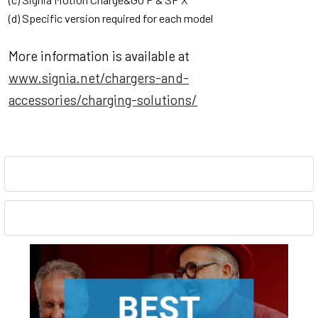
(d) Specific version required for each model
More information is available at
www.signia.net/chargers-and-
accessories/charging-solutions/
Sidebar