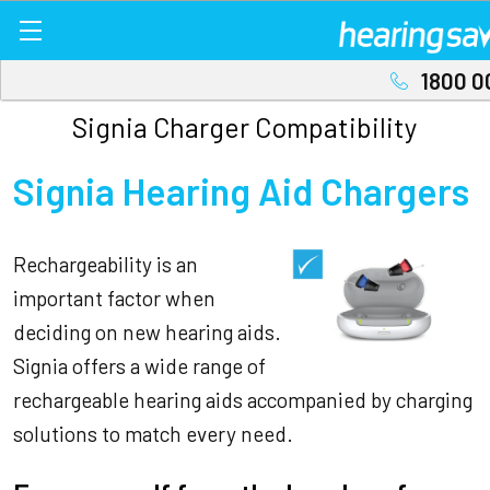
1800 0
Signia Charger Compatibility
Signia Hearing Aid Chargers
Rechargeability is an
important factor when
deciding on new hearing aids.
Signia offers a wide range of
rechargeable hearing aids accompanied by charging
solutions to match every need.