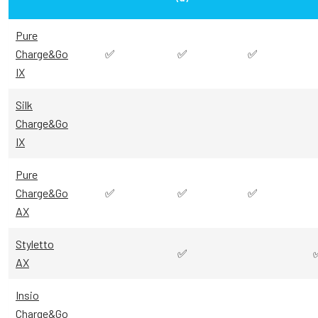
Pure
Charge&Go
✅
✅
✅
IX
Silk
Charge&Go
IX
Pure
Charge&Go
✅
✅
✅
AX
Styletto
✅
AX
Insio
Charge&Go