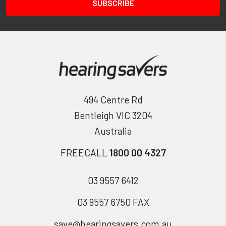
494 Centre Rd
Bentleigh VIC 3204
Australia
FREECALL
1800 00 4327
03 9557 6412
03 9557 6750 FAX
save@hearingsavers.com.au