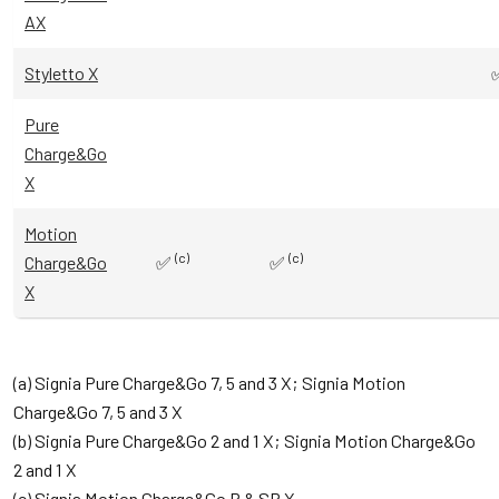
AX
Styletto X
Pure
Charge&Go
X
Motion
(c)
(c)
Charge&Go
✅
✅
X
(a) Signia Pure Charge&Go 7, 5 and 3 X; Signia Motion
Charge&Go 7, 5 and 3 X
(b) Signia Pure Charge&Go 2 and 1 X; Signia Motion Charge&Go
2 and 1 X
(c) Signia Motion Charge&Go P & SP X