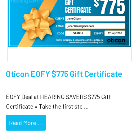
Oticon EOFY $775 Gift Certificate
EOFY Deal at HEARING SAVERS $775 Gift
Certificate » Take the first ste …
Read More ...