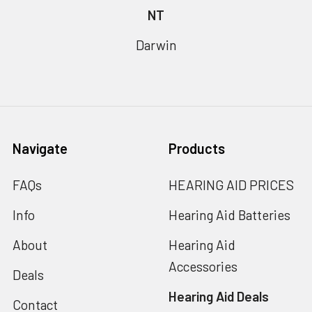
NT
Darwin
Navigate
Products
FAQs
HEARING AID PRICES
Info
Hearing Aid Batteries
About
Hearing Aid
Accessories
Deals
Hearing Aid Deals
Contact