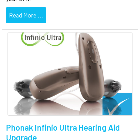
Read More ...
Phonak Infinio Ultra Hearing Aid
Upgrade