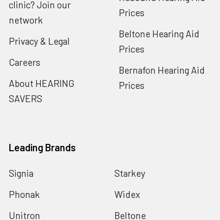
clinic? Join our
Prices
network
Beltone Hearing Aid
Privacy & Legal
Prices
Careers
Bernafon Hearing Aid
About HEARING
Prices
SAVERS
Leading Brands
Signia
Starkey
Phonak
Widex
Unitron
Beltone