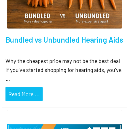
Bundled vs Unbundled Hearing Aids
Why the cheapest price may not be the best deal
If you've started shopping for hearing aids, you've
…
Read More ...