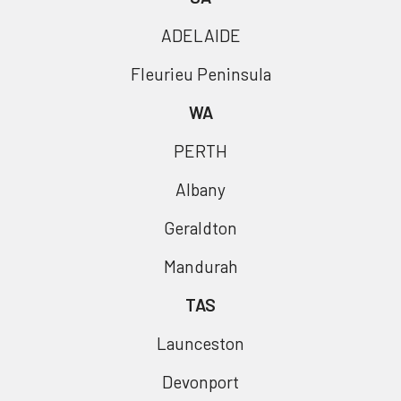
ADELAIDE
Fleurieu Peninsula
WA
PERTH
Albany
Geraldton
Mandurah
TAS
Launceston
Devonport