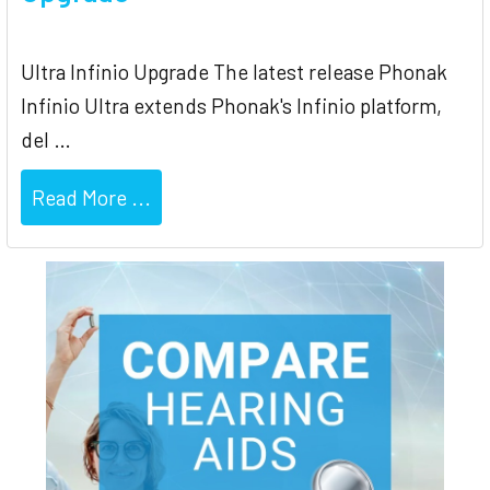
Ultra Infinio Upgrade The latest release Phonak
Infinio Ultra extends Phonak's Infinio platform,
del …
Read More ...