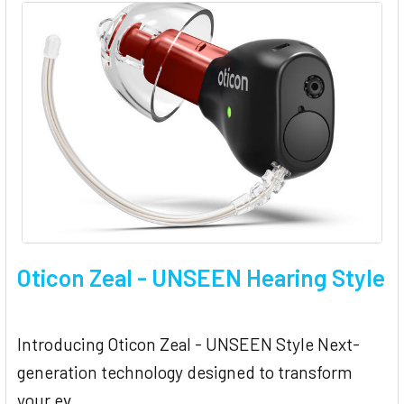
Oticon Zeal - UNSEEN Hearing Style
Introducing Oticon Zeal - UNSEEN Style Next-
generation technology designed to transform
your ev …