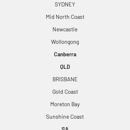
SYDNEY
Mid North Coast
Newcastle
Wollongong
Canberra
QLD
BRISBANE
Gold Coast
Moreton Bay
Sunshine Coast
SA