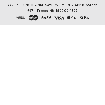
© 2013 –
2026
HEARING SAVERS Pty Ltd
• ABN 61 581 665
667 • Freecall ☎
1800 00 4327