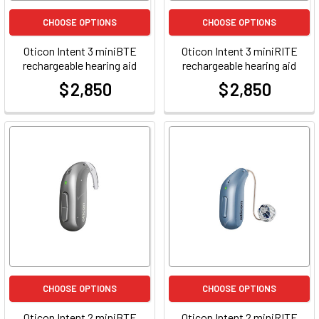
CHOOSE OPTIONS
CHOOSE OPTIONS
Oticon Intent 3 miniBTE
Oticon Intent 3 miniRITE
rechargeable hearing aid
rechargeable hearing aid
$ 2,850
$ 2,850
at
at
CHOOSE OPTIONS
CHOOSE OPTIONS
Oticon Intent 2 miniBTE
Oticon Intent 2 miniRITE