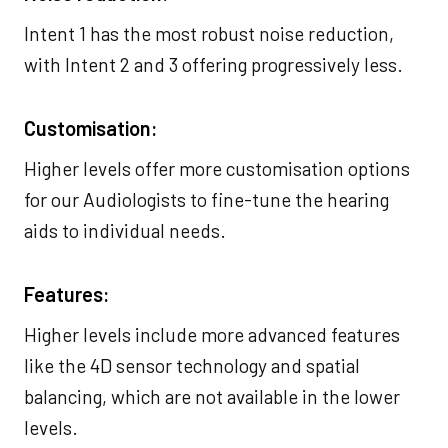
Intent 1 has the most robust noise reduction,
with Intent 2 and 3 offering progressively less.
Customisation:
Higher levels offer more customisation options
for our Audiologists to fine-tune the hearing
aids to individual needs.
Features:
Higher levels include more advanced features
like the 4D sensor technology and spatial
balancing, which are not available in the lower
levels.