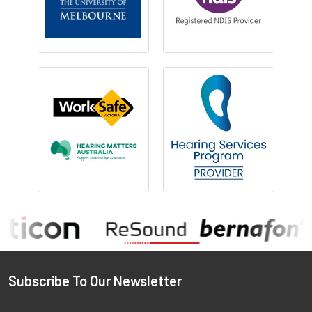
Footer
Subscribe To Our Newsletter