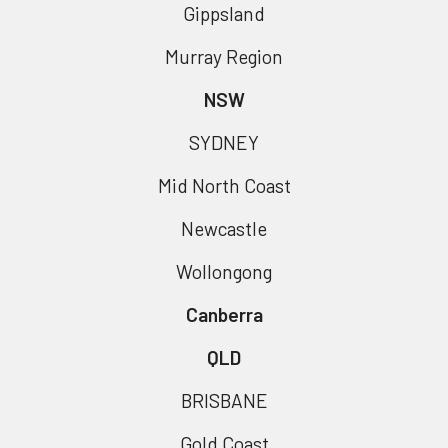
Gippsland
Murray Region
NSW
SYDNEY
Mid North Coast
Newcastle
Wollongong
Canberra
QLD
BRISBANE
Gold Coast