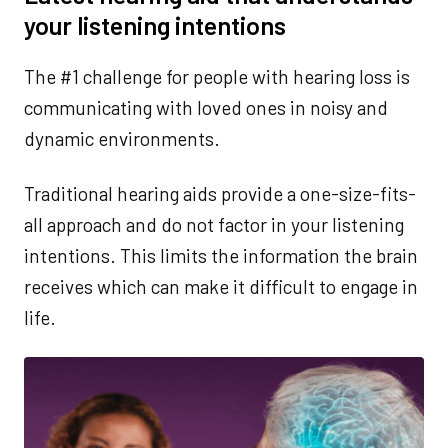
your listening intentions
The #1 challenge for people with hearing loss is
communicating with loved ones in noisy and
dynamic environments.
Traditional hearing aids provide a one-size-fits-
all approach and do not factor in your listening
intentions. This limits the information the brain
receives which can make it difficult to engage in
life.