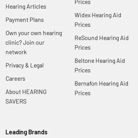
Prices
Hearing Articles
Widex Hearing Aid
Payment Plans
Prices
Own your own hearing
ReSound Hearing Aid
clinic? Join our
Prices
network
Beltone Hearing Aid
Privacy & Legal
Prices
Careers
Bernafon Hearing Aid
About HEARING
Prices
SAVERS
Leading Brands