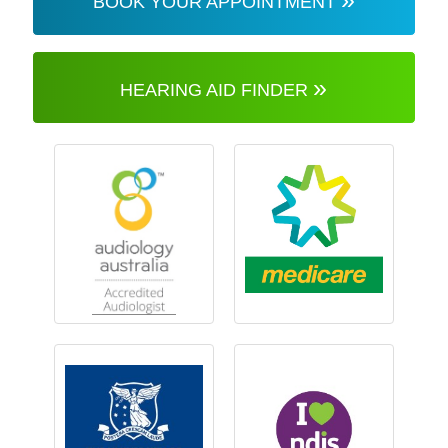
BOOK YOUR APPOINTMENT
»
HEARING AID FINDER