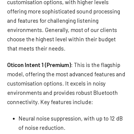
customisation options, with higher levels
offering more sophisticated sound processing
and features for challenging listening
environments. Generally, most of our clients
choose the highest level within their budget
that meets their needs.
Oticon Intent 1 (Premium)
: This is the flagship
model, offering the most advanced features and
customisation options. It excels in noisy
environments and provides robust Bluetooth
connectivity. Key features include:
Neural noise suppression, with up to 12 dB
of noise reduction.