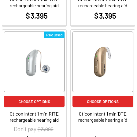
rechargeable hearing aid
rechargeable hearing aid
$ 3,395
$ 3,395
at
at
Reduced
CHOOSE OPTIONS
CHOOSE OPTIONS
Oticon Intent 1 miniRITE
Oticon Intent 1 miniBTE
rechargeable hearing aid
rechargeable hearing aid
Don't pay
$ 3,885