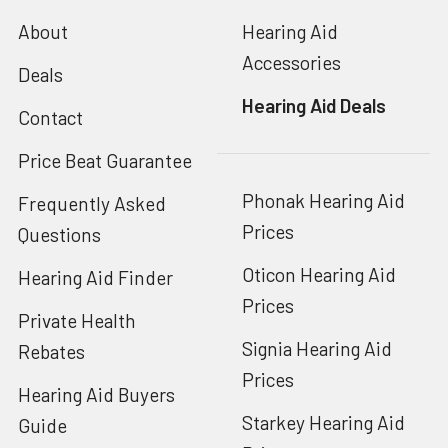
About
Hearing Aid
Accessories
Deals
Hearing Aid Deals
Contact
Price Beat Guarantee
Phonak Hearing Aid
Frequently Asked
Prices
Questions
Oticon Hearing Aid
Hearing Aid Finder
Prices
Private Health
Signia Hearing Aid
Rebates
Prices
Hearing Aid Buyers
Starkey Hearing Aid
Guide