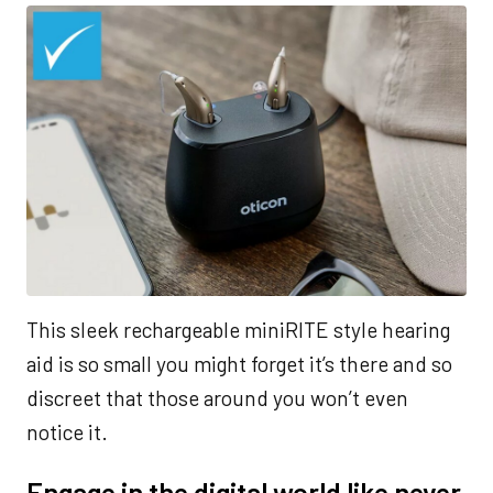
This sleek rechargeable miniRITE style hearing
aid is so small you might forget it’s there and so
discreet that those around you won’t even
notice it.
Engage in the digital world like never