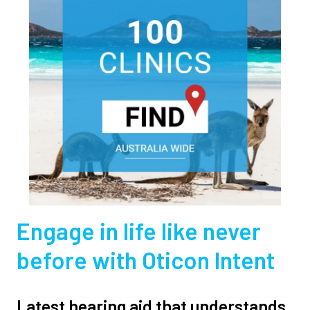
Engage in life like never
before with Oticon Intent
Latest hearing aid that understands