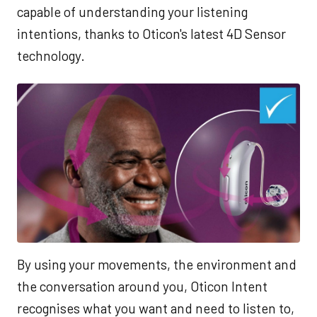
capable of understanding your listening
intentions, thanks to Oticon's latest 4D Sensor
technology.
By using your movements, the environment and
the conversation around you, Oticon Intent
recognises what you want and need to listen to,