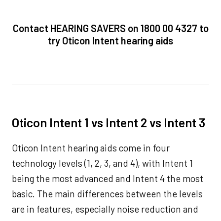
Contact HEARING SAVERS on 1800 00 4327 to
try Oticon Intent hearing aids
Oticon Intent 1 vs Intent 2 vs Intent 3
Oticon Intent hearing aids come in four
technology levels (1, 2, 3, and 4), with Intent 1
being the most advanced and Intent 4 the most
basic. The main differences between the levels
are in features, especially noise reduction and