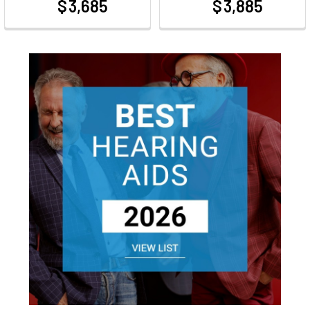
$ 3,685
$ 3,885
at
at