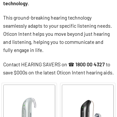
technology
.
This ground-breaking hearing technology
seamlessly adapts to your specific listening needs.
Oticon Intent helps you move beyond just hearing
and listening, helping you to communicate and
fully engage in life.
Contact HEARING SAVERS on ☎
1800 00 4327
to
save $000s on the latest Oticon Intent hearing aids.