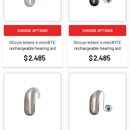
CHOOSE OPTIONS
CHOOSE OPTIONS
Oticon Intent 4 miniBTE
Oticon Intent 4 miniRITE
rechargeable hearing aid
rechargeable hearing aid
$ 2,485
$ 2,485
at
at