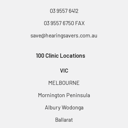
03 9557 6412
03 9557 6750 FAX
save@hearingsavers.com.au
100 Clinic Locations
VIC
MELBOURNE
Mornington Peninsula
Albury Wodonga
Ballarat