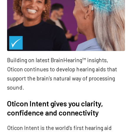
Building on latest BrainHearing™ insights,
Oticon continues to develop hearing aids that
support the brain’s natural way of processing
sound.
Oticon Intent gives you clarity,
confidence and connectivity
Oticon Intent is the world’s first hearing aid