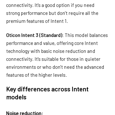
connectivity. It's a good option if you need
strong performance but don't require all the
premium features of Intent 1.
Oticon Intent 3 (Standard)
: This model balances
performance and value, offering core Intent
technology with basic noise reduction and
connectivity. It's suitable for those in quieter
environments or who don't need the advanced
features of the higher levels.
Key differences across Intent
models
Noise reduction: