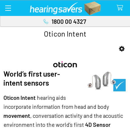
1800 00 4327
Oticon Intent
Sidebar
World’s first user-
intent sensors
Oticon Intent
hearing aids
incorporate information from head and body
movement
, conversation activity and the acoustic
environment into the world’s first
4D Sensor