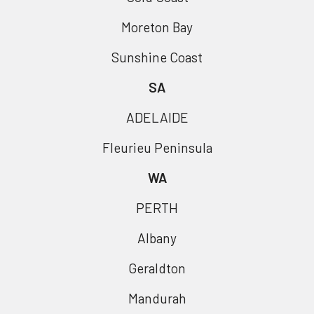
Moreton Bay
Sunshine Coast
SA
ADELAIDE
Fleurieu Peninsula
WA
PERTH
Albany
Geraldton
Mandurah