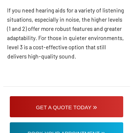
If you need hearing aids for a variety of listening
situations, especially in noise, the higher levels
(1 and 2) offer more robust features and greater
adaptability. For those in quieter environments,
level 3 is a cost-effective option that still
delivers high-quality sound.
»
GET A QUOTE TODAY
»