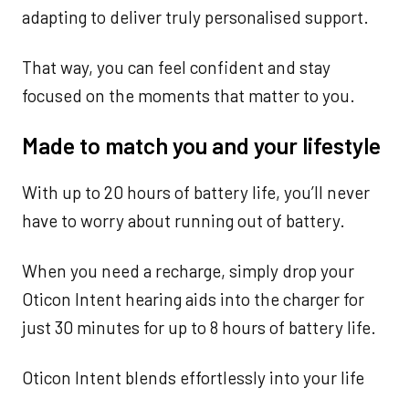
adapting to deliver truly personalised support.
That way, you can feel confident and stay
focused on the moments that matter to you.
Made to match you and your lifestyle
With up to 20 hours of battery life, you’ll never
have to worry about running out of battery.
When you need a recharge, simply drop your
Oticon Intent hearing aids into the charger for
just 30 minutes for up to 8 hours of battery life.
Oticon Intent blends effortlessly into your life