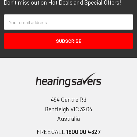
Don't miss out on Hot Deals and Special Offers!
Email
Address
494 Centre Rd
Bentleigh VIC 3204
Australia
FREECALL
1800 00 4327