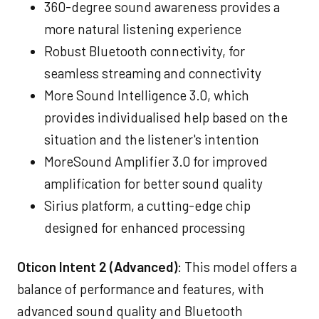
360-degree sound awareness provides a
more natural listening experience
Robust Bluetooth connectivity, for
seamless streaming and connectivity
More Sound Intelligence 3.0, which
provides individualised help based on the
situation and the listener's intention
MoreSound Amplifier 3.0 for improved
amplification for better sound quality
Sirius platform, a cutting-edge chip
designed for enhanced processing
Oticon Intent 2 (Advanced)
: This model offers a
balance of performance and features, with
advanced sound quality and Bluetooth