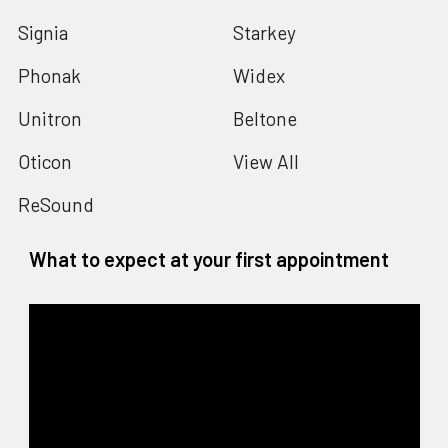
Signia
Starkey
Phonak
Widex
Unitron
Beltone
Oticon
View All
ReSound
What to expect at your first appointment