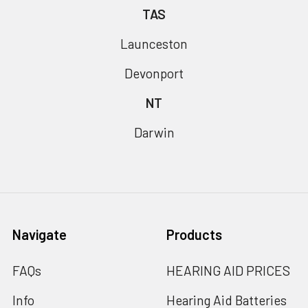
TAS
Launceston
Devonport
NT
Darwin
Navigate
Products
FAQs
HEARING AID PRICES
Info
Hearing Aid Batteries