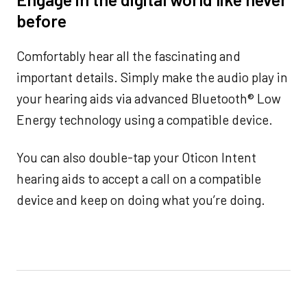
before
Comfortably hear all the fascinating and
important details. Simply make the audio play in
your hearing aids via advanced Bluetooth® Low
Energy technology using a compatible device.
You can also double-tap your Oticon Intent
hearing aids to accept a call on a compatible
device and keep on doing what you’re doing.