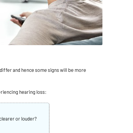
l differ and hence some signs will be more
riencing hearing loss:
learer or louder?