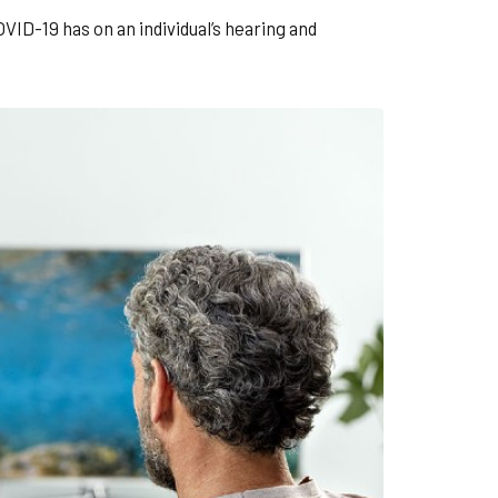
ID-19 has on an individual’s hearing and