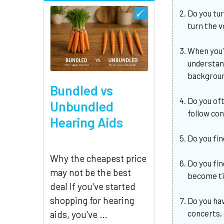
Do you tu
turn the 
When you'
understan
backgroun
Bundled vs
Do you of
Unbundled
follow co
Hearing Aids
Do you fin
Why the cheapest price
Do you fin
may not be the best
become ti
deal If you've started
shopping for hearing
Do you hav
concerts,
aids, you've …