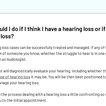
ld I do if I think I have a hearing loss o
 loss?
 loss cases can be successfully treated and managed. If any of 
on of someone you know, whether the struggle to hear is in one ea
 an Audiologist.
st will diagnostically evaluate your hearing, including whether
pe of hearing loss
it may be. You will be then best positioned t
nage your hearing loss.
the process dealing with a hearing loss a little confronting 
to the initial appointment.