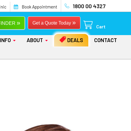
1800 00 4327
inic
Book Appointment
»
»
Get a Quote Today
FINDER
Cart
INFO
ABOUT
DEALS
CONTACT