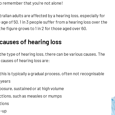
l to remember that you’re not alone!
tralian adults are affected by a hearing loss, especially for
 age of 50. 1 in 3 people suffer from a hearing loss over the
the figure grows to 1 in 2 for those aged over 60.
auses of hearing loss
he type of hearing loss, there can be various causes. The
auses of hearing loss are:
this is typically a gradual process, often not recognisable
 years
posure, sustained or at high volume
ections, such as measles or mumps
tions
d-up