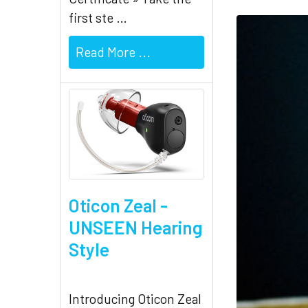
first ste …
Read More ...
Oticon Zeal -
UNSEEN Hearing
Style
Introducing Oticon Zeal