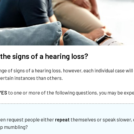
the signs of a hearing loss?
nge of signs of a hearing loss, however, each individual case wil
ertain instances than others.
YES
to one or more of the following questions, you may be expe
ten request people either
repeat
themselves or speak slower, c
op mumbling?