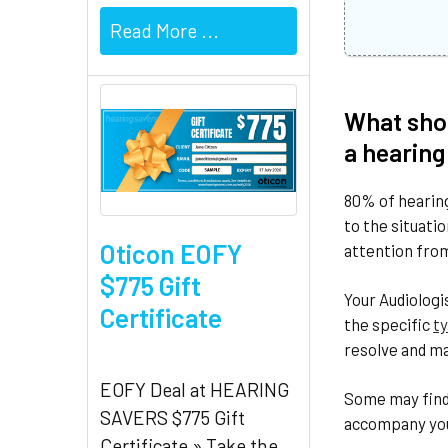
Read More ...
What shou
a hearing
80% of hearing
to the situati
Oticon EOFY
attention from
$775 Gift
Your Audiologi
Certificate
the specific
ty
resolve and ma
EOFY Deal at HEARING
Some may find 
SAVERS $775 Gift
accompany you 
Certificate » Take the