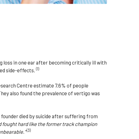
loss in one ear after becoming critically ill with
(1)
ed side-effects.
esearch Centre estimate 7.6% of people
They also found the prevalence of vertigo was
ounder died by suicide after suffering from
d fought hard like the former track champion
(3)
 unbearable."