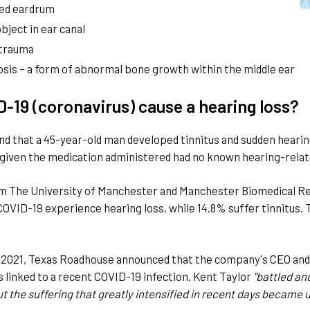
ed eardrum
bject in ear canal
 trauma
osis – a form of abnormal bone growth within the middle ear
-19 (coronavirus) cause a hearing loss?
nd that a 45-year-old man developed tinnitus and sudden hearing 
 given the medication administered had no known hearing-relat
om The University of Manchester and Manchester Biomedical R
COVID-19 experience hearing loss, while 14.8% suffer tinnitus. 
 2021, Texas Roadhouse announced that the company's CEO and f
s linked to a recent COVID-19 infection. Kent Taylor
"battled an
ut the suffering that greatly intensified in recent days became