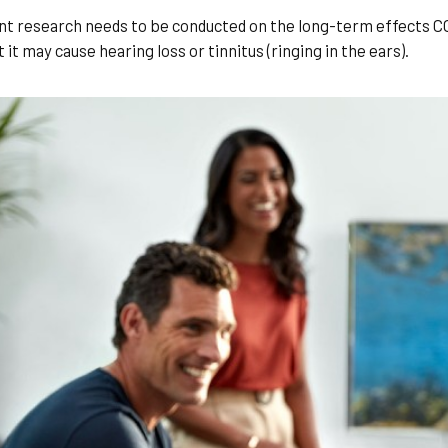
nt research needs to be conducted on the long-term effects COV
it may cause hearing loss or tinnitus (ringing in the ears).