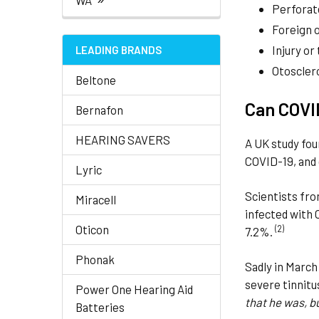
WA
Perforat
Foreign o
Injury or
LEADING BRANDS
Otoscler
Beltone
Can COVID
Bernafon
HEARING SAVERS
A UK study fou
COVID-19, and
Lyric
Scientists fr
Miracell
infected with 
Oticon
(2)
7.2%.
Phonak
Sadly in March
severe tinnitu
Power One Hearing Aid
that he was, b
Batteries