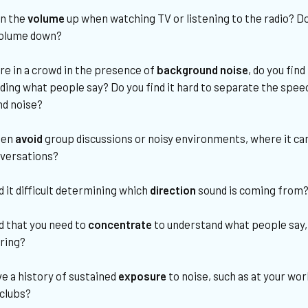
rn the
volume
up when watching TV or listening to the radio? D
volume down?
re in a crowd in the presence of
background noise
, do you find 
ding what people say? Do you find it hard to separate the spe
d noise?
ten
avoid
group discussions or noisy environments, where it can 
nversations?
d it difficult determining which
direction
sound is coming from
d that you need to
concentrate
to understand what people say,
ring?
e a history of sustained
exposure
to noise, such as at your wo
 clubs?