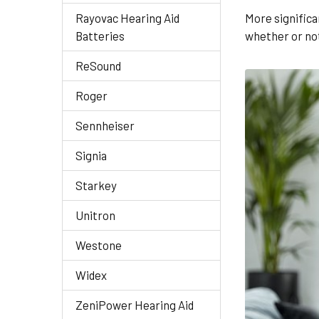
Rayovac Hearing Aid
More significa
Batteries
whether or not 
ReSound
Roger
Sennheiser
Signia
Starkey
Unitron
Westone
Widex
ZeniPower Hearing Aid