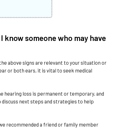
r if I know someone who may have
the above signs are relevant to your situation or
r or both ears, it is vital to seek medical
 the hearing loss is permanent or temporary, and
o discuss next steps and strategies to help
so we recommended a friend or family member