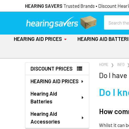
HEARING SAVERS
Trusted Brands • Discount Heari
Search
HEARING AID PRICES
HEARING AID BATTER
Sidebar
HOME
INFO
DISCOUNT PRICES
Do I have
HEARING AID PRICES
Do I k
Hearing Aid
Batteries
How commo
Hearing Aid
Accessories
Whilst it can 