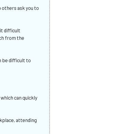
o others ask you to
it difficult
ech from the
be difficult to
?
 which can quickly
rkplace, attending