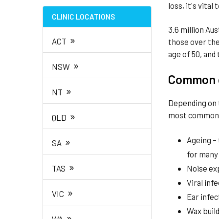
loss, it's vita
CLINIC LOCATIONS
3.6 million Aus
»
ACT
those over the
age of 50, and 
»
NSW
Common c
»
NT
Depending on t
»
most common c
QLD
»
Ageing – 
SA
for many
»
TAS
Noise ex
Viral inf
»
VIC
Ear infec
Wax buil
»