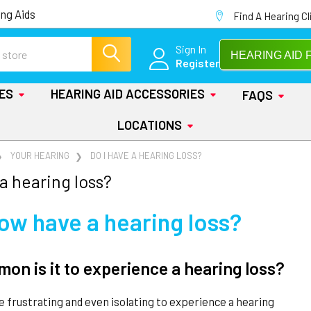
ng Aids
Find A Hearing Cl
Sign In
HEARING AID 
Register
IES
HEARING AID ACCESSORIES
FAQS
LOCATIONS
YOUR HEARING
DO I HAVE A HEARING LOSS?
 a hearing loss?
now have a hearing loss?
n is it to experience a hearing loss?
be frustrating and even isolating to experience a hearing