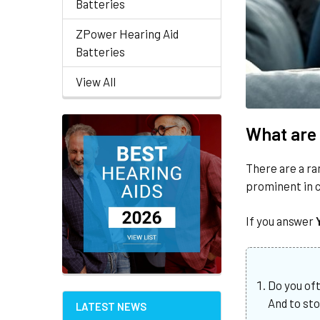
Batteries
ZPower Hearing Aid
Batteries
View All
What are 
There are a ra
prominent in c
If you answer
Do you of
And to st
LATEST NEWS