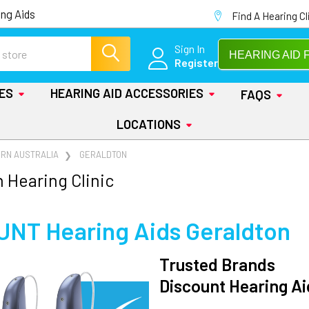
ng Aids
Find A Hearing Cl
Sign In
HEARING AID 
Register
IES
HEARING AID ACCESSORIES
FAQS
LOCATIONS
RN AUSTRALIA
GERALDTON
 Hearing Clinic
UNT Hearing Aids
Geraldton
Trusted Brands
Discount Hearing Ai