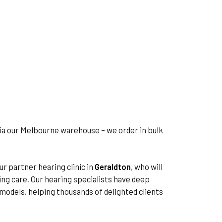
via our Melbourne warehouse – we order in bulk
ur partner hearing clinic in
Geraldton
, who will
ing care. Our hearing specialists have deep
d models, helping thousands of delighted clients