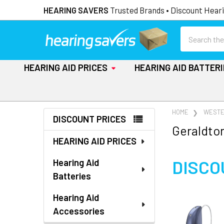
HEARING SAVERS
Trusted Brands • Discount Heari
Search
HEARING AID PRICES
HEARING AID BATTER
Sidebar
HOME
WESTE
DISCOUNT PRICES
Geraldton
HEARING AID PRICES
DISCO
Hearing Aid
Batteries
Hearing Aid
Accessories