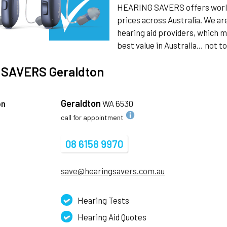
HEARING SAVERS offers world 
prices across Australia. We a
hearing aid providers, which m
best value in Australia… not 
 SAVERS
Geraldton
Geraldton
on
WA 6530
call for appointment
08 6158 9970
save@hearingsavers.com.au
Hearing Tests
Hearing Aid Quotes