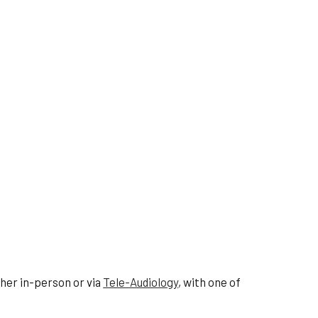
ther in-person or via
Tele-Audiology
, with one of