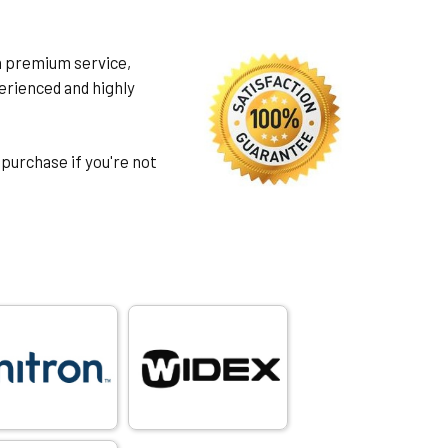
h premium service,
rienced and highly
 purchase if you're not