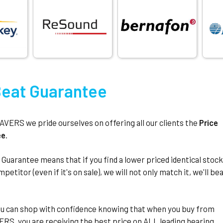
Beat Guarantee
ERS we pride ourselves on offering all our clients the
Price
ee
.
 Guarantee means that if you find a lower priced identical stoc
petitor (even if it's on sale), we will not only match it, we'll be
u can shop with confidence knowing that when you buy from
S, you are receiving the best price on ALL leading hearing