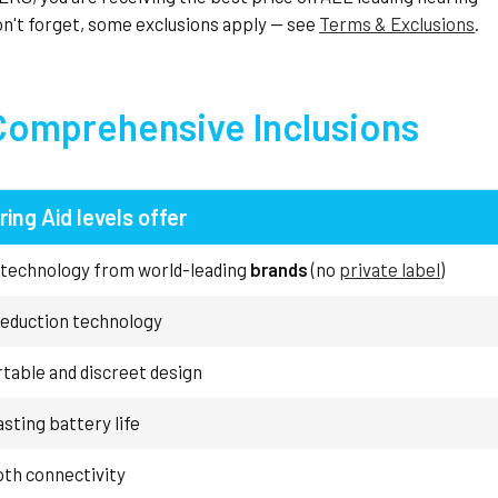
n't forget, some exclusions apply — see
Terms & Exclusions
.
Comprehensive Inclusions
ring Aid levels offer
 technology from world-leading
brands
(no
private label
)
reduction technology
table and discreet design
sting battery life
oth connectivity