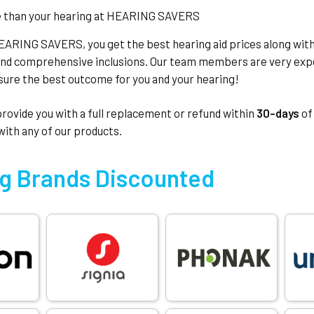
EARING SAVERS, you get the best hearing aid prices along wit
and comprehensive inclusions. Our team members are very expe
nsure the best outcome for you and your hearing!
 provide you with a full replacement or refund within
30-days
of
 with any of our products.
g Brands Discounted