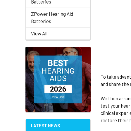
Batteries
ZPower Hearing Aid
Batteries
View All
To take advant
and share the 
We then arrang
test your hear
clinical exper
restore their h
LATEST NEWS