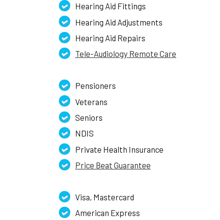
Hearing Aid Fittings
Hearing Aid Adjustments
Hearing Aid Repairs
Tele-Audiology Remote Care
Pensioners
Veterans
Seniors
NDIS
Private Health Insurance
Price Beat Guarantee
Visa, Mastercard
American Express