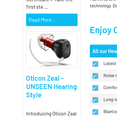
technology. Do
first ste …
Read More ...
Enjoy 
All our Hea
Latest
Noise 
Oticon Zeal -
UNSEEN Hearing
Comfor
Style
Long-la
Blueto
Introducing Oticon Zeal