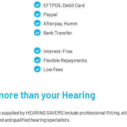
EFTPOS, Debit Card
Paypal
Afterpay, Humm
Bank Transfer
Interest-Free
Flexible Repayments
Low Fees
ore than your Hearing
ds supplied by HEARING SAVERS include professional fitting, ei
d and qualified hearing specialists.