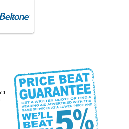
ked
at