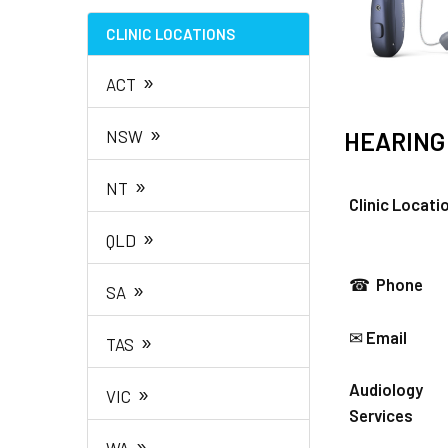
CLINIC LOCATIONS
»
ACT
»
NSW
HEARING
»
NT
Clinic Locati
»
QLD
☎
Phone
»
SA
»
✉
Email
TAS
»
Audiology
VIC
Services
»