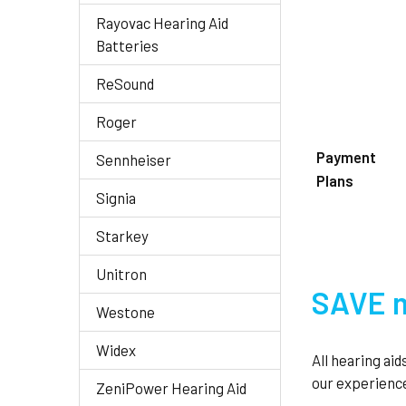
Rayovac Hearing Aid
Batteries
ReSound
Roger
Payment
Sennheiser
Plans
Signia
Starkey
Unitron
SAVE m
Westone
Widex
All hearing ai
our experience
ZeniPower Hearing Aid