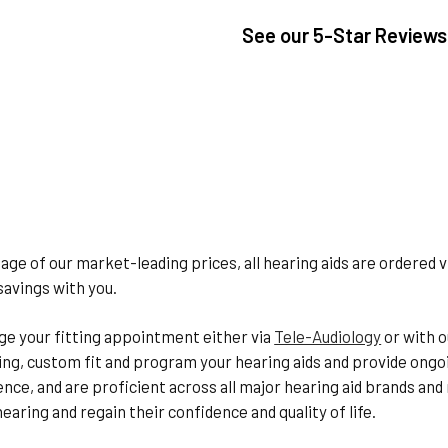
See our
5-Star Reviews
age of our market-leading prices, all hearing aids are ordered 
savings with you.
e your fitting appointment either via
Tele-Audiology
or with o
ing, custom fit and program your hearing aids and provide ongo
ience, and are proficient across all major hearing aid brands an
earing and regain their confidence and quality of life.