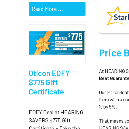
Read More ...
Price 
At HEARING SAV
Oticon EOFY
Beat Guarant
$775 Gift
Certificate
Our Price Beat
item with a com
it by 5%.
EOFY Deal at HEARING
SAVERS $775 Gift
That means yo
HEARING SAVER
Certificate » Take the