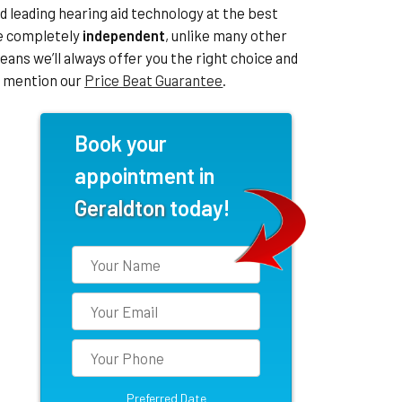
leading hearing aid technology at the best
re completely
independent
, unlike many other
eans we’ll always offer you the right choice and
to mention our
Price Beat Guarantee
.
Book your
appointment in
Geraldton
today!
Preferred Date