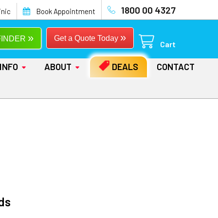
1800 00 4327
inic
Book Appointment
»
»
Get a Quote Today
FINDER
Cart
INFO
ABOUT
DEALS
CONTACT
ds