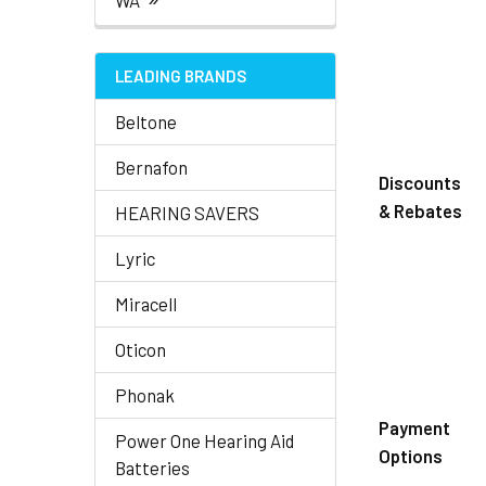
WA
LEADING BRANDS
Beltone
Bernafon
Discounts
& Rebates
HEARING SAVERS
Lyric
Miracell
Oticon
Phonak
Payment
Power One Hearing Aid
Options
Batteries