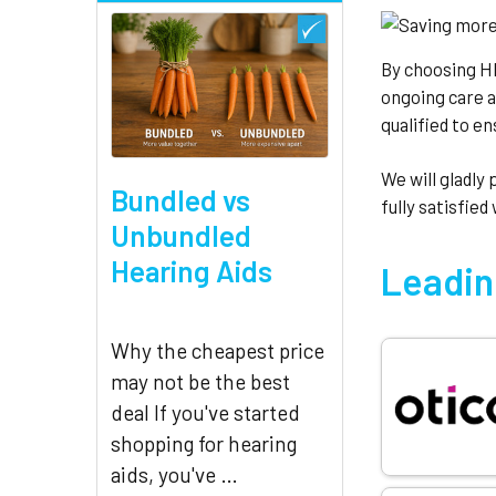
By choosing H
ongoing care 
qualified to e
We will gladly
Bundled vs
fully satisfied
Unbundled
Hearing Aids
Leadin
Why the cheapest price
may not be the best
deal If you've started
shopping for hearing
aids, you've …