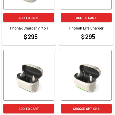
ADD TO CART
ADD TO CART
Phonak Charger Virto I
Phonak Life Charger
$ 295
$ 295
at
at
ADD TO CART
CHOOSE OPTIONS