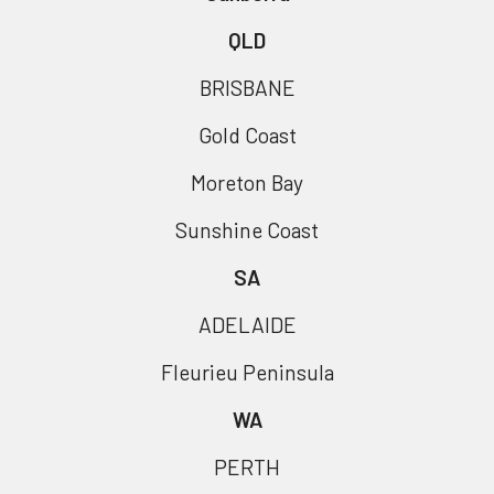
QLD
BRISBANE
Gold Coast
Moreton Bay
Sunshine Coast
SA
ADELAIDE
Fleurieu Peninsula
WA
PERTH