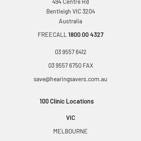
494 Centre Rd
Bentleigh VIC 3204
Australia
FREECALL
1800 00 4327
03 9557 6412
03 9557 6750 FAX
save@hearingsavers.com.au
100 Clinic Locations
VIC
MELBOURNE