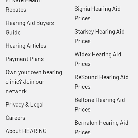
Signia Hearing Aid
Rebates
Prices
Hearing Aid Buyers
Starkey Hearing Aid
Guide
Prices
Hearing Articles
Widex Hearing Aid
Payment Plans
Prices
Own your own hearing
ReSound Hearing Aid
clinic? Join our
Prices
network
Beltone Hearing Aid
Privacy & Legal
Prices
Careers
Bernafon Hearing Aid
About HEARING
Prices