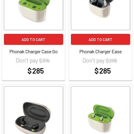
ADD TO CART
ADD TO CART
Phonak Charger Case Go
Phonak Charger Ease
Don't pay
Don't pay
$ 315
$ 295
$ 285
$ 285
at
at