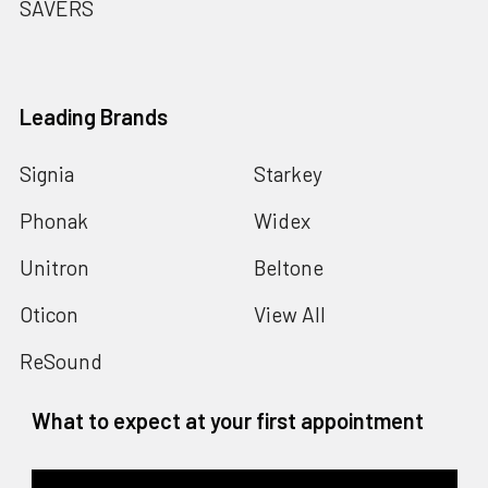
SAVERS
Leading Brands
Signia
Starkey
Phonak
Widex
Unitron
Beltone
Oticon
View All
ReSound
What to expect at your first appointment