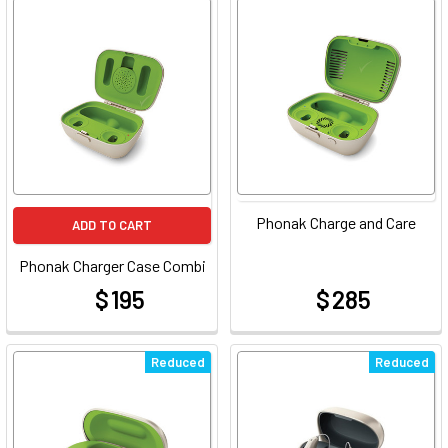
Phonak Charge and Care
ADD TO CART
Phonak Charger Case Combi
$ 195
$ 285
at
at
Reduced
Reduced