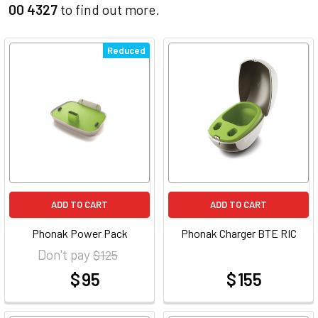
00 4327
to find out more.
Reduced
ADD TO CART
ADD TO CART
Phonak Power Pack
Phonak Charger BTE RIC
Don't pay
$ 125
$ 95
$ 155
at
at