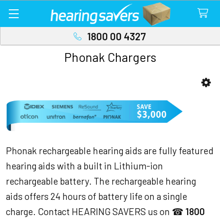
1800 00 4327
Phonak Chargers
Sidebar
Phonak rechargeable hearing aids are fully featured
hearing aids with a built in Lithium-ion
rechargeable battery. The rechargeable hearing
aids offers 24 hours of battery life on a single
charge. Contact HEARING SAVERS us on ☎
1800