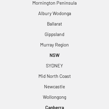
Mornington Peninsula
Albury Wodonga
Ballarat
Gippsland
Murray Region
NSW
SYDNEY
Mid North Coast
Newcastle
Wollongong
Canberra