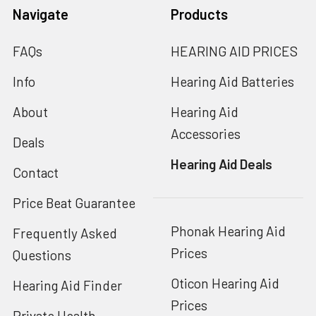
Navigate
Products
FAQs
HEARING AID PRICES
Info
Hearing Aid Batteries
About
Hearing Aid
Accessories
Deals
Hearing Aid Deals
Contact
Price Beat Guarantee
Phonak Hearing Aid
Frequently Asked
Prices
Questions
Oticon Hearing Aid
Hearing Aid Finder
Prices
Private Health