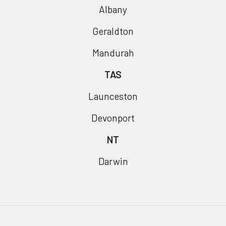
Albany
Geraldton
Mandurah
TAS
Launceston
Devonport
NT
Darwin