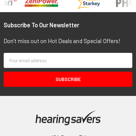
Footer
Subscribe To Our Newsletter
Don't miss out on Hot Deals and Special Offers!
Email
Address