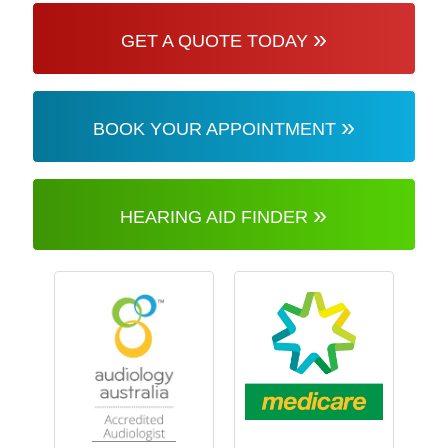
»
GET A QUOTE TODAY
»
BOOK YOUR APPOINTMENT
»
HEARING AID FINDER