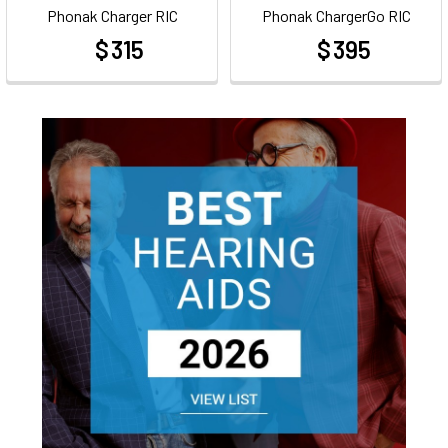
Phonak Charger RIC
Phonak ChargerGo RIC
$ 315
$ 395
at
at