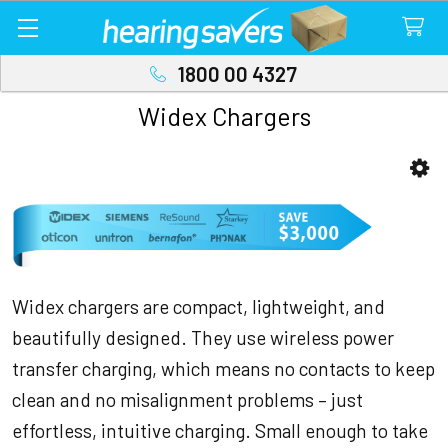
1800 00 4327
Widex Chargers
Sidebar
Widex chargers are compact, lightweight, and
beautifully designed. They use wireless power
transfer charging, which means no contacts to keep
clean and no misalignment problems – just
effortless, intuitive charging. Small enough to take