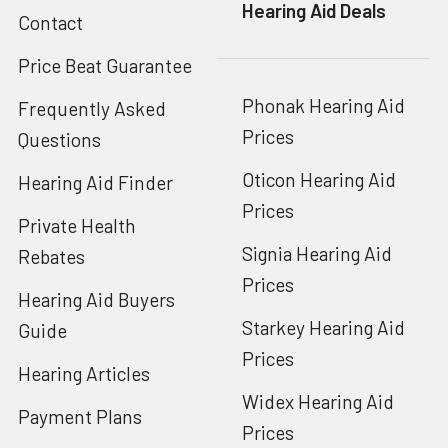
Hearing Aid Deals
Contact
Price Beat Guarantee
Phonak Hearing Aid
Frequently Asked
Prices
Questions
Oticon Hearing Aid
Hearing Aid Finder
Prices
Private Health
Signia Hearing Aid
Rebates
Prices
Hearing Aid Buyers
Starkey Hearing Aid
Guide
Prices
Hearing Articles
Widex Hearing Aid
Payment Plans
Prices