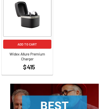
ADD TO CART
Widex Allure Premium
Charger
$ 415
at