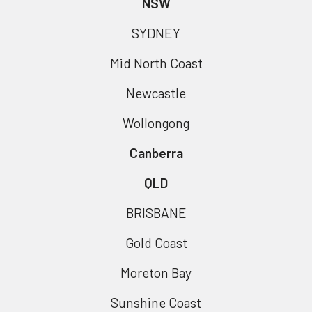
NSW
SYDNEY
Mid North Coast
Newcastle
Wollongong
Canberra
QLD
BRISBANE
Gold Coast
Moreton Bay
Sunshine Coast