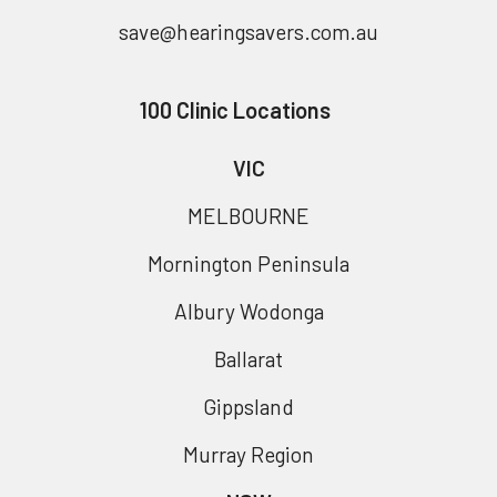
save@hearingsavers.com.au
100 Clinic Locations
VIC
MELBOURNE
Mornington Peninsula
Albury Wodonga
Ballarat
Gippsland
Murray Region