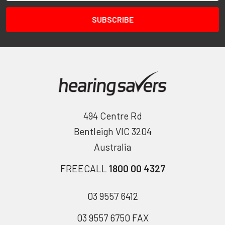
494 Centre Rd
Bentleigh VIC 3204
Australia
FREECALL
1800 00 4327
03 9557 6412
03 9557 6750 FAX