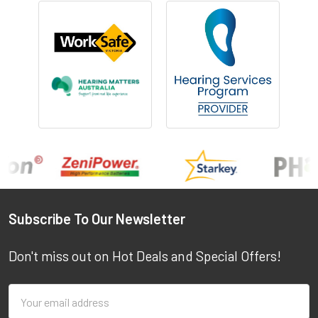
Footer
Subscribe To Our Newsletter
Don't miss out on Hot Deals and Special Offers!
Email
Address