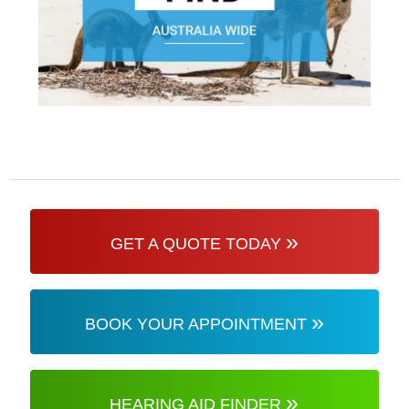
»
GET A QUOTE TODAY
»
BOOK YOUR APPOINTMENT
»
HEARING AID FINDER