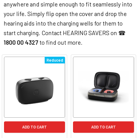
anywhere and simple enough to fit seamlessly into
your life. Simply flip open the cover and drop the
hearing aids into the charging wells for them to
start charging. Contact HEARING SAVERS on ☎
1800 00 4327
to find out more.
Reduced
ADD TO CART
ADD TO CART