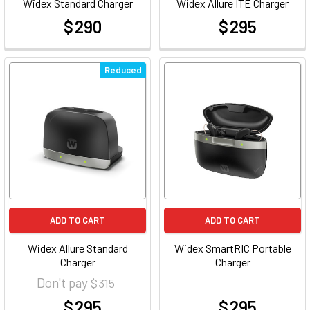
Widex Standard Charger
Widex Allure ITE Charger
$ 290
$ 295
at
at
Reduced
ADD TO CART
ADD TO CART
Widex Allure Standard
Widex SmartRIC Portable
Charger
Charger
Don't pay
$ 315
$ 295
$ 295
at
at