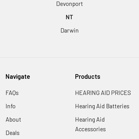
Devonport
NT
Darwin
Navigate
Products
FAQs
HEARING AID PRICES
Info
Hearing Aid Batteries
About
Hearing Aid
Accessories
Deals