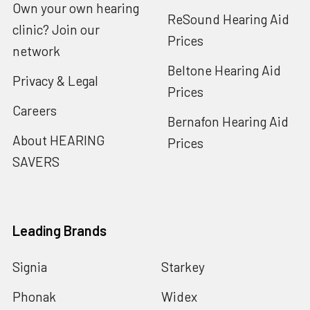
Own your own hearing
ReSound Hearing Aid
clinic? Join our
Prices
network
Beltone Hearing Aid
Privacy & Legal
Prices
Careers
Bernafon Hearing Aid
About HEARING
Prices
SAVERS
Leading Brands
Signia
Starkey
Phonak
Widex