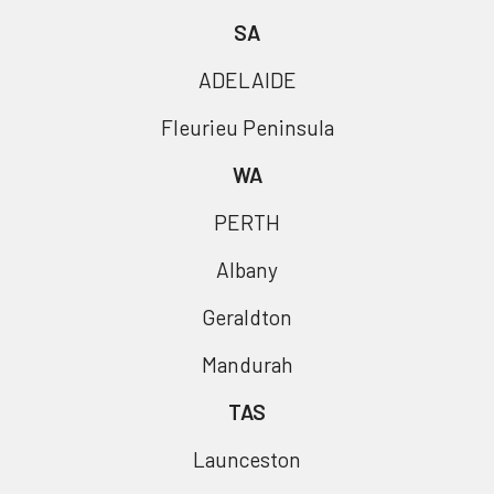
SA
ADELAIDE
Fleurieu Peninsula
WA
PERTH
Albany
Geraldton
Mandurah
TAS
Launceston