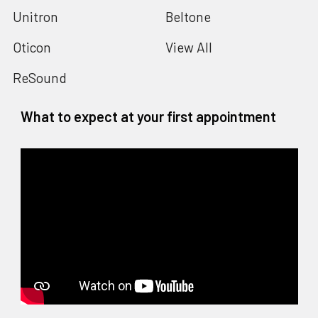
Unitron
Beltone
Oticon
View All
ReSound
What to expect at your first appointment