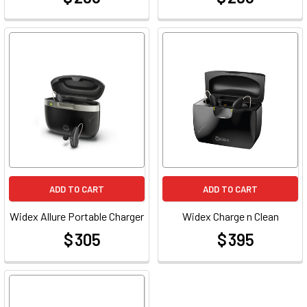
ADD TO CART
ADD TO CART
Widex Allure Portable Charger
Widex Charge n Clean
$ 305
$ 395
at
at