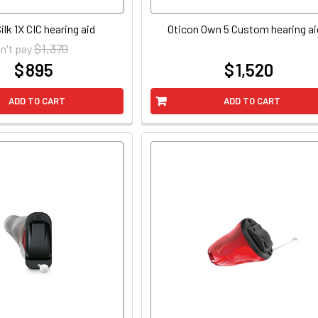
ilk 1X CIC hearing aid
Oticon Own 5 Custom hearing ai
$ 1,370
n't pay
$ 895
$ 1,520
at
at
ADD TO CART
ADD TO CART