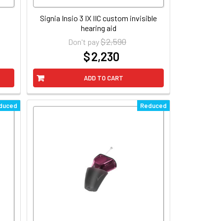
Signia Insio 3 IX IIC custom invisible
hearing aid
$ 2,590
Don't pay
$ 2,230
at
ADD TO CART
duced
Reduced