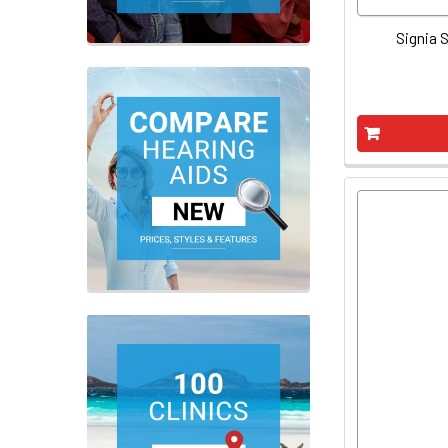
Signia S