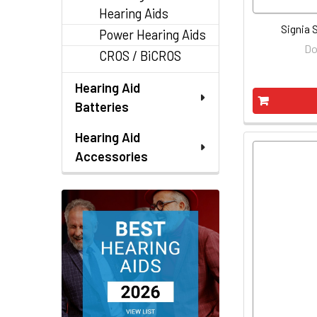
Hearing Aids
Signia S
Power Hearing Aids
Do
CROS / BiCROS
Hearing Aid
Batteries
Hearing Aid
Accessories