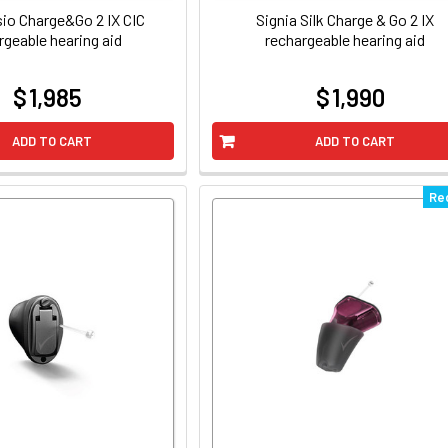
sio Charge&Go 2 IX CIC
Signia Silk Charge & Go 2 IX
rgeable hearing aid
rechargeable hearing aid
$ 1,985
$ 1,990
at
at
ADD TO CART
ADD TO CART
Re