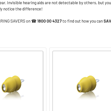
ear. Invisible hearing aids are not detectable by others, but yo
ly notice the difference!
ARING SAVERS on ☎
1800 00 4327
to find out how you can
SAV