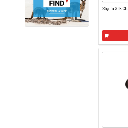
Signia Silk Ch