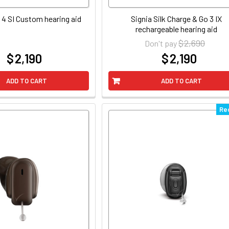
 4 SI Custom hearing aid
Signia Silk Charge & Go 3 IX
rechargeable hearing aid
$ 2,690
Don't pay
$ 2,190
$ 2,190
at
at
ADD TO CART
ADD TO CART
Re