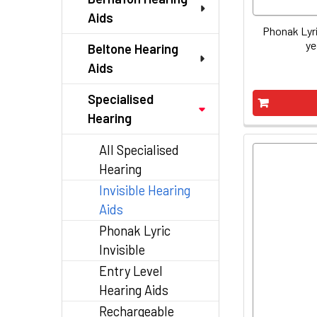
Aids
Phonak Lyri
ye
Beltone Hearing
Aids
Specialised
Hearing
All Specialised
Hearing
Invisible Hearing
Aids
Phonak Lyric
Invisible
Entry Level
Hearing Aids
Rechargeable