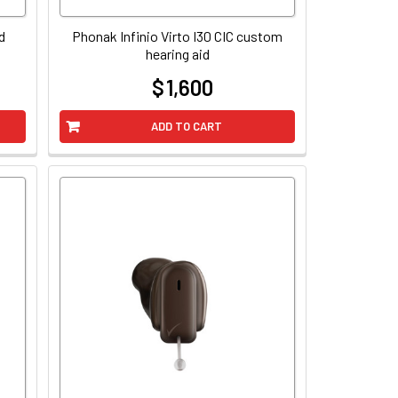
d
Phonak Infinio Virto I30 CIC custom
hearing aid
$ 1,600
at
ADD TO CART