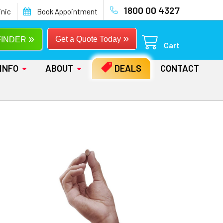
1800 00 4327
inic
Book Appointment
»
»
Get a Quote Today
FINDER
Cart
INFO
ABOUT
DEALS
CONTACT