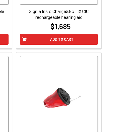
ble
Signia Insio Charge&Go 1 IX CIC
rechargeable hearing aid
$ 1,685
at
ADD TO CART