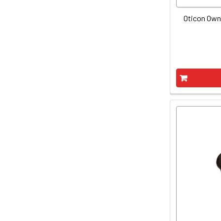
Oticon Own