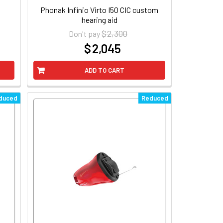
Phonak Infinio Virto I50 CIC custom
hearing aid
$ 2,300
Don't pay
$ 2,045
at
ADD TO CART
duced
Reduced