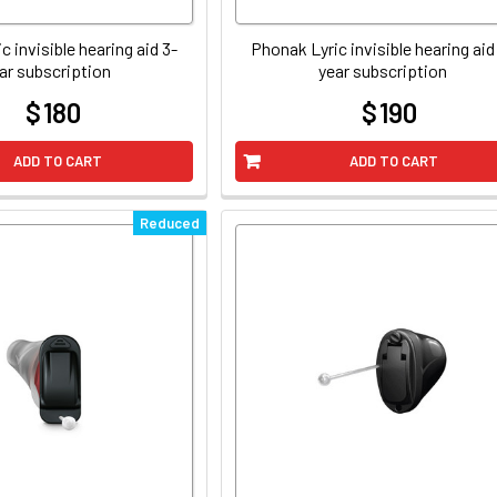
c invisible hearing aid 3-
Phonak Lyric invisible hearing aid
ar subscription
year subscription
$ 180
$ 190
at
at
ADD TO CART
ADD TO CART
Reduced