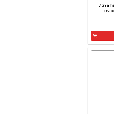
Signia In
recha