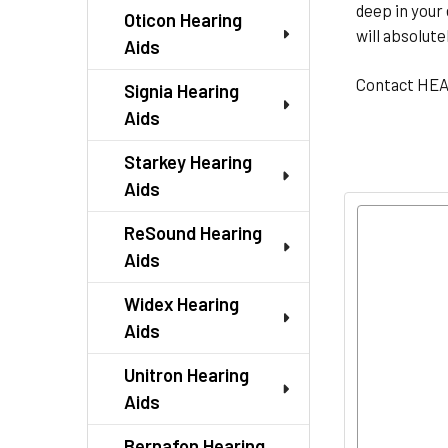
deep in your 
Oticon Hearing
will absolute
Aids
Contact HE
Signia Hearing
Aids
Starkey Hearing
Aids
ReSound Hearing
Aids
Widex Hearing
Aids
Unitron Hearing
Aids
Bernafon Hearing