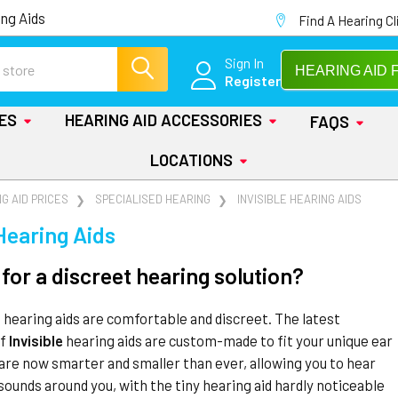
ng Aids
Find A Hearing Cl
Sign In
HEARING AID 
Register
IES
HEARING AID ACCESSORIES
FAQS
LOCATIONS
G AID PRICES
SPECIALISED HEARING
INVISIBLE HEARING AIDS
 Hearing Aids
for a discreet hearing solution?
l hearing aids are comfortable and discreet. The latest
of
Invisible
hearing aids are custom-made to fit your unique ear
are now smarter and smaller than ever, allowing you to hear
sounds around you, with the tiny hearing aid hardly noticeable