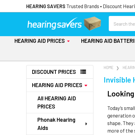
HEARING SAVERS
Trusted Brands • Discount Heari
Search
HEARING AID PRICES
HEARING AID BATTER
Sidebar
HOME
HEARIN
DISCOUNT PRICES
Invisible
HEARING AID PRICES
Looking 
All HEARING AID
PRICES
Today’s smal
generation 
Phonak Hearing
shape. They 
Aids
more of the 