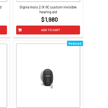
d
Signia Insio 2 IX IIC custom invisible
hearing aid
$ 1,980
at
ADD TO CART
Reduced