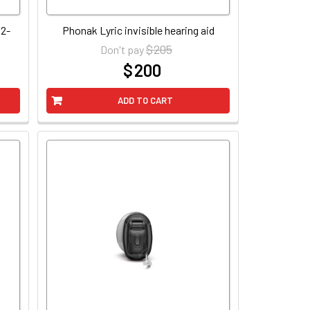
 2-
Phonak Lyric invisible hearing aid
$ 205
Don't pay
$ 200
at
ADD TO CART