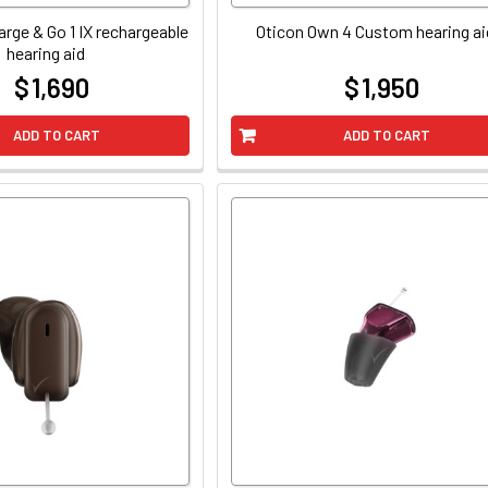
arge & Go 1 IX rechargeable
Oticon Own 4 Custom hearing ai
hearing aid
$ 1,690
$ 1,950
at
at
ADD TO CART
ADD TO CART