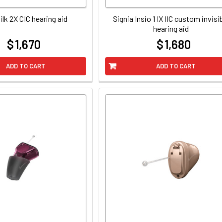
ilk 2X CIC hearing aid
Signia Insio 1 IX IIC custom invisi
hearing aid
$ 1,670
$ 1,680
at
at
ADD TO CART
ADD TO CART