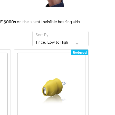
u
E $000s
on the latest Invisible hearing aids.
Sort By:
Reduced