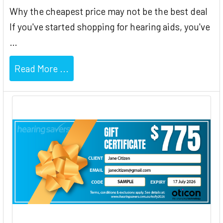
Why the cheapest price may not be the best deal
If you've started shopping for hearing aids, you've
…
Read More ...