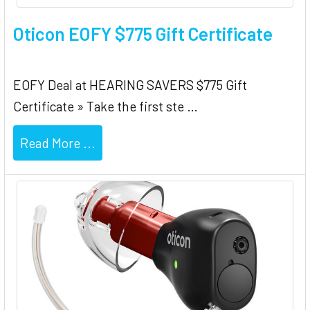
Oticon EOFY $775 Gift Certificate
EOFY Deal at HEARING SAVERS $775 Gift
Certificate » Take the first ste …
Read More ...