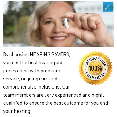
By choosing HEARING SAVERS,
you get the best hearing aid
prices along with premium
service, ongoing care and
comprehensive inclusions. Our
team members are very experienced and highly
qualified to ensure the best outcome for you and
your hearing!