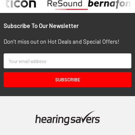
Footer
Subscribe To Our Newsletter
Don't miss out on Hot Deals and Special Offers!
Email
Address