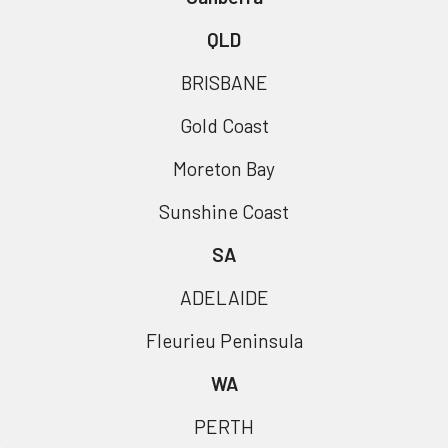
QLD
BRISBANE
Gold Coast
Moreton Bay
Sunshine Coast
SA
ADELAIDE
Fleurieu Peninsula
WA
PERTH