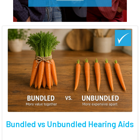
Bundled vs Unbundled Hearing Aids