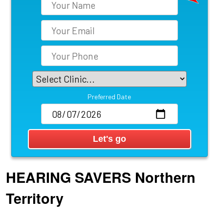
Preferred Date
HEARING SAVERS
Northern
Territory