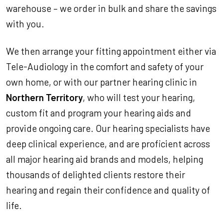
warehouse – we order in bulk and share the savings
with you.
We then arrange your fitting appointment either via
Tele-Audiology in the comfort and safety of your
own home, or with our partner hearing clinic in
Northern Territory
, who will test your hearing,
custom fit and program your hearing aids and
provide ongoing care. Our hearing specialists have
deep clinical experience, and are proficient across
all major hearing aid brands and models, helping
thousands of delighted clients restore their
hearing and regain their confidence and quality of
life.