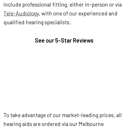
include professional fitting, either in-person or via
Tele-Audiology
, with one of our experienced and
qualified hearing specialists.
See our
5-Star Reviews
To take advantage of our market-leading prices, all
hearing aids are ordered via our Melbourne