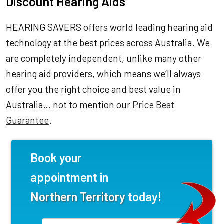
Discount Hearing Aids
HEARING SAVERS offers world leading hearing aid
technology at the best prices across Australia. We
are completely independent, unlike many other
hearing aid providers, which means we’ll always
offer you the right choice and best value in
Australia… not to mention our
Price Beat
Guarantee
.
Book your
appointment in
Northern Territory
today!