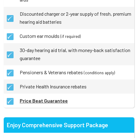
Discounted charger or 2-year supply of fresh, premium
hearing aid batteries
Custom ear moulds
(if required)
30-day hearing aid trial, with money-back satisfaction
guarantee
Pensioners & Veterans rebates
(conditions apply)
Private Health Insurance rebates
Price Beat Guarantee
Enjoy Comprehensive Support Package