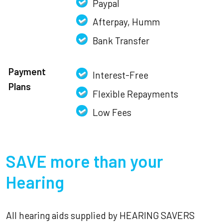
Paypal
Afterpay, Humm
Bank Transfer
Payment
Interest-Free
Plans
Flexible Repayments
Low Fees
SAVE more than your
Hearing
All hearing aids supplied by HEARING SAVERS