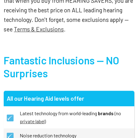
that when you buy from HEARING SAVERS, you are
receiving the best price on ALL leading hearing
technology. Don't forget, some exclusions apply —
see
Terms & Exclusions
.
Fantastic Inclusions — NO
Surprises
All our Hearing Aid levels offer
Latest technology from world-leading
brands
(no
private label
)
Noise reduction technology