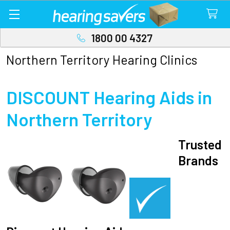
1800 00 4327
Northern Territory Hearing Clinics
DISCOUNT Hearing Aids in
Northern Territory
Trusted
Brands