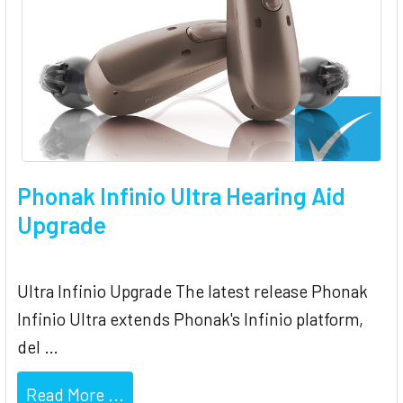
Phonak Infinio Ultra Hearing Aid
Upgrade
Ultra Infinio Upgrade The latest release Phonak
Infinio Ultra extends Phonak's Infinio platform,
del …
Read More ...