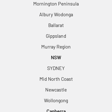
Mornington Peninsula
Albury Wodonga
Ballarat
Gippsland
Murray Region
NSW
SYDNEY
Mid North Coast
Newcastle
Wollongong
Canberra