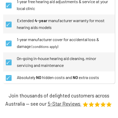
1-year free hearing aid adjustments & service at your
local clinic
Extended
4-year
manufacturer warranty for most
hearing aids models
1-year manufacturer cover for accidental loss &
damage
(conditions apply)
On-going in-house hearing aid cleaning, minor
servicing and maintenance
Absolutely
NO
hidden costs and
NO
extra costs
Join thousands of delighted customers across
Australia — see our
5-Star Reviews