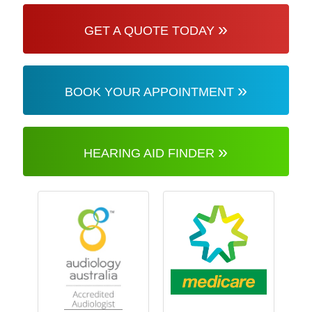
»
GET A QUOTE TODAY
»
BOOK YOUR APPOINTMENT
»
HEARING AID FINDER