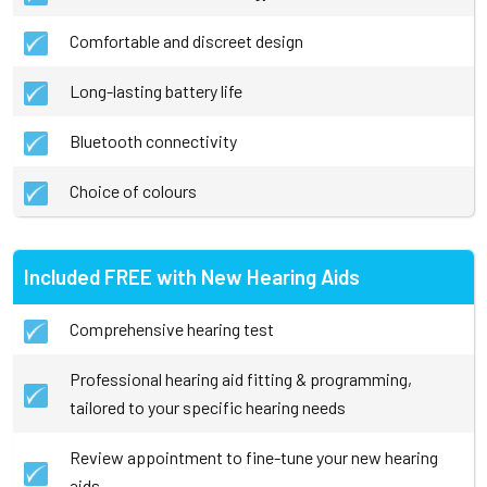
Comfortable and discreet design
Long-lasting battery life
Bluetooth connectivity
Choice of colours
Included FREE with New Hearing Aids
Comprehensive hearing test
Professional hearing aid fitting & programming,
tailored to your specific hearing needs
Review appointment to fine-tune your new hearing
aids