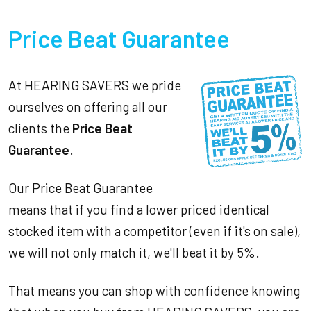
Price Beat Guarantee
At HEARING SAVERS we pride
ourselves on offering all our
clients the
Price Beat
Guarantee
.
Our Price Beat Guarantee
means that if you find a lower priced identical
stocked item with a competitor (even if it's on sale),
we will not only match it, we'll beat it by 5%.
That means you can shop with confidence knowing