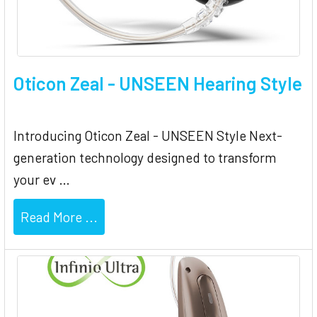
Oticon Zeal - UNSEEN Hearing Style
Introducing Oticon Zeal - UNSEEN Style Next-
generation technology designed to transform
your ev …
Read More ...