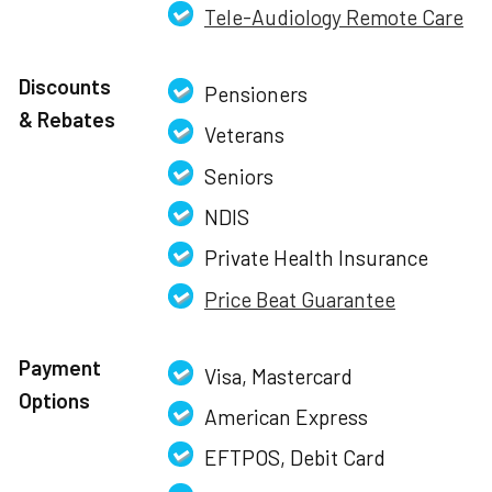
Tele-Audiology Remote Care
Discounts
Pensioners
& Rebates
Veterans
Seniors
NDIS
Private Health Insurance
Price Beat Guarantee
Payment
Visa, Mastercard
Options
American Express
EFTPOS, Debit Card