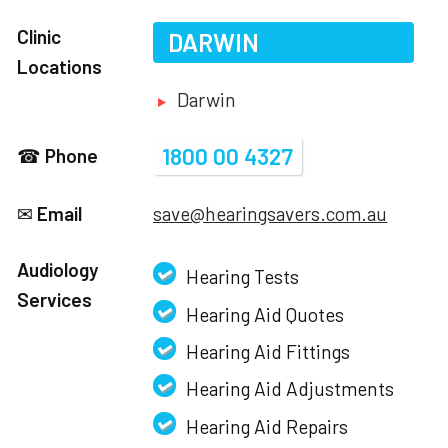
Clinic
DARWIN
Locations
Darwin
1800 00 4327
☎
Phone
✉
Email
save@hearingsavers.com.au
Audiology
Hearing Tests
Services
Hearing Aid Quotes
Hearing Aid Fittings
Hearing Aid Adjustments
Hearing Aid Repairs