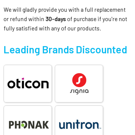
We will gladly provide you with a full replacement
or refund within
30-days
of purchase if you're not
fully satisfied with any of our products.
Leading Brands Discounted