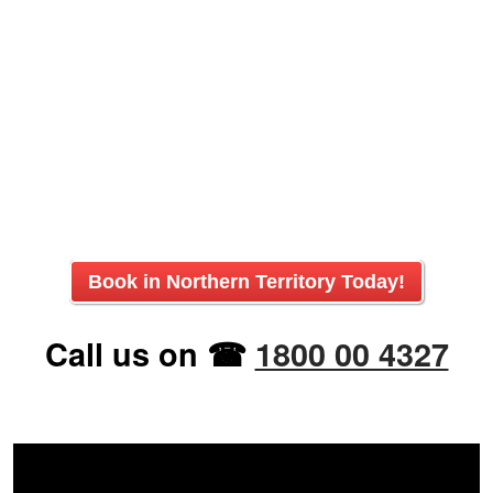
Book in
Northern Territory
Today!
Call us on ☎
1800 00 4327