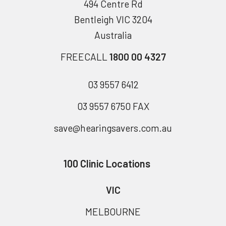
494 Centre Rd
Bentleigh VIC 3204
Australia
FREECALL
1800 00 4327
03 9557 6412
03 9557 6750 FAX
save@hearingsavers.com.au
100 Clinic Locations
VIC
MELBOURNE