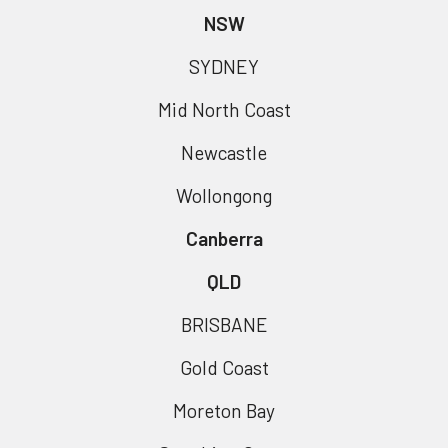
NSW
SYDNEY
Mid North Coast
Newcastle
Wollongong
Canberra
QLD
BRISBANE
Gold Coast
Moreton Bay