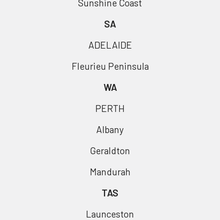
Sunshine Coast
SA
ADELAIDE
Fleurieu Peninsula
WA
PERTH
Albany
Geraldton
Mandurah
TAS
Launceston