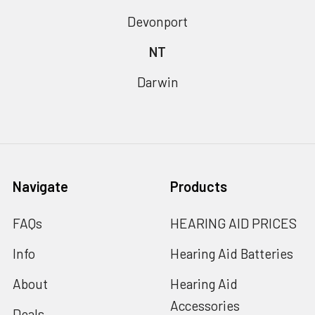
Devonport
NT
Darwin
Navigate
Products
FAQs
HEARING AID PRICES
Info
Hearing Aid Batteries
About
Hearing Aid
Accessories
Deals