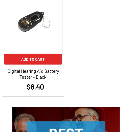
ADD TO CART
Digital Hearing Aid Battery
Tester - Black
$8.40
at