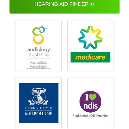
»
HEARING AID FINDER