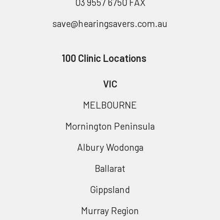
03 9557 6750 FAX
save@hearingsavers.com.au
100 Clinic Locations
VIC
MELBOURNE
Mornington Peninsula
Albury Wodonga
Ballarat
Gippsland
Murray Region