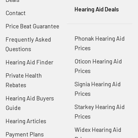
Hearing Aid Deals
Contact
Price Beat Guarantee
Phonak Hearing Aid
Frequently Asked
Prices
Questions
Oticon Hearing Aid
Hearing Aid Finder
Prices
Private Health
Signia Hearing Aid
Rebates
Prices
Hearing Aid Buyers
Starkey Hearing Aid
Guide
Prices
Hearing Articles
Widex Hearing Aid
Payment Plans