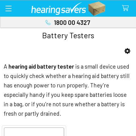
1800 00 4327
Battery Testers
Sidebar
A
hearing aid battery tester
is a small device used
to quickly check whether a hearing aid battery still
has enough power to run properly. They’re
especially handy if you keep spare batteries loose
in a bag, or if you’re not sure whether a battery is
fresh or partly drained.