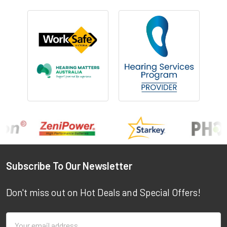
Footer
Subscribe To Our Newsletter
Don't miss out on Hot Deals and Special Offers!
Email