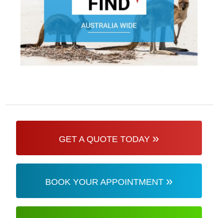
»
GET A QUOTE TODAY
»
BOOK YOUR APPOINTMENT