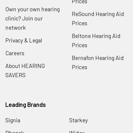
Prices
Own your own hearing
ReSound Hearing Aid
clinic? Join our
Prices
network
Beltone Hearing Aid
Privacy & Legal
Prices
Careers
Bernafon Hearing Aid
About HEARING
Prices
SAVERS
Leading Brands
Signia
Starkey
Phonak
Widex