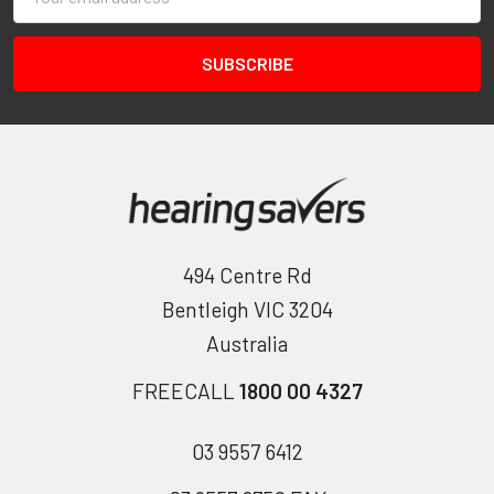
Address
494 Centre Rd
Bentleigh VIC 3204
Australia
FREECALL
1800 00 4327
03 9557 6412