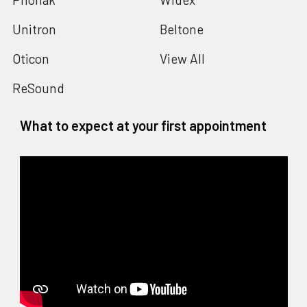
Unitron
Beltone
Oticon
View All
ReSound
What to expect at your first appointment