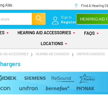
ng Aids
Find A Hearing Cl
Sign In
HEARING AID 
Register
IES
HEARING AID ACCESSORIES
FAQS
LOCATIONS
NG AID ACCESSORIES
HEARING AID CHARGERS
UNITRON CHARGERS
Chargers