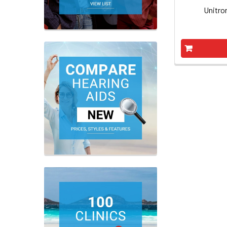
Unitro