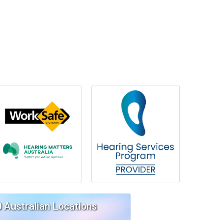
0 Australian Locations