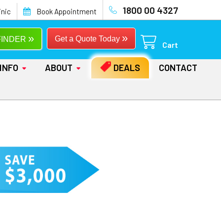
1800 00 4327
inic
Book Appointment
»
»
Get a Quote Today
FINDER
Cart
INFO
ABOUT
DEALS
CONTACT