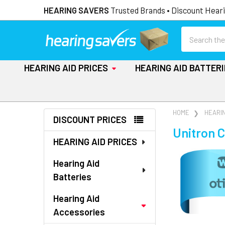
HEARING SAVERS
Trusted Brands • Discount Heari
Search
HEARING AID PRICES
HEARING AID BATTER
Sidebar
HOME
HEARI
DISCOUNT PRICES
Unitron 
HEARING AID PRICES
Hearing Aid
Batteries
Hearing Aid
Accessories