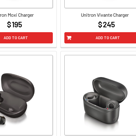
ron Moxi Charger
Unitron Vivante Charger
$ 195
$ 245
at
at
ADD TO CART
ADD TO CART