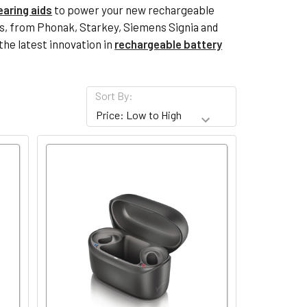
earing aids
to power your new rechargeable
ies, from Phonak, Starkey, Siemens Signia and
the latest innovation in
rechargeable battery
Sort By: