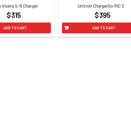
n Insera S-R Charger
Unitron ChargerGo RIC S
$ 315
$ 395
at
at
ADD TO CART
ADD TO CART