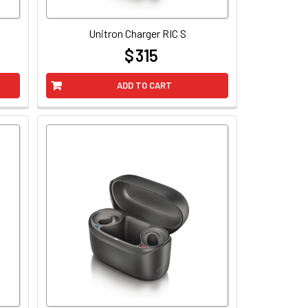
Unitron Charger RIC S
$ 315
at
ADD TO CART