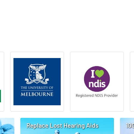
Replace Lost Hearing Aids
10