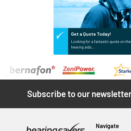
Get a Quote Today!
Looking for a fantastic quote on the
hearing aids...
Footer
Subscribe to our newslette
Navigate