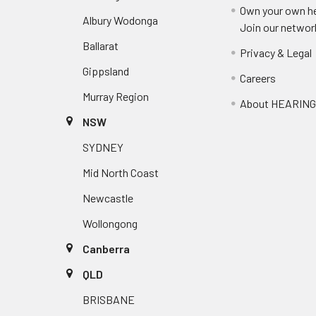
Own your own he
Albury Wodonga
Join our networ
Ballarat
Privacy & Legal
Gippsland
Careers
Murray Region
About HEARIN
NSW
SYDNEY
Mid North Coast
Newcastle
Wollongong
Canberra
QLD
BRISBANE