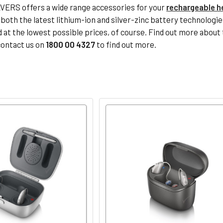
ERS offers a wide range accessories for your
rechargeable h
, both the latest lithium-ion and silver-zinc battery technolog
d at the lowest possible prices, of course. Find out more about 
contact us on
1800 00 4327
to find out more.