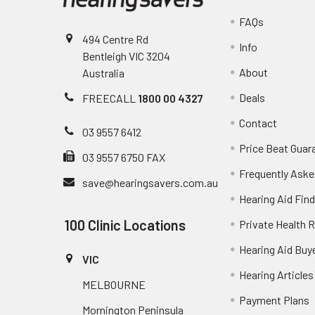
FAQs
494 Centre Rd
Info
Bentleigh VIC 3204
About
Australia
Deals
FREECALL
1800 00 4327
Contact
03 9557 6412
Price Beat Guar
03 9557 6750 FAX
Frequently Aske
save@hearingsavers.com.au
Hearing Aid Find
100 Clinic Locations
Private Health 
Hearing Aid Buy
VIC
Hearing Articles
MELBOURNE
Payment Plans
Mornington Peninsula