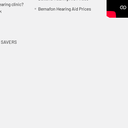
aring clinic?
Bernafon Hearing Aid Prices
k
G SAVERS