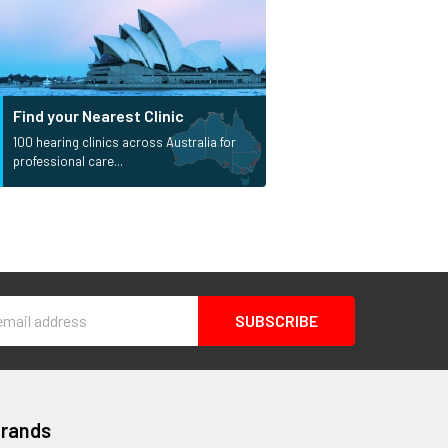
Find your Nearest Clinic
100 hearing clinics across Australia for
professional care...
s
Brands