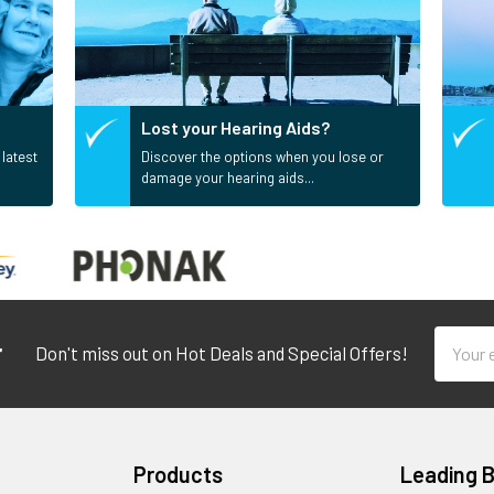
Lost your Hearing Aids?
 latest
Discover the options when you lose or
damage your hearing aids...
Email
r
Don't miss out on Hot Deals and Special Offers!
Addres
Products
Leading 