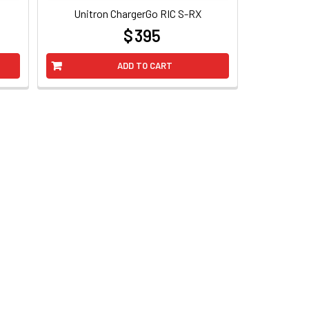
Unitron ChargerGo RIC S-RX
$ 395
at
ADD TO CART