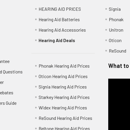
HEARING AID PRICES
Signia
Hearing Aid Batteries
Phonak
Hearing Aid Accessories
Unitron
Hearing Aid Deals
Oticon
ReSound
antee
What to 
Phonak Hearing Aid Prices
d Questions
Oticon Hearing Aid Prices
er
Signia Hearing Aid Prices
Rebates
Starkey Hearing Aid Prices
ers Guide
Widex Hearing Aid Prices
ReSound Hearing Aid Prices
Beltone Hearing Aid Prices