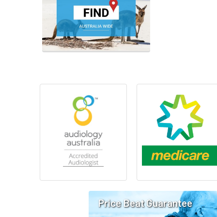
Price Beat Guarantee