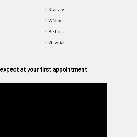
Starkey
Widex
Beltone
View All
expect at your first appointment