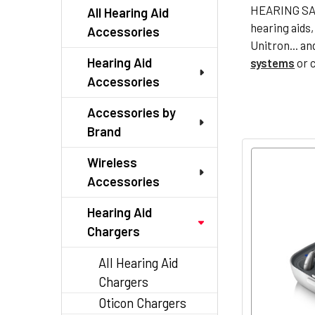
HEARING SAV
All Hearing Aid
hearing aids
Accessories
Unitron... an
Hearing Aid
systems
or 
Accessories
Accessories by
Brand
Wireless
Accessories
Hearing Aid
Chargers
All Hearing Aid
Chargers
Oticon Chargers