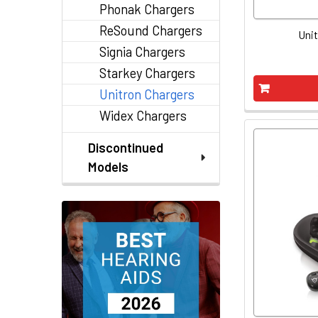
Phonak Chargers
ReSound Chargers
Unit
Signia Chargers
Starkey Chargers
Unitron Chargers
Widex Chargers
Discontinued
Models