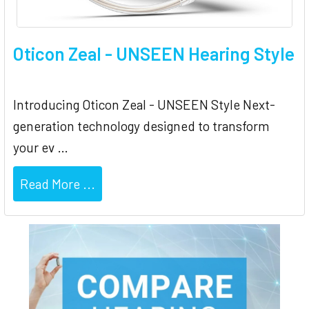
Oticon Zeal - UNSEEN Hearing Style
Introducing Oticon Zeal - UNSEEN Style Next-
generation technology designed to transform
your ev …
Read More ...