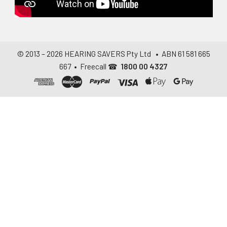
© 2013 –
2026
HEARING SAVERS Pty Ltd
• ABN 61 581 665
667 • Freecall ☎
1800 00 4327