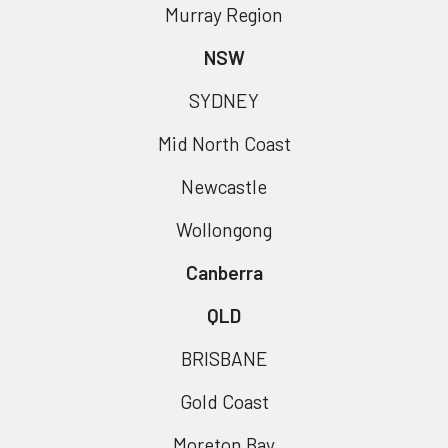
Murray Region
NSW
SYDNEY
Mid North Coast
Newcastle
Wollongong
Canberra
QLD
BRISBANE
Gold Coast
Moreton Bay