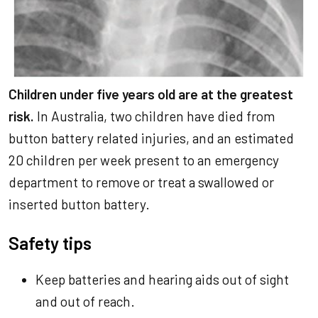
Children under five years old are at the greatest
risk.
In Australia, two children have died from
button battery related injuries, and an estimated
20 children per week present to an emergency
department to remove or treat a swallowed or
inserted button battery.
Safety tips
Keep batteries and hearing aids out of sight
and out of reach.