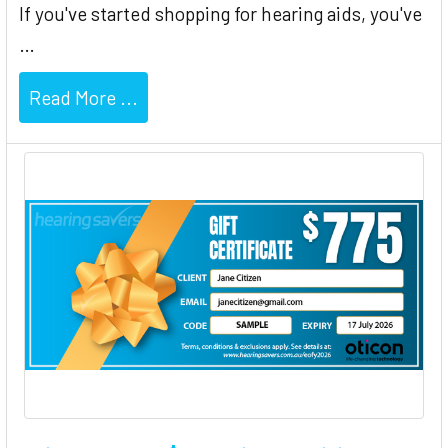
If you've started shopping for hearing aids, you've
…
Read More ...