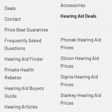
Accessories
Deals
Hearing Aid Deals
Contact
Price Beat Guarantee
Phonak Hearing Aid
Frequently Asked
Prices
Questions
Oticon Hearing Aid
Hearing Aid Finder
Prices
Private Health
Signia Hearing Aid
Rebates
Prices
Hearing Aid Buyers
Starkey Hearing Aid
Guide
Prices
Hearing Articles