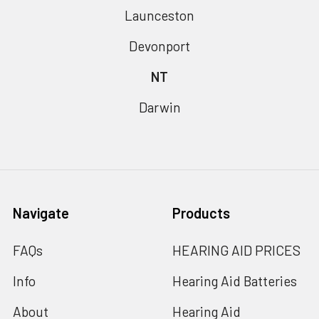
Launceston
Devonport
NT
Darwin
Navigate
Products
FAQs
HEARING AID PRICES
Info
Hearing Aid Batteries
About
Hearing Aid