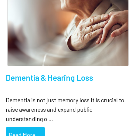
Dementia & Hearing Loss
Dementia is not just memory loss It is crucial to
raise awareness and expand public
understanding o …
Read More ...