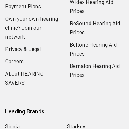
Widex Hearing Aid
Payment Plans
Prices
Own your own hearing
ReSound Hearing Aid
clinic? Join our
Prices
network
Beltone Hearing Aid
Privacy & Legal
Prices
Careers
Bernafon Hearing Aid
About HEARING
Prices
SAVERS
Leading Brands
Signia
Starkey