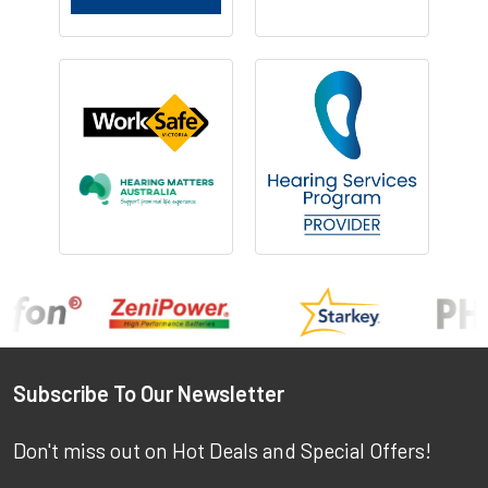
Footer
Subscribe To Our Newsletter
Don't miss out on Hot Deals and Special Offers!