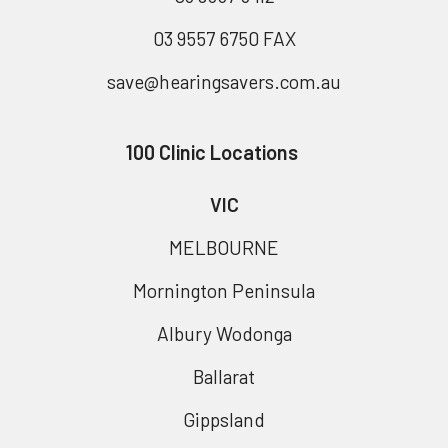
03 9557 6750 FAX
save@hearingsavers.com.au
100 Clinic Locations
VIC
MELBOURNE
Mornington Peninsula
Albury Wodonga
Ballarat
Gippsland