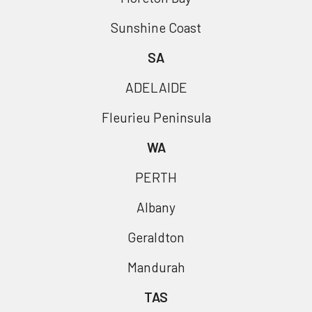
Sunshine Coast
SA
ADELAIDE
Fleurieu Peninsula
WA
PERTH
Albany
Geraldton
Mandurah
TAS