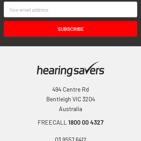
Email
Address
494 Centre Rd
Bentleigh VIC 3204
Australia
FREECALL
1800 00 4327
03 9557 6412