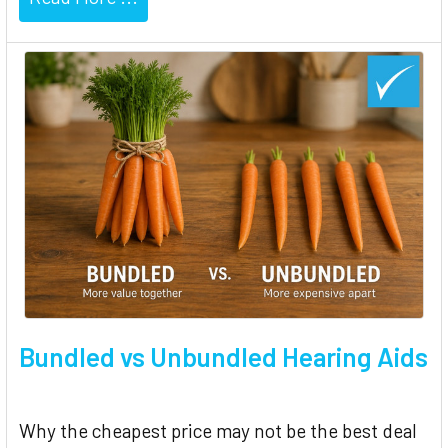
Bundled vs Unbundled Hearing Aids
Why the cheapest price may not be the best deal