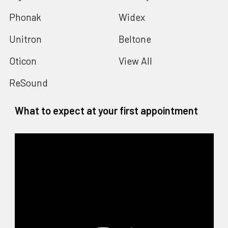
Phonak
Widex
Unitron
Beltone
Oticon
View All
ReSound
What to expect at your first appointment