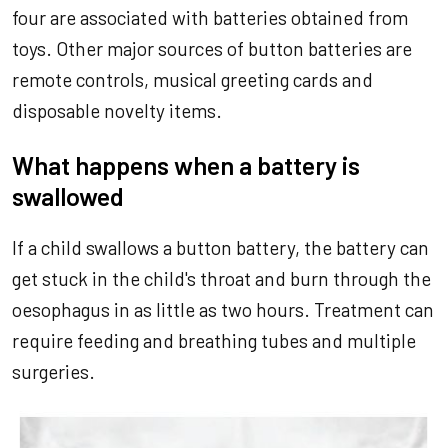
four are associated with batteries obtained from
toys. Other major sources of button batteries are
remote controls, musical greeting cards and
disposable novelty items.
What happens when a battery is
swallowed
If a child swallows a button battery, the battery can
get stuck in the child's throat and burn through the
oesophagus in as little as two hours. Treatment can
require feeding and breathing tubes and multiple
surgeries.