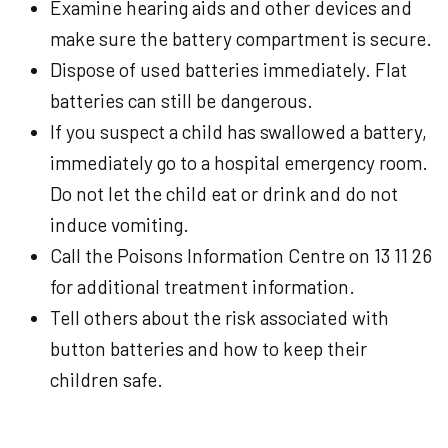
Examine hearing aids and other devices and
make sure the battery compartment is secure.
Dispose of used batteries immediately. Flat
batteries can still be dangerous.
If you suspect a child has swallowed a battery,
immediately go to a hospital emergency room.
Do not let the child eat or drink and do not
induce vomiting.
Call the Poisons Information Centre on 13 11 26
for additional treatment information.
Tell others about the risk associated with
button batteries and how to keep their
children safe.