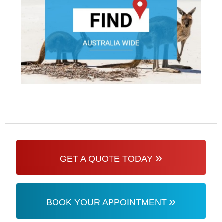
»
GET A QUOTE TODAY
»
BOOK YOUR APPOINTMENT