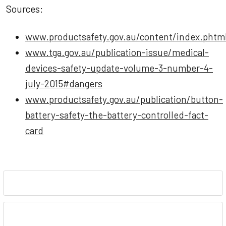
Sources:
www.productsafety.gov.au/content/index.phtml
www.tga.gov.au/publication-issue/medical-
devices-safety-update-volume-3-number-4-
july-2015#dangers
www.productsafety.gov.au/publication/button-
battery-safety-the-battery-controlled-fact-
card
Sidebar