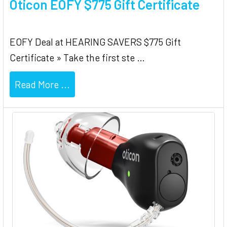
Oticon EOFY $775 Gift Certificate
EOFY Deal at HEARING SAVERS $775 Gift
Certificate » Take the first ste …
Read More ...