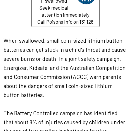
if swallowed
Seek medical
attention immediately
Call Poisons Info on 131 126
When swallowed, small coin-sized lithium button
batteries can get stuck in a child's throat and cause
severe burns or death. In a joint safety campaign,
Energizer, Kidsafe, and the Australian Competition
and Consumer Commission (ACCC) warn parents
about the dangers of small coin-sized lithium
button batteries.
The Battery Controlled campaign has identified
that about 8% of injuries caused by children under