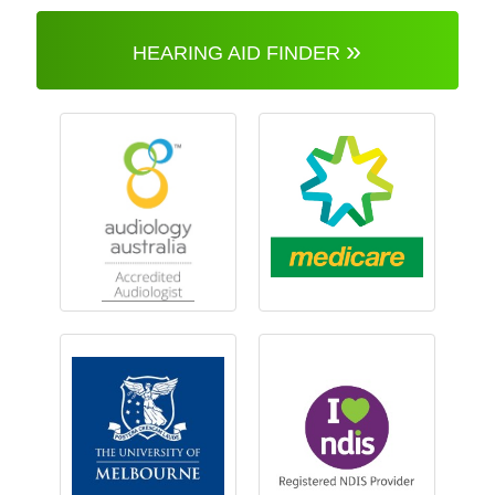
»
HEARING AID FINDER