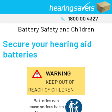
1800 00 4327
Battery Safety and Children
Secure your hearing aid
batteries
WARNING
KEEP OUT OF
REACH OF CHILDREN
Batteries can
cause serious harm