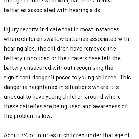
the age of four swallowing batteries involve
batteries associated with hearing aids.
Injury reports indicate that in most instances
where children swallow batteries associated with
hearing aids, the children have removed the
battery unnoticed or their carers have left the
battery unsecured without recognising the
significant danger it poses to young children. This
danger is heightened in situations where it is
unusual to have young children around where
these batteries are being used and awareness of
the problem is low.
About 7% of injuries in children under that age of