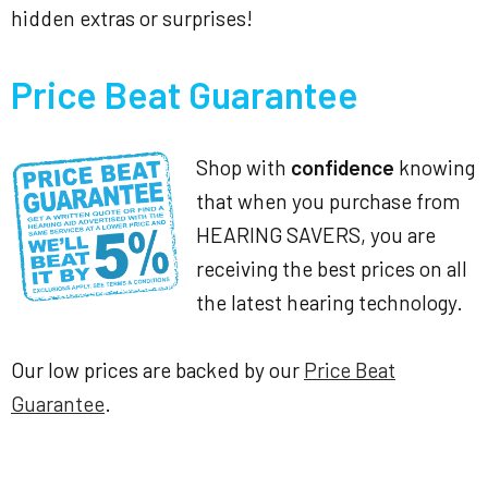
hidden extras or surprises!
Price Beat Guarantee
Shop with
confidence
knowing
that when you purchase from
HEARING SAVERS, you are
receiving the best prices on all
the latest hearing technology.
Our low prices are backed by our
Price Beat
Guarantee
.