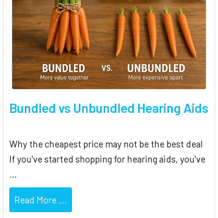
Bundled vs Unbundled Hearing Aids
Why the cheapest price may not be the best deal
If you've started shopping for hearing aids, you've
…
Read More ...