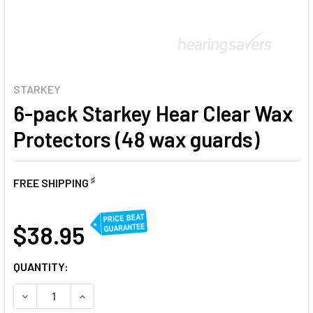
STARKEY
6-pack Starkey Hear Clear Wax
Protectors (48 wax guards)
♯
FREE SHIPPING
AT
$38.95
CURRENT
QUANTITY:
STOCK:
DECREASE QUANTITY OF 6-PACK STARKEY HEAR CLEAR W
INCREASE QUANTITY OF 6-PACK STARKEY HEA