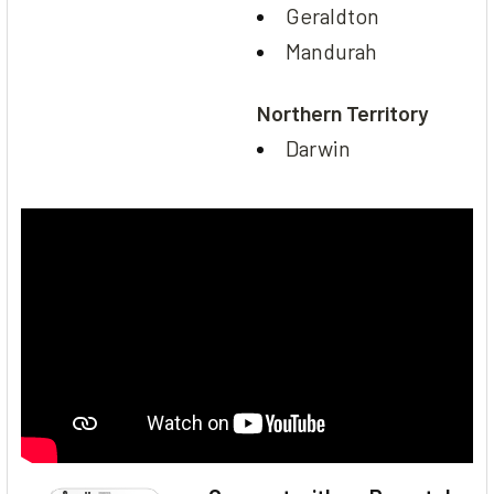
Geraldton
Mandurah
Northern Territory
Darwin