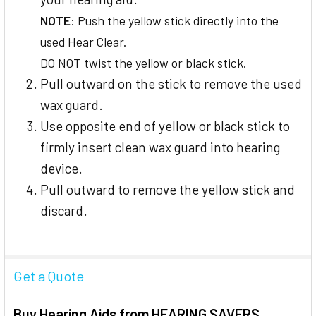
NOTE
: Push the yellow stick directly into the
used Hear Clear.
DO NOT twist the yellow or black stick.
Pull outward on the stick to remove the used
wax guard.
Use opposite end of yellow or black stick to
firmly insert clean wax guard into hearing
device.
Pull outward to remove the yellow stick and
discard.
Get a Quote
Buy Hearing Aids from HEARING SAVERS