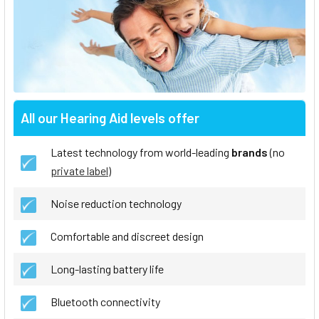
All our Hearing Aid levels offer
Latest technology from world-leading
brands
(no
private label
)
Noise reduction technology
Comfortable and discreet design
Long-lasting battery life
Bluetooth connectivity