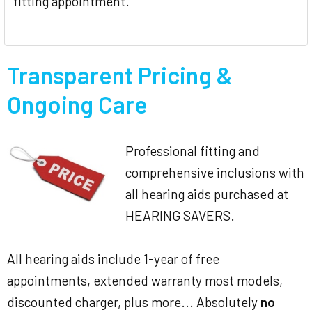
fitting appointment.
Transparent Pricing &
Ongoing Care
Professional fitting and
comprehensive inclusions with
all hearing aids purchased at
HEARING SAVERS.
All hearing aids include 1-year of free
appointments, extended warranty most models,
discounted charger, plus more... Absolutely
no