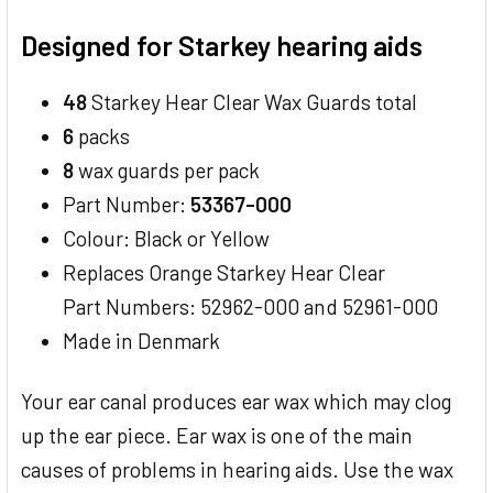
TOGETHER:
Designed for Starkey hearing aids
SELECT
ALL
48
Starkey Hear Clear Wax Guards total
6
packs
ADD
SELECTED
8
wax guards per pack
TO CART
Part Number:
53367-000
Colour: Black or Yellow
Replaces Orange Starkey Hear Clear
Part Numbers: 52962-000 and 52961-000
Made in Denmark
Your ear canal produces ear wax which may clog
up the ear piece. Ear wax is one of the main
causes of problems in hearing aids. Use the wax