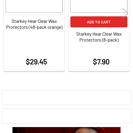
Starkey Hear Clear Wax
ADD TO CART
Protectors (48-pack orange)
Starkey Hear Clear Wax
Protectors (8-pack)
$29.45
$7.90
at
at
Sidebar