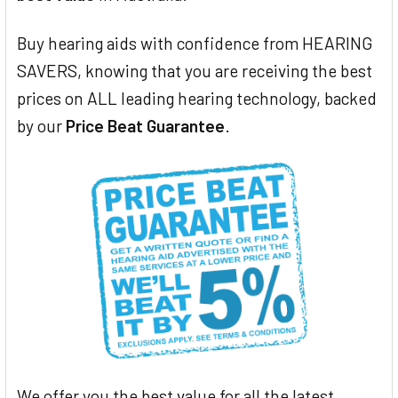
Buy hearing aids with confidence from HEARING
SAVERS, knowing that you are receiving the best
prices on ALL leading hearing technology, backed
by our
Price Beat Guarantee
.
We offer you the best value for all the latest