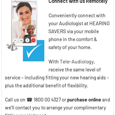
Connect with us Remotely
Conveniently connect with
your Audiologist at HEARING
SAVERS via your mobile
phone in the comfort &
safety of your home.
Tele-Audiology
With
,
receive the same level of
service – including fitting your new hearing aids –
plus the additional benefit of flexibility.
Call us on ☎ 1800 00 4327 or
purchase online
and
we'll contact you to arrange your complimentary