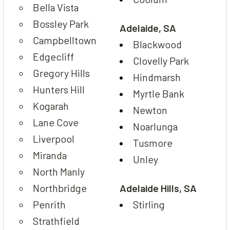
Bella Vista
Bossley Park
Adelaide, SA
Campbelltown
Blackwood
Edgecliff
Clovelly Park
Gregory Hills
Hindmarsh
Hunters Hill
Myrtle Bank
Kogarah
Newton
Lane Cove
Noarlunga
Liverpool
Tusmore
Miranda
Unley
North Manly
Northbridge
Adelaide Hills, SA
Penrith
Stirling
Strathfield