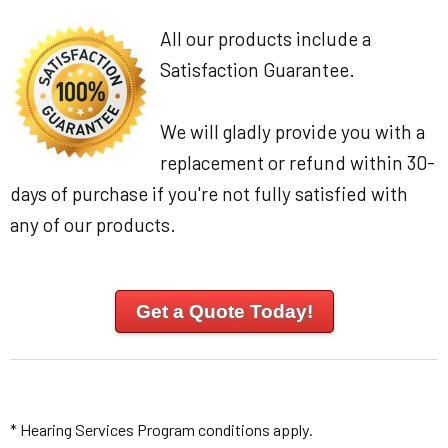
All our products include a
Satisfaction Guarantee.
We will gladly provide you with a
replacement or refund within 30-
days of purchase if you're not fully satisfied with
any of our products.
Get a Quote Today!
* Hearing Services Program conditions apply.