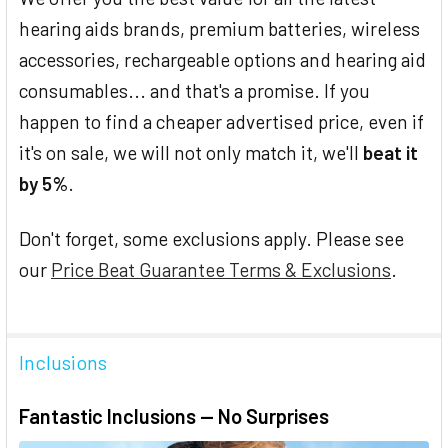
hearing aids brands, premium batteries, wireless
accessories, rechargeable options and hearing aid
consumables... and that's a promise. If you
happen to find a cheaper advertised price, even if
it's on sale, we will not only match it, we'll
beat it
by 5%
.
Don't forget, some exclusions apply. Please see
our
Price Beat Guarantee Terms & Exclusions
.
Inclusions
Fantastic Inclusions — No Surprises