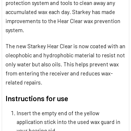
protection system and tools to clean away any
accumulated wax each day. Starkey has made
improvements to the Hear Clear wax prevention
system.
The new Starkey Hear Clear is now coated with an
oleophobic and hydrophobic material to resist not
only water but also oils. This helps prevent wax
from entering the receiver and reduces wax-
related repairs.
Instructions for use
Insert the empty end of the yellow
application stick into the used wax guard in
your hearing aid.