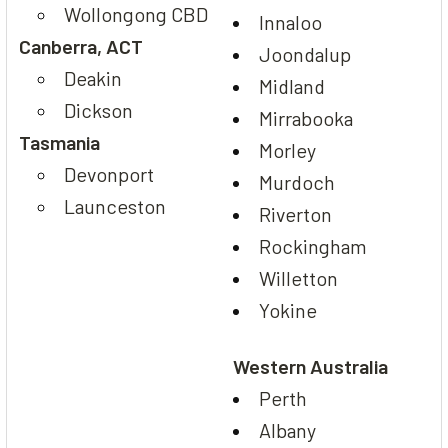
Wollongong CBD
Innaloo
Canberra, ACT
Joondalup
Deakin
Midland
Dickson
Mirrabooka
Tasmania
Morley
Devonport
Murdoch
Launceston
Riverton
Rockingham
Willetton
Yokine
Western Australia
Perth
Albany