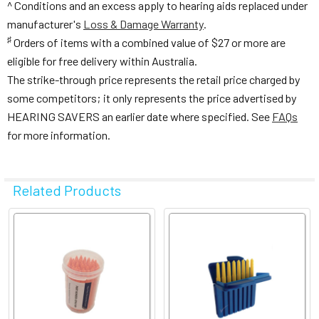
^ Conditions and an excess apply to hearing aids replaced under
manufacturer's
Loss & Damage Warranty
.
♯
Orders of items with a combined value of $27 or more are
eligible for free delivery within Australia.
The strike-through price represents the retail price charged by
some competitors; it only represents the price advertised by
HEARING SAVERS an earlier date where specified. See
FAQs
for more information.
Related Products
Related
Products