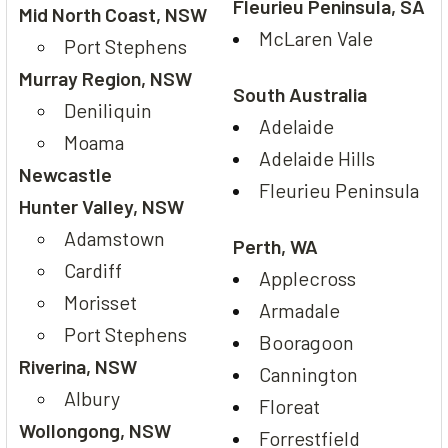
Fleurieu Peninsula, SA
Mid North Coast, NSW
McLaren Vale
Port Stephens
Murray Region, NSW
South Australia
Deniliquin
Adelaide
Moama
Adelaide Hills
Newcastle
Fleurieu Peninsula
Hunter Valley, NSW
Adamstown
Perth, WA
Cardiff
Applecross
Morisset
Armadale
Port Stephens
Booragoon
Riverina, NSW
Cannington
Albury
Floreat
Wollongong, NSW
Forrestfield