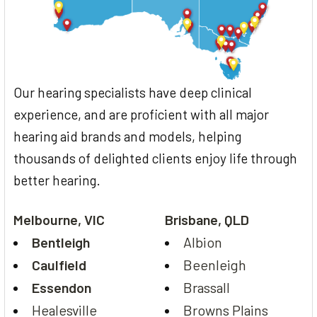
Our hearing specialists have deep clinical
experience, and are proficient with all major
hearing aid brands and models, helping
thousands of delighted clients enjoy life through
better hearing.
Melbourne, VIC
Brisbane, QLD
Bentleigh
Albion
Caulfield
Beenleigh
Essendon
Brassall
Healesville
Browns Plains