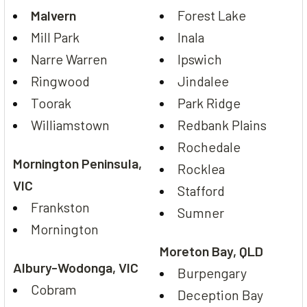
Malvern
Forest Lake
Mill Park
Inala
Narre Warren
Ipswich
Ringwood
Jindalee
Toorak
Park Ridge
Williamstown
Redbank Plains
Rochedale
Mornington Peninsula,
Rocklea
VIC
Stafford
Frankston
Sumner
Mornington
Moreton Bay, QLD
Albury-Wodonga, VIC
Burpengary
Cobram
Deception Bay