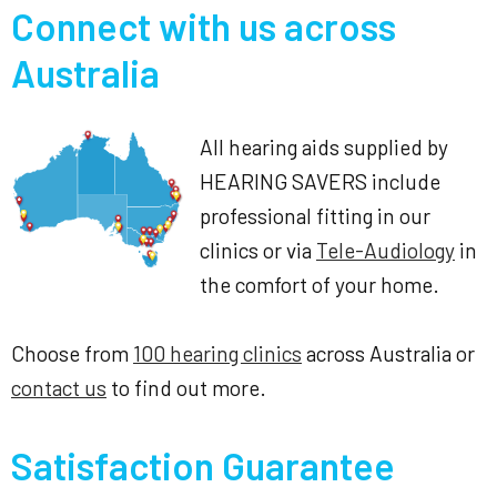
Connect with us across
Australia
All hearing aids supplied by
HEARING SAVERS include
professional fitting in our
clinics or via
Tele-Audiology
in
the comfort of your home.
Choose from
100 hearing clinics
across Australia or
contact us
to find out more.
Satisfaction Guarantee