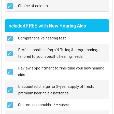
Choice of colours
Included FREE with New Hearing Aids
Comprehensive hearing test
Professional hearing aid fitting & programming,
tailored to your specific hearing needs
Review appointment to fine-tune your new hearing
aids
Discounted charger or 2-year supply of fresh,
premium hearing aid batteries
Custom ear moulds
(if required)