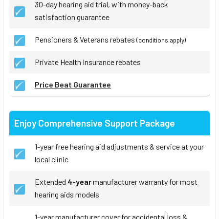
30-day hearing aid trial, with money-back
satisfaction guarantee
Pensioners & Veterans rebates
(conditions apply)
Private Health Insurance rebates
Price Beat Guarantee
Enjoy Comprehensive Support Package
1-year free hearing aid adjustments & service at your
local clinic
Extended
4-year
manufacturer warranty for most
hearing aids models
1-year manufacturer cover for accidental loss &