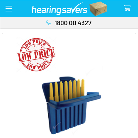
1800 00 4327