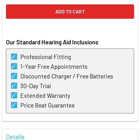
Our Standard Hearing Aid Inclusions
Professional Fitting
1-Year Free Appointments
Discounted Charger / Free Batteries
30-Day Trial
Extended Warranty
Price Beat Guarantee
FREQUENTLY
BOUGHT
Details