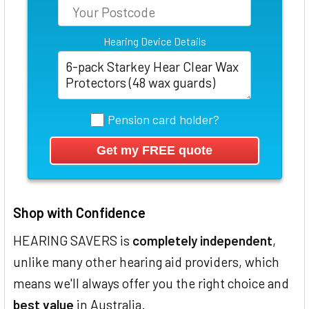
Hearing Device Details
Pension card holder?
Shop with Confidence
HEARING SAVERS is
completely independent
,
unlike many other hearing aid providers, which
means we'll always offer you the right choice and
best value
in Australia.