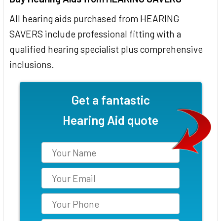
All hearing aids purchased from HEARING
SAVERS include professional fitting with a
qualified hearing specialist plus comprehensive
inclusions.
Get a fantastic
Hearing Aid quote