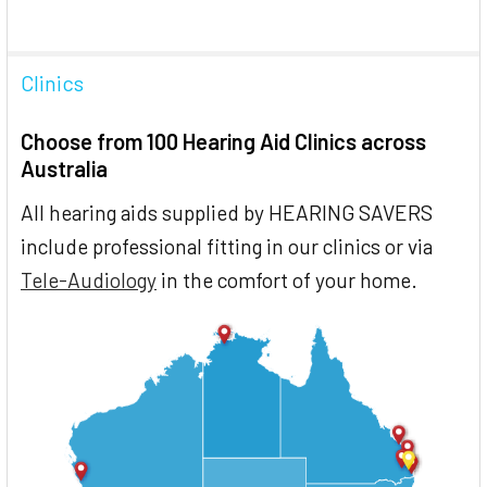
Clinics
Choose from 100 Hearing Aid Clinics across
Australia
All hearing aids supplied by HEARING SAVERS
include professional fitting in our clinics or via
Tele-Audiology
in the comfort of your home.