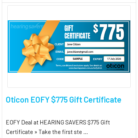
Oticon EOFY $775 Gift Certificate
EOFY Deal at HEARING SAVERS $775 Gift
Certificate » Take the first ste …