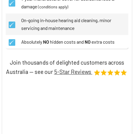
damage
(conditions apply)
On-going in-house hearing aid cleaning, minor
servicing and maintenance
Absolutely
NO
hidden costs and
NO
extra costs
Join thousands of delighted customers across
Australia — see our
5-Star Reviews