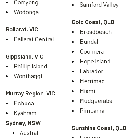
Corryong
Samford Valley
Wodonga
Gold Coast, QLD
Ballarat, VIC
Broadbeach
Ballarat Central
Bundall
Coomera
Gippsland, VIC
Hope Island
Phillip Island
Labrador
Wonthaggi
Merrimac
Miami
Murray Region, VIC
Mudgeeraba
Echuca
Pimpama
Kyabram
Sydney, NSW
Sunshine Coast, QLD
Austral
Coolum