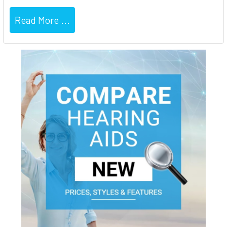
Read More ...