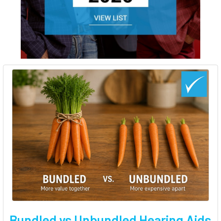
Bundled vs Unbundled Hearing Aids