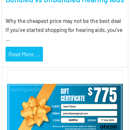
Why the cheapest price may not be the best deal
If you've started shopping for hearing aids, you've
…
Read More ...