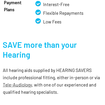
Payment
Interest-Free
Plans
Flexible Repayments
Low Fees
SAVE more than your
Hearing
All hearing aids supplied by HEARING SAVERS
include professional fitting, either in-person or via
Tele-Audiology
, with one of our experienced and
qualified hearing specialists.