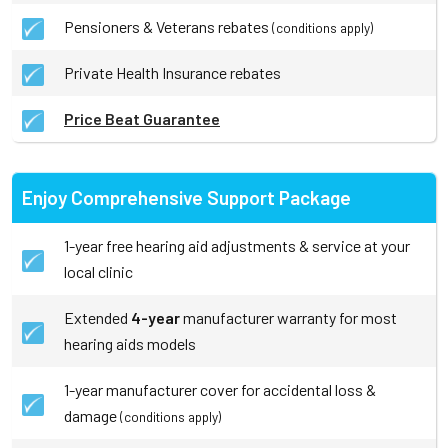
Pensioners & Veterans rebates
(conditions apply)
Private Health Insurance rebates
Price Beat Guarantee
Enjoy Comprehensive Support Package
1-year free hearing aid adjustments & service at your
local clinic
Extended
4-year
manufacturer warranty for most
hearing aids models
1-year manufacturer cover for accidental loss &
damage
(conditions apply)