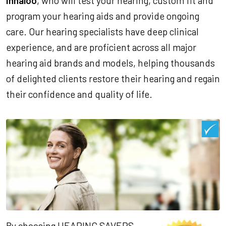
Innaloo
, who will test your hearing, custom fit and
program your hearing aids and provide ongoing
care. Our hearing specialists have deep clinical
experience, and are proficient across all major
hearing aid brands and models, helping thousands
of delighted clients restore their hearing and regain
their confidence and quality of life.
By choosing HEARING SAVERS,