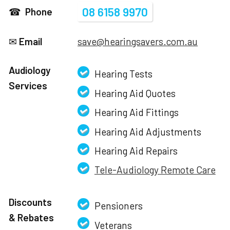
08 6158 9970
☎
Phone
✉
Email
save@hearingsavers.com.au
Audiology
Hearing Tests
Services
Hearing Aid Quotes
Hearing Aid Fittings
Hearing Aid Adjustments
Hearing Aid Repairs
Tele-Audiology Remote Care
Discounts
Pensioners
& Rebates
Veterans