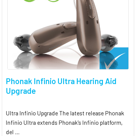
Phonak Infinio Ultra Hearing Aid
Upgrade
Ultra Infinio Upgrade The latest release Phonak
Infinio Ultra extends Phonak's Infinio platform,
del …