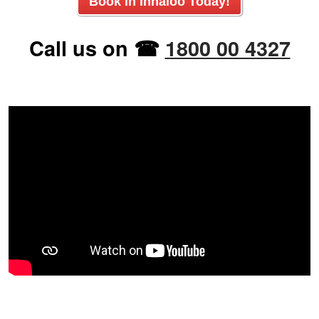
Book in
Innaloo
Today!
Call us on ☎
1800 00 4327