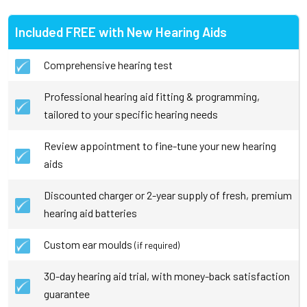
Included FREE with New Hearing Aids
Comprehensive hearing test
Professional hearing aid fitting & programming,
tailored to your specific hearing needs
Review appointment to fine-tune your new hearing
aids
Discounted charger or 2-year supply of fresh, premium
hearing aid batteries
Custom ear moulds
(if required)
30-day hearing aid trial, with money-back satisfaction
guarantee