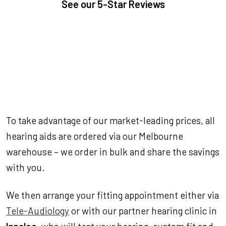
See our
5-Star Reviews
To take advantage of our market-leading prices, all
hearing aids are ordered via our Melbourne
warehouse – we order in bulk and share the savings
with you.
We then arrange your fitting appointment either via
Tele-Audiology
or with our partner hearing clinic in