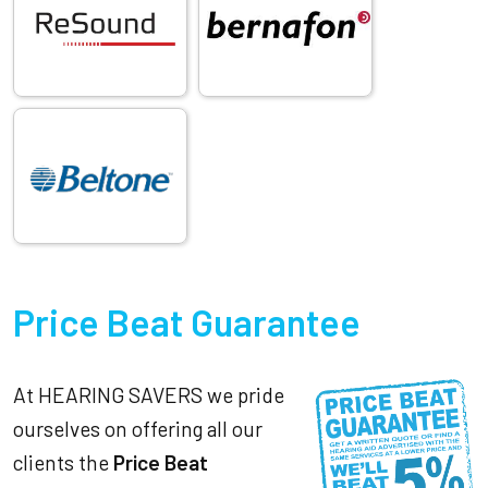
Price Beat Guarantee
At HEARING SAVERS we pride
ourselves on offering all our
clients the
Price Beat