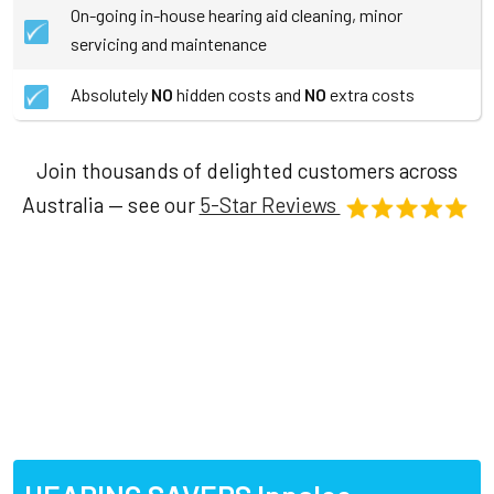
On-going in-house hearing aid cleaning, minor
servicing and maintenance
Absolutely
NO
hidden costs and
NO
extra costs
Join thousands of delighted customers across
Australia — see our
5-Star Reviews