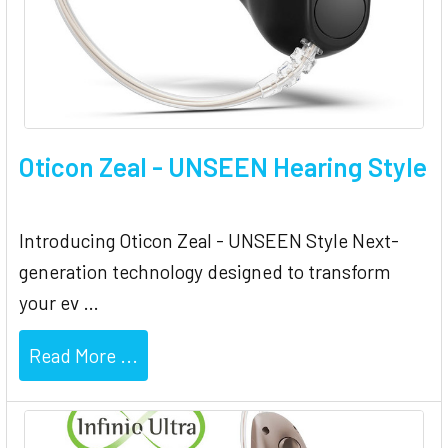
Oticon Zeal - UNSEEN Hearing Style
Introducing Oticon Zeal - UNSEEN Style Next-
generation technology designed to transform
your ev …
Read More ...