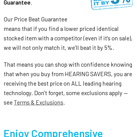
Guarantee
.
Our Price Beat Guarantee
means that if you find a lower priced identical
stocked item with a competitor (even if it's on sale),
we will not only match it, we'll beat it by 5%.
That means you can shop with confidence knowing
that when you buy from HEARING SAVERS, you are
receiving the best price on ALL leading hearing
technology. Don't forget, some exclusions apply —
see
Terms & Exclusions
.
Enjoy Comprehensive