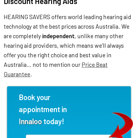
Discount Hearing Aids
HEARING SAVERS offers world leading hearing aid
technology at the best prices across Australia. We
are completely
independent
, unlike many other
hearing aid providers, which means we’ll always
offer you the right choice and best value in
Australia… not to mention our
Price Beat
Guarantee
.
Book your
appointment in
Innaloo
today!