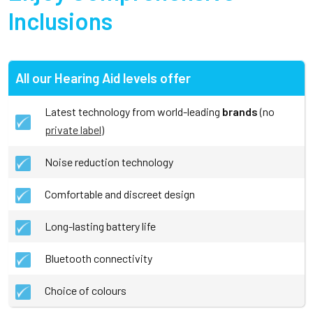
Inclusions
All our Hearing Aid levels offer
Latest technology from world-leading
brands
(no
private label
)
Noise reduction technology
Comfortable and discreet design
Long-lasting battery life
Bluetooth connectivity
Choice of colours