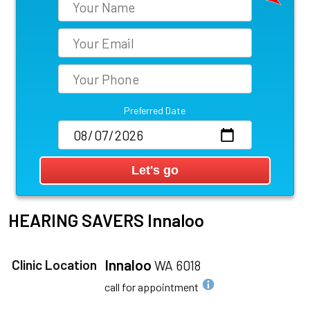
Preferred Date
HEARING SAVERS
Innaloo
Innaloo
Clinic Location
WA 6018
call for appointment