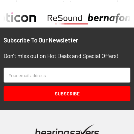
Footer
Subscribe To Our Newsletter
Don't miss out on Hot Deals and Special Offers!
Email
Address