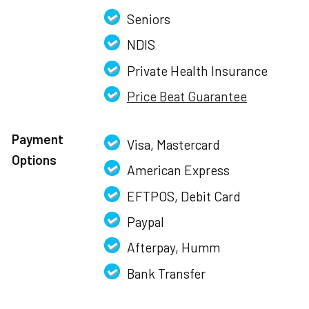
Seniors
NDIS
Private Health Insurance
Price Beat Guarantee
Payment
Visa, Mastercard
Options
American Express
EFTPOS, Debit Card
Paypal
Afterpay, Humm
Bank Transfer