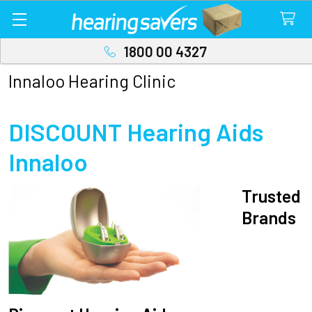
1800 00 4327
Innaloo Hearing Clinic
DISCOUNT Hearing Aids
Innaloo
Trusted
Brands