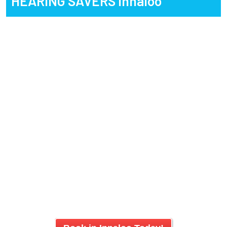
HEARING SAVERS
Innaloo