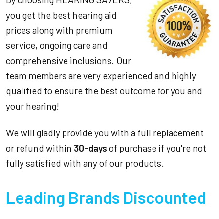
you get the best hearing aid
prices along with premium
service, ongoing care and
comprehensive inclusions. Our
team members are very experienced and highly
qualified to ensure the best outcome for you and
your hearing!
We will gladly provide you with a full replacement
or refund within
30-days
of purchase if you're not
fully satisfied with any of our products.
Leading Brands Discounted