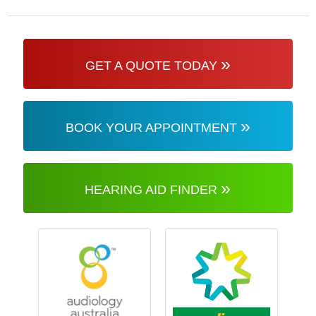
»
GET A QUOTE TODAY
»
BOOK YOUR APPOINTMENT
»
HEARING AID FINDER