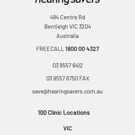
494 Centre Rd
Bentleigh VIC 3204
Australia
FREECALL
1800 00 4327
03 9557 6412
03 9557 6750 FAX
save@hearingsavers.com.au
100 Clinic Locations
VIC