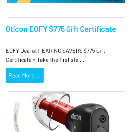
Oticon EOFY $775 Gift Certificate
EOFY Deal at HEARING SAVERS $775 Gift
Certificate » Take the first ste …
Read More ...