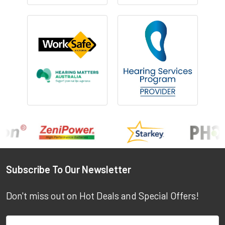
Footer
Subscribe To Our Newsletter
Don't miss out on Hot Deals and Special Offers!
Email