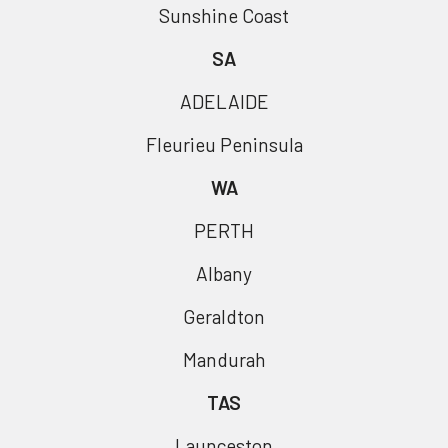
Sunshine Coast
SA
ADELAIDE
Fleurieu Peninsula
WA
PERTH
Albany
Geraldton
Mandurah
TAS
Launceston