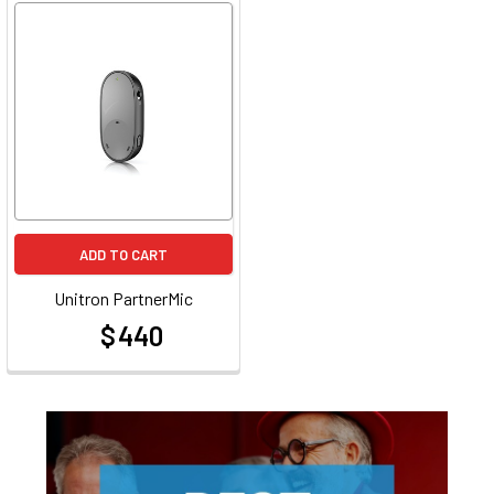
ADD TO CART
Unitron PartnerMic
$ 440
at