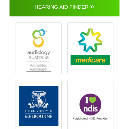
»
HEARING AID FINDER