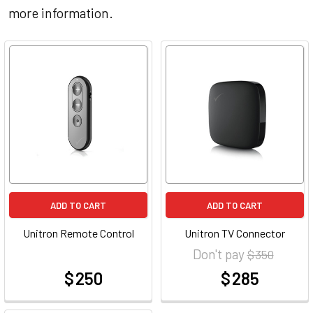
more information.
ADD TO CART
ADD TO CART
Unitron Remote Control
Unitron TV Connector
Don't pay
$ 350
$ 250
$ 285
at
at