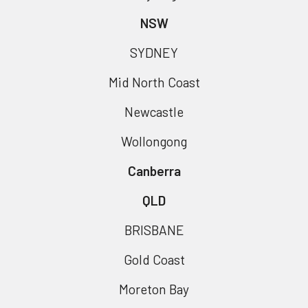
NSW
SYDNEY
Mid North Coast
Newcastle
Wollongong
Canberra
QLD
BRISBANE
Gold Coast
Moreton Bay