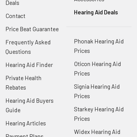
Deals
Hearing Aid Deals
Contact
Price Beat Guarantee
Phonak Hearing Aid
Frequently Asked
Prices
Questions
Oticon Hearing Aid
Hearing Aid Finder
Prices
Private Health
Signia Hearing Aid
Rebates
Prices
Hearing Aid Buyers
Starkey Hearing Aid
Guide
Prices
Hearing Articles
Widex Hearing Aid
Payment Plans