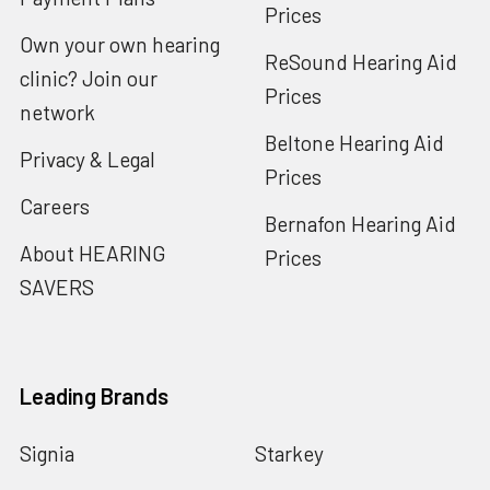
Prices
Own your own hearing
ReSound Hearing Aid
clinic? Join our
Prices
network
Beltone Hearing Aid
Privacy & Legal
Prices
Careers
Bernafon Hearing Aid
About HEARING
Prices
SAVERS
Leading Brands
Signia
Starkey