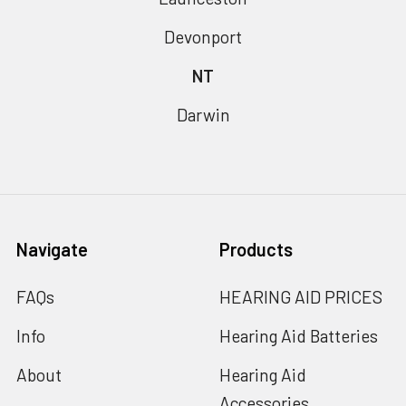
Devonport
NT
Darwin
Navigate
Products
FAQs
HEARING AID PRICES
Info
Hearing Aid Batteries
About
Hearing Aid
Accessories