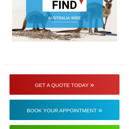
»
GET A QUOTE TODAY
»
BOOK YOUR APPOINTMENT