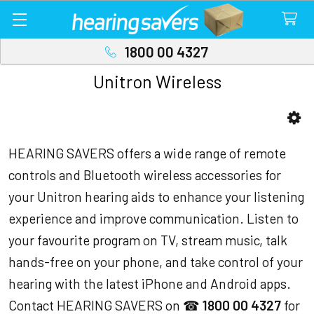
1800 00 4327
Unitron Wireless
Sidebar
HEARING SAVERS offers a wide range of remote
controls and Bluetooth wireless accessories for
your Unitron hearing aids to enhance your listening
experience and improve communication. Listen to
your favourite program on TV, stream music, talk
hands-free on your phone, and take control of your
hearing with the latest iPhone and Android apps.
Contact HEARING SAVERS on ☎
1800 00 4327
for