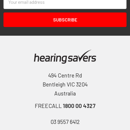
Address
494 Centre Rd
Bentleigh VIC 3204
Australia
FREECALL
1800 00 4327
03 9557 6412