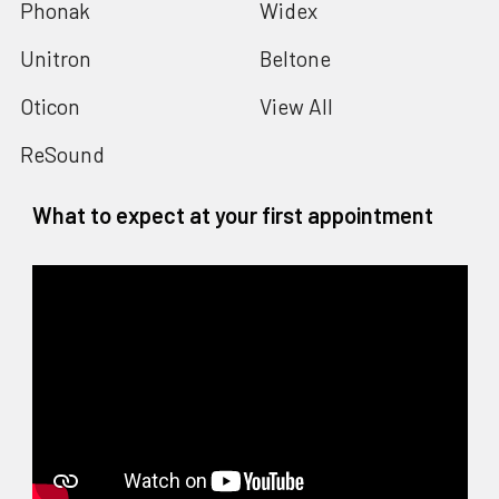
Phonak
Widex
Unitron
Beltone
Oticon
View All
ReSound
What to expect at your first appointment