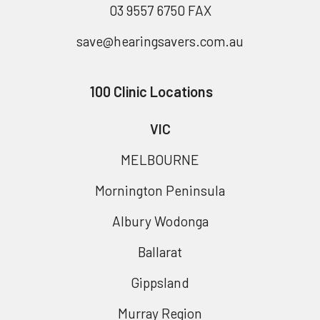
03 9557 6750 FAX
save@hearingsavers.com.au
100 Clinic Locations
VIC
MELBOURNE
Mornington Peninsula
Albury Wodonga
Ballarat
Gippsland
Murray Region