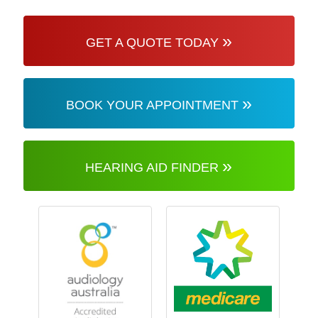
»
GET A QUOTE TODAY
»
BOOK YOUR APPOINTMENT
»
HEARING AID FINDER