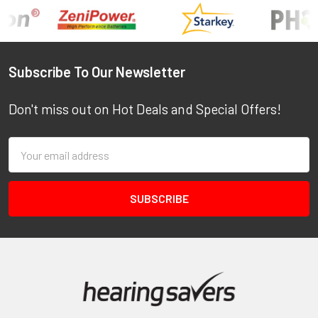
Footer
Subscribe To Our Newsletter
Don't miss out on Hot Deals and Special Offers!
Email
Address