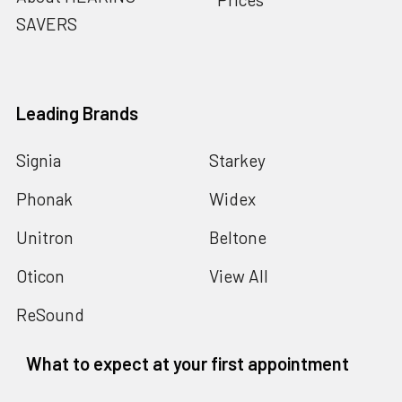
SAVERS
Leading Brands
Signia
Starkey
Phonak
Widex
Unitron
Beltone
Oticon
View All
ReSound
What to expect at your first appointment