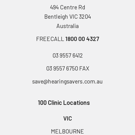
494 Centre Rd
Bentleigh VIC 3204
Australia
FREECALL
1800 00 4327
03 9557 6412
03 9557 6750 FAX
save@hearingsavers.com.au
100 Clinic Locations
VIC
MELBOURNE