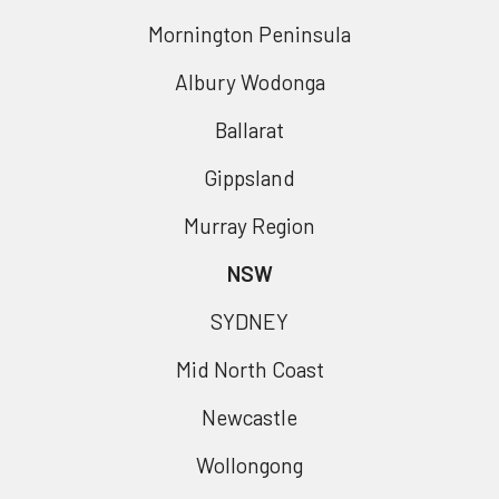
Mornington Peninsula
Albury Wodonga
Ballarat
Gippsland
Murray Region
NSW
SYDNEY
Mid North Coast
Newcastle
Wollongong