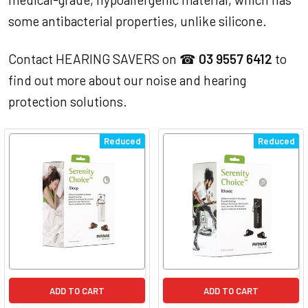
some antibacterial properties, unlike silicone.
Contact HEARING SAVERS on ☎
03 9557 6412
to
find out more about our noise and hearing
protection solutions.
Reduced
Reduced
ADD TO CART
ADD TO CART