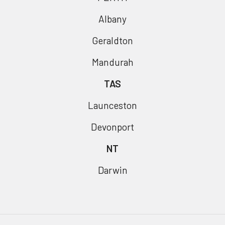
Albany
Geraldton
Mandurah
TAS
Launceston
Devonport
NT
Darwin