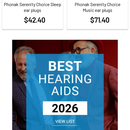
Phonak Serenity Choice Sleep
Phonak Serenity Choice
ear plugs
Music ear plugs
$42.40
$71.40
at
at