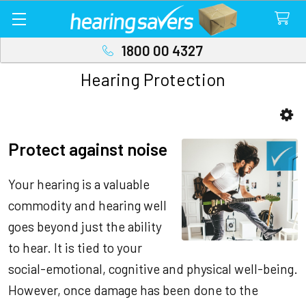
1800 00 4327
Hearing Protection
Sidebar
Protect against noise
Your hearing is a valuable
commodity and hearing well
goes beyond just the ability
to hear. It is tied to your
social-emotional, cognitive and physical well-being.
However, once damage has been done to the