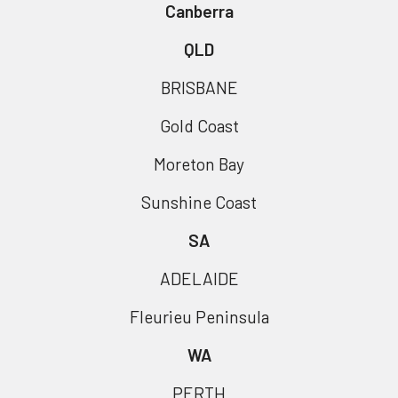
Canberra
QLD
BRISBANE
Gold Coast
Moreton Bay
Sunshine Coast
SA
ADELAIDE
Fleurieu Peninsula
WA
PERTH