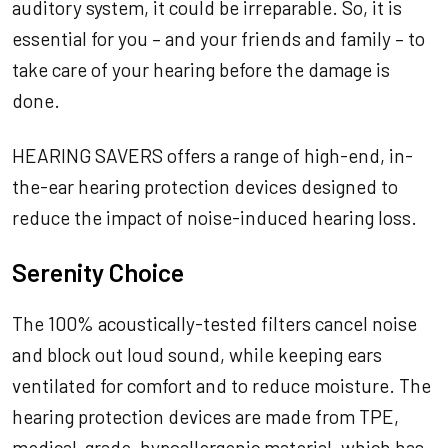
auditory system, it could be irreparable. So, it is
essential for you – and your friends and family – to
take care of your hearing before the damage is
done.
HEARING SAVERS offers a range of high-end, in-
the-ear hearing protection devices designed to
reduce the impact of noise-induced hearing loss.
Serenity Choice
The 100% acoustically-tested filters cancel noise
and block out loud sound, while keeping ears
ventilated for comfort and to reduce moisture. The
hearing protection devices are made from TPE,
medical-grade, hypoallergenic material, which has