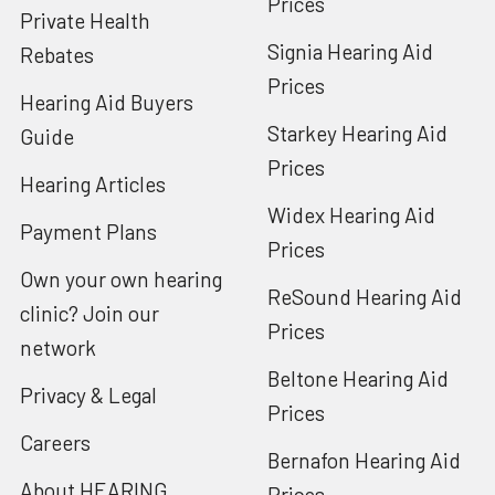
Prices
Private Health
Signia Hearing Aid
Rebates
Prices
Hearing Aid Buyers
Starkey Hearing Aid
Guide
Prices
Hearing Articles
Widex Hearing Aid
Payment Plans
Prices
Own your own hearing
ReSound Hearing Aid
clinic? Join our
Prices
network
Beltone Hearing Aid
Privacy & Legal
Prices
Careers
Bernafon Hearing Aid
About HEARING
Prices