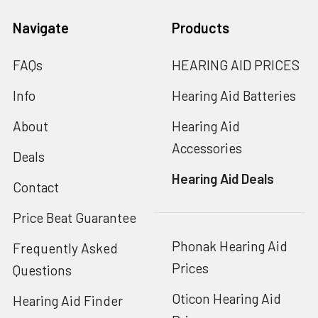
Navigate
Products
FAQs
HEARING AID PRICES
Info
Hearing Aid Batteries
About
Hearing Aid
Accessories
Deals
Hearing Aid Deals
Contact
Price Beat Guarantee
Phonak Hearing Aid
Frequently Asked
Prices
Questions
Oticon Hearing Aid
Hearing Aid Finder