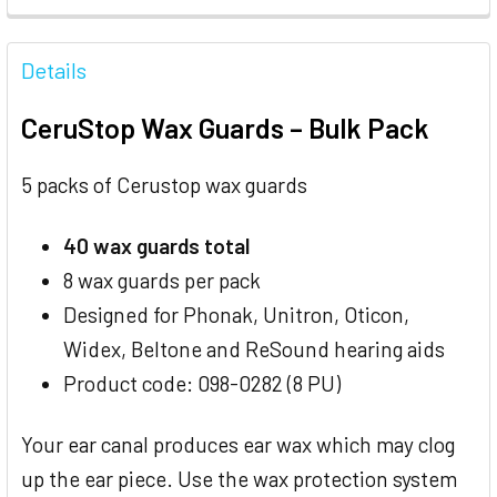
FREQUENTLY
BOUGHT
Details
TOGETHER:
CeruStop Wax Guards – Bulk Pack
SELECT
ALL
5 packs of Cerustop wax guards
ADD
40 wax guards total
SELECTED
TO CART
8 wax guards per pack
Designed for Phonak, Unitron, Oticon,
Widex, Beltone and ReSound hearing aids
Product code: 098-0282 (8 PU)
Your ear canal produces ear wax which may clog
up the ear piece. Use the wax protection system