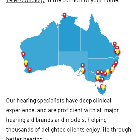
Our hearing specialists have deep clinical
experience, and are proficient with all major
hearing aid brands and models, helping
thousands of delighted clients enjoy life through
better hearing.