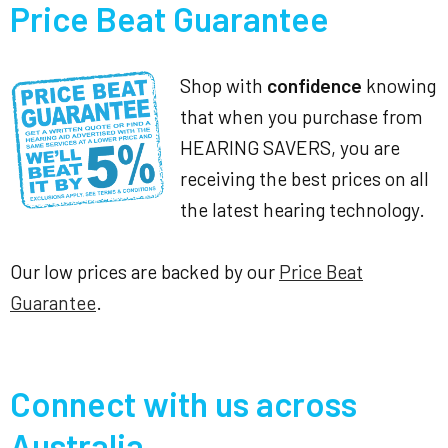
Price Beat Guarantee
Shop with
confidence
knowing
that when you purchase from
HEARING SAVERS, you are
receiving the best prices on all
the latest hearing technology.
Our low prices are backed by our
Price Beat
Guarantee
.
Connect with us across
Australia