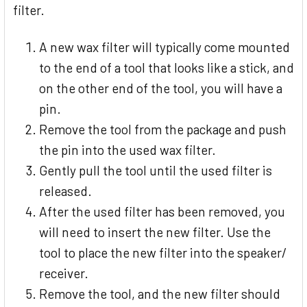
filter.
A new wax filter will typically come mounted
to the end of a tool that looks like a stick, and
on the other end of the tool, you will have a
pin.
Remove the tool from the package and push
the pin into the used wax filter.
Gently pull the tool until the used filter is
released.
After the used filter has been removed, you
will need to insert the new filter. Use the
tool to place the new filter into the speaker/
receiver.
Remove the tool, and the new filter should