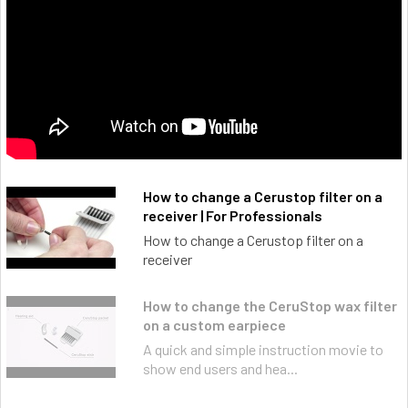
How to change a Cerustop filter on a
receiver | For Professionals
How to change a Cerustop filter on a
receiver
How to change the CeruStop wax filter
on a custom earpiece
A quick and simple instruction movie to
show end users and hea...