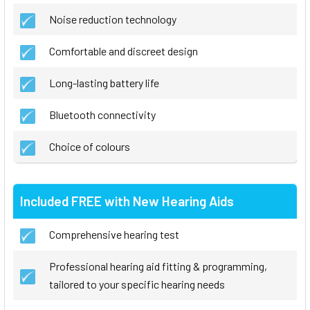
Noise reduction technology
Comfortable and discreet design
Long-lasting battery life
Bluetooth connectivity
Choice of colours
Included FREE with New Hearing Aids
Comprehensive hearing test
Professional hearing aid fitting & programming,
tailored to your specific hearing needs