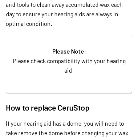
and tools to clean away accumulated wax each
day to ensure your hearing aids are always in
optimal condition.
Please Note:
Please check compatibility with your hearing
aid.
How to replace CeruStop
If your hearing aid has a dome, you will need to
take remove the dome before changing your wax