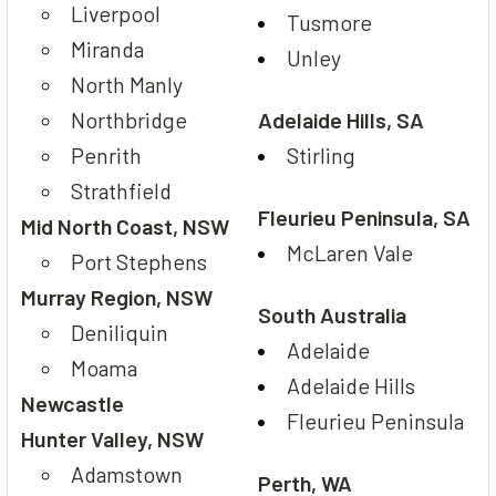
Liverpool
Tusmore
Miranda
Unley
North Manly
Northbridge
Adelaide Hills, SA
Penrith
Stirling
Strathfield
Fleurieu Peninsula, SA
Mid North Coast, NSW
McLaren Vale
Port Stephens
Murray Region, NSW
South Australia
Deniliquin
Adelaide
Moama
Adelaide Hills
Newcastle
Fleurieu Peninsula
Hunter Valley, NSW
Adamstown
Perth, WA