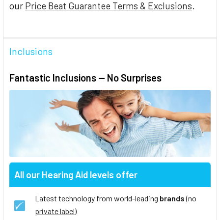
our
Price Beat Guarantee Terms & Exclusions
.
Inclusions
Fantastic Inclusions — No Surprises
All our Hearing Aid levels offer
Latest technology from world-leading
brands
(no
private label
)