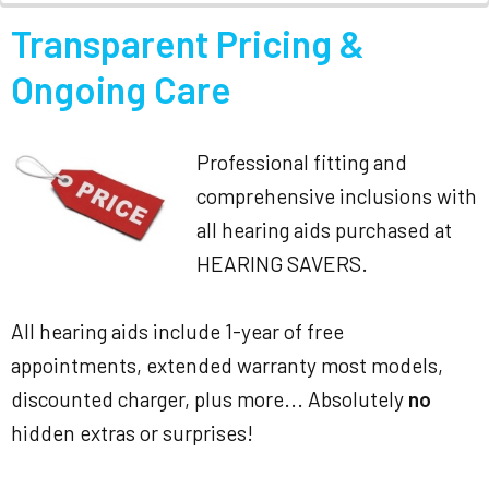
Transparent Pricing &
Ongoing Care
Professional fitting and
comprehensive inclusions with
all hearing aids purchased at
HEARING SAVERS.
All hearing aids include 1-year of free
appointments, extended warranty most models,
discounted charger, plus more... Absolutely
no
hidden extras or surprises!