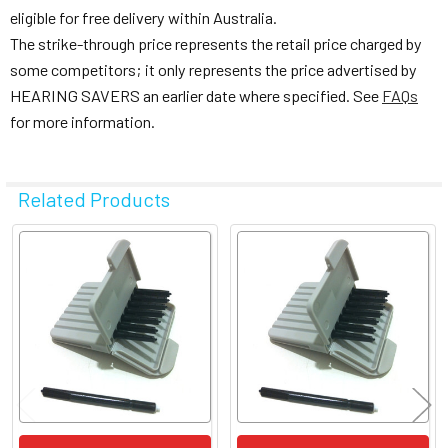
eligible for free delivery within Australia.
The strike-through price represents the retail price charged by
some competitors; it only represents the price advertised by
HEARING SAVERS an earlier date where specified. See
FAQs
for more information.
Related Products
Related
Products