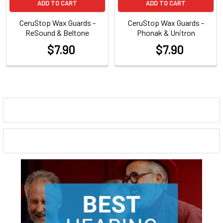
ADD TO CART
ADD TO CART
CeruStop Wax Guards -
CeruStop Wax Guards -
ReSound & Beltone
Phonak & Unitron
$7.90
$7.90
at
at
Sidebar