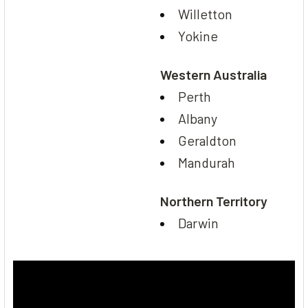
Willetton
Yokine
Western Australia
Perth
Albany
Geraldton
Mandurah
Northern Territory
Darwin