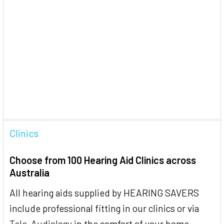
Clinics
Choose from 100 Hearing Aid Clinics across
Australia
All hearing aids supplied by HEARING SAVERS
include professional fitting in our clinics or via
Tele-Audiology
in the comfort of your home.