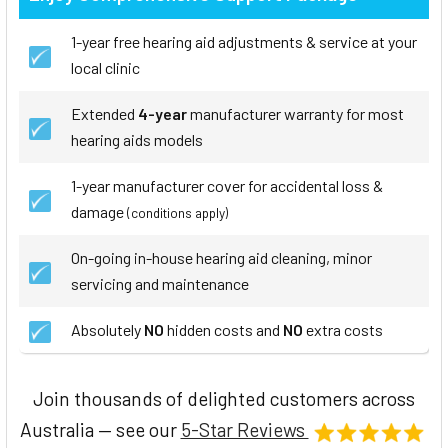
1-year free hearing aid adjustments & service at your
local clinic
Extended
4-year
manufacturer warranty for most
hearing aids models
1-year manufacturer cover for accidental loss &
damage
(conditions apply)
On-going in-house hearing aid cleaning, minor
servicing and maintenance
Absolutely
NO
hidden costs and
NO
extra costs
Join thousands of delighted customers across
Australia — see our
5-Star Reviews