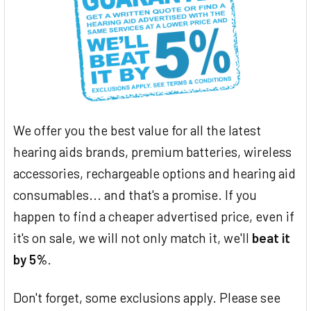
We offer you the best value for all the latest
hearing aids brands, premium batteries, wireless
accessories, rechargeable options and hearing aid
consumables... and that's a promise. If you
happen to find a cheaper advertised price, even if
it's on sale, we will not only match it, we'll
beat it
by 5%
.
Don't forget, some exclusions apply. Please see