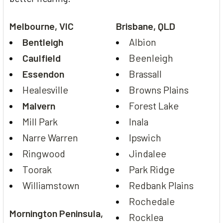
Melbourne, VIC
Brisbane, QLD
Bentleigh
Albion
Caulfield
Beenleigh
Essendon
Brassall
Healesville
Browns Plains
Malvern
Forest Lake
Mill Park
Inala
Narre Warren
Ipswich
Ringwood
Jindalee
Toorak
Park Ridge
Williamstown
Redbank Plains
Rochedale
Mornington Peninsula,
Rocklea