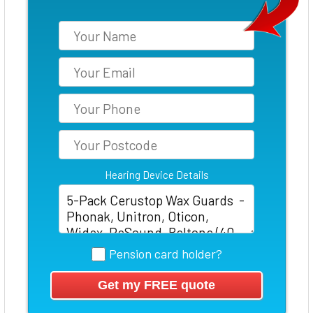
Hearing Device Details
Pension card holder?