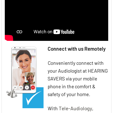
Connect with us Remotely
Conveniently connect with
your Audiologist at HEARING
SAVERS via your mobile
phone in the comfort &
safety of your home.
Tele-Audiology
With
,