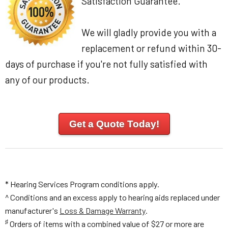
Satisfaction Guarantee.
We will gladly provide you with a
replacement or refund within 30-
days of purchase if you're not fully satisfied with
any of our products.
Get a Quote Today!
* Hearing Services Program conditions apply.
^ Conditions and an excess apply to hearing aids replaced under
manufacturer's
Loss & Damage Warranty
.
♯
Orders of items with a combined value of $27 or more are