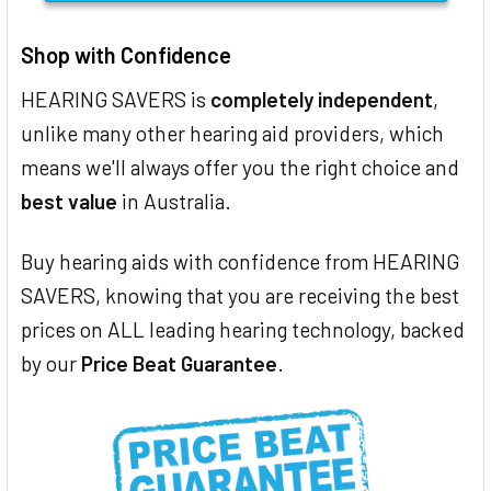
Shop with Confidence
HEARING SAVERS is
completely independent
,
unlike many other hearing aid providers, which
means we'll always offer you the right choice and
best value
in Australia.
Buy hearing aids with confidence from HEARING
SAVERS, knowing that you are receiving the best
prices on ALL leading hearing technology, backed
by our
Price Beat Guarantee
.