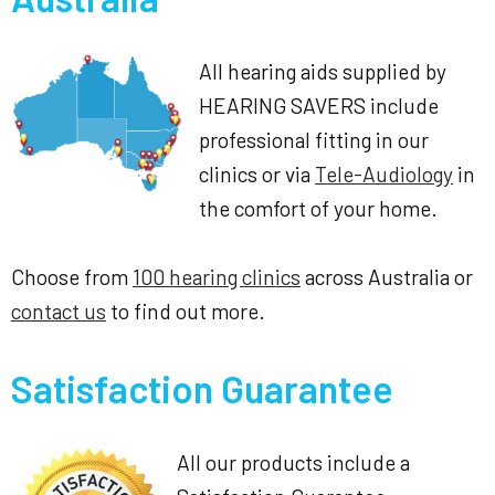
All hearing aids supplied by
HEARING SAVERS include
professional fitting in our
clinics or via
Tele-Audiology
in
the comfort of your home.
Choose from
100 hearing clinics
across Australia or
contact us
to find out more.
Satisfaction Guarantee
All our products include a