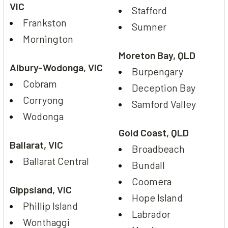
VIC
Stafford
Frankston
Sumner
Mornington
Moreton Bay, QLD
Albury-Wodonga, VIC
Burpengary
Cobram
Deception Bay
Corryong
Samford Valley
Wodonga
Gold Coast, QLD
Ballarat, VIC
Broadbeach
Ballarat Central
Bundall
Coomera
Gippsland, VIC
Hope Island
Phillip Island
Labrador
Wonthaggi