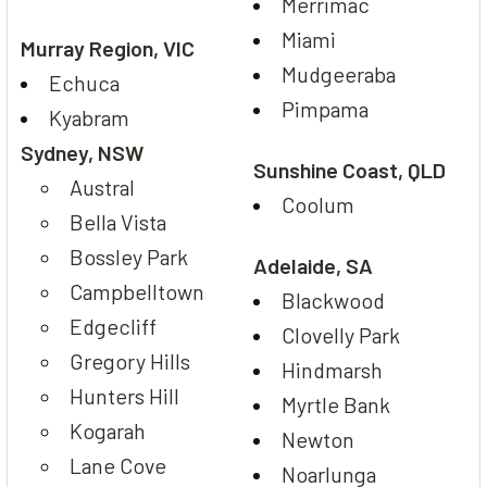
Merrimac
Miami
Murray Region, VIC
Mudgeeraba
Echuca
Pimpama
Kyabram
Sydney, NSW
Sunshine Coast, QLD
Austral
Coolum
Bella Vista
Bossley Park
Adelaide, SA
Campbelltown
Blackwood
Edgecliff
Clovelly Park
Gregory Hills
Hindmarsh
Hunters Hill
Myrtle Bank
Kogarah
Newton
Lane Cove
Noarlunga