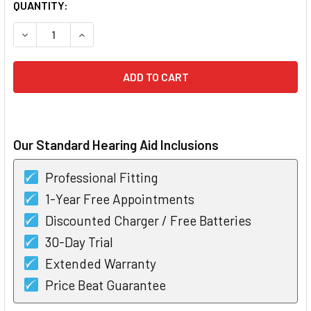
CURRENT
QUANTITY:
STOCK:
D
Our Standard Hearing Aid Inclusions
Professional Fitting
1-Year Free Appointments
Discounted Charger / Free Batteries
30-Day Trial
Extended Warranty
Price Beat Guarantee