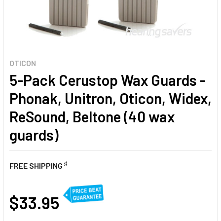
OTICON
5-Pack Cerustop Wax Guards -
Phonak, Unitron, Oticon, Widex,
ReSound, Beltone (40 wax
guards)
♯
FREE SHIPPING
AT
$33.95