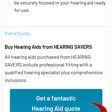
be securely housed in your hearing aid ready
for use.
Get a Quote
Buy Hearing Aids from HEARING SAVERS
All hearing aids purchased from HEARING
SAVERS include professional fitting with a
qualified hearing specialist plus comprehensive
inclusions.
Get a fantastic
Hearing Aid quote