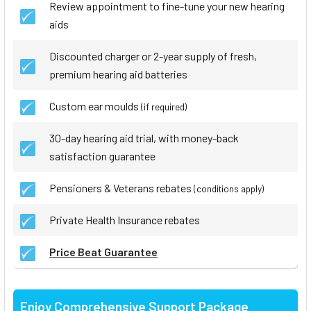
Review appointment to fine-tune your new hearing
aids
Discounted charger or 2-year supply of fresh,
premium hearing aid batteries
Custom ear moulds
(if required)
30-day hearing aid trial, with money-back
satisfaction guarantee
Pensioners & Veterans rebates
(conditions apply)
Private Health Insurance rebates
Price Beat Guarantee
Enjoy Comprehensive Support Package