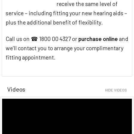
receive the same level of
service – including fitting your new hearing aids –
plus the additional benefit of flexibility.
Call us on ☎ 1800 00 4327 or
purchase online
and
we'll contact you to arrange your complimentary
fitting appointment.
Videos
HIDE VIDEOS