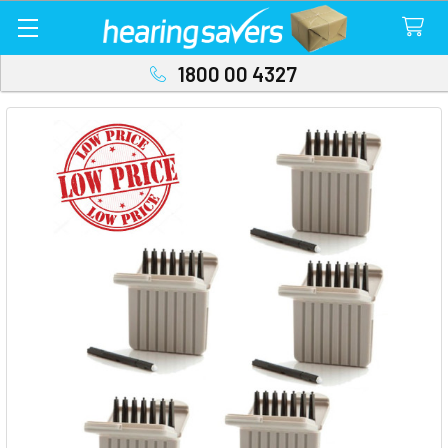
1800 00 4327