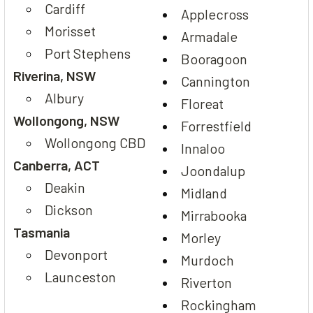
Cardiff
Applecross
Morisset
Armadale
Port Stephens
Booragoon
Riverina, NSW
Cannington
Albury
Floreat
Wollongong, NSW
Forrestfield
Wollongong CBD
Innaloo
Canberra, ACT
Joondalup
Deakin
Midland
Dickson
Mirrabooka
Tasmania
Morley
Devonport
Murdoch
Launceston
Riverton
Rockingham