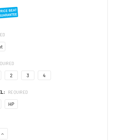
RED
ht
QUIRED
2
3
4
EL:
REQUIRED
HP
QUANTITY OF RESOUND SUREFIT 2C HEARING AID RECEIVER
INCREASE QUANTITY OF RESOUND SUREFIT 2C HEARING AID RE