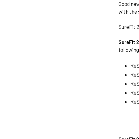
Good new
with the
SureFit 2
SureFit 
followin
ReS
ReS
ReS
ReS
ReS
SureFit 