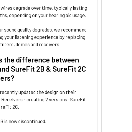
wires degrade over time, typically lasting
hs, depending on your hearing aid usage.
r sound quality degrades, we recommend
g your listening experience by replacing
filters, domes and receivers.
s the difference between
nd SureFit 2B & SureFit 2C
vers?
recently updated the design on their
 Receivers - creating 2 versions: SureFit
reFit 2C.
B is now discontinued.