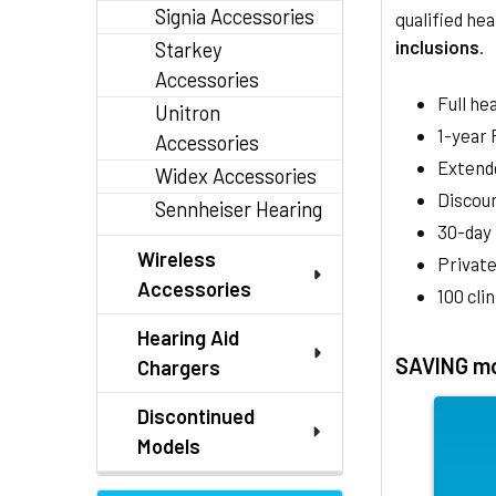
Signia Accessories
qualified hea
inclusions
.
Starkey
Accessories
Full he
Unitron
1-year
Accessories
Extend
Widex Accessories
Discoun
Sennheiser Hearing
30-day
Wireless
Private
Accessories
100 cli
Hearing Aid
SAVING mo
Chargers
Discontinued
Models