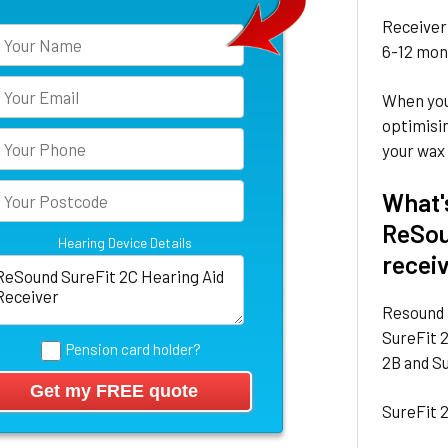
Receiver 
6-12 mont
When you
optimisin
your wax 
What'
ReSou
Hearing Device Details
recei
Resound 
SureFit 2
Pension card holder?
2B and Su
SureFit 2