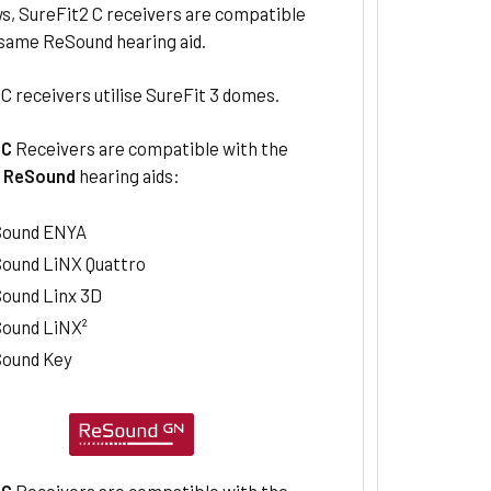
s, SureFit2 C receivers are compatible
 same ReSound hearing aid.
C receivers utilise SureFit 3 domes.
2C
Receivers are compatible with the
g
ReSound
hearing aids:
ound ENYA
ound LiNX Quattro
ound Linx 3D
ound LiNX²
ound Key
2C
Receivers are compatible with the