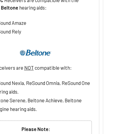
g
Beltone
hearing aids:
ound Amaze
ound Rely
ceivers are
NOT
compatible with:
ound Nexia, ReSound Omnia, ReSound One
ing aids.
tone Serene, Beltone Achieve, Beltone
gine hearing aids.
Please Note: