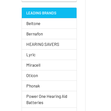
LEADING BRANDS
Beltone
Bernafon
HEARING SAVERS
Lyric
Miracell
Oticon
Phonak
Power One Hearing Aid
Batteries