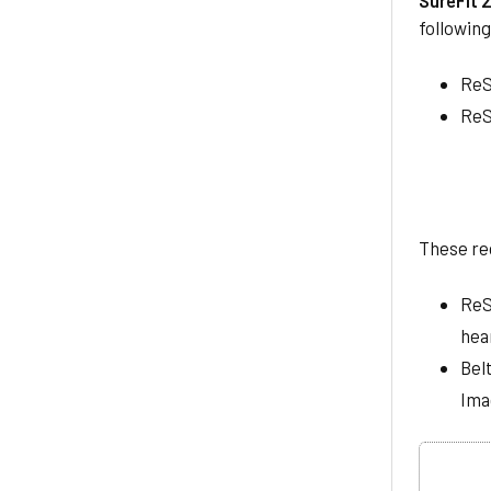
followin
ReS
ReS
These re
ReS
hear
Bel
Ima