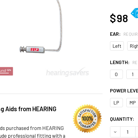
AT
$ 98
EAR:
REQUI
Left
Rig
LENGTH:
RE
0
1
POWER LEV
LP
MP
ng Aids from HEARING
CURRENT
QUANTITY:
STOCK:
 aids purchased from HEARING
DECREASE 
de professional fitting with a