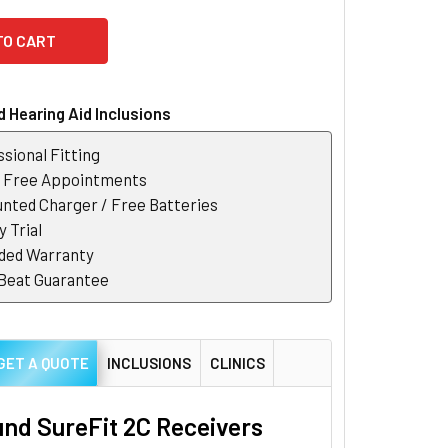
 Hearing Aid Inclusions
sional Fitting
r Free Appointments
nted Charger / Free Batteries
 Trial
ded Warranty
 Beat Guarantee
GET A QUOTE
INCLUSIONS
CLINICS
nd SureFit 2C Receivers