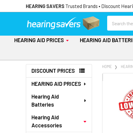
HEARING SAVERS
Trusted Brands • Discount Heari
Search
HEARING AID PRICES
HEARING AID BATTER
Sidebar
HOME
HEARI
DISCOUNT PRICES
FREQUENTLY
HEARING AID PRICES
BOUGHT
TOGETHER:
Hearing Aid
Batteries
SELECT
ALL
Hearing Aid
Accessories
ADD
SELECTED