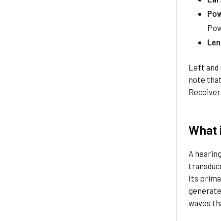
Pow
Pow
Len
Left and 
note tha
Receiver
What i
A hearing
transduce
Its prima
generated
waves tha