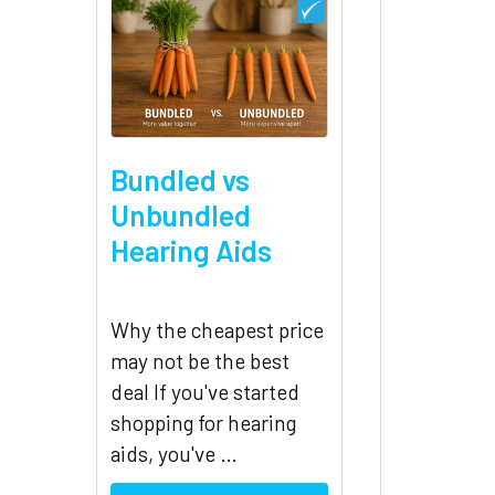
Bundled vs
Unbundled
Hearing Aids
Why the cheapest price
may not be the best
deal If you've started
shopping for hearing
aids, you've …