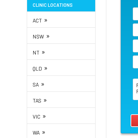
CLINIC LOCATIONS
»
ACT
»
NSW
»
NT
»
QLD
»
SA
»
TAS
»
VIC
»
WA