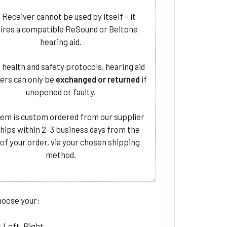
 Receiver cannot be used by itself – it
ires a compatible ReSound or Beltone
hearing aid.
 health and safety protocols, hearing aid
ers can only be
exchanged or returned
if
unopened or faulty.
tem is custom ordered from our supplier
ships within 2-3 business days from the
 of your order, via your chosen shipping
method.
hoose your:
: Left, Right