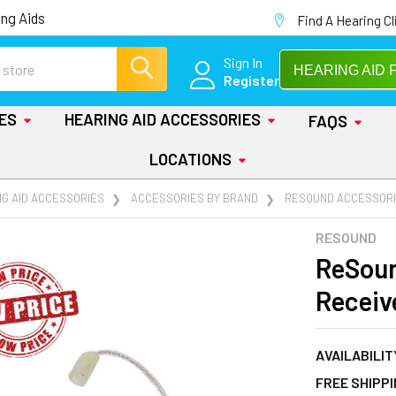
ng Aids
Find A Hearing Cl
Sign In
HEARING AID 
Register
IES
HEARING AID ACCESSORIES
FAQS
LOCATIONS
NG AID ACCESSORIES
ACCESSORIES BY BRAND
RESOUND ACCESSOR
RESOUND
ReSoun
Receiv
AVAILABILIT
FREE SHIPP