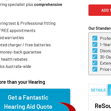
ring specialist plus
comprehensive
aring test & Professional fitting
Our Standard
 FREE appointments
ed warranties
Profes
1-Yea
ted charger / free batteries
Discou
 money-back guarantee
30-Day
 health rebates
Exten
nics Australia-wide
Price
re than your Hearing
DETAILS
Get a Fantastic
ReSou
Hearing Aid Quote