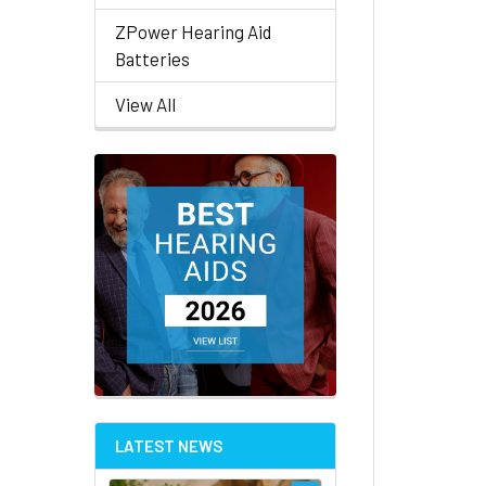
ZPower Hearing Aid
Batteries
View All
LATEST NEWS