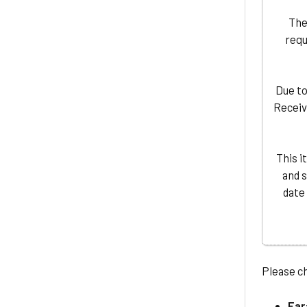
The
requ
Due to
Receiv
This i
and 
date
Please c
Ear