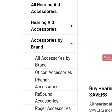
TO CART
All Hearing Aid
Accessories
Hearing Aid
Accessories
Accessories by
Brand
All Accessories by
Brand
Oticon Accessories
Phonak
Accessories
Buy Heari
ReSound
SAVERS
Accessories
All hearing
Roger Accessories
SAVERS inclu