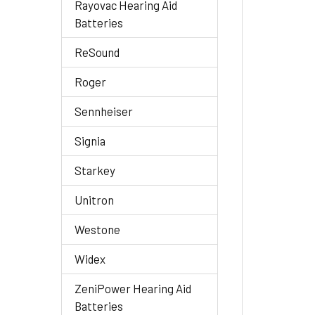
Rayovac Hearing Aid
Batteries
ReSound
Roger
Sennheiser
Signia
Starkey
Unitron
Westone
Widex
ZeniPower Hearing Aid
Batteries