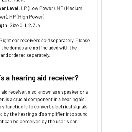
er Level
: LP (Low Power), MP (Medium
er), HP (High Power)
gth
: Size 0, 1, 2, 3, 4
Right ear receivers sold separately. Please
t the domes are
not
included with the
 and ordered separately.
s a hearing aid receiver?
 aid receiver, also known as a speaker or a
r, is a crucial component in a hearing aid.
ry function is to convert electrical signals
 by the hearing aid's amplifier into sound
t can be perceived by the user's ear.