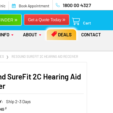
1800 00 4327
inic
Book Appointment
»
»
Get a Quote Today
FINDER
Cart
INFO
ABOUT
DEALS
CONTACT
IES
RESOUND SUREFIT 2C HEARING AID RECEIVER
d SureFit 2C Hearing Aid
er
Y:
Ship 2-3 Days
♯
ING