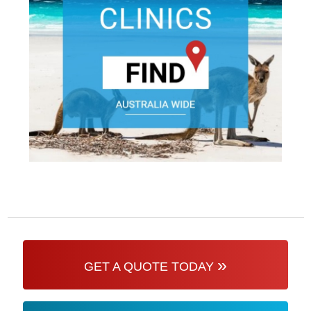
»
GET A QUOTE TODAY