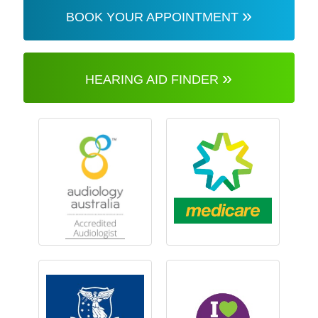
»
BOOK YOUR APPOINTMENT
»
HEARING AID FINDER