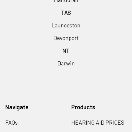
TAS
Launceston
Devonport
NT
Darwin
Navigate
Products
FAQs
HEARING AID PRICES