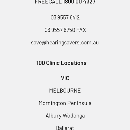
FREECALL
1800 00 4327
03 9557 6412
03 9557 6750 FAX
save@hearingsavers.com.au
100 Clinic Locations
VIC
MELBOURNE
Mornington Peninsula
Albury Wodonga
Ballarat