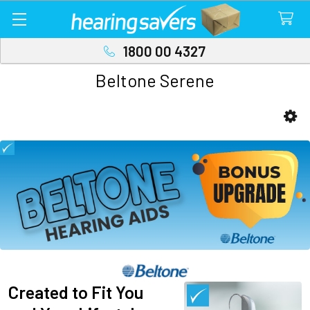
1800 00 4327
Beltone Serene
Sidebar
Created to Fit You