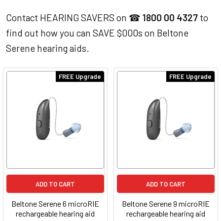
Contact HEARING SAVERS on ☎
1800 00 4327
to
find out how you can SAVE $000s on Beltone
Serene hearing aids.
FREE Upgrade
FREE Upgrade
ADD TO CART
ADD TO CART
Beltone Serene 6 microRIE
Beltone Serene 9 microRIE
rechargeable hearing aid
rechargeable hearing aid