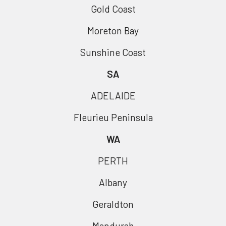
Gold Coast
Moreton Bay
Sunshine Coast
SA
ADELAIDE
Fleurieu Peninsula
WA
PERTH
Albany
Geraldton
Mandurah