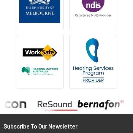
Footer
Subscribe To Our Newsletter