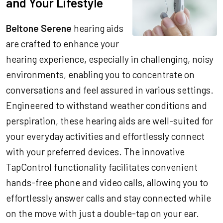
and Your Lifestyle
Beltone Serene
hearing aids
are crafted to enhance your
hearing experience, especially in challenging, noisy
environments, enabling you to concentrate on
conversations and feel assured in various settings.
Engineered to withstand weather conditions and
perspiration, these hearing aids are well-suited for
your everyday activities and effortlessly connect
with your preferred devices. The innovative
TapControl functionality facilitates convenient
hands-free phone and video calls, allowing you to
effortlessly answer calls and stay connected while
on the move with just a double-tap on your ear.