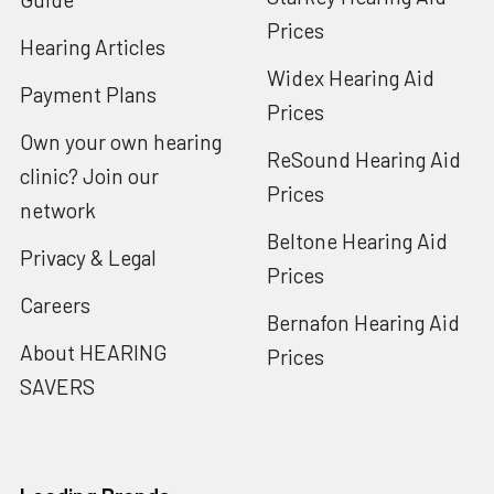
Prices
Hearing Articles
Widex Hearing Aid
Payment Plans
Prices
Own your own hearing
ReSound Hearing Aid
clinic? Join our
Prices
network
Beltone Hearing Aid
Privacy & Legal
Prices
Careers
Bernafon Hearing Aid
About HEARING
Prices
SAVERS