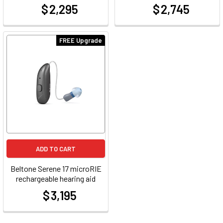
$ 2,295
$ 2,745
at
at
FREE Upgrade
ADD TO CART
Beltone Serene 17 microRIE
rechargeable hearing aid
$ 3,195
at