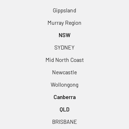
Gippsland
Murray Region
NSW
SYDNEY
Mid North Coast
Newcastle
Wollongong
Canberra
QLD
BRISBANE