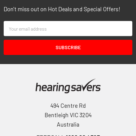
Don't miss out on Hot Deals and Special Offers!
Email
Address
494 Centre Rd
Bentleigh VIC 3204
Australia