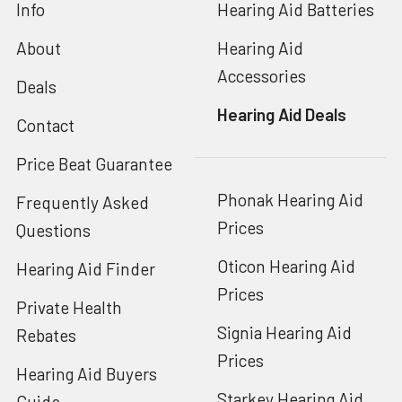
Info
Hearing Aid Batteries
About
Hearing Aid
Accessories
Deals
Hearing Aid Deals
Contact
Price Beat Guarantee
Phonak Hearing Aid
Frequently Asked
Prices
Questions
Oticon Hearing Aid
Hearing Aid Finder
Prices
Private Health
Signia Hearing Aid
Rebates
Prices
Hearing Aid Buyers
Starkey Hearing Aid
Guide