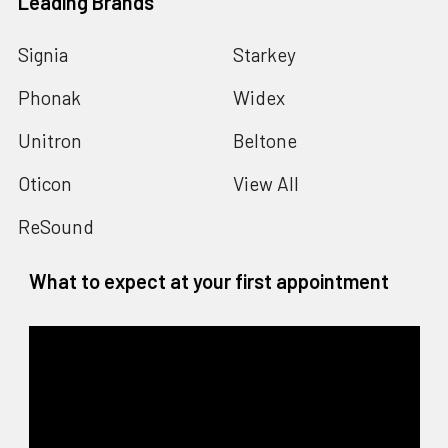
Leading Brands
Signia
Starkey
Phonak
Widex
Unitron
Beltone
Oticon
View All
ReSound
What to expect at your first appointment