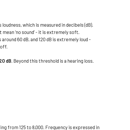
 loudness, which is measured in decibels (dB).
t mean ‘no sound’ - it is extremely soft.
s around 60 dB, and 120 dB is extremely loud -
off.
-20 dB
. Beyond this threshold is a hearing loss.
ing from 125 to 8,000. Frequency is expressed in