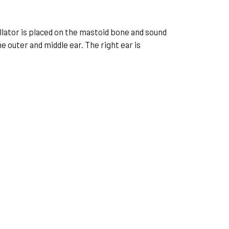
cillator is placed on the mastoid bone and sound
 outer and middle ear. The right ear is