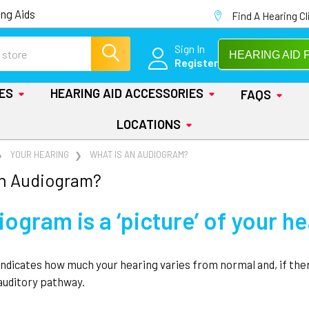
ng Aids
Find A Hearing Cl
Sign In
HEARING AID 
Register
IES
HEARING AID ACCESSORIES
FAQS
LOCATIONS
YOUR HEARING
WHAT IS AN AUDIOGRAM?
an Audiogram?
ogram is a ‘picture’ of your h
ndicates how much your hearing varies from normal and, if the
 auditory pathway.