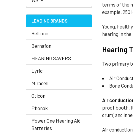
WA
terms of the n
example, 250 H
LEADING BRANDS
Young, healthy
Beltone
hearing in the
Bernafon
Hearing T
HEARING SAVERS
Two primary t
Lyric
Air Conduc
Miracell
Bone Cond
Oticon
Air conductio
proof booth. I
Phonak
drum) and inne
Power One Hearing Aid
Batteries
Air conduction