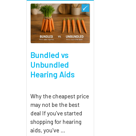
Bundled vs
Unbundled
Hearing Aids
Why the cheapest price
may not be the best
deal If you've started
shopping for hearing
aids, you've …