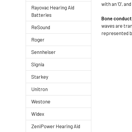
with an ‘O’, an
Rayovac Hearing Aid
Batteries
Bone conduct
waves are tran
ReSound
represented by
Roger
Sennheiser
Signia
Starkey
Unitron
Westone
Widex
ZeniPower Hearing Aid