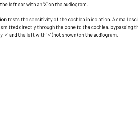
d the left ear with an ‘X’ on the audiogram.
ion
tests the sensitivity of the cochlea in isolation. A small os
smitted directly through the bone to the cochlea, bypassing the
 '<' and the left with '>' (not shown) on the audiogram.