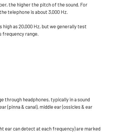
er, the higher the pitch of the sound. For
 the telephone is about 3,000 Hz.
s high as 20,000 Hz, but we generally test
is frequency range.
e through headphones, typically in a sound
r (pinna & canal), middle ear (ossicles & ear
ight ear can detect at each frequency) are marked