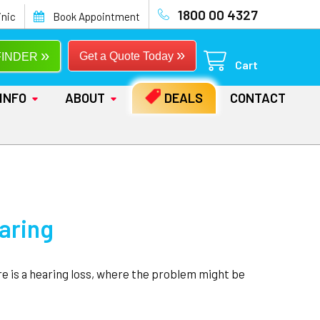
1800 00 4327
inic
Book Appointment
»
»
Get a Quote Today
FINDER
Cart
INFO
ABOUT
DEALS
CONTACT
earing
re is a hearing loss, where the problem might be