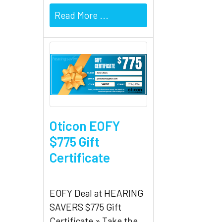
Read More ...
Oticon EOFY
$775 Gift
Certificate
EOFY Deal at HEARING
SAVERS $775 Gift
Certificate » Take the