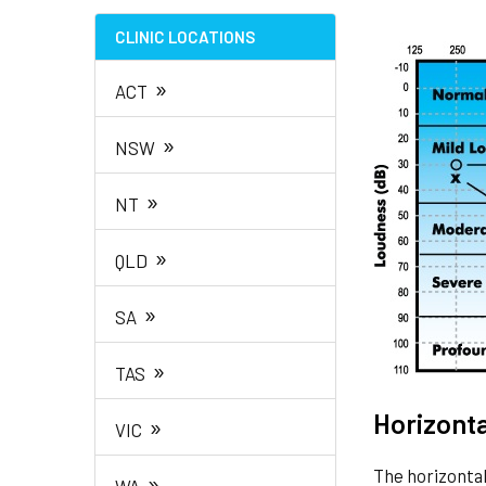
CLINIC LOCATIONS
»
ACT
»
NSW
»
NT
»
QLD
»
SA
»
TAS
Horizonta
»
VIC
The horizontal
»