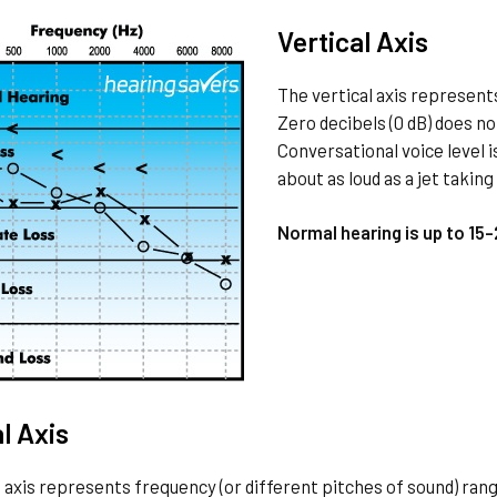
Vertical Axis
The vertical axis represents
Zero decibels (0 dB) does no
Conversational voice level i
about as loud as a jet taking 
Normal hearing is up to 15
l Axis
 axis represents frequency (or different pitches of sound) rang