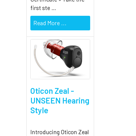
first ste …
Read More ...
Oticon Zeal -
UNSEEN Hearing
Style
Introducing Oticon Zeal