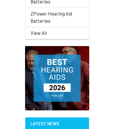
Batteries
ZPower Hearing Aid
Batteries
View All
LATEST NEWS