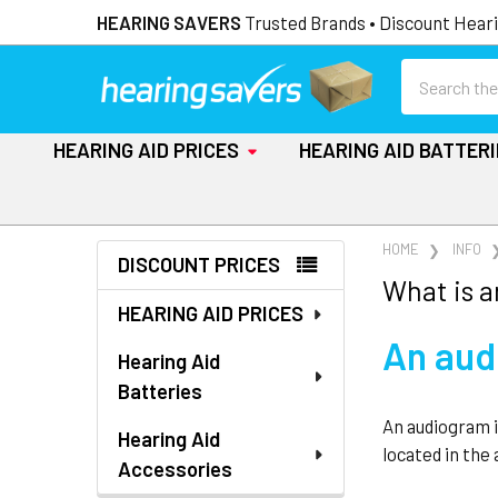
HEARING SAVERS
Trusted Brands • Discount Heari
Search
HEARING AID PRICES
HEARING AID BATTER
Sidebar
HOME
INFO
DISCOUNT PRICES
What is 
HEARING AID PRICES
An audi
Hearing Aid
Batteries
An audiogram i
Hearing Aid
located in the
Accessories