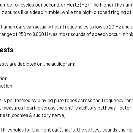
umber of cycles per second, or Hertz (Hz). The higher the numb
z sounds like a deep rumble, while the high-pitched ringing of
 human ears can actually hear frequencies as low as 20 Hz and a
 range of 250 to 8,000 Hz, as most sounds of speech occur in th
ests
ests are depicted on the audiogram:
tion
uction
n
is performed by playing pure tones across the frequency rang
t measures hearing across the entire auditory pathway - outer ea
r ear (cochlea & auditory nerve).
 thresholds for the right ear (that is, the softest sounds the r