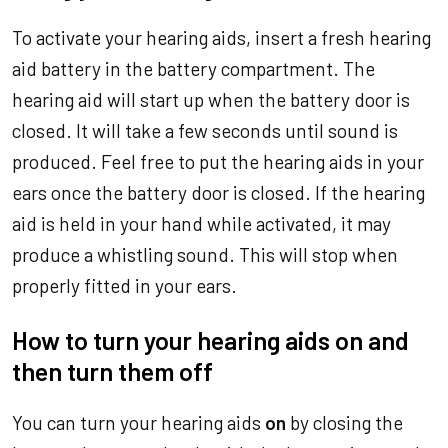
To activate your hearing aids, insert a fresh hearing
aid battery in the battery compartment. The
hearing aid will start up when the battery door is
closed. It will take a few seconds until sound is
produced. Feel free to put the hearing aids in your
ears once the battery door is closed. If the hearing
aid is held in your hand while activated, it may
produce a whistling sound. This will stop when
properly fitted in your ears.
How to turn your hearing aids on and
then turn them off
You can turn your hearing aids
on
by closing the