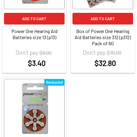
ADD TO CART
ADD TO CART
Power One Hearing Aid
Box of Power One Hearing
Batteries size 13 (p13)
Aid Batteries size 312 (p312)
Pack of 60
Don't pay
Don't pay
$8.00
$70.00
$3.40
$32.80
at
at
Reduced