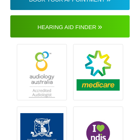
»
HEARING AID FINDER