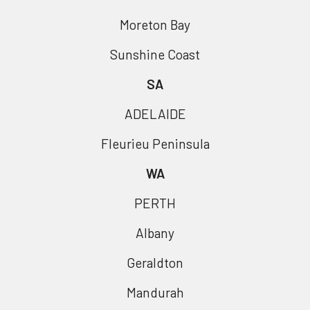
Moreton Bay
Sunshine Coast
SA
ADELAIDE
Fleurieu Peninsula
WA
PERTH
Albany
Geraldton
Mandurah