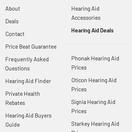
About
Hearing Aid
Accessories
Deals
Hearing Aid Deals
Contact
Price Beat Guarantee
Phonak Hearing Aid
Frequently Asked
Prices
Questions
Oticon Hearing Aid
Hearing Aid Finder
Prices
Private Health
Signia Hearing Aid
Rebates
Prices
Hearing Aid Buyers
Starkey Hearing Aid
Guide