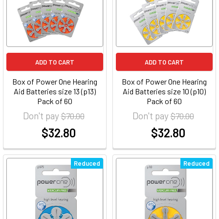
ADD TO CART
ADD TO CART
Box of Power One Hearing
Box of Power One Hearing
Aid Batteries size 13 (p13)
Aid Batteries size 10 (p10)
Pack of 60
Pack of 60
Don't pay
Don't pay
$70.00
$70.00
$32.80
$32.80
at
at
Reduced
Reduced