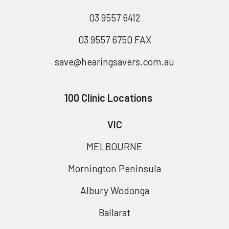
03 9557 6412
03 9557 6750 FAX
save@hearingsavers.com.au
100 Clinic Locations
VIC
MELBOURNE
Mornington Peninsula
Albury Wodonga
Ballarat