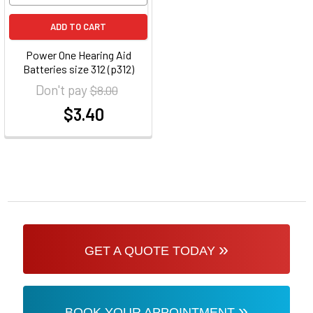
ADD TO CART
Power One Hearing Aid
Batteries size 312 (p312)
Don't pay
$8.00
$3.40
at
»
GET A QUOTE TODAY
»
BOOK YOUR APPOINTMENT