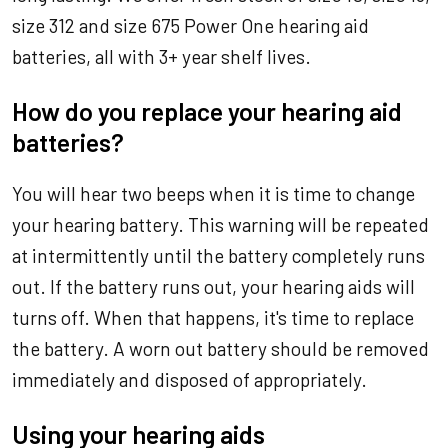
size 312 and size 675 Power One hearing aid
batteries, all with 3+ year shelf lives.
How do you replace your hearing aid
batteries?
You will hear two beeps when it is time to change
your hearing battery. This warning will be repeated
at intermittently until the battery completely runs
out. If the battery runs out, your hearing aids will
turns off. When that happens, it's time to replace
the battery. A worn out battery should be removed
immediately and disposed of appropriately.
Using your hearing aids