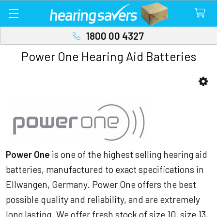
1800 00 4327
Power One Hearing Aid Batteries
Sidebar
Power One
is one of the highest selling hearing aid
batteries, manufactured to exact specifications in
Ellwangen, Germany. Power One offers the best
possible quality and reliability, and are extremely
long lasting. We offer fresh stock of size 10, size 13,