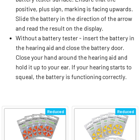
positive, plus sign, marking is facing upwards.
Slide the battery in the direction of the arrow
and read the result on the display.
Without a battery tester - insert the battery in
the hearing aid and close the battery door.
Close your hand around the hearing aid and
hold it up to your ear. If your hearing starts to
squeal, the battery is functioning correctly.
Reduced
Reduced