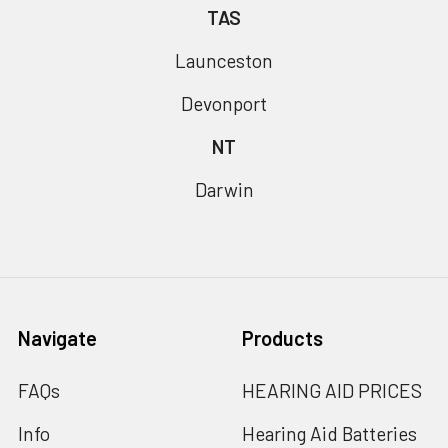
TAS
Launceston
Devonport
NT
Darwin
Navigate
Products
FAQs
HEARING AID PRICES
Info
Hearing Aid Batteries