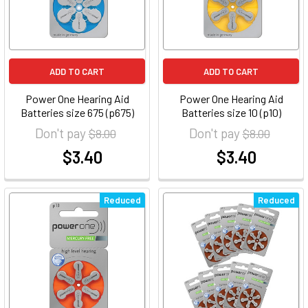
ADD TO CART
ADD TO CART
Power One Hearing Aid
Power One Hearing Aid
Batteries size 675 (p675)
Batteries size 10 (p10)
Don't pay
Don't pay
$8.00
$8.00
$3.40
$3.40
at
at
Reduced
Reduced