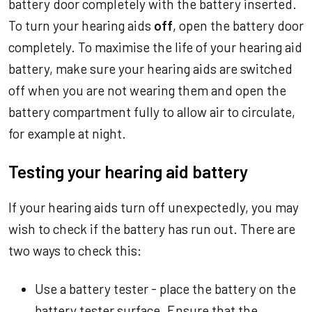
battery door completely with the battery inserted.
To turn your hearing aids
off
, open the battery door
completely. To maximise the life of your hearing aid
battery, make sure your hearing aids are switched
off when you are not wearing them and open the
battery compartment fully to allow air to circulate,
for example at night.
Testing your hearing aid battery
If your hearing aids turn off unexpectedly, you may
wish to check if the battery has run out. There are
two ways to check this:
Use a battery tester - place the battery on the
battery tester surface. Ensure that the