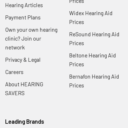
Prices
Hearing Articles
Widex Hearing Aid
Payment Plans
Prices
Own your own hearing
ReSound Hearing Aid
clinic? Join our
Prices
network
Beltone Hearing Aid
Privacy & Legal
Prices
Careers
Bernafon Hearing Aid
About HEARING
Prices
SAVERS
Leading Brands