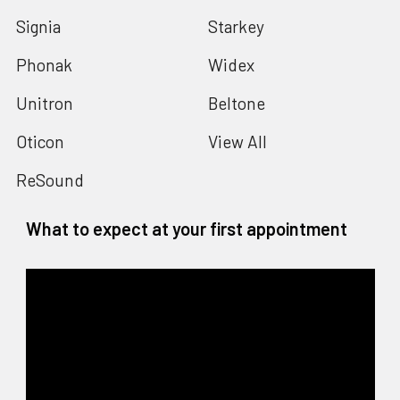
Signia
Starkey
Phonak
Widex
Unitron
Beltone
Oticon
View All
ReSound
What to expect at your first appointment