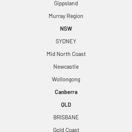
Gippsland
Murray Region
NSW
SYDNEY
Mid North Coast
Newcastle
Wollongong
Canberra
QLD
BRISBANE
Gold Coast