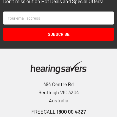
Don't miss out on Hot Deals and Special Offers!
Email
Address
494 Centre Rd
Bentleigh VIC 3204
Australia
FREECALL
1800 00 4327