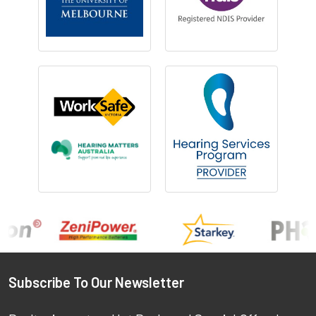
Footer
Subscribe To Our Newsletter