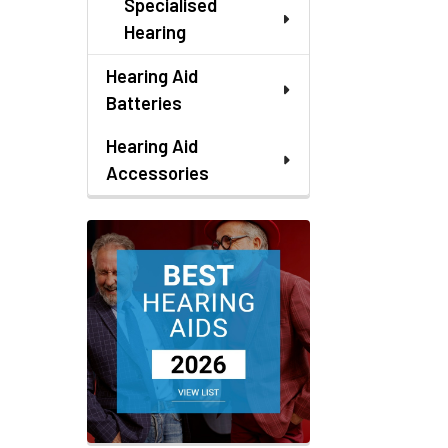
Specialised
Hearing
Hearing Aid
Batteries
Hearing Aid
Accessories