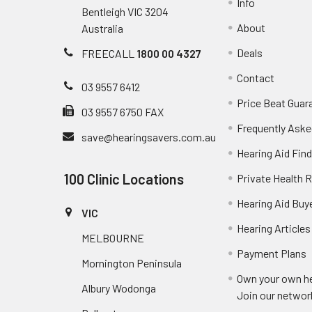
Info
Bentleigh VIC 3204
About
Australia
Deals
FREECALL
1800 00 4327
Contact
03 9557 6412
Price Beat Guar
03 9557 6750 FAX
Frequently Aske
save@hearingsavers.com.au
Hearing Aid Find
100 Clinic Locations
Private Health 
Hearing Aid Buy
VIC
Hearing Articles
MELBOURNE
Payment Plans
Mornington Peninsula
Own your own he
Albury Wodonga
Join our networ