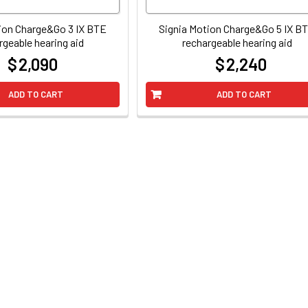
ion Charge&Go 3 IX BTE
Signia Motion Charge&Go 5 IX B
rgeable hearing aid
rechargeable hearing aid
$ 2,090
$ 2,240
at
at
ADD TO CART
ADD TO CART