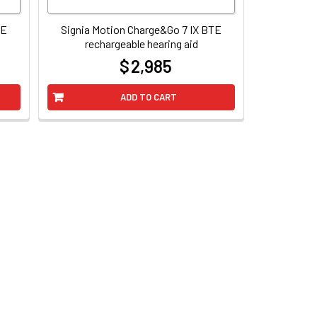
TE
Signia Motion Charge&Go 7 IX BTE
rechargeable hearing aid
$ 2,985
at
ADD TO CART