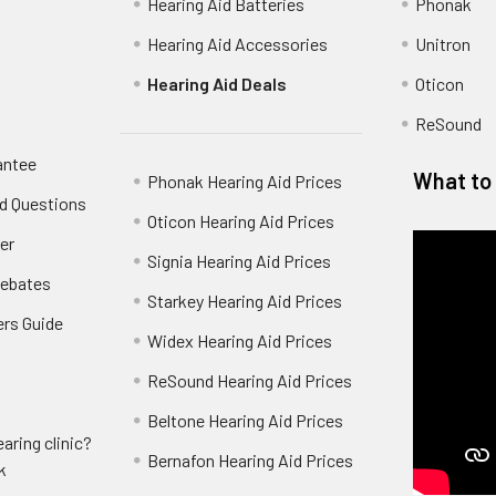
Hearing Aid Batteries
Phonak
Hearing Aid Accessories
Unitron
Hearing Aid Deals
Oticon
ReSound
antee
What to 
Phonak Hearing Aid Prices
d Questions
Oticon Hearing Aid Prices
er
Signia Hearing Aid Prices
Rebates
Starkey Hearing Aid Prices
ers Guide
Widex Hearing Aid Prices
ReSound Hearing Aid Prices
Beltone Hearing Aid Prices
aring clinic?
Bernafon Hearing Aid Prices
k