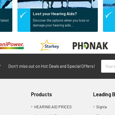
Lost your Hearing Aids?
 latest
Discover the options when you lose or
damage your hearing aids...
Email
r
Don't miss out on Hot Deals and Special Offers!
Addres
Products
Leading 
HEARING AID PRICES
Signia