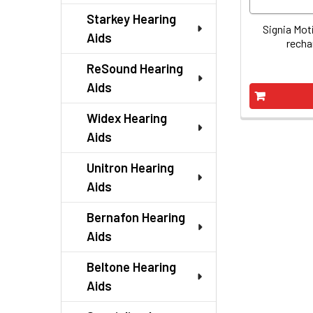
Starkey Hearing
Signia Mot
Aids
recha
ReSound Hearing
Aids
Widex Hearing
Aids
Unitron Hearing
Aids
Bernafon Hearing
Aids
Beltone Hearing
Aids