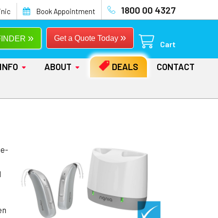
1800 00 4327
inic
Book Appointment
»
»
Get a Quote Today
FINDER
Cart
INFO
ABOUT
DEALS
CONTACT
he-
d
en