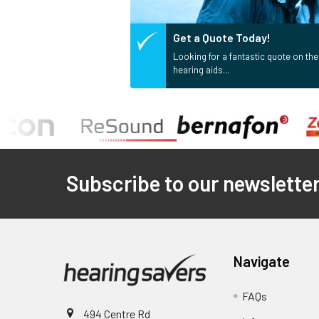
Get a Quote Today!
Looking for a fantastic quote on the
hearing aids...
Footer
Subscribe to our newslette
Navigate
FAQs
494 Centre Rd