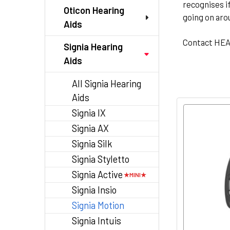
recognises i
Oticon Hearing
going on aro
Aids
Contact HE
Signia Hearing
Aids
All Signia Hearing
Aids
Signia IX
Signia AX
Signia Silk
Signia Styletto
Signia Active
Signia Insio
Signia Motion
Signia Intuis