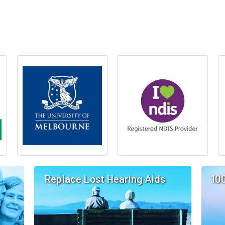
Replace Lost Hearing Aids
10