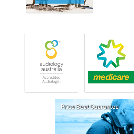
Price Beat Guarantee