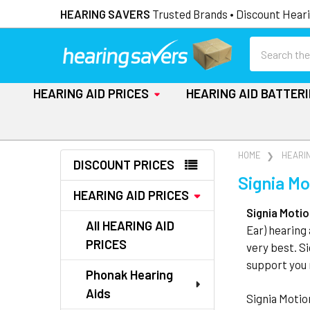
HEARING SAVERS
Trusted Brands • Discount Heari
Search
HEARING AID PRICES
HEARING AID BATTER
Sidebar
HOME
HEARIN
DISCOUNT PRICES
Signia Mo
HEARING AID PRICES
Signia Moti
All HEARING AID
Ear) hearing 
PRICES
very best. S
support you 
Phonak Hearing
Aids
Signia Motio