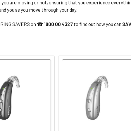
f you are moving or not, ensuring that you experience everythi
und you as you move through your day.
ARING SAVERS on ☎
1800 00 4327
to find out how you can
SAV