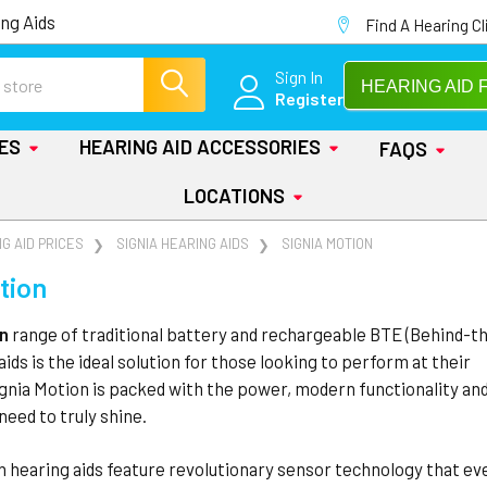
ng Aids
Find A Hearing Cl
Sign In
HEARING AID 
Register
IES
HEARING AID ACCESSORIES
FAQS
LOCATIONS
G AID PRICES
SIGNIA HEARING AIDS
SIGNIA MOTION
tion
on
range of traditional battery and rechargeable BTE (Behind-t
aids is the ideal solution for those looking to perform at their
ignia Motion is packed with the power, modern functionality an
need to truly shine.
n hearing aids feature revolutionary sensor technology that ev