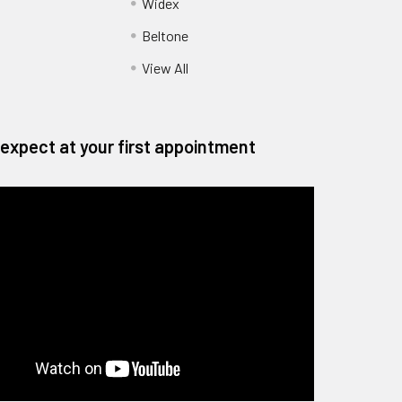
Widex
Beltone
View All
expect at your first appointment