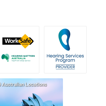
0 Australian Locations