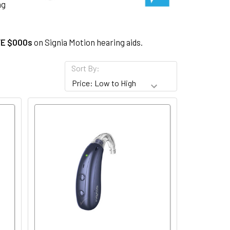
ng
E $000s
on Signia Motion hearing aids.
Sort By: