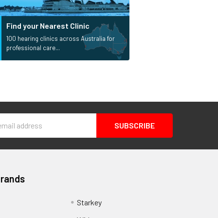
Find your Nearest Clinic
100 hearing clinics across Australia for
professional care...
s
Brands
Starkey