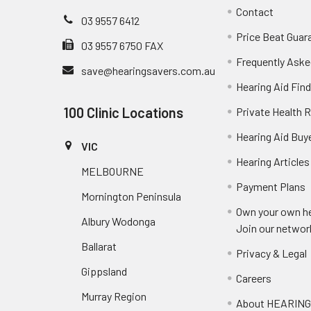
Contact
03 9557 6412
Price Beat Guar
03 9557 6750 FAX
Frequently Aske
save@hearingsavers.com.au
Hearing Aid Find
100 Clinic Locations
Private Health 
Hearing Aid Buy
VIC
Hearing Articles
MELBOURNE
Payment Plans
Mornington Peninsula
Own your own he
Albury Wodonga
Join our networ
Ballarat
Privacy & Legal
Gippsland
Careers
Murray Region
About HEARIN