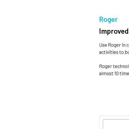
Roger
Improved
Use Roger in c
activities to 
Roger technolo
almost 10 time