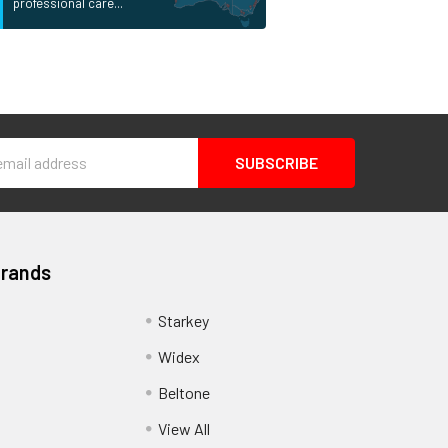
professional care...
s
Brands
Starkey
Widex
Beltone
View All