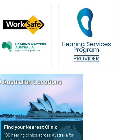
0 Australian Locations
Find your Nearest Clinic
100 hearing clinics across Australia for