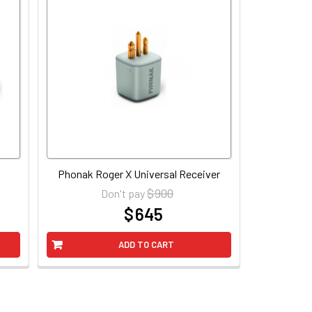
Phonak Roger X Universal Receiver
$ 900
Don't pay
$ 645
at
ADD TO CART