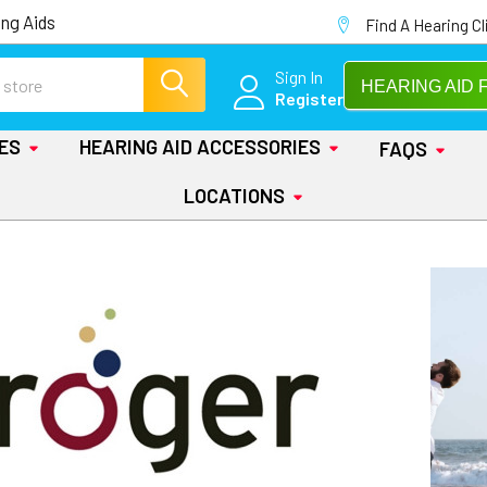
ng Aids
Find A Hearing Cl
Sign In
HEARING AID 
Register
IES
HEARING AID ACCESSORIES
FAQS
LOCATIONS