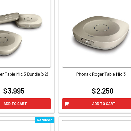
r Table Mic 3 Bundle (x2)
Phonak Roger Table Mic 3
$ 3,995
$ 2,250
at
at
ADD TO CART
ADD TO CART
Reduced