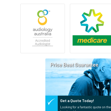
Price Beat Guarantee
Get a Quote Today!
Looking for a fantastic quote on the