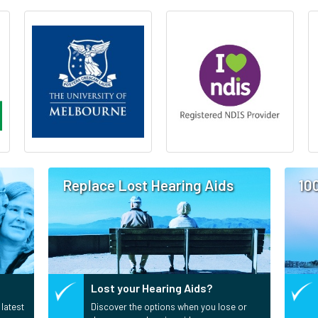
Replace Lost Hearing Aids
10
Lost your Hearing Aids?
 latest
Discover the options when you lose or