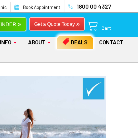
1800 00 4327
inic
Book Appointment
»
»
Get a Quote Today
FINDER
Cart
INFO
ABOUT
DEALS
CONTACT