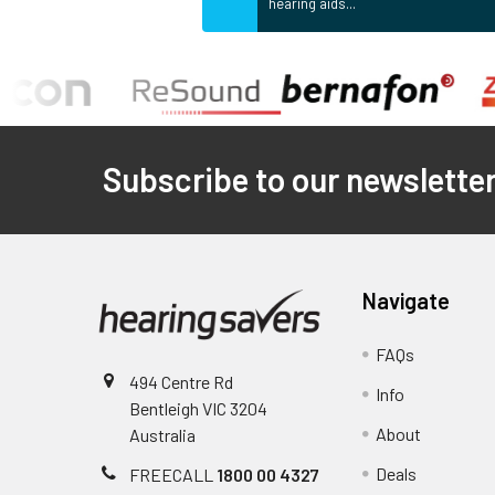
hearing aids...
Footer
Subscribe to our newslette
Navigate
FAQs
494 Centre Rd
Info
Bentleigh VIC 3204
About
Australia
Deals
FREECALL
1800 00 4327