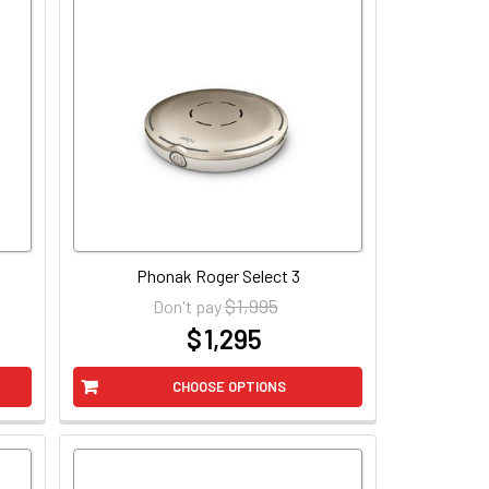
Phonak Roger Select 3
$ 1,995
Don't pay
$ 1,295
at
CHOOSE OPTIONS