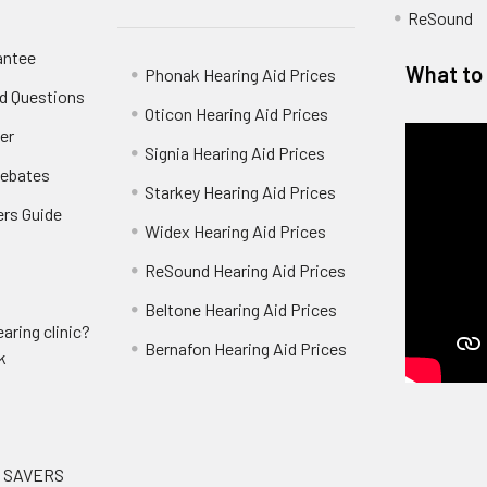
ReSound
antee
What to 
Phonak Hearing Aid Prices
d Questions
Oticon Hearing Aid Prices
er
Signia Hearing Aid Prices
Rebates
Starkey Hearing Aid Prices
ers Guide
Widex Hearing Aid Prices
ReSound Hearing Aid Prices
Beltone Hearing Aid Prices
aring clinic?
Bernafon Hearing Aid Prices
k
G SAVERS