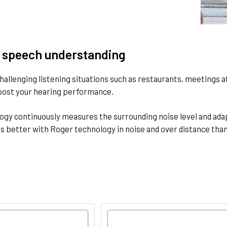
 speech understanding
hallenging listening situations such as restaurants, meetings 
boost your hearing performance.
gy continuously measures the surrounding noise level and adap
s better with Roger technology in noise and over distance tha