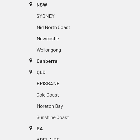
NSW
SYDNEY
Mid North Coast
Newcastle
Wollongong
Canberra
QLD
BRISBANE
Gold Coast
Moreton Bay
Sunshine Coast
SA
ADELAIDE