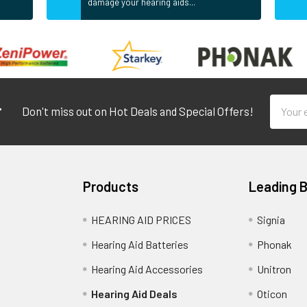
damage your hearing aids...
Email
r
Don't miss out on Hot Deals and Special Offers!
Addres
Products
Leading 
HEARING AID PRICES
Signia
Hearing Aid Batteries
Phonak
Hearing Aid Accessories
Unitron
Hearing Aid Deals
Oticon