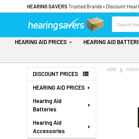
HEARING SAVERS
Trusted Brands • Discount Heari
Search
HEARING AID PRICES
HEARING AID BATTER
Sidebar
HOME
ROGER
DISCOUNT PRICES
HEARING AID PRICES
Hearing Aid
Batteries
Hearing Aid
Accessories