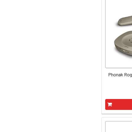
Phonak Roge