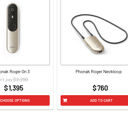
onak Roger On 3
Phonak Roger Neckloop
$ 2,290
n't pay
$ 1,395
$ 760
at
at
CHOOSE OPTIONS
ADD TO CART