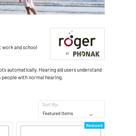
at work and school
ts automatically. Hearing aid users understand
n people with normal hearing.
Sort By:
Reduced