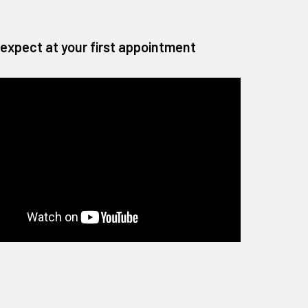
expect at your first appointment