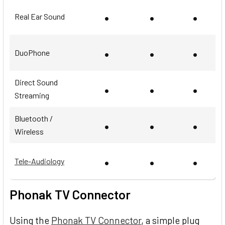
•
•
•
Real Ear Sound
•
•
•
DuoPhone
Direct Sound
•
•
•
Streaming
Bluetooth /
•
•
•
Wireless
•
•
•
Tele-Audiology
Phonak TV Connector
Using the
Phonak TV Connector
, a simple plug