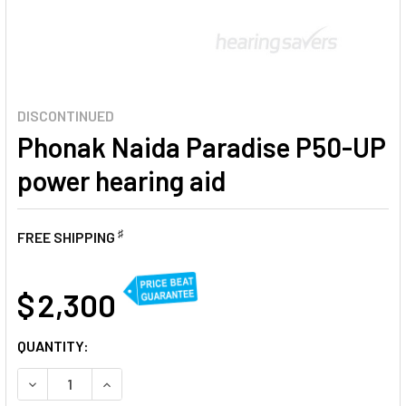
DISCONTINUED
Phonak Naida Paradise P50-UP
power hearing aid
♯
FREE SHIPPING
AT
$ 2,300
CURRENT
QUANTITY:
STOCK:
DECREASE QUANTITY OF PHONAK NAIDA PARADISE P50-UP
INCREASE QUANTITY OF PHONAK NAIDA PARADI