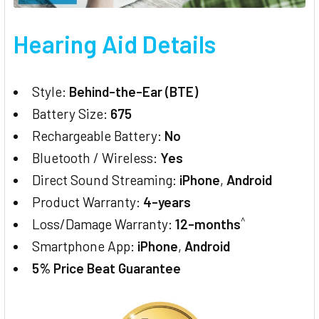
Hearing Aid Details
Style:
Behind-the-Ear (BTE)
Battery Size:
675
Rechargeable Battery:
No
Bluetooth / Wireless:
Yes
Direct Sound Streaming:
iPhone
,
Android
Product Warranty:
4-years
^
Loss/Damage Warranty:
12-months
Smartphone App:
iPhone
,
Android
5% Price Beat Guarantee