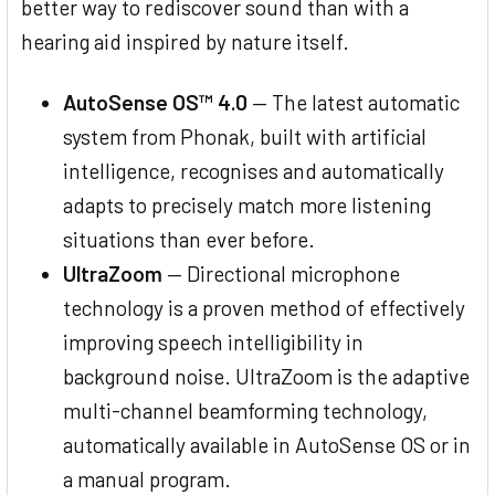
better way to rediscover sound than with a
hearing aid inspired by nature itself.
AutoSense OS™ 4.0
— The latest automatic
system from Phonak, built with artificial
intelligence, recognises and automatically
adapts to precisely match more listening
situations than ever before.
UltraZoom
— Directional microphone
technology is a proven method of effectively
improving speech intelligibility in
background noise. UltraZoom is the adaptive
multi-channel beamforming technology,
automatically available in AutoSense OS or in
a manual program.