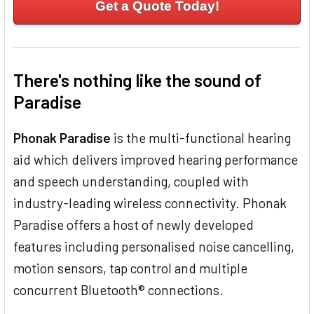
Get a Quote Today!
There's nothing like the sound of
Paradise
Phonak Paradise
is the multi-functional hearing
aid which delivers improved hearing performance
and speech understanding, coupled with
industry-leading wireless connectivity. Phonak
Paradise offers a host of newly developed
features including personalised noise cancelling,
motion sensors, tap control and multiple
concurrent Bluetooth® connections.