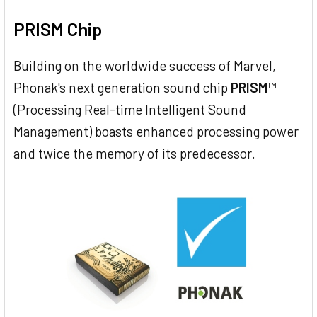
PRISM Chip
Building on the worldwide success of Marvel,
Phonak's next generation sound chip
PRISM
™
(Processing Real-time Intelligent Sound
Management) boasts enhanced processing power
and twice the memory of its predecessor.