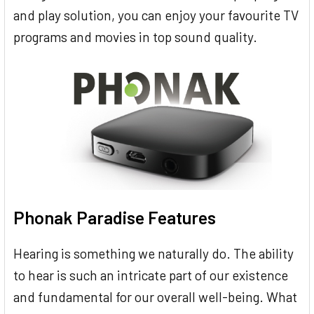
and play solution, you can enjoy your favourite TV
programs and movies in top sound quality.
Phonak Paradise Features
Hearing is something we naturally do. The ability
to hear is such an intricate part of our existence
and fundamental for our overall well-being. What