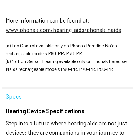
More information can be found at:
www.phonak.com/hearing-aids/phonak-naida
(a) Tap Control available only on Phonak Paradise Naida
rechargeable models P90-PR, P70-PR
(b) Motion Sensor Hearing available only on Phonak Paradise
Naida rechargeable models P90-PR, P70-PR, P50-PR
Specs
Hearing Device Specifications
Step into a future where hearing aids are not just
devices; they are companions in your journey to