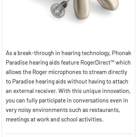
As a break-through in hearing technology, Phonak
Paradise hearing aids feature RogerDirect™ which
allows the Roger microphones to stream directly
to Paradise hearing aids without having to attach
an external receiver. With this unique innovation,
you can fully participate in conversations even in
very noisy environments such as restaurants,
meetings at work and school activities.