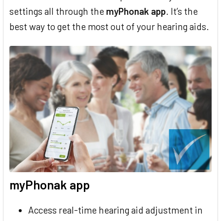
settings all through the
myPhonak app
. It’s the
best way to get the most out of your hearing aids.
myPhonak app
Access real-time hearing aid adjustment in