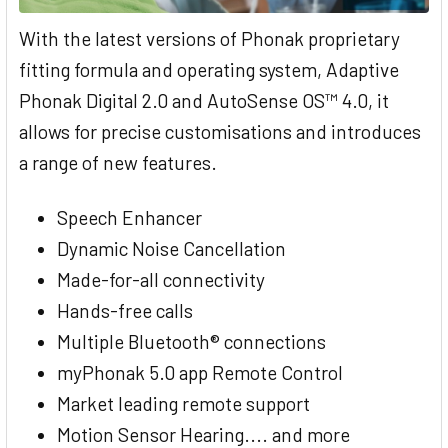
With the latest versions of Phonak proprietary
fitting formula and operating system, Adaptive
Phonak Digital 2.0 and AutoSense OS™ 4.0, it
allows for precise customisations and introduces
a range of new features.
Speech Enhancer
Dynamic Noise Cancellation
Made-for-all connectivity
Hands-free calls
Multiple Bluetooth® connections
myPhonak 5.0 app Remote Control
Market leading remote support
Motion Sensor Hearing.... and more