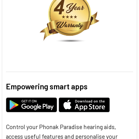
Empowering smart apps
Control your Phonak Paradise hearing aids,
access useful features and personalise your