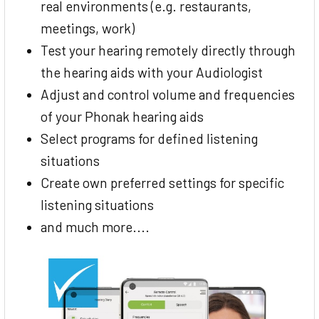
real environments (e.g. restaurants,
meetings, work)
Test your hearing remotely directly through
the hearing aids with your Audiologist
Adjust and control volume and frequencies
of your Phonak hearing aids
Select programs for defined listening
situations
Create own preferred settings for specific
listening situations
and much more....