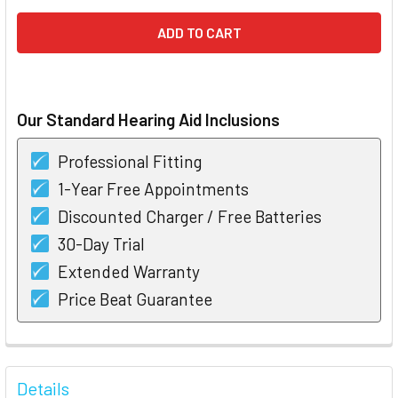
Our Standard Hearing Aid Inclusions
Professional Fitting
1-Year Free Appointments
Discounted Charger / Free Batteries
30-Day Trial
Extended Warranty
Price Beat Guarantee
FREQUENTLY
BOUGHT
Details