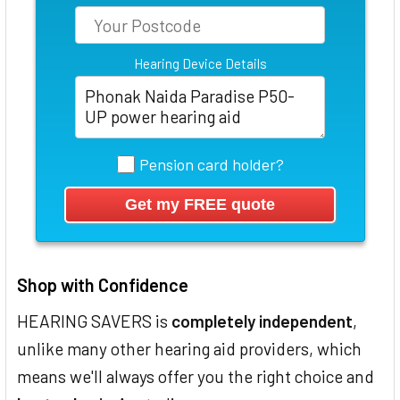
Hearing Device Details
Pension card holder?
Shop with Confidence
HEARING SAVERS is
completely independent
,
unlike many other hearing aid providers, which
means we'll always offer you the right choice and