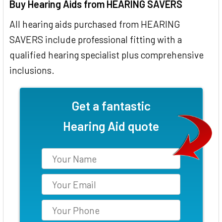
Buy Hearing Aids from HEARING SAVERS
All hearing aids purchased from HEARING
SAVERS include professional fitting with a
qualified hearing specialist plus comprehensive
inclusions.
Get a fantastic
Hearing Aid quote