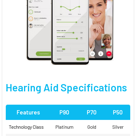
Hearing Aid Specifications
Features
P90
P70
P50
Technology Class
Platinum
Gold
Silver