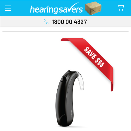
1800 00 4327