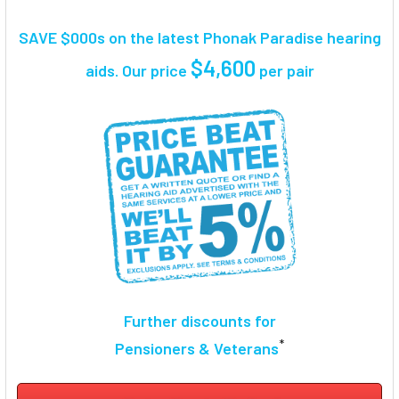
TOGETHER:
SAVE $000s on the latest Phonak Paradise hearing
SELECT
$4,600
aids. Our price
per pair
ALL
ADD
SELECTED
TO CART
Further discounts for
*
Pensioners & Veterans