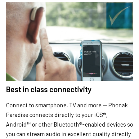
Best in class connectivity
Connect to smartphone, TV and more — Phonak
Paradise connects directly to your iOS®,
Android™ or other Bluetooth®-enabled devices so
you can stream audio in excellent quality directly