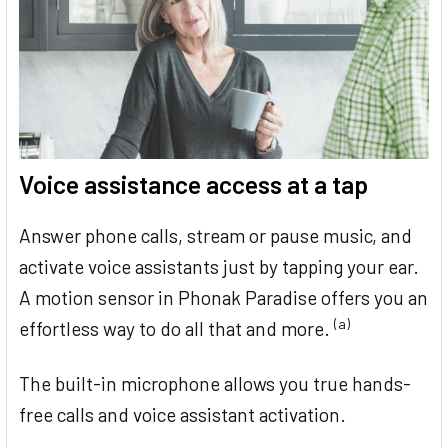
Voice assistance access at a tap
Answer phone calls, stream or pause music, and
activate voice assistants just by tapping your ear.
A motion sensor in Phonak Paradise offers you an
(a)
effortless way to do all that and more.
The built-in microphone allows you true hands-
free calls and voice assistant activation.