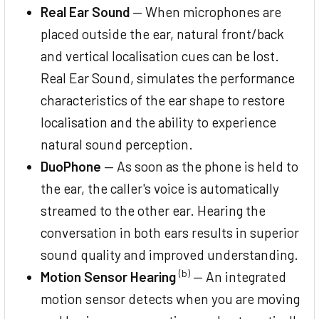
Real Ear Sound
— When microphones are
placed outside the ear, natural front/back
and vertical localisation cues can be lost.
Real Ear Sound, simulates the performance
characteristics of the ear shape to restore
localisation and the ability to experience
natural sound perception.
DuoPhone
— As soon as the phone is held to
the ear, the caller's voice is automatically
streamed to the other ear. Hearing the
conversation in both ears results in superior
sound quality and improved understanding.
(b)
Motion Sensor Hearing
— An integrated
motion sensor detects when you are moving