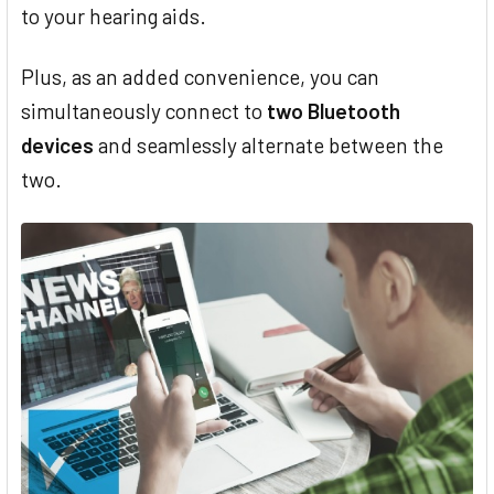
to your hearing aids.
Plus, as an added convenience, you can
simultaneously connect to
two Bluetooth
devices
and seamlessly alternate between the
two.