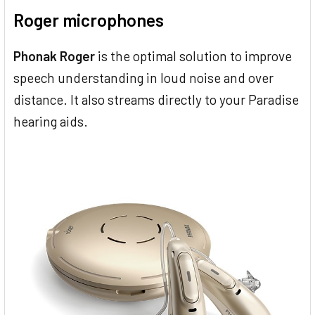
Roger microphones
Phonak Roger
is the optimal solution to improve
speech understanding in loud noise and over
distance. It also streams directly to your Paradise
hearing aids.