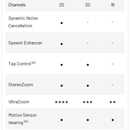
Channels
20
20
16
Dynamic Noise
•
-
-
Cancellation
•
Speech Enhancer
-
-
•
•
(a)
Tap Control
-
•
•
StereoZoom
-
UltraZoom
★★★★
★★★
★★
Motion Sensor
•
•
•
(b)
Hearing