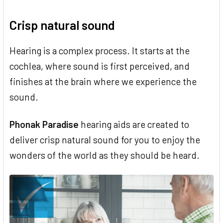
Crisp natural sound
Hearing is a complex process. It starts at the
cochlea, where sound is first perceived, and
finishes at the brain where we experience the
sound.
Phonak Paradise
hearing aids are created to
deliver crisp natural sound for you to enjoy the
wonders of the world as they should be heard.