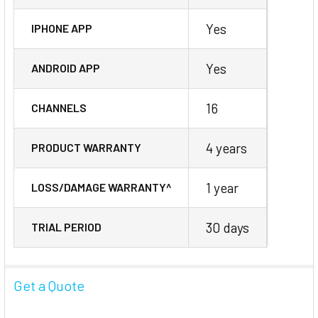
Yes
IPHONE APP
Yes
ANDROID APP
16
CHANNELS
4 years
PRODUCT WARRANTY
1 year
LOSS/DAMAGE WARRANTY^
30 days
TRIAL PERIOD
Get a Quote