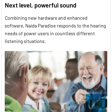
Next level, powerful sound
Combining new hardware and enhanced
software, Naída Paradise responds to the hearing
needs of power users in countless different
listening situations.