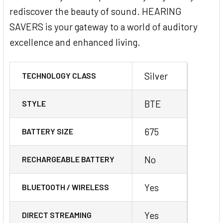
rediscover the beauty of sound. HEARING
SAVERS is your gateway to a world of auditory
excellence and enhanced living.
Silver
TECHNOLOGY CLASS
BTE
STYLE
675
BATTERY SIZE
No
RECHARGEABLE BATTERY
Yes
BLUETOOTH / WIRELESS
Yes
DIRECT STREAMING