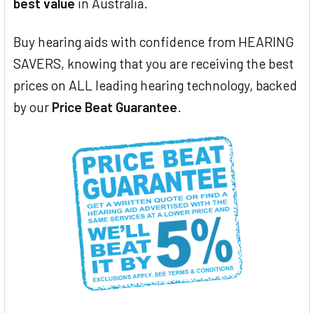
best value
in Australia.
Buy hearing aids with confidence from HEARING
SAVERS, knowing that you are receiving the best
prices on ALL leading hearing technology, backed
by our
Price Beat Guarantee
.