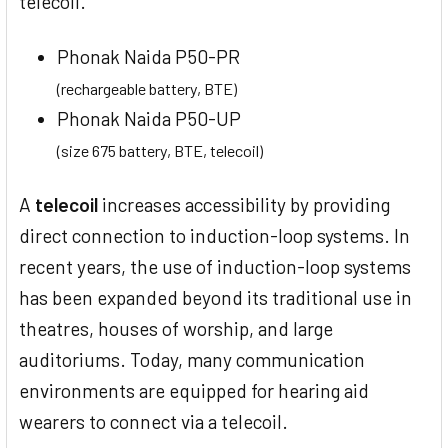
telecoil.
Phonak Naida P50-PR
(rechargeable battery, BTE)
Phonak Naida P50-UP
(size 675 battery, BTE, telecoil)
A
telecoil
increases accessibility by providing
direct connection to induction-loop systems. In
recent years, the use of induction-loop systems
has been expanded beyond its traditional use in
theatres, houses of worship, and large
auditoriums. Today, many communication
environments are equipped for hearing aid
wearers to connect via a telecoil.