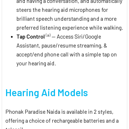
and having a conversation, and automatically
steers the hearing aid microphones for
brilliant speech understanding and a more
preferred listening experience while walking.
(a)
Tap Control
— Access Siri/Google
Assistant, pause/resume streaming, &
accept/end phone call with a simple tap on
your hearing aid.
Hearing Aid Models
Phonak Paradise Naida is available in 2 styles,
offering a choice of rechargeable batteries and a