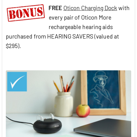
FREE
Oticon Charging Dock
with
every pair of Oticon More
rechargeable hearing aids
purchased from HEARING SAVERS (valued at
$295).