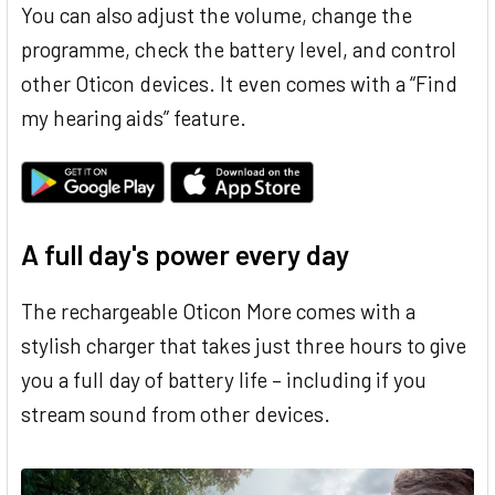
You can also adjust the volume, change the
programme, check the battery level, and control
other Oticon devices. It even comes with a “Find
my hearing aids” feature.
A full day's power every day
The rechargeable Oticon More comes with a
stylish charger that takes just three hours to give
you a full day of battery life – including if you
stream sound from other devices.