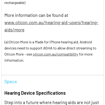
rechargeable)
More information can be found at
www.oticon.com.au/hearing-aid-users/hearing-
aids/more
(a) Oticon More is a Made for iPhone hearing aid. Android
devices need to support ASHA to allow direct streaming to
Oticon More - see
oticon.com.au/compatibility
for more
information.
Specs
Hearing Device Specifications
Step into a future where hearing aids are not just