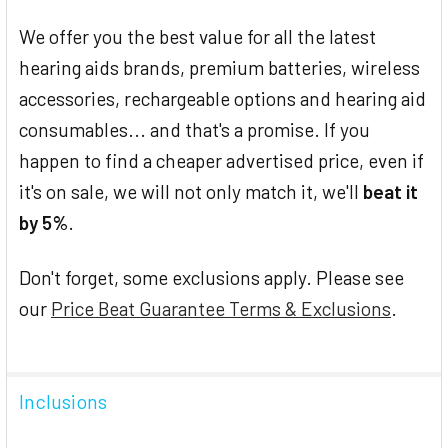
We offer you the best value for all the latest
hearing aids brands, premium batteries, wireless
accessories, rechargeable options and hearing aid
consumables... and that's a promise. If you
happen to find a cheaper advertised price, even if
it's on sale, we will not only match it, we'll
beat it
by 5%
.
Don't forget, some exclusions apply. Please see
our
Price Beat Guarantee Terms & Exclusions
.
Inclusions