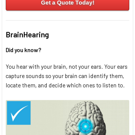
Get a Quote Today!
BrainHearing
Did you know?
You hear with your brain, not your ears. Your ears
capture sounds so your brain can identify them,
locate them, and decide which ones to listen to.