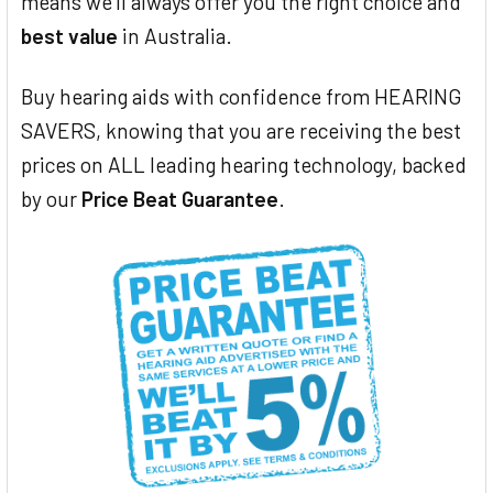
means we'll always offer you the right choice and
best value
in Australia.
Buy hearing aids with confidence from HEARING
SAVERS, knowing that you are receiving the best
prices on ALL leading hearing technology, backed
by our
Price Beat Guarantee
.