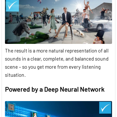
The result is a more natural representation of all
sounds in a clear, complete, and balanced sound
scene – so you get more from every listening
situation.
Powered by a Deep Neural Network