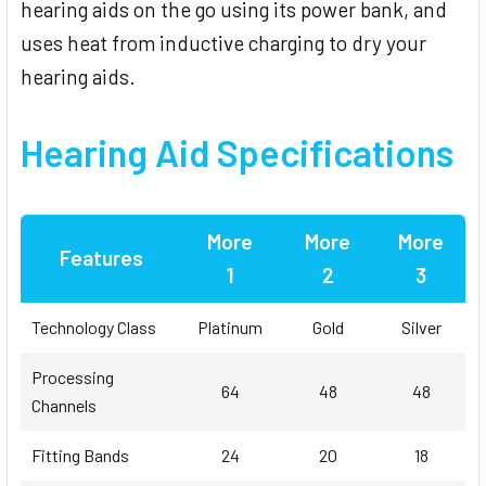
hearing aids on the go using its power bank, and
uses heat from inductive charging to dry your
hearing aids.
Hearing Aid Specifications
More
More
More
Features
1
2
3
Technology Class
Platinum
Gold
Silver
Processing
64
48
48
Channels
Fitting Bands
24
20
18