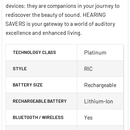
devices; they are companions in your journey to
rediscover the beauty of sound. HEARING
SAVERS is your gateway to a world of auditory
excellence and enhanced living.
Platinum
TECHNOLOGY CLASS
RIC
STYLE
Rechargeable
BATTERY SIZE
Lithium-Ion
RECHARGEABLE BATTERY
Yes
BLUETOOTH / WIRELESS