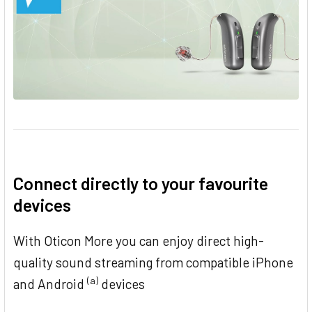
Connect directly to your favourite
devices
With Oticon More you can enjoy direct high-
quality sound streaming from compatible iPhone
(a)
and Android
devices