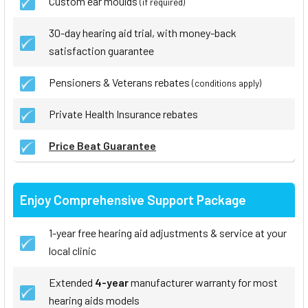
Custom ear moulds
(if required)
30-day hearing aid trial, with money-back
satisfaction guarantee
Pensioners & Veterans rebates
(conditions apply)
Private Health Insurance rebates
Price Beat Guarantee
Enjoy Comprehensive Support Package
1-year free hearing aid adjustments & service at your
local clinic
Extended
4-year
manufacturer warranty for most
hearing aids models