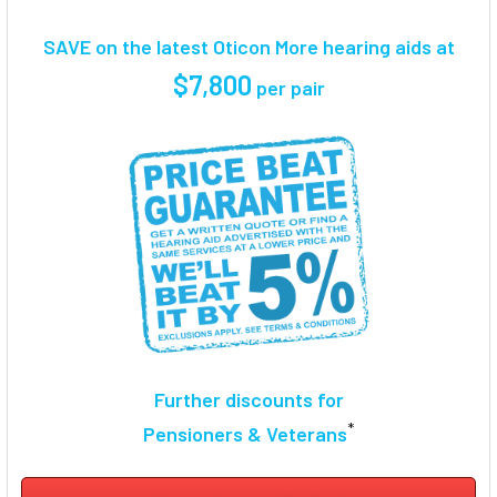
TOGETHER:
SAVE on the latest Oticon More hearing aids at
SELECT
$7,800
per pair
ALL
ADD
SELECTED
TO CART
Further discounts for
*
Pensioners & Veterans