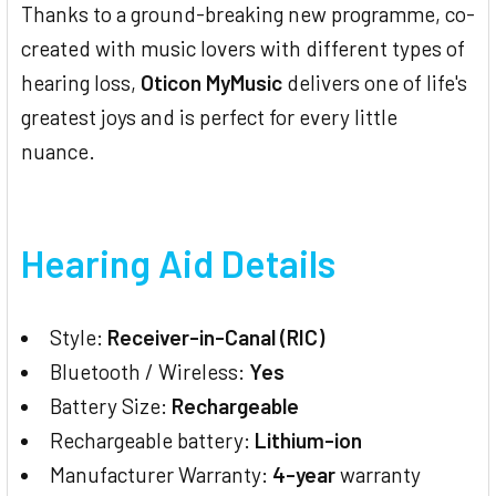
Thanks to a ground-breaking new programme, co-
created with music lovers with different types of
hearing loss,
Oticon MyMusic
delivers one of life's
greatest joys and is perfect for every little
nuance.
Hearing Aid Details
Style:
Receiver-in-Canal (RIC)
Bluetooth / Wireless:
Yes
Battery Size:
Rechargeable
Rechargeable battery:
Lithium-ion
Manufacturer Warranty:
4-year
warranty