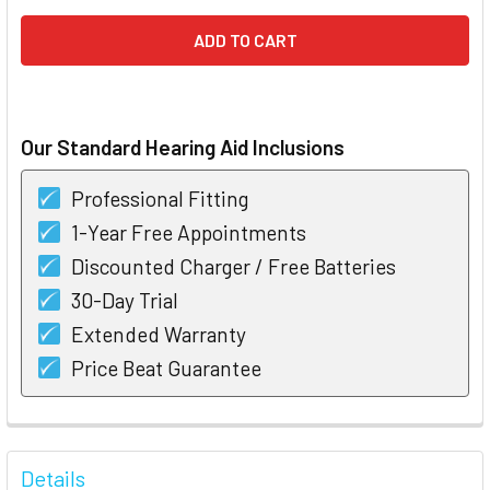
Our Standard Hearing Aid Inclusions
Professional Fitting
1-Year Free Appointments
Discounted Charger / Free Batteries
30-Day Trial
Extended Warranty
Price Beat Guarantee
FREQUENTLY
BOUGHT
Details