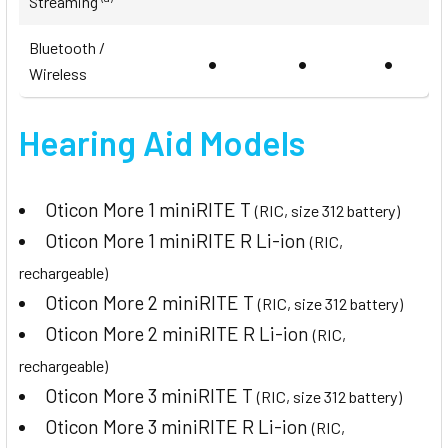
Streaming
Bluetooth /
•
•
•
Wireless
Hearing Aid Models
Oticon More 1 miniRITE T
(RIC, size 312 battery)
Oticon More 1 miniRITE R Li-ion
(RIC,
rechargeable)
Oticon More 2 miniRITE T
(RIC, size 312 battery)
Oticon More 2 miniRITE R Li-ion
(RIC,
rechargeable)
Oticon More 3 miniRITE T
(RIC, size 312 battery)
Oticon More 3 miniRITE R Li-ion
(RIC,