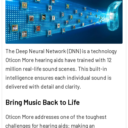
The Deep Neural Network (DNN) is a technology
Oticon More hearing aids have trained with 12
million real-life sound scenes. This built-in
intelligence ensures each individual sound is
delivered with detail and clarity.
Bring Music Back to Life
Oticon More addresses one of the toughest
challenges for hearing aids: making an