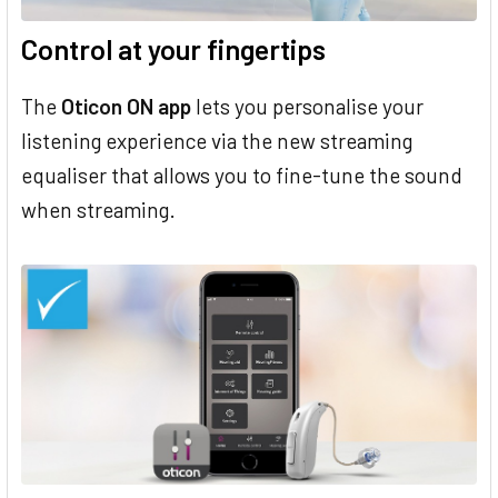
Control at your fingertips
The
Oticon ON app
lets you personalise your
listening experience via the new streaming
equaliser that allows you to fine-tune the sound
when streaming.