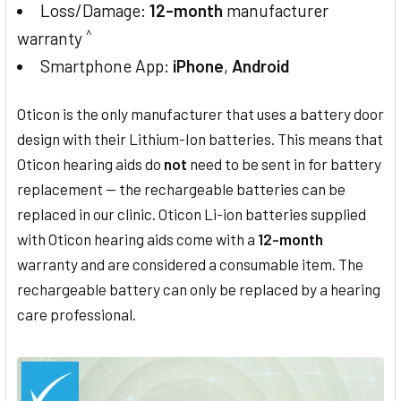
Loss/Damage:
12-month
manufacturer
^
warranty
Smartphone App:
iPhone
,
Android
Oticon is the only manufacturer that uses a battery door
design with their Lithium-Ion batteries. This means that
Oticon hearing aids do
not
need to be sent in for battery
replacement — the rechargeable batteries can be
replaced in our clinic. Oticon Li-ion batteries supplied
with Oticon hearing aids come with a
12-month
warranty and are considered a consumable item. The
rechargeable battery can only be replaced by a hearing
care professional.