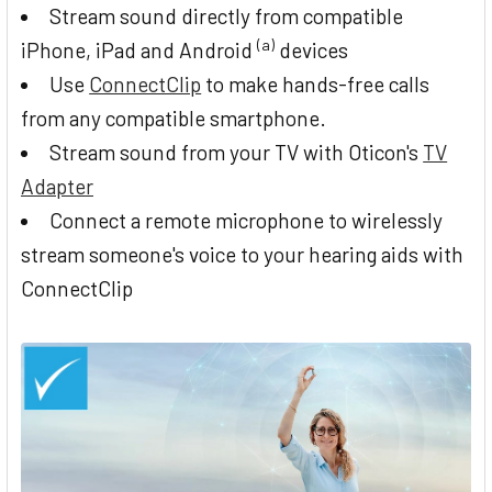
Stream sound directly from compatible
(a)
iPhone, iPad and Android
devices
Use
ConnectClip
to make hands-free calls
from any compatible smartphone.
Stream sound from your TV with Oticon's
TV
Adapter
Connect a remote microphone to wirelessly
stream someone's voice to your hearing aids with
ConnectClip