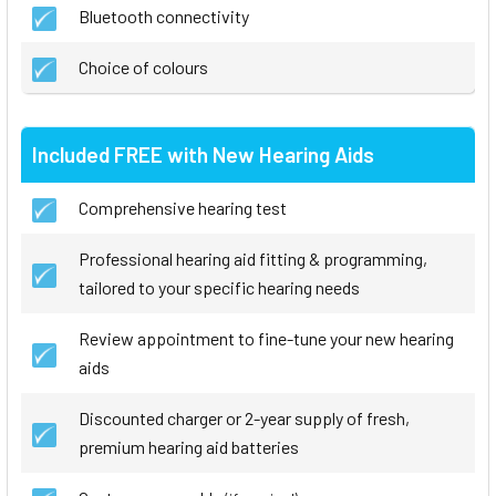
Bluetooth connectivity
Choice of colours
Included FREE with New Hearing Aids
Comprehensive hearing test
Professional hearing aid fitting & programming,
tailored to your specific hearing needs
Review appointment to fine-tune your new hearing
aids
Discounted charger or 2-year supply of fresh,
premium hearing aid batteries