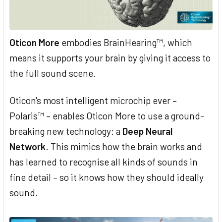
Oticon More
embodies BrainHearing™, which
means it supports your brain by giving it access to
the full sound scene.
Oticon's most intelligent microchip ever –
Polaris™ – enables Oticon More to use a ground-
breaking new technology: a
Deep Neural
Network
. This mimics how the brain works and
has learned to recognise all kinds of sounds in
fine detail – so it knows how they should ideally
sound.