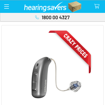
1800 00 4327