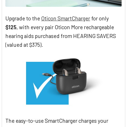
Upgrade to the
Oticon SmartCharger
for only
$125
, with every pair Oticon More rechargeable
hearing aids purchased from HEARING SAVERS
(valued at $375).
The easy-to-use SmartCharger charges your