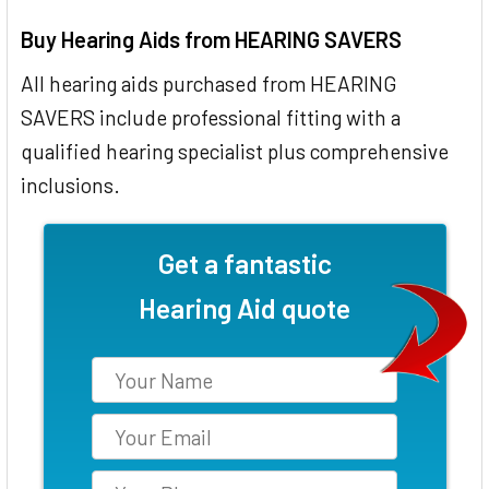
Buy Hearing Aids from HEARING SAVERS
All hearing aids purchased from HEARING
SAVERS include professional fitting with a
qualified hearing specialist plus comprehensive
inclusions.
Get a fantastic
Hearing Aid quote