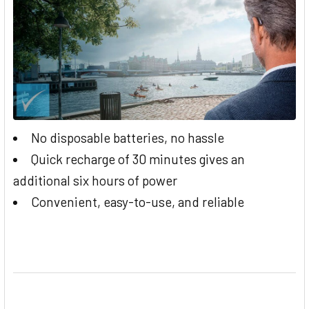
No disposable batteries, no hassle
Quick recharge of 30 minutes gives an
additional six hours of power
Convenient, easy-to-use, and reliable