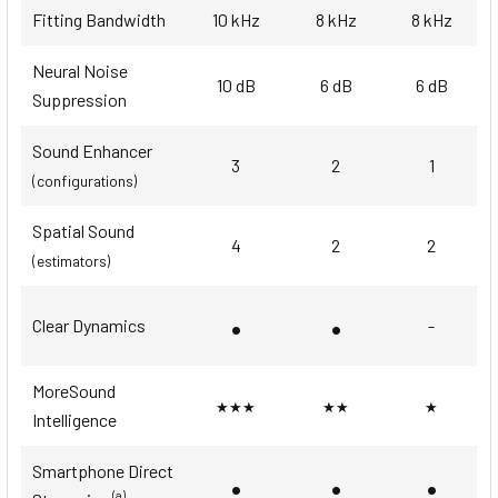
Fitting Bandwidth
10 kHz
8 kHz
8 kHz
Neural Noise
10 dB
6 dB
6 dB
Suppression
Sound Enhancer
3
2
1
(configurations)
Spatial Sound
4
2
2
(estimators)
•
•
Clear Dynamics
-
MoreSound
★★★
★★
★
Intelligence
Smartphone Direct
•
•
•
(a)