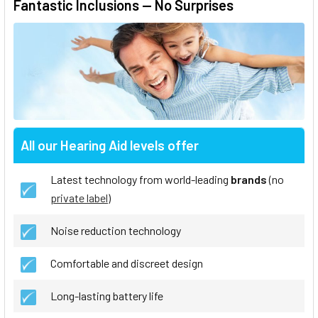
Fantastic Inclusions — No Surprises
All our Hearing Aid levels offer
Latest technology from world-leading
brands
(no
private label
)
Noise reduction technology
Comfortable and discreet design
Long-lasting battery life