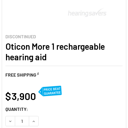
DISCONTINUED
Oticon More 1 rechargeable
hearing aid
♯
FREE SHIPPING
AT
$ 3,900
CURRENT
QUANTITY:
STOCK:
DECREASE QUANTITY OF OTICON MORE 1 RECHARGEABLE H
INCREASE QUANTITY OF OTICON MORE 1 RECHA