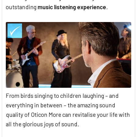
outstanding
music listening experience
.
From birds singing to children laughing – and
everything in between – the amazing sound
quality of Oticon More can revitalise your life with
all the glorious joys of sound.