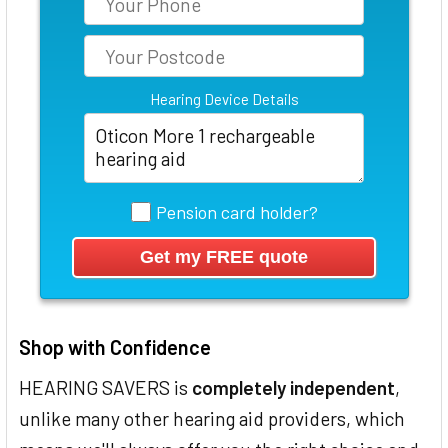
Hearing Device Details
Pension card holder?
Shop with Confidence
HEARING SAVERS is
completely independent
,
unlike many other hearing aid providers, which