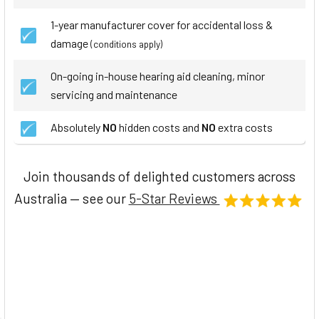
1-year manufacturer cover for accidental loss &
damage
(conditions apply)
On-going in-house hearing aid cleaning, minor
servicing and maintenance
Absolutely
NO
hidden costs and
NO
extra costs
Join thousands of delighted customers across
Australia — see our
5-Star Reviews