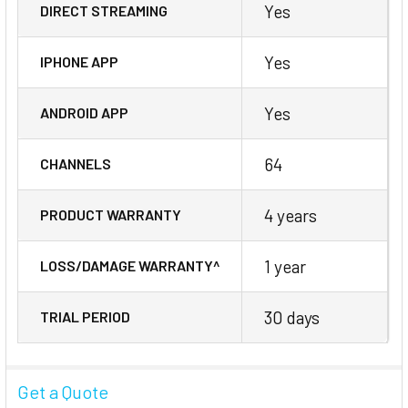
Yes
DIRECT STREAMING
Yes
IPHONE APP
Yes
ANDROID APP
64
CHANNELS
4 years
PRODUCT WARRANTY
1 year
LOSS/DAMAGE WARRANTY^
30 days
TRIAL PERIOD
Get a Quote