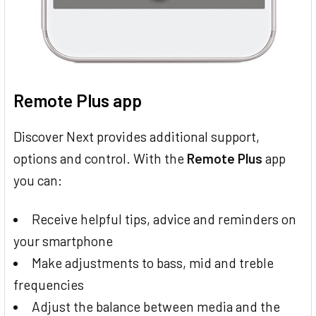
Remote Plus app
Discover Next provides additional support,
options and control. With the
Remote Plus
app
you can:
Receive helpful tips, advice and reminders on
your smartphone
Make adjustments to bass, mid and treble
frequencies
Adjust the balance between media and the