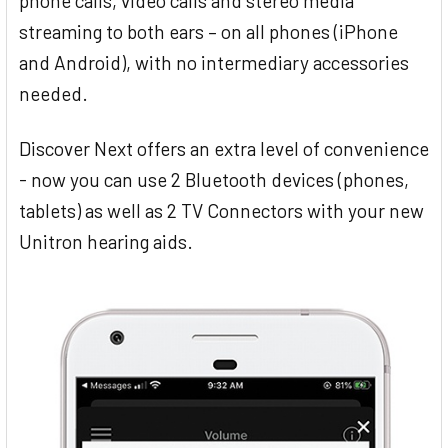
phone calls, video calls and stereo media
streaming to both ears – on all phones (iPhone
and Android), with no intermediary accessories
needed.
Discover Next offers an extra level of convenience
- now you can use 2 Bluetooth devices (phones,
tablets) as well as 2 TV Connectors with your new
Unitron hearing aids.