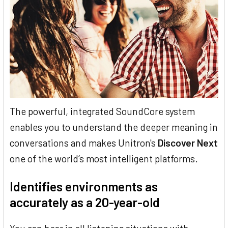
The powerful, integrated SoundCore system
enables you to understand the deeper meaning in
conversations and makes Unitron's
Discover Next
one of the world’s most intelligent platforms.
Identifies environments as
accurately as a 20-year-old