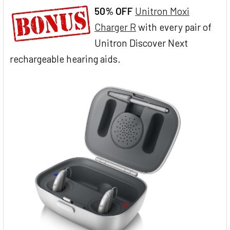
50% OFF
Unitron Moxi
Charger R
with every pair of
Unitron Discover Next
rechargeable hearing aids.