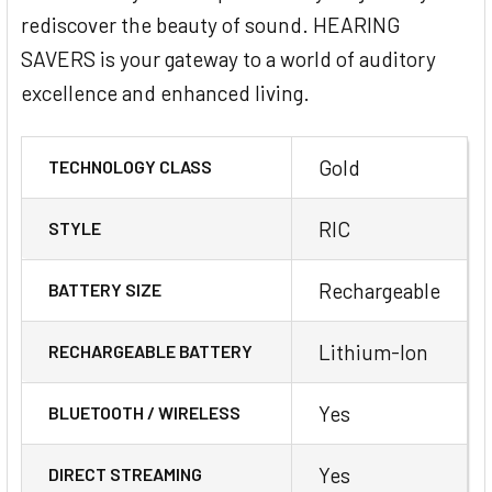
rediscover the beauty of sound. HEARING
SAVERS is your gateway to a world of auditory
excellence and enhanced living.
Gold
TECHNOLOGY CLASS
RIC
STYLE
Rechargeable
BATTERY SIZE
Lithium-Ion
RECHARGEABLE BATTERY
Yes
BLUETOOTH / WIRELESS
Yes
DIRECT STREAMING