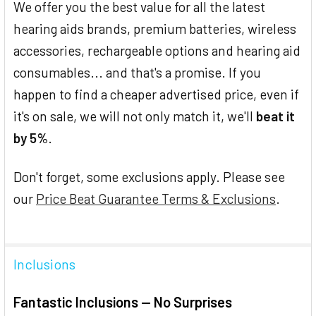
We offer you the best value for all the latest
hearing aids brands, premium batteries, wireless
accessories, rechargeable options and hearing aid
consumables... and that's a promise. If you
happen to find a cheaper advertised price, even if
it's on sale, we will not only match it, we'll
beat it
by 5%
.
Don't forget, some exclusions apply. Please see
our
Price Beat Guarantee Terms & Exclusions
.
Inclusions
Fantastic Inclusions — No Surprises