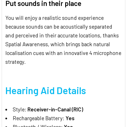
Put sounds in their place
You will enjoy a realistic sound experience
because sounds can be acoustically separated
and perceived in their accurate locations, thanks
Spatial Awareness, which brings back natural
localisation cues with an innovative 4 microphone
strategy.
Hearing Aid Details
Style:
Receiver-in-Canal (RIC)
Rechargeable Battery:
Yes
Bluetooth / Wireless:
Yes