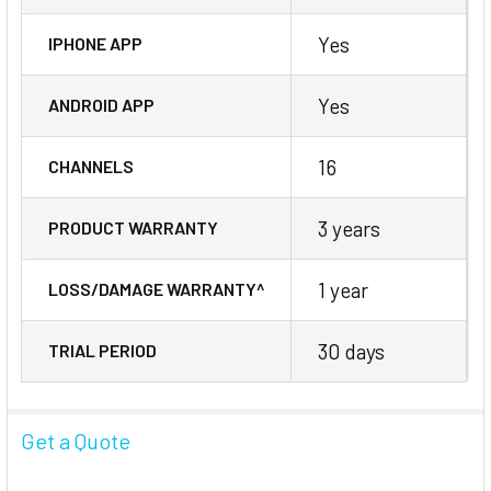
Yes
IPHONE APP
Yes
ANDROID APP
16
CHANNELS
3 years
PRODUCT WARRANTY
1 year
LOSS/DAMAGE WARRANTY^
30 days
TRIAL PERIOD
Get a Quote