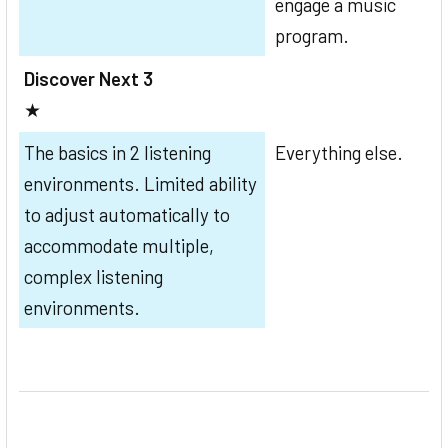
engage a music
program.
Discover Next 3
★
The basics in 2 listening
Everything else.
environments. Limited ability
to adjust automatically to
accommodate multiple,
complex listening
environments.