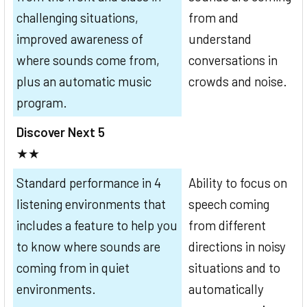
challenging situations,
from and
improved awareness of
understand
where sounds come from,
conversations in
plus an automatic music
crowds and noise.
program.
Discover Next 5
★★
Standard performance in 4
Ability to focus on
listening environments that
speech coming
includes a feature to help you
from different
to know where sounds are
directions in noisy
coming from in quiet
situations and to
environments.
automatically