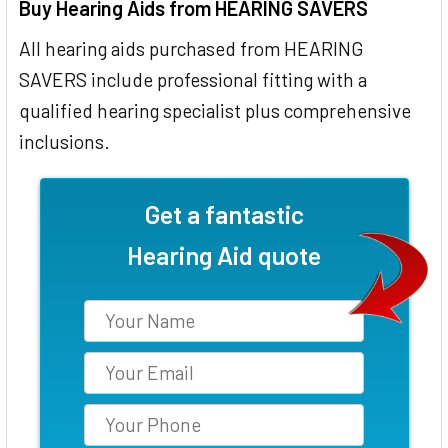
Buy Hearing Aids from HEARING SAVERS
All hearing aids purchased from HEARING
SAVERS include professional fitting with a
qualified hearing specialist plus comprehensive
inclusions.
Get a fantastic
Hearing Aid quote