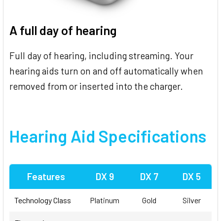
A full day of hearing
Full day of hearing, including streaming. Your
hearing aids turn on and off automatically when
removed from or inserted into the charger.
Hearing Aid Specifications
Features
DX 9
DX 7
DX 5
Technology Class
Platinum
Gold
Silver