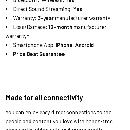
Direct Sound Streaming:
Yes
Warranty:
3-year
manufacturer warranty
Loss/Damage:
12-month
manufacturer
warranty^
Smartphone App:
iPhone
,
Android
Price Beat Guarantee
Made for all connectivity
You can enjoy easy direct connections to the
people and content you love with hands-free