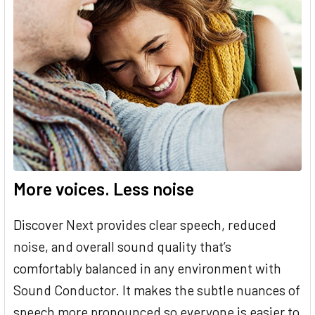
More voices. Less noise
Discover Next provides clear speech, reduced
noise, and overall sound quality that’s
comfortably balanced in any environment with
Sound Conductor. It makes the subtle nuances of
speech more pronounced so everyone is easier to