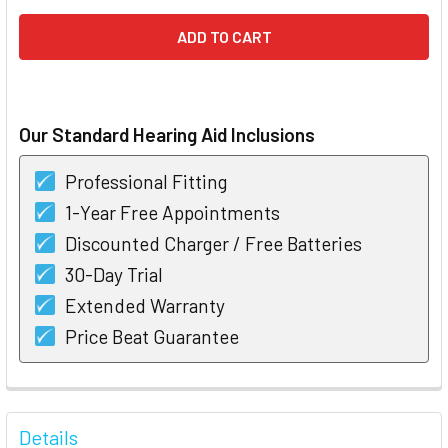
Our Standard Hearing Aid Inclusions
Professional Fitting
1-Year Free Appointments
Discounted Charger / Free Batteries
30-Day Trial
Extended Warranty
Price Beat Guarantee
FREQUENTLY
BOUGHT
Details