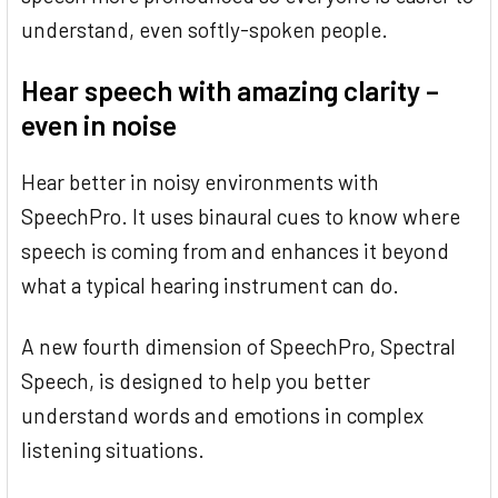
understand, even softly-spoken people.
Hear speech with amazing clarity –
even in noise
Hear better in noisy environments with
SpeechPro. It uses binaural cues to know where
speech is coming from and enhances it beyond
what a typical hearing instrument can do.
A new fourth dimension of SpeechPro, Spectral
Speech, is designed to help you better
understand words and emotions in complex
listening situations.