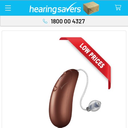
1800 00 4327