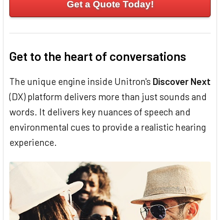
Get a Quote Today!
Get to the heart of conversations
The unique engine inside Unitron's
Discover Next
(DX) platform delivers more than just sounds and
words. It delivers key nuances of speech and
environmental cues to provide a realistic hearing
experience.