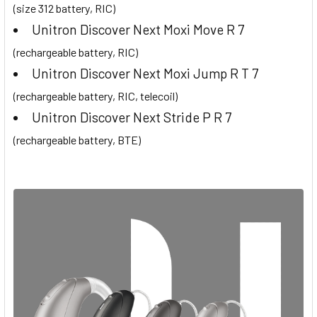
(size 312 battery, RIC)
Unitron Discover Next Moxi Move R 7
(rechargeable battery, RIC)
Unitron Discover Next Moxi Jump R T 7
(rechargeable battery, RIC, telecoil)
Unitron Discover Next Stride P R 7
(rechargeable battery, BTE)