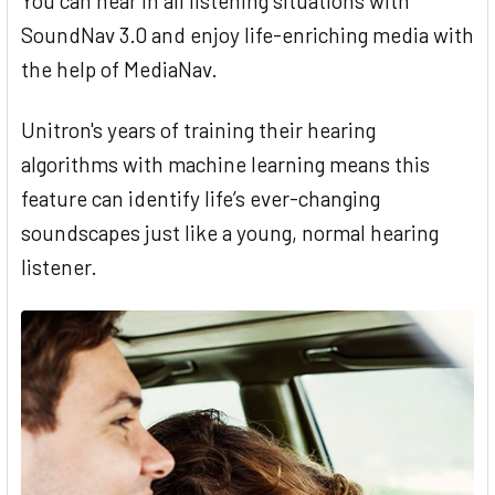
You can hear in all listening situations with
SoundNav 3.0 and enjoy life-enriching media with
the help of MediaNav.
Unitron's years of training their hearing
algorithms with machine learning means this
feature can identify life’s ever-changing
soundscapes just like a young, normal hearing
listener.