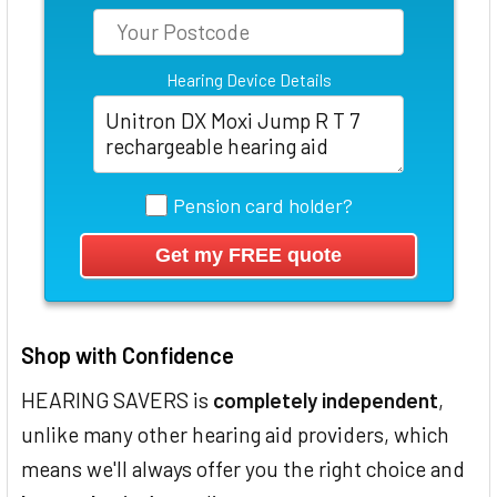
Hearing Device Details
Pension card holder?
Shop with Confidence
HEARING SAVERS is
completely independent
,
unlike many other hearing aid providers, which
means we'll always offer you the right choice and