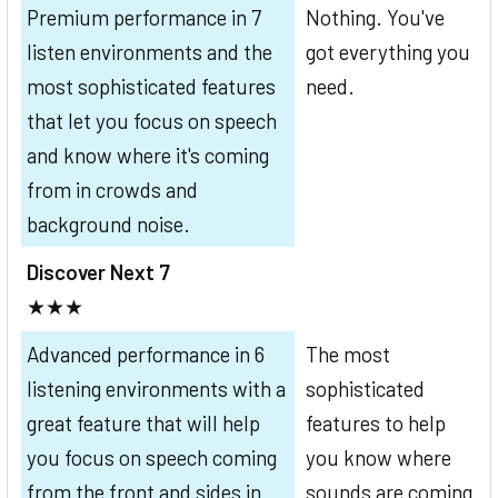
Premium performance in 7
Nothing. You've
listen environments and the
got everything you
most sophisticated features
need.
that let you focus on speech
and know where it's coming
from in crowds and
background noise.
Discover Next 7
★★★
Advanced performance in 6
The most
listening environments with a
sophisticated
great feature that will help
features to help
you focus on speech coming
you know where
from the front and sides in
sounds are coming