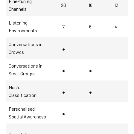
Fine-tuning
20
16
12
Channels
Listening
7
6
4
Environments
Conversations in
•
Crowds
Conversations in
•
•
Small Groups
Music
•
•
Classification
Personalised
•
Spatial Awareness