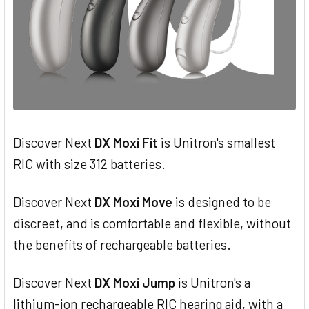
Discover Next
DX Moxi Fit
is Unitron's smallest
RIC with size 312 batteries.
Discover Next
DX Moxi Move
is designed to be
discreet, and is comfortable and flexible, without
the benefits of rechargeable batteries.
Discover Next
DX Moxi Jump
is Unitron's a
lithium-ion rechargeable RIC hearing aid, with a