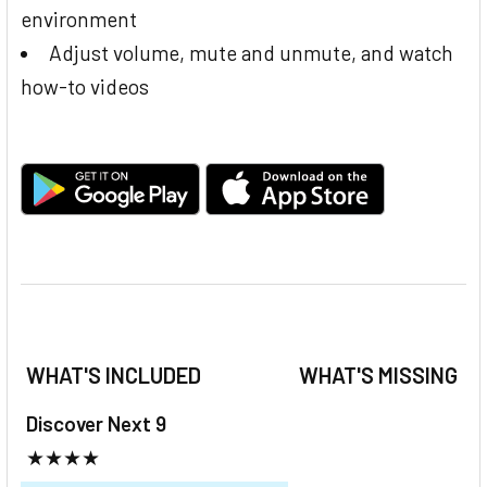
environment
Adjust volume, mute and unmute, and watch
how-to videos
WHAT'S INCLUDED
WHAT'S MISSING
Discover Next 9
★★★★