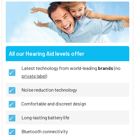
All our Hearing Aid levels offer
Latest technology from world-leading
brands
(no
private label
)
Noise reduction technology
Comfortable and discreet design
Long-lasting battery life
Bluetooth connectivity