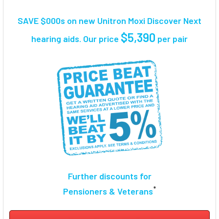
TOGETHER:
SAVE $000s on new Unitron Moxi Discover Next
SELECT
$5,390
hearing aids. Our price
per pair
ALL
ADD
SELECTED
TO CART
Further discounts for
*
Pensioners & Veterans