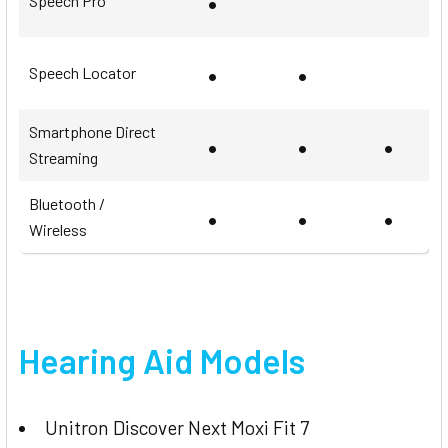
•
Speech Pro
•
•
Speech Locator
Smartphone Direct
•
•
•
Streaming
Bluetooth /
•
•
•
Wireless
Hearing Aid Models
Unitron Discover Next Moxi Fit 7