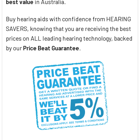
best value
in Australia.
Buy hearing aids with confidence from HEARING
SAVERS, knowing that you are receiving the best
prices on ALL leading hearing technology, backed
by our
Price Beat Guarantee
.