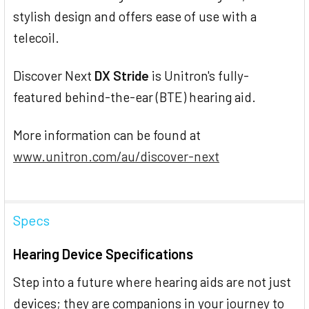
stylish design and offers ease of use with a
telecoil.
Discover Next
DX Stride
is Unitron's fully-
featured behind-the-ear (BTE) hearing aid.
More information can be found at
www.unitron.com/au/discover-next
Specs
Hearing Device Specifications
Step into a future where hearing aids are not just
devices; they are companions in your journey to