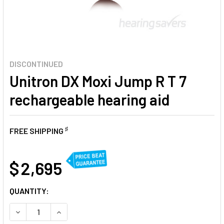
DISCONTINUED
Unitron DX Moxi Jump R T 7
rechargeable hearing aid
♯
FREE SHIPPING
AT
$ 2,695
CURRENT
QUANTITY:
STOCK:
DECREASE QUANTITY OF UNITRON DX MOXI JUMP R T 7 RE
INCREASE QUANTITY OF UNITRON DX MOXI JUMP