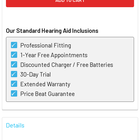
Our Standard Hearing Aid Inclusions
Professional Fitting
1-Year Free Appointments
Discounted Charger / Free Batteries
30-Day Trial
Extended Warranty
Price Beat Guarantee
FREQUENTLY
BOUGHT
Details
TOGETHER: