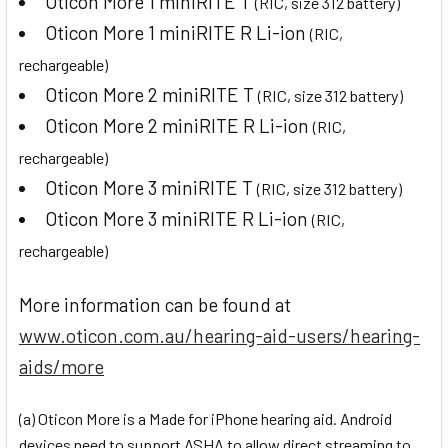
Oticon More 1 miniRITE T
(RIC, size 312 battery)
Oticon More 1 miniRITE R Li-ion
(RIC,
rechargeable)
Oticon More 2 miniRITE T
(RIC, size 312 battery)
Oticon More 2 miniRITE R Li-ion
(RIC,
rechargeable)
Oticon More 3 miniRITE T
(RIC, size 312 battery)
Oticon More 3 miniRITE R Li-ion
(RIC,
rechargeable)
More information can be found at
www.oticon.com.au/hearing-aid-users/hearing-
aids/more
(a) Oticon More is a Made for iPhone hearing aid. Android
devices need to support ASHA to allow direct streaming to