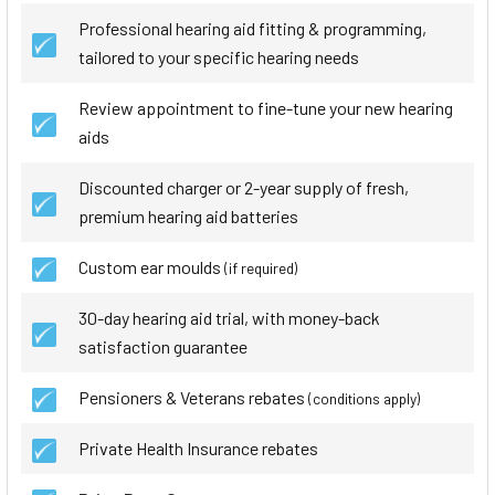
Professional hearing aid fitting & programming,
tailored to your specific hearing needs
Review appointment to fine-tune your new hearing
aids
Discounted charger or 2-year supply of fresh,
premium hearing aid batteries
Custom ear moulds
(if required)
30-day hearing aid trial, with money-back
satisfaction guarantee
Pensioners & Veterans rebates
(conditions apply)
Private Health Insurance rebates