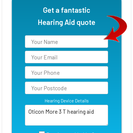
Get a fantastic
Hearing Aid quote
Hearing Device Details