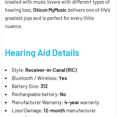
created with music lovers with different types of
hearing loss,
Oticon MyMusic
delivers one of life's
greatest joys and is perfect for every little
nuance.
Hearing Aid Details
Style:
Receiver-in-Canal (RIC)
Bluetooth / Wireless:
Yes
Battery Size:
312
Rechargeable battery:
No
Manufacturer Warranty:
4-year
warranty
Loss/Damage:
12-month
manufacturer