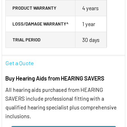
4 years
PRODUCT WARRANTY
1 year
LOSS/DAMAGE WARRANTY^
30 days
TRIAL PERIOD
Get a Quote
Buy Hearing Aids from HEARING SAVERS
All hearing aids purchased from HEARING
SAVERS include professional fitting with a
qualified hearing specialist plus comprehensive
inclusions.