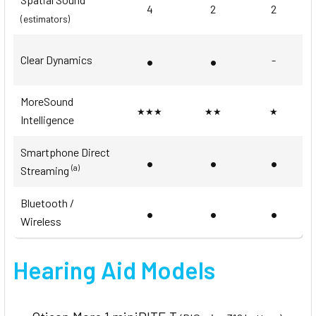
4
2
2
(estimators)
•
•
Clear Dynamics
-
MoreSound
★★★
★★
★
Intelligence
Smartphone Direct
•
•
•
(a)
Streaming
Bluetooth /
•
•
•
Wireless
Hearing Aid Models