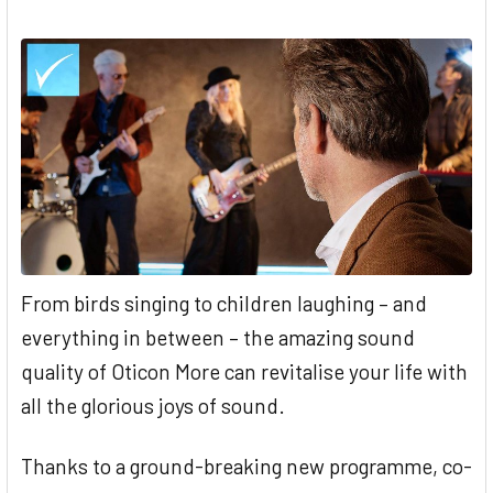
From birds singing to children laughing – and
everything in between – the amazing sound
quality of Oticon More can revitalise your life with
all the glorious joys of sound.
Thanks to a ground-breaking new programme, co-