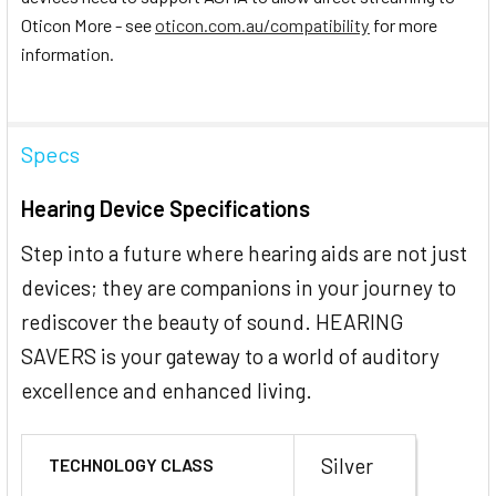
Oticon More - see
oticon.com.au/compatibility
for more
information.
Specs
Hearing Device Specifications
Step into a future where hearing aids are not just
devices; they are companions in your journey to
rediscover the beauty of sound. HEARING
SAVERS is your gateway to a world of auditory
excellence and enhanced living.
Silver
TECHNOLOGY CLASS