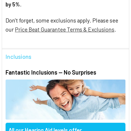
by 5%
.
Don't forget, some exclusions apply. Please see
our
Price Beat Guarantee Terms & Exclusions
.
Inclusions
Fantastic Inclusions — No Surprises
All our Hearing Aid levels offer