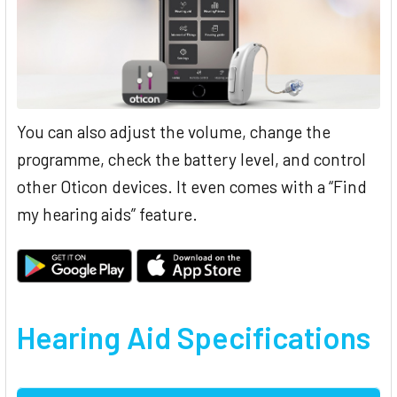
You can also adjust the volume, change the
programme, check the battery level, and control
other Oticon devices. It even comes with a “Find
my hearing aids” feature.
Hearing Aid Specifications