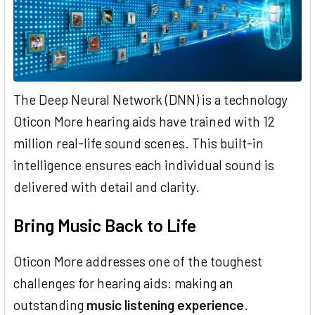
The Deep Neural Network (DNN) is a technology
Oticon More hearing aids have trained with 12
million real-life sound scenes. This built-in
intelligence ensures each individual sound is
delivered with detail and clarity.
Bring Music Back to Life
Oticon More addresses one of the toughest
challenges for hearing aids: making an
outstanding
music listening experience
.