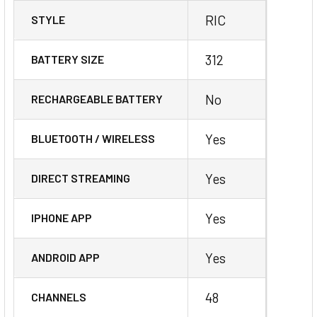
RIC
STYLE
312
BATTERY SIZE
No
RECHARGEABLE BATTERY
Yes
BLUETOOTH / WIRELESS
Yes
DIRECT STREAMING
Yes
IPHONE APP
Yes
ANDROID APP
48
CHANNELS