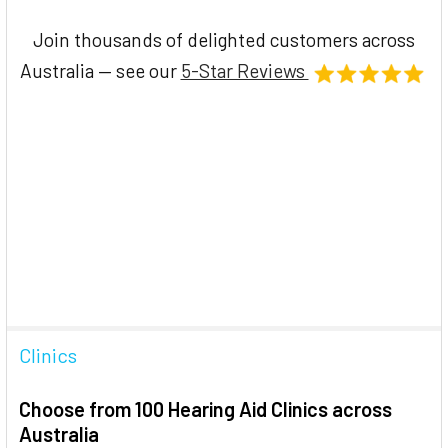
Join thousands of delighted customers across
Australia — see our
5-Star Reviews
Clinics
Choose from 100 Hearing Aid Clinics across
Australia