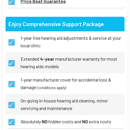
Price Beat Guarantee
Enjoy Comprehensive Support Package
1-year free hearing aid adjustments & service at your
local clinic
Extended
4-year
manufacturer warranty for most
hearing aids models
1-year manufacturer cover for accidental loss &
damage
(conditions apply)
On-going in-house hearing aid cleaning, minor
servicing and maintenance
Absolutely
NO
hidden costs and
NO
extra costs