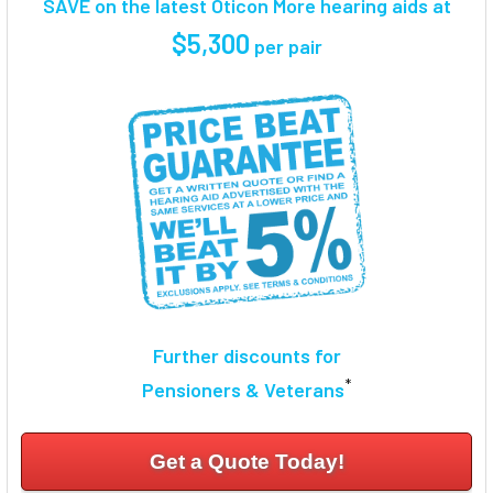
SAVE on the latest Oticon More hearing aids at
SELECT
$5,300
per pair
ALL
ADD
SELECTED
TO CART
Further discounts for
*
Pensioners & Veterans
Get a Quote Today!