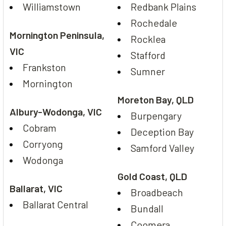
Williamstown
Redbank Plains
Rochedale
Mornington Peninsula,
Rocklea
VIC
Stafford
Frankston
Sumner
Mornington
Moreton Bay, QLD
Albury-Wodonga, VIC
Burpengary
Cobram
Deception Bay
Corryong
Samford Valley
Wodonga
Gold Coast, QLD
Ballarat, VIC
Broadbeach
Ballarat Central
Bundall
Coomera