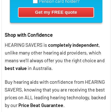
Pension card holder?
Shop with Confidence
HEARING SAVERS is
completely independent
,
unlike many other hearing aid providers, which
means we'll always offer you the right choice and
best value
in Australia.
Buy hearing aids with confidence from HEARING
SAVERS, knowing that you are receiving the best
prices on ALL leading hearing technology, backed
by our
Price Beat Guarantee
.