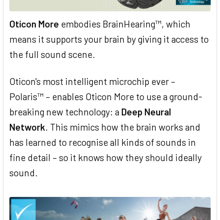
Oticon More
embodies BrainHearing™, which
means it supports your brain by giving it access to
the full sound scene.
Oticon's most intelligent microchip ever –
Polaris™ – enables Oticon More to use a ground-
breaking new technology: a
Deep Neural
Network
. This mimics how the brain works and
has learned to recognise all kinds of sounds in
fine detail – so it knows how they should ideally
sound.