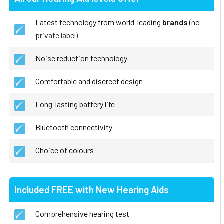
Latest technology from world-leading
brands
(no
private label
)
Noise reduction technology
Comfortable and discreet design
Long-lasting battery life
Bluetooth connectivity
Choice of colours
Included FREE with New Hearing Aids
Comprehensive hearing test