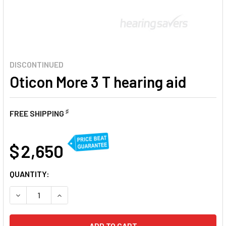
DISCONTINUED
Oticon More 3 T hearing aid
♯
FREE SHIPPING
AT
$ 2,650
CURRENT
QUANTITY:
STOCK:
DECREASE QUANTITY OF OTICON MORE 3 T HEARING AID
INCREASE QUANTITY OF OTICON MORE 3 T HEAR