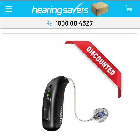
1800 00 4327