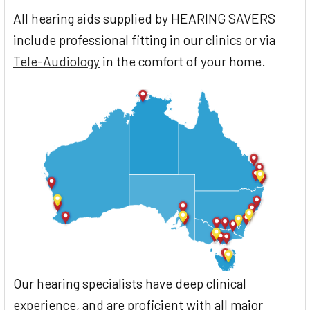
All hearing aids supplied by HEARING SAVERS
include professional fitting in our clinics or via
Tele-Audiology
in the comfort of your home.
Our hearing specialists have deep clinical
experience, and are proficient with all major