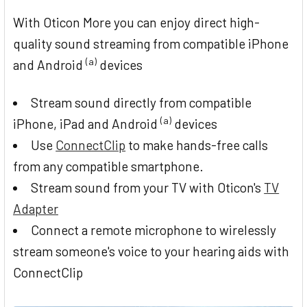
With Oticon More you can enjoy direct high-
quality sound streaming from compatible iPhone
(a)
and Android
devices
Stream sound directly from compatible
(a)
iPhone, iPad and Android
devices
Use
ConnectClip
to make hands-free calls
from any compatible smartphone.
Stream sound from your TV with Oticon's
TV
Adapter
Connect a remote microphone to wirelessly
stream someone's voice to your hearing aids with
ConnectClip