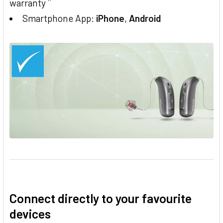
^
warranty
Smartphone App:
iPhone
,
Android
Connect directly to your favourite
devices