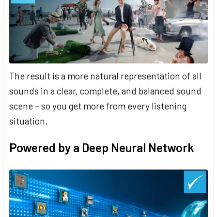
The result is a more natural representation of all
sounds in a clear, complete, and balanced sound
scene – so you get more from every listening
situation.
Powered by a Deep Neural Network