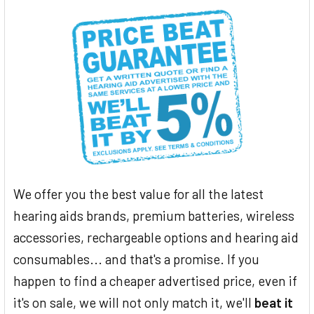
We offer you the best value for all the latest
hearing aids brands, premium batteries, wireless
accessories, rechargeable options and hearing aid
consumables... and that's a promise. If you
happen to find a cheaper advertised price, even if
it's on sale, we will not only match it, we'll
beat it