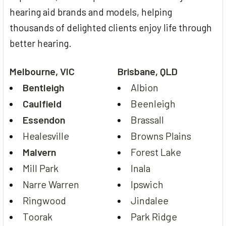
hearing aid brands and models, helping
thousands of delighted clients enjoy life through
better hearing.
Melbourne, VIC
Brisbane, QLD
Bentleigh
Albion
Caulfield
Beenleigh
Essendon
Brassall
Healesville
Browns Plains
Malvern
Forest Lake
Mill Park
Inala
Narre Warren
Ipswich
Ringwood
Jindalee
Toorak
Park Ridge