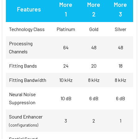
More
More
More
Features
1
2
3
Technology Class
Platinum
Gold
Silver
Processing
64
48
48
Channels
Fitting Bands
24
20
18
Fitting Bandwidth
10 kHz
8 kHz
8 kHz
Neural Noise
10 dB
6 dB
6 dB
Suppression
Sound Enhancer
3
2
1
(configurations)
Spatial Sound