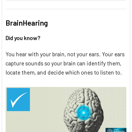
BrainHearing
Did you know?
You hear with your brain, not your ears. Your ears
capture sounds so your brain can identify them,
locate them, and decide which ones to listen to.