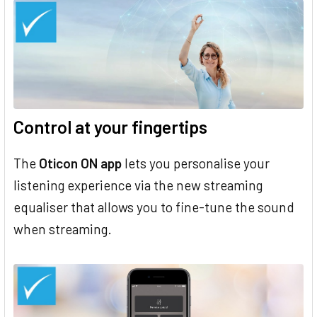
Control at your fingertips
The
Oticon ON app
lets you personalise your
listening experience via the new streaming
equaliser that allows you to fine-tune the sound
when streaming.