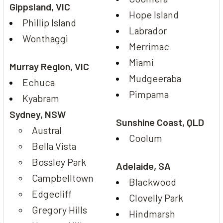
Gippsland, VIC
Hope Island
Phillip Island
Labrador
Wonthaggi
Merrimac
Miami
Murray Region, VIC
Mudgeeraba
Echuca
Pimpama
Kyabram
Sydney, NSW
Sunshine Coast, QLD
Austral
Coolum
Bella Vista
Bossley Park
Adelaide, SA
Campbelltown
Blackwood
Edgecliff
Clovelly Park
Gregory Hills
Hindmarsh