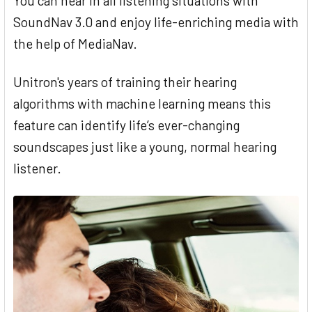
You can hear in all listening situations with
SoundNav 3.0 and enjoy life-enriching media with
the help of MediaNav.
Unitron's years of training their hearing
algorithms with machine learning means this
feature can identify life’s ever-changing
soundscapes just like a young, normal hearing
listener.