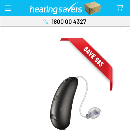
1800 00 4327