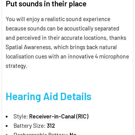
Put sounds in their place
You will enjoy a realistic sound experience
because sounds can be acoustically separated
and perceived in their accurate locations, thanks
Spatial Awareness, which brings back natural
localisation cues with an innovative 4 microphone
strategy.
Hearing Aid Details
Style:
Receiver-in-Canal (RIC)
Battery Size:
312
Rechargeable Battery:
No