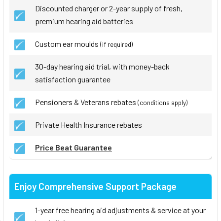
Discounted charger or 2-year supply of fresh,
premium hearing aid batteries
Custom ear moulds
(if required)
30-day hearing aid trial, with money-back
satisfaction guarantee
Pensioners & Veterans rebates
(conditions apply)
Private Health Insurance rebates
Price Beat Guarantee
Enjoy Comprehensive Support Package
1-year free hearing aid adjustments & service at your