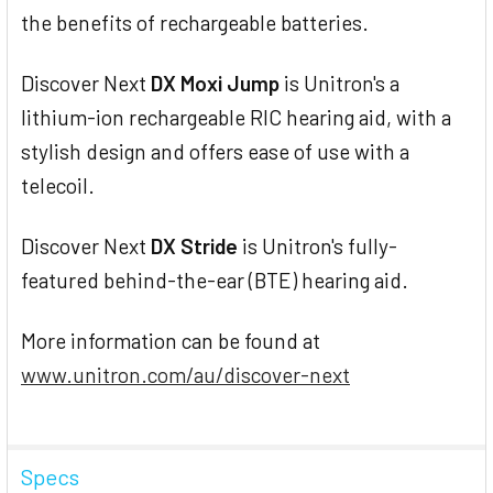
the benefits of rechargeable batteries.
Discover Next
DX Moxi Jump
is Unitron's a
lithium-ion rechargeable RIC hearing aid, with a
stylish design and offers ease of use with a
telecoil.
Discover Next
DX Stride
is Unitron's fully-
featured behind-the-ear (BTE) hearing aid.
More information can be found at
www.unitron.com/au/discover-next
Specs