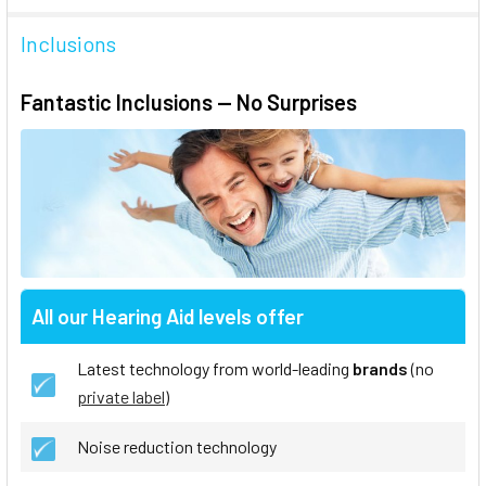
Inclusions
Fantastic Inclusions — No Surprises
All our Hearing Aid levels offer
Latest technology from world-leading
brands
(no
private label
)
Noise reduction technology