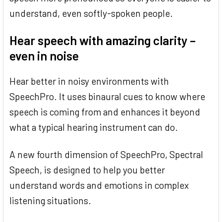
understand, even softly-spoken people.
Hear speech with amazing clarity –
even in noise
Hear better in noisy environments with
SpeechPro. It uses binaural cues to know where
speech is coming from and enhances it beyond
what a typical hearing instrument can do.
A new fourth dimension of SpeechPro, Spectral
Speech, is designed to help you better
understand words and emotions in complex
listening situations.