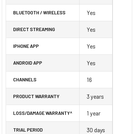
Yes
BLUETOOTH / WIRELESS
Yes
DIRECT STREAMING
Yes
IPHONE APP
Yes
ANDROID APP
16
CHANNELS
3 years
PRODUCT WARRANTY
1 year
LOSS/DAMAGE WARRANTY^
30 days
TRIAL PERIOD