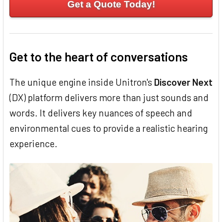
Get a Quote Today!
Get to the heart of conversations
The unique engine inside Unitron's
Discover Next
(DX) platform delivers more than just sounds and
words. It delivers key nuances of speech and
environmental cues to provide a realistic hearing
experience.