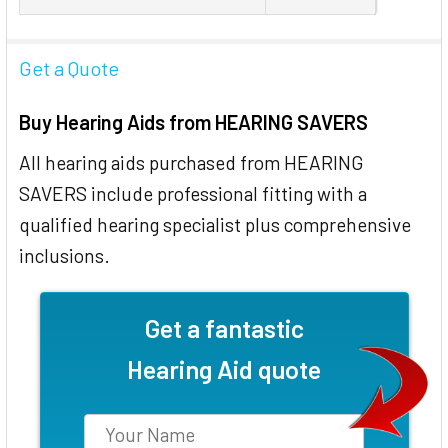
Get a Quote
Buy Hearing Aids from HEARING SAVERS
All hearing aids purchased from HEARING
SAVERS include professional fitting with a
qualified hearing specialist plus comprehensive
inclusions.
Get a fantastic
Hearing Aid quote