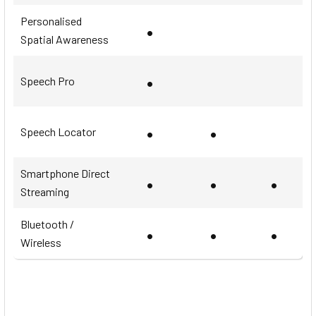
Personalised
•
Spatial Awareness
•
Speech Pro
•
•
Speech Locator
Smartphone Direct
•
•
•
Streaming
Bluetooth /
•
•
•
Wireless