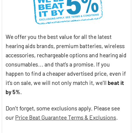
We offer you the best value for all the latest
hearing aids brands, premium batteries, wireless
accessories, rechargeable options and hearing aid
consumables... and that's a promise. If you
happen to find a cheaper advertised price, even if
it's on sale, we will not only match it, we'll
beat it
by 5%
.
Don't forget, some exclusions apply. Please see
our
Price Beat Guarantee Terms & Exclusions
.