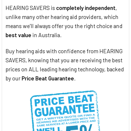
HEARING SAVERS is
completely independent
,
unlike many other hearing aid providers, which
means we'll always offer you the right choice and
best value
in Australia.
Buy hearing aids with confidence from HEARING
SAVERS, knowing that you are receiving the best
prices on ALL leading hearing technology, backed
by our
Price Beat Guarantee
.