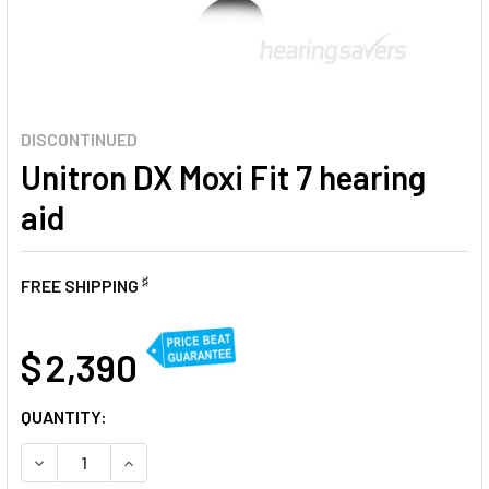
DISCONTINUED
Unitron DX Moxi Fit 7 hearing
aid
♯
FREE SHIPPING
AT
$ 2,390
CURRENT
QUANTITY:
STOCK:
DECREASE QUANTITY OF UNITRON DX MOXI FIT 7 HEARING A
INCREASE QUANTITY OF UNITRON DX MOXI FIT 7