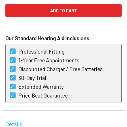
Our Standard Hearing Aid Inclusions
Professional Fitting
1-Year Free Appointments
Discounted Charger / Free Batteries
30-Day Trial
Extended Warranty
Price Beat Guarantee
FREQUENTLY
BOUGHT
Details