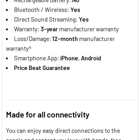
Bluetooth / Wireless:
Yes
Direct Sound Streaming:
Yes
Warranty:
3-year
manufacturer warranty
Loss/Damage:
12-month
manufacturer
warranty^
Smartphone App:
iPhone
,
Android
Price Beat Guarantee
Made for all connectivity
You can enjoy easy direct connections to the