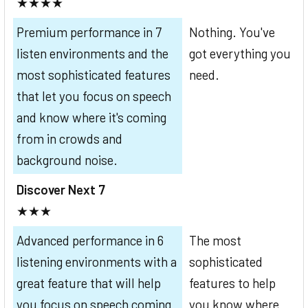
★★★★
Premium performance in 7
Nothing. You've
listen environments and the
got everything you
most sophisticated features
need.
that let you focus on speech
and know where it's coming
from in crowds and
background noise.
Discover Next 7
★★★
Advanced performance in 6
The most
listening environments with a
sophisticated
great feature that will help
features to help
you focus on speech coming
you know where