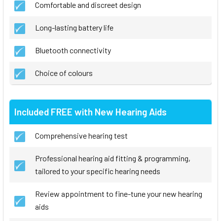
Comfortable and discreet design
Long-lasting battery life
Bluetooth connectivity
Choice of colours
Included FREE with New Hearing Aids
Comprehensive hearing test
Professional hearing aid fitting & programming,
tailored to your specific hearing needs
Review appointment to fine-tune your new hearing
aids