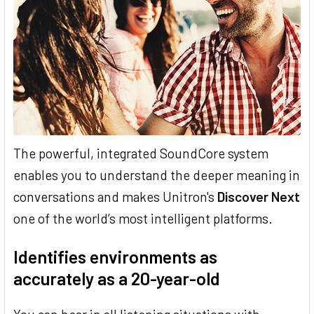
The powerful, integrated SoundCore system
enables you to understand the deeper meaning in
conversations and makes Unitron's
Discover Next
one of the world’s most intelligent platforms.
Identifies environments as
accurately as a 20-year-old