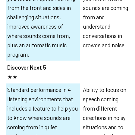
from the front and sides in
sounds are coming
challenging situations,
from and
improved awareness of
understand
where sounds come from,
conversations in
plus an automatic music
crowds and noise.
program.
Discover Next 5
★★
Standard performance in 4
Ability to focus on
listening environments that
speech coming
includes a feature to help you
from different
to know where sounds are
directions in noisy
coming from in quiet
situations and to