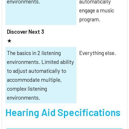
environments.
automatically
engage a music
program.
Discover Next 3
★
The basics in 2 listening
Everything else.
environments. Limited ability
to adjust automatically to
accommodate multiple,
complex listening
environments.
Hearing Aid Specifications