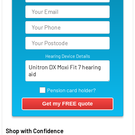
Hearing Device Details
Pension card holder?
Shop with Confidence