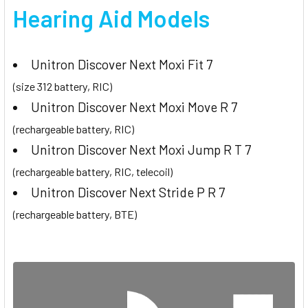
Hearing Aid Models
Unitron Discover Next Moxi Fit 7
(size 312 battery, RIC)
Unitron Discover Next Moxi Move R 7
(rechargeable battery, RIC)
Unitron Discover Next Moxi Jump R T 7
(rechargeable battery, RIC, telecoil)
Unitron Discover Next Stride P R 7
(rechargeable battery, BTE)