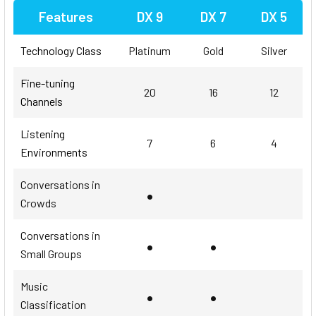
Features
DX 9
DX 7
DX 5
Technology Class
Platinum
Gold
Silver
Fine-tuning
20
16
12
Channels
Listening
7
6
4
Environments
Conversations in
•
Crowds
Conversations in
•
•
Small Groups
Music
•
•
Classification