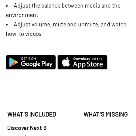
Adjust the balance between media and the
environment
Adjust volume, mute and unmute, and watch
how-to videos
WHAT'S INCLUDED
WHAT'S MISSING
Discover Next 9