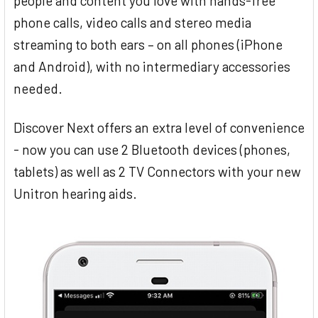
people and content you love with hands-free
phone calls, video calls and stereo media
streaming to both ears – on all phones (iPhone
and Android), with no intermediary accessories
needed.
Discover Next offers an extra level of convenience
- now you can use 2 Bluetooth devices (phones,
tablets) as well as 2 TV Connectors with your new
Unitron hearing aids.