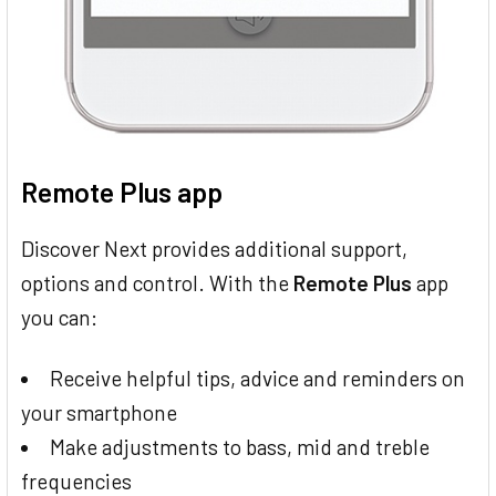
Remote Plus app
Discover Next provides additional support,
options and control. With the
Remote Plus
app
you can:
Receive helpful tips, advice and reminders on
your smartphone
Make adjustments to bass, mid and treble
frequencies