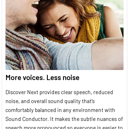
More voices. Less noise
Discover Next provides clear speech, reduced
noise, and overall sound quality that’s
comfortably balanced in any environment with
Sound Conductor. It makes the subtle nuances of
speech more pronounced so everyone is easier to