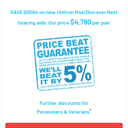
TOGETHER:
SAVE $000s on new Unitron Moxi Discover Next
SELECT
$4,780
hearing aids. Our price
per pair
ALL
ADD
SELECTED
TO CART
Further discounts for
*
Pensioners & Veterans