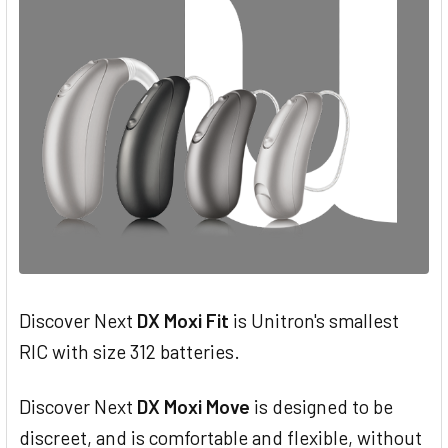
Discover Next
DX Moxi Fit
is Unitron's smallest
RIC with size 312 batteries.
Discover Next
DX Moxi Move
is designed to be
discreet, and is comfortable and flexible, without