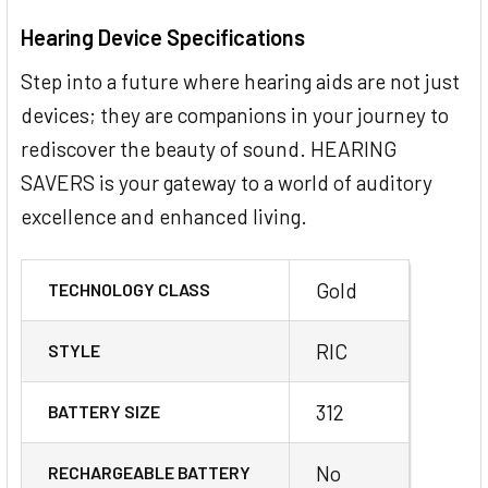
Hearing Device Specifications
Step into a future where hearing aids are not just
devices; they are companions in your journey to
rediscover the beauty of sound. HEARING
SAVERS is your gateway to a world of auditory
excellence and enhanced living.
Gold
TECHNOLOGY CLASS
RIC
STYLE
312
BATTERY SIZE
No
RECHARGEABLE BATTERY