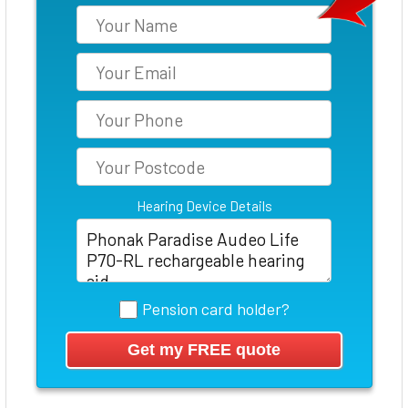
Hearing Device Details
Pension card holder?