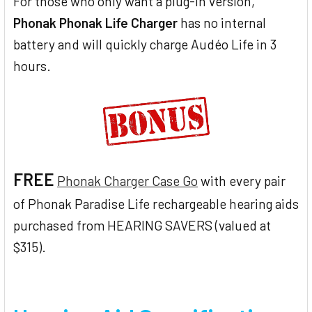
For those who only want a plug-in version,
Phonak Phonak Life Charger
has no internal
battery and will quickly charge Audéo Life in 3
hours.
FREE
Phonak Charger Case Go
with every pair
of Phonak Paradise Life rechargeable hearing aids
purchased from HEARING SAVERS (valued at
$315).