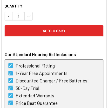
CURRENT
QUANTITY:
STOCK:
DECREASE QUANTITY OF PHONAK PARADISE AUDEO LIFE P
INCREASE QUANTITY OF PHONAK PARADISE AUD
Our Standard Hearing Aid Inclusions
Professional Fitting
1-Year Free Appointments
Discounted Charger / Free Batteries
30-Day Trial
Extended Warranty
Price Beat Guarantee