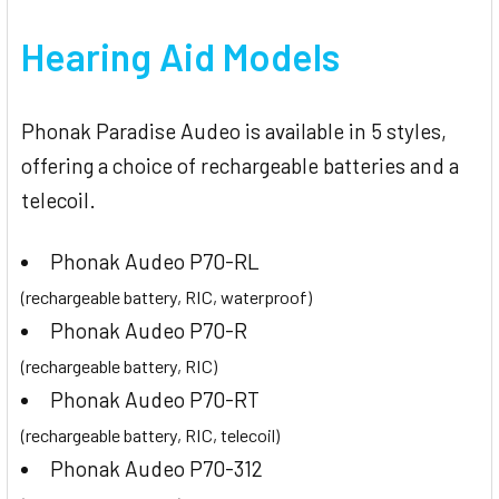
Hearing Aid Models
Phonak Paradise Audeo is available in 5 styles,
offering a choice of rechargeable batteries and a
telecoil.
Phonak Audeo P70-RL
(rechargeable battery, RIC, waterproof)
Phonak Audeo P70-R
(rechargeable battery, RIC)
Phonak Audeo P70-RT
(rechargeable battery, RIC, telecoil)
Phonak Audeo P70-312