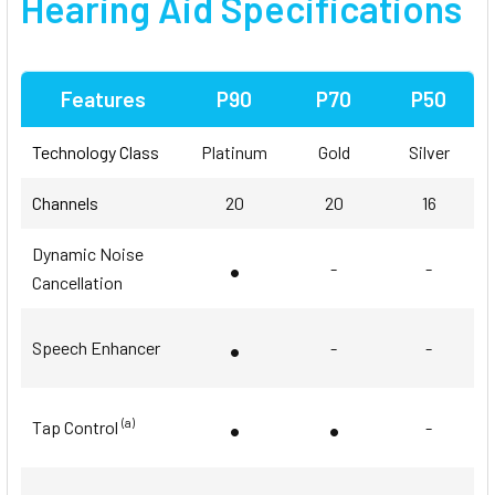
Hearing Aid Specifications
Features
P90
P70
P50
Technology Class
Platinum
Gold
Silver
Channels
20
20
16
Dynamic Noise
•
-
-
Cancellation
•
Speech Enhancer
-
-
•
•
(a)
Tap Control
-