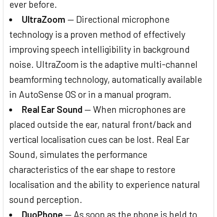
ever before.
UltraZoom
— Directional microphone
technology is a proven method of effectively
improving speech intelligibility in background
noise. UltraZoom is the adaptive multi-channel
beamforming technology, automatically available
in AutoSense OS or in a manual program.
Real Ear Sound
— When microphones are
placed outside the ear, natural front/back and
vertical localisation cues can be lost. Real Ear
Sound, simulates the performance
characteristics of the ear shape to restore
localisation and the ability to experience natural
sound perception.
DuoPhone
— As soon as the phone is held to