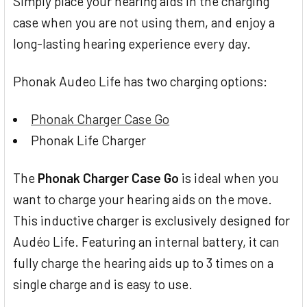
Simply place your hearing aids in the charging
case when you are not using them, and enjoy a
long-lasting hearing experience every day.
Phonak Audeo Life has two charging options:
Phonak Charger Case Go
Phonak Life Charger
The
Phonak Charger Case Go
is ideal when you
want to charge your hearing aids on the move.
This inductive charger is exclusively designed for
Audéo Life. Featuring an internal battery, it can
fully charge the hearing aids up to 3 times on a
single charge and is easy to use.