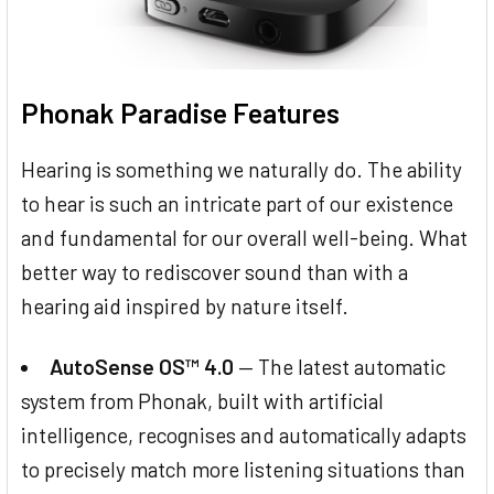
Phonak Paradise Features
Hearing is something we naturally do. The ability
to hear is such an intricate part of our existence
and fundamental for our overall well-being. What
better way to rediscover sound than with a
hearing aid inspired by nature itself.
AutoSense OS™ 4.0
— The latest automatic
system from Phonak, built with artificial
intelligence, recognises and automatically adapts
to precisely match more listening situations than