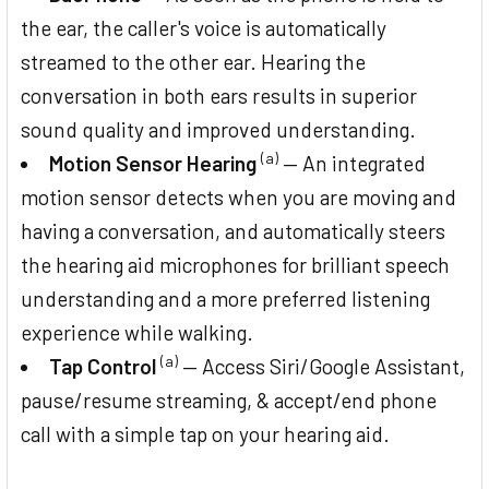
the ear, the caller's voice is automatically
streamed to the other ear. Hearing the
conversation in both ears results in superior
sound quality and improved understanding.
(a)
Motion Sensor Hearing
— An integrated
motion sensor detects when you are moving and
having a conversation, and automatically steers
the hearing aid microphones for brilliant speech
understanding and a more preferred listening
experience while walking.
(a)
Tap Control
— Access Siri/Google Assistant,
pause/resume streaming, & accept/end phone
call with a simple tap on your hearing aid.