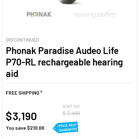
DISCONTINUED
Phonak Paradise Audeo Life
P70-RL rechargeable hearing
aid
♯
FREE SHIPPING
AT
DON'T PAY
$ 3,190
$ 3,400
You save
$210.00