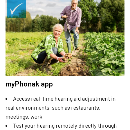
myPhonak app
Access real-time hearing aid adjustment in
real environments, such as restaurants,
meetings, work
Test your hearing remotely directly through