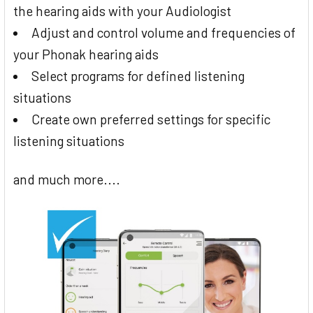
the hearing aids with your Audiologist
Adjust and control volume and frequencies of
your Phonak hearing aids
Select programs for defined listening
situations
Create own preferred settings for specific
listening situations
and much more....