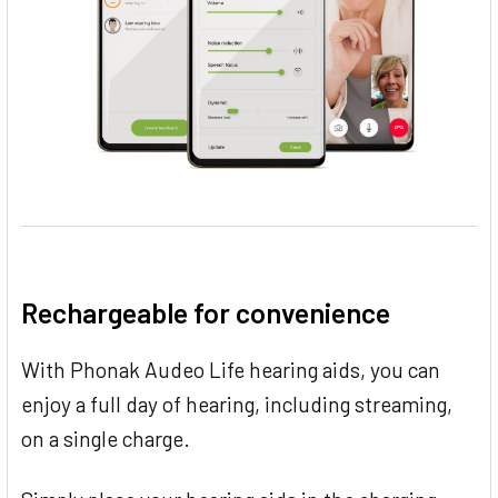
Rechargeable for convenience
With Phonak Audeo Life hearing aids, you can
enjoy a full day of hearing, including streaming,
on a single charge.