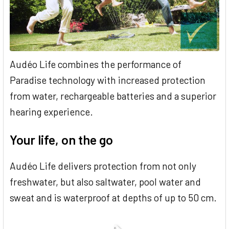
Audéo Life combines the performance of
Paradise technology with increased protection
from water, rechargeable batteries and a superior
hearing experience.
Your life, on the go
Audéo Life delivers protection from not only
freshwater, but also saltwater, pool water and
sweat and is waterproof at depths of up to 50 cm.