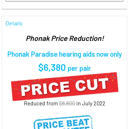
FREQUENTLY
BOUGHT
Details
TOGETHER:
Phonak Price Reduction!
SELECT
ALL
Phonak Paradise hearing aids now only
$6,380
ADD
per pair
SELECTED
TO CART
Reduced from
$6,800
in July 2022