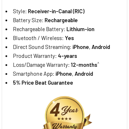
Style:
Receiver-in-Canal (RIC)
Battery Size:
Rechargeable
Rechargeable Battery:
Lithium-ion
Bluetooth / Wireless:
Yes
Direct Sound Streaming:
iPhone
,
Android
Product Warranty:
4-years
^
Loss/Damage Warranty:
12-months
Smartphone App:
iPhone
,
Android
5% Price Beat Guarantee