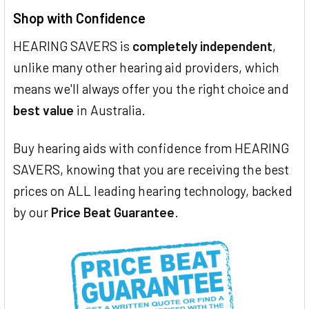
Shop with Confidence
HEARING SAVERS is
completely independent
,
unlike many other hearing aid providers, which
means we'll always offer you the right choice and
best value
in Australia.
Buy hearing aids with confidence from HEARING
SAVERS, knowing that you are receiving the best
prices on ALL leading hearing technology, backed
by our
Price Beat Guarantee
.