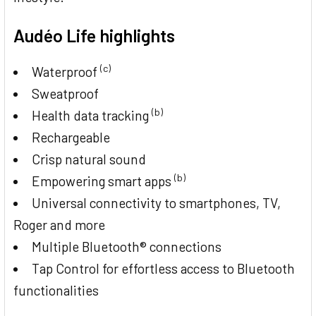
Audéo Life highlights
(c)
Waterproof
Sweatproof
(b)
Health data tracking
Rechargeable
Crisp natural sound
(b)
Empowering smart apps
Universal connectivity to smartphones, TV,
Roger and more
Multiple Bluetooth® connections
Tap Control for effortless access to Bluetooth
functionalities