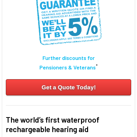
Further discounts for
*
Pensioners & Veterans
Get a Quote Today!
The world’s first waterproof
rechargeable hearing aid