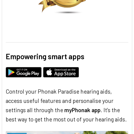
Empowering smart apps
Control your Phonak Paradise hearing aids,
access useful features and personalise your
settings all through the
myPhonak app
. It’s the
best way to get the most out of your hearing aids.