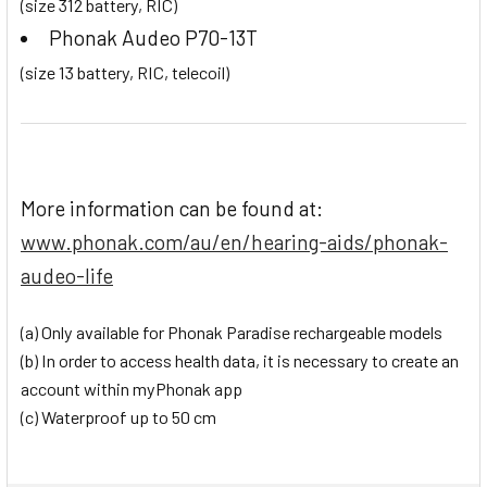
(size 312 battery, RIC)
Phonak Audeo P70-13T
(size 13 battery, RIC, telecoil)
More information can be found at:
www.phonak.com/au/en/hearing-aids/phonak-
audeo-life
(a) Only available for Phonak Paradise rechargeable models
(b) In order to access health data, it is necessary to create an
account within myPhonak app
(c) Waterproof up to 50 cm