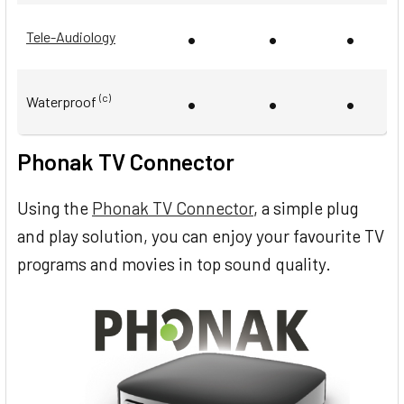
•
•
•
Tele-Audiology
•
•
•
(c)
Waterproof
Phonak TV Connector
Using the
Phonak TV Connector
, a simple plug
and play solution, you can enjoy your favourite TV
programs and movies in top sound quality.