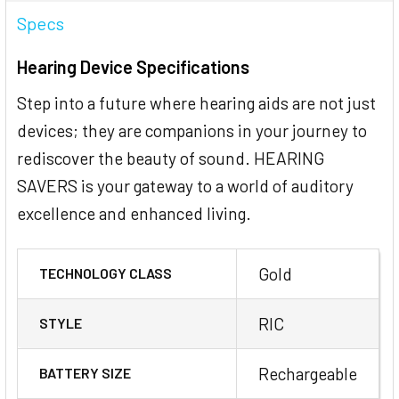
Specs
Hearing Device Specifications
Step into a future where hearing aids are not just
devices; they are companions in your journey to
rediscover the beauty of sound. HEARING
SAVERS is your gateway to a world of auditory
excellence and enhanced living.
Gold
TECHNOLOGY CLASS
RIC
STYLE
Rechargeable
BATTERY SIZE