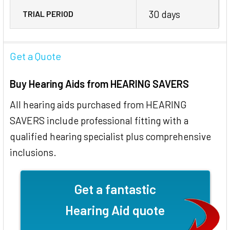
30 days
TRIAL PERIOD
Get a Quote
Buy Hearing Aids from HEARING SAVERS
All hearing aids purchased from HEARING
SAVERS include professional fitting with a
qualified hearing specialist plus comprehensive
inclusions.
Get a fantastic
Hearing Aid quote