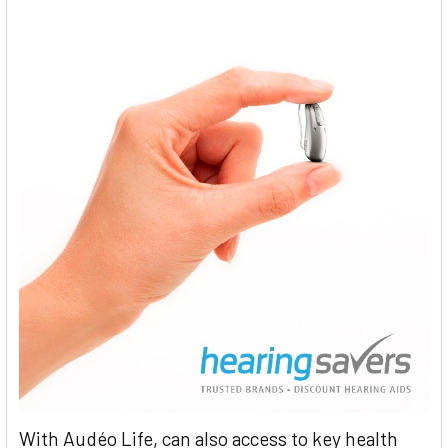
With Audéo Life, can also access to key health