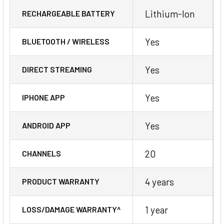
Lithium-Ion
RECHARGEABLE BATTERY
Yes
BLUETOOTH / WIRELESS
Yes
DIRECT STREAMING
Yes
IPHONE APP
Yes
ANDROID APP
20
CHANNELS
4 years
PRODUCT WARRANTY
1 year
LOSS/DAMAGE WARRANTY^