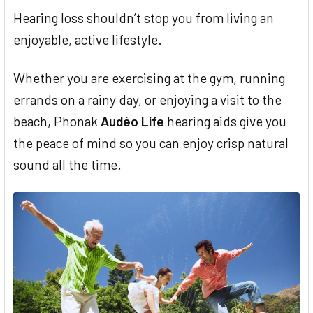
Hearing loss shouldn’t stop you from living an
enjoyable, active lifestyle.
Whether you are exercising at the gym, running
errands on a rainy day, or enjoying a visit to the
beach, Phonak
Audéo Life
hearing aids give you
the peace of mind so you can enjoy crisp natural
sound all the time.