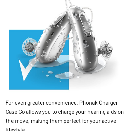
For even greater convenience, Phonak Charger
Case Go allows you to charge your hearing aids on
the move, making them perfect for your active
lifestyle.