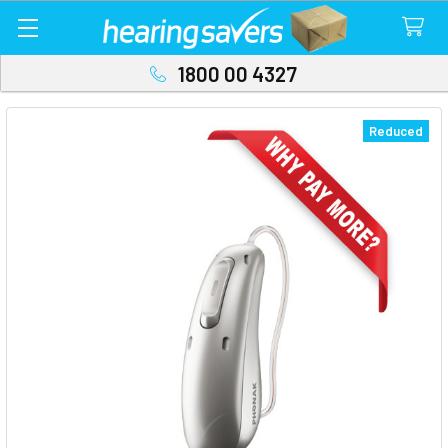
1800 00 4327
Reduced