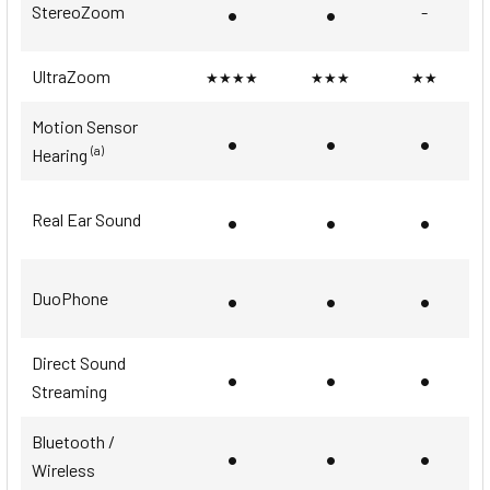
•
•
StereoZoom
-
UltraZoom
★★★★
★★★
★★
Motion Sensor
•
•
•
(a)
Hearing
•
•
•
Real Ear Sound
•
•
•
DuoPhone
Direct Sound
•
•
•
Streaming
Bluetooth /
•
•
•
Wireless