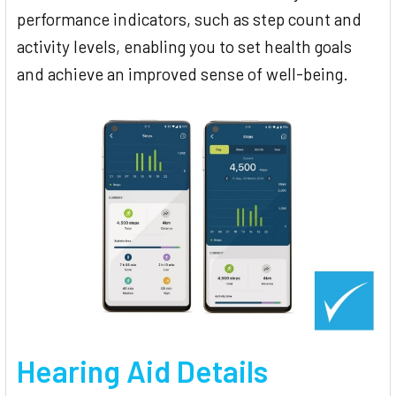
performance indicators, such as step count and
activity levels, enabling you to set health goals
and achieve an improved sense of well-being.
Hearing Aid Details