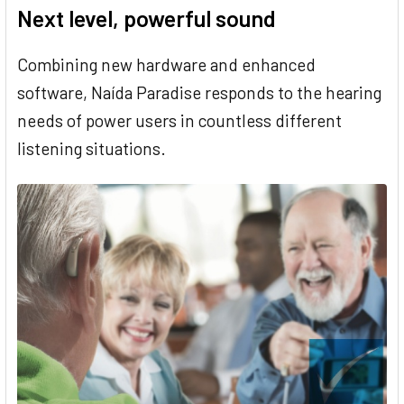
Next level, powerful sound
Combining new hardware and enhanced
software, Naída Paradise responds to the hearing
needs of power users in countless different
listening situations.