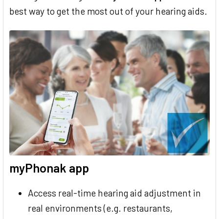
best way to get the most out of your hearing aids.
myPhonak app
Access real-time hearing aid adjustment in
real environments (e.g. restaurants,