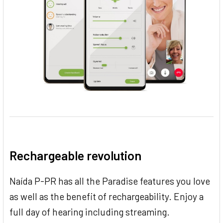
Rechargeable revolution
Naída P-PR has all the Paradise features you love
as well as the benefit of rechargeability. Enjoy a
full day of hearing including streaming.