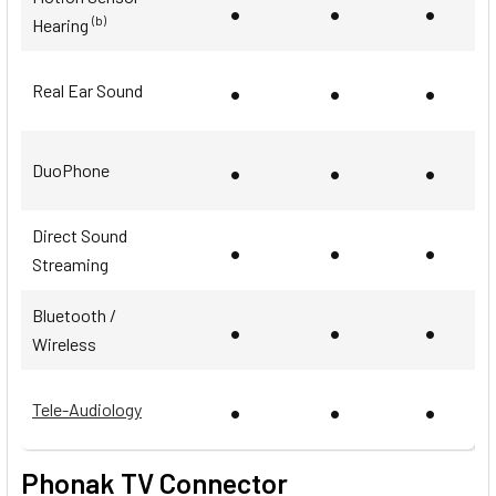
•
•
•
(b)
Hearing
•
•
•
Real Ear Sound
•
•
•
DuoPhone
Direct Sound
•
•
•
Streaming
Bluetooth /
•
•
•
Wireless
•
•
•
Tele-Audiology
Phonak TV Connector