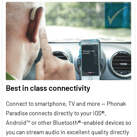
Best in class connectivity
Connect to smartphone, TV and more — Phonak
Paradise connects directly to your iOS®,
Android™ or other Bluetooth®-enabled devices so
you can stream audio in excellent quality directly