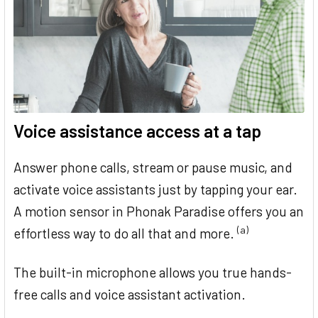
Voice assistance access at a tap
Answer phone calls, stream or pause music, and
activate voice assistants just by tapping your ear.
A motion sensor in Phonak Paradise offers you an
(a)
effortless way to do all that and more.
The built-in microphone allows you true hands-
free calls and voice assistant activation.