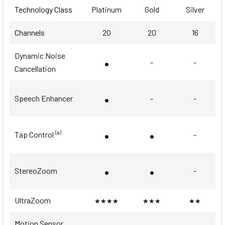
Technology Class
Platinum
Gold
Silver
Channels
20
20
16
Dynamic Noise
•
-
-
Cancellation
•
Speech Enhancer
-
-
•
•
(a)
Tap Control
-
•
•
StereoZoom
-
UltraZoom
★★★★
★★★
★★
Motion Sensor