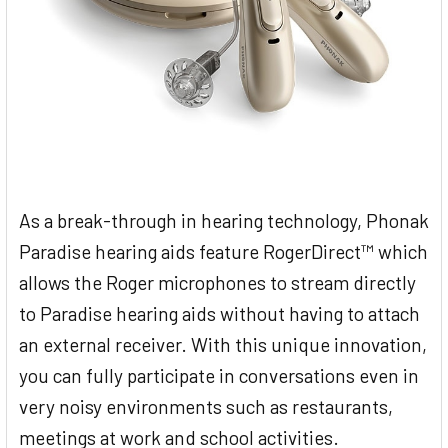
As a break-through in hearing technology, Phonak
Paradise hearing aids feature RogerDirect™ which
allows the Roger microphones to stream directly
to Paradise hearing aids without having to attach
an external receiver. With this unique innovation,
you can fully participate in conversations even in
very noisy environments such as restaurants,
meetings at work and school activities.