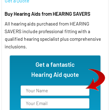
Get a Quote
Buy Hearing Aids from HEARING SAVERS
All hearing aids purchased from HEARING
SAVERS include professional fitting with a
qualified hearing specialist plus comprehensive
inclusions.
Get a fantastic
Hearing Aid quote