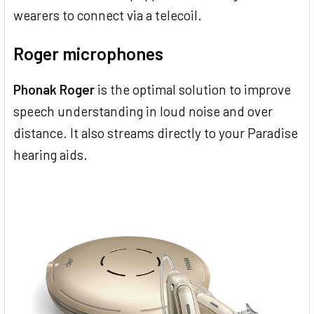
wearers to connect via a telecoil.
Roger microphones
Phonak Roger
is the optimal solution to improve
speech understanding in loud noise and over
distance. It also streams directly to your Paradise
hearing aids.