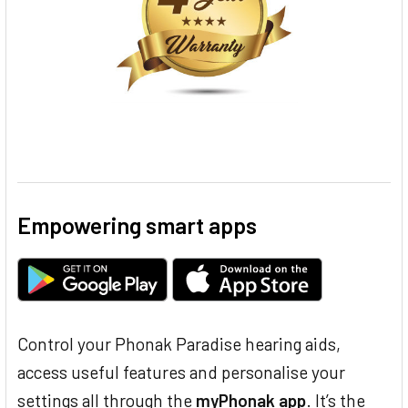
Empowering smart apps
Control your Phonak Paradise hearing aids,
access useful features and personalise your
settings all through the
myPhonak app
. It’s the