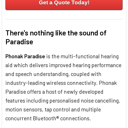
Get a Quote Today!
There's nothing like the sound of
Paradise
Phonak Paradise
is the multi-functional hearing
aid which delivers improved hearing performance
and speech understanding, coupled with
industry-leading wireless connectivity. Phonak
Paradise offers a host of newly developed
features including personalised noise cancelling,
motion sensors, tap control and multiple
concurrent Bluetooth® connections.