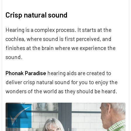
Crisp natural sound
Hearing is a complex process. It starts at the
cochlea, where sound is first perceived, and
finishes at the brain where we experience the
sound.
Phonak Paradise
hearing aids are created to
deliver crisp natural sound for you to enjoy the
wonders of the world as they should be heard.