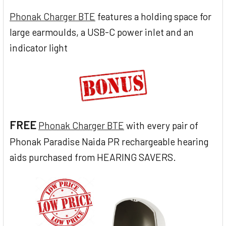
Phonak Charger BTE
features a holding space for
large earmoulds, a USB-C power inlet and an
indicator light
FREE
Phonak Charger BTE
with every pair of
Phonak Paradise Naida PR rechargeable hearing
aids purchased from HEARING SAVERS.