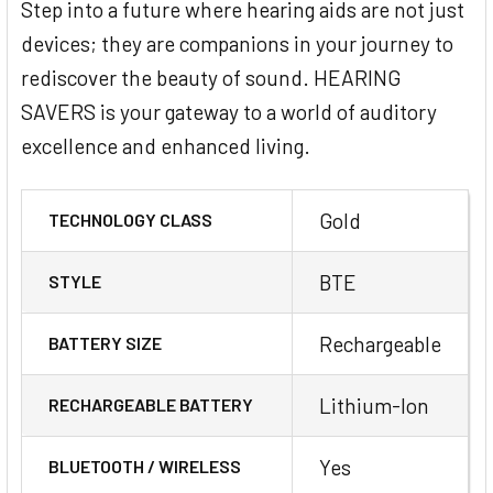
Step into a future where hearing aids are not just
devices; they are companions in your journey to
rediscover the beauty of sound. HEARING
SAVERS is your gateway to a world of auditory
excellence and enhanced living.
Gold
TECHNOLOGY CLASS
BTE
STYLE
Rechargeable
BATTERY SIZE
Lithium-Ion
RECHARGEABLE BATTERY
Yes
BLUETOOTH / WIRELESS