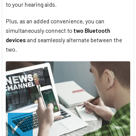
to your hearing aids.
Plus, as an added convenience, you can
simultaneously connect to
two Bluetooth
devices
and seamlessly alternate between the
two.