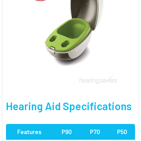
Hearing Aid Specifications
Features
P90
P70
P50