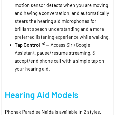
motion sensor detects when you are moving
and having a conversation, and automatically
steers the hearing aid microphones for
brilliant speech understanding and a more
preferred listening experience while walking.
(a)
Tap Control
— Access Siri/Google
Assistant, pause/resume streaming, &
accept/end phone call with a simple tap on
your hearing aid.
Hearing Aid Models
Phonak Paradise Naida is available in 2 styles,