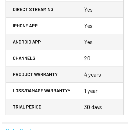
Yes
DIRECT STREAMING
Yes
IPHONE APP
Yes
ANDROID APP
20
CHANNELS
4 years
PRODUCT WARRANTY
1 year
LOSS/DAMAGE WARRANTY^
30 days
TRIAL PERIOD