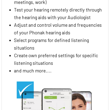
meetings, work)
Test your hearing remotely directly through
the hearing aids with your Audiologist
Adjust and control volume and frequencies
of your Phonak hearing aids
Select programs for defined listening
situations
Create own preferred settings for specific
listening situations
and much more....