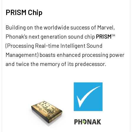
PRISM Chip
Building on the worldwide success of Marvel,
Phonak's next generation sound chip
PRISM
™
(Processing Real-time Intelligent Sound
Management) boasts enhanced processing power
and twice the memory of its predecessor.