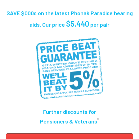
TOGETHER:
SAVE $000s on the latest Phonak Paradise hearing
SELECT
$5,440
aids. Our price
per pair
ALL
ADD
SELECTED
TO CART
Further discounts for
*
Pensioners & Veterans