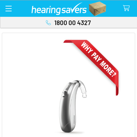
1800 00 4327