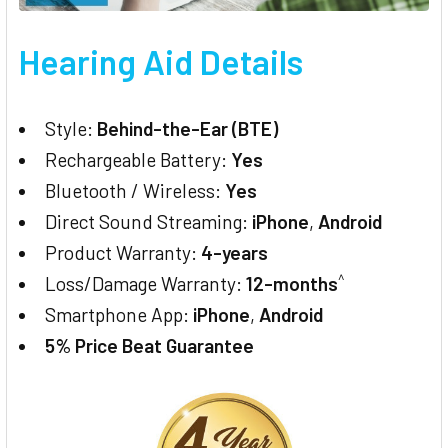
Hearing Aid Details
Style:
Behind-the-Ear (BTE)
Rechargeable Battery:
Yes
Bluetooth / Wireless:
Yes
Direct Sound Streaming:
iPhone
,
Android
Product Warranty:
4-years
^
Loss/Damage Warranty:
12-months
Smartphone App:
iPhone
,
Android
5% Price Beat Guarantee