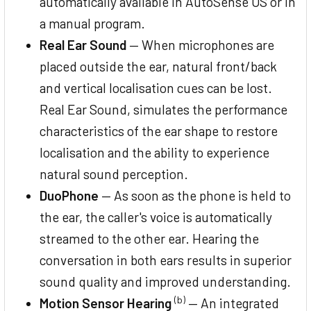
automatically available in AutoSense OS or in
a manual program.
Real Ear Sound
— When microphones are
placed outside the ear, natural front/back
and vertical localisation cues can be lost.
Real Ear Sound, simulates the performance
characteristics of the ear shape to restore
localisation and the ability to experience
natural sound perception.
DuoPhone
— As soon as the phone is held to
the ear, the caller's voice is automatically
streamed to the other ear. Hearing the
conversation in both ears results in superior
sound quality and improved understanding.
(b)
Motion Sensor Hearing
— An integrated