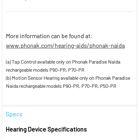
More information can be found at:
www.phonak.com/hearing-aids/phonak-naida
(a) Tap Control available only on Phonak Paradise Naida
rechargeable models P90-PR, P70-PR
(b) Motion Sensor Hearing available only on Phonak Paradise
Naida rechargeable models P90-PR, P70-PR, P50-PR
Specs
Hearing Device Specifications