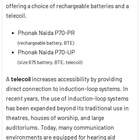
offering a choice of rechargeable batteries and a
telecoil.
Phonak Naida P70-PR
(rechargeable battery, BTE)
Phonak Naida P70-UP
(size 675 battery, BTE, telecoil)
A
telecoil
increases accessibility by providing
direct connection to induction-loop systems. In
recent years, the use of induction-loop systems
has been expanded beyond its traditional use in
theatres, houses of worship, and large
auditoriums. Today, many communication
environments are equipped for hearing aid