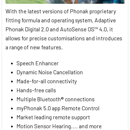
With the latest versions of Phonak proprietary
fitting formula and operating system, Adaptive
Phonak Digital 2.0 and AutoSense OS™ 4.0, it
allows for precise customisations and introduces
a range of new features.
Speech Enhancer
Dynamic Noise Cancellation
Made-for-all connectivity
Hands-free calls
Multiple Bluetooth® connections
myPhonak 5.0 app Remote Control
Market leading remote support
Motion Sensor Hearing.... and more