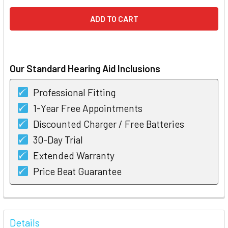
Our Standard Hearing Aid Inclusions
Professional Fitting
1-Year Free Appointments
Discounted Charger / Free Batteries
30-Day Trial
Extended Warranty
Price Beat Guarantee
FREQUENTLY
BOUGHT
Details