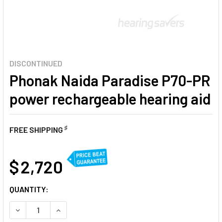
DISCONTINUED
Phonak Naida Paradise P70-PR
power rechargeable hearing aid
♯
FREE SHIPPING
AT
$ 2,720
CURRENT
QUANTITY:
STOCK:
DECREASE QUANTITY OF PHONAK NAIDA PARADISE P70-PR
INCREASE QUANTITY OF PHONAK NAIDA PARAD