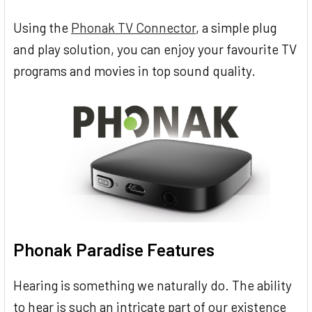
Using the
Phonak TV Connector
, a simple plug
and play solution, you can enjoy your favourite TV
programs and movies in top sound quality.
Phonak Paradise Features
Hearing is something we naturally do. The ability
to hear is such an intricate part of our existence