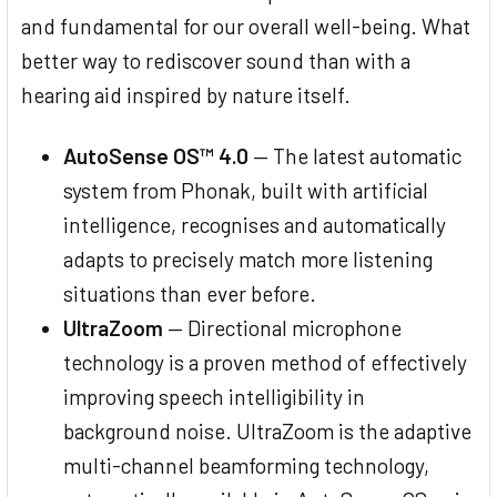
and fundamental for our overall well-being. What
better way to rediscover sound than with a
hearing aid inspired by nature itself.
AutoSense OS™ 4.0
— The latest automatic
system from Phonak, built with artificial
intelligence, recognises and automatically
adapts to precisely match more listening
situations than ever before.
UltraZoom
— Directional microphone
technology is a proven method of effectively
improving speech intelligibility in
background noise. UltraZoom is the adaptive
multi-channel beamforming technology,