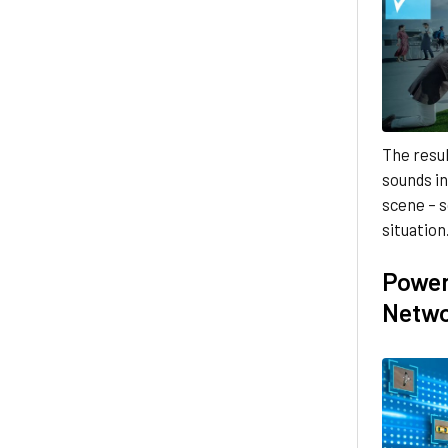
The resul
sounds in
scene – s
situation
Power
Netw