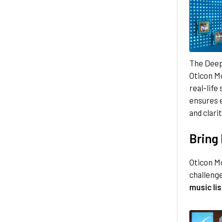
The Deep
Oticon Mo
real-life
ensures e
and clarit
Bring 
Oticon M
challenge
music li