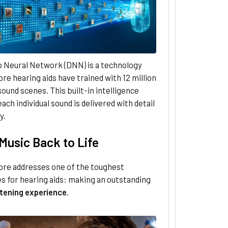
 Neural Network (DNN) is a technology
re hearing aids have trained with 12 million
 sound scenes. This built-in intelligence
ach individual sound is delivered with detail
y.
Music Back to Life
ore addresses one of the toughest
s for hearing aids: making an outstanding
stening experience
.