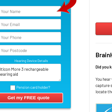
Brain
Hearing Device Details
Did you 
You hear 
capture s
Pension card holder?
locate th