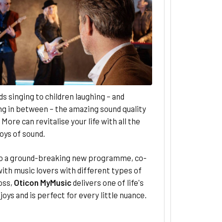
s singing to children laughing – and
g in between – the amazing sound quality
 More can revitalise your life with all the
joys of sound.
o a ground-breaking new programme, co-
ith music lovers with different types of
oss,
Oticon MyMusic
delivers one of life's
joys and is perfect for every little nuance.