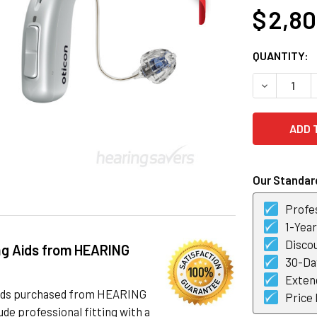
$ 2,8
CURRENT
QUANTITY:
STOCK:
DECREASE 
Our Standard
Profes
1-Yea
Discou
ng Aids from HEARING
30-Day
Exten
 aids purchased from HEARING
Price
de professional fitting with a