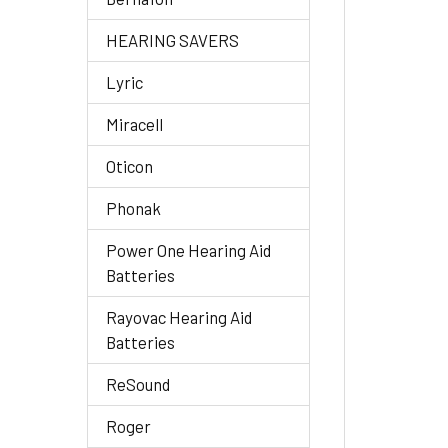
HEARING SAVERS
Lyric
Miracell
Oticon
Phonak
Power One Hearing Aid
Batteries
Rayovac Hearing Aid
Batteries
ReSound
Roger