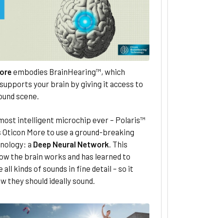
ore
embodies BrainHearing™, which
supports your brain by giving it access to
sound scene.
most intelligent microchip ever – Polaris™
s Oticon More to use a ground-breaking
nology: a
Deep Neural Network
. This
ow the brain works and has learned to
all kinds of sounds in fine detail – so it
 they should ideally sound.