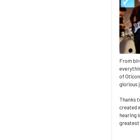
From bird
everythin
of Oticon
glorious 
Thanks t
created w
hearing l
greatest 