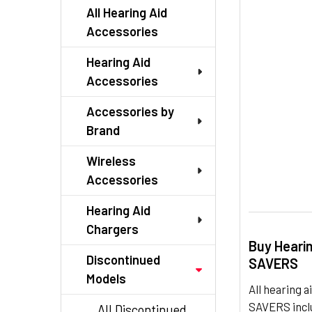
TO CART
All Hearing Aid
Accessories
Hearing Aid
Accessories
Accessories by
Brand
Wireless
Accessories
Hearing Aid
Chargers
Buy Heari
Discontinued
SAVERS
Models
All hearing
SAVERS inclu
All Discontinued