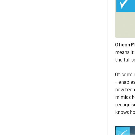
Oticon M
means it 
the full 
Oticon's 
– enable
new tech
mimics h
recognise 
knows how