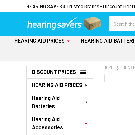
HEARING SAVERS
Trusted Brands • Discount Heari
Search
HEARING AID PRICES
HEARING AID BATTER
Sidebar
HOME
HEARI
DISCOUNT PRICES
FREQUENTLY
HEARING AID PRICES
BOUGHT
TOGETHER:
Hearing Aid
Batteries
SELECT
ALL
Hearing Aid
Accessories
ADD
SELECTED