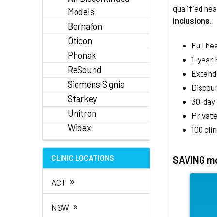
qualified hea
Models
inclusions
.
Bernafon
Oticon
Full he
Phonak
1-year
ReSound
Extend
Siemens Signia
Discoun
Starkey
30-day
Unitron
Private
Widex
100 cli
CLINIC LOCATIONS
SAVING mo
»
ACT
»
NSW