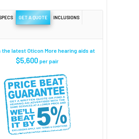
SPECS
GET A QUOTE
INCLUSIONS
the latest Oticon More hearing aids at
$5,600
per pair