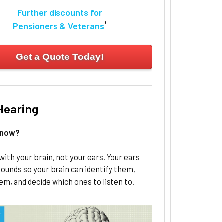
Further discounts for
*
Pensioners & Veterans
Get a Quote Today!
Hearing
know?
with your brain, not your ears. Your ears
ounds so your brain can identify them,
em, and decide which ones to listen to.