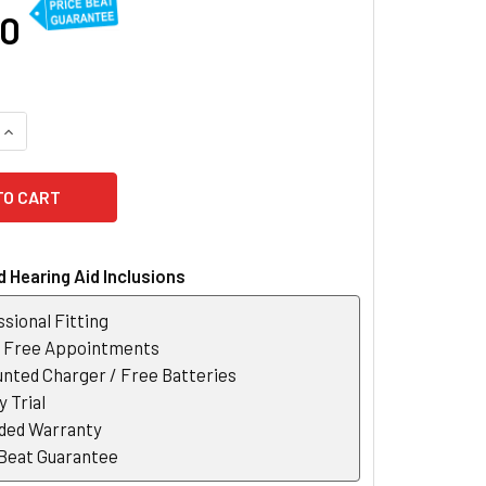
00
QUANTITY OF OTICON MORE 3 RECHARGEABLE HEARING AID
INCREASE QUANTITY OF OTICON MORE 3 RECHARGEABLE HEARI
 Hearing Aid Inclusions
sional Fitting
r Free Appointments
nted Charger / Free Batteries
 Trial
ded Warranty
 Beat Guarantee