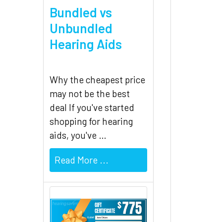
Bundled vs
Unbundled
Hearing Aids
Why the cheapest price
may not be the best
deal If you've started
shopping for hearing
aids, you've …
Read More ...