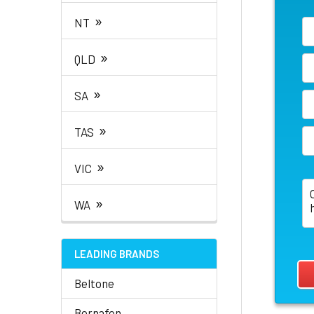
»
NT
»
QLD
»
SA
»
TAS
»
VIC
»
WA
LEADING BRANDS
Beltone
Bernafon