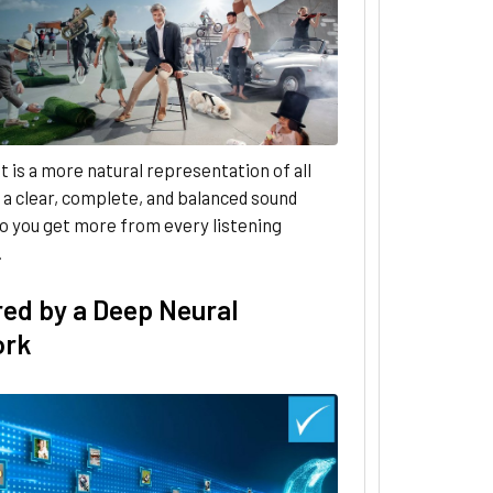
t is a more natural representation of all
 a clear, complete, and balanced sound
o you get more from every listening
.
ed by a Deep Neural
ork