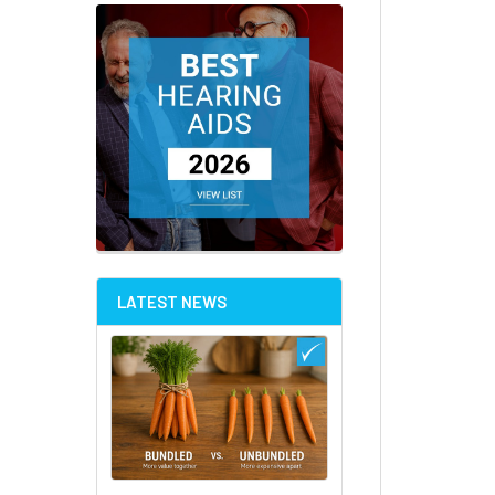
LATEST NEWS