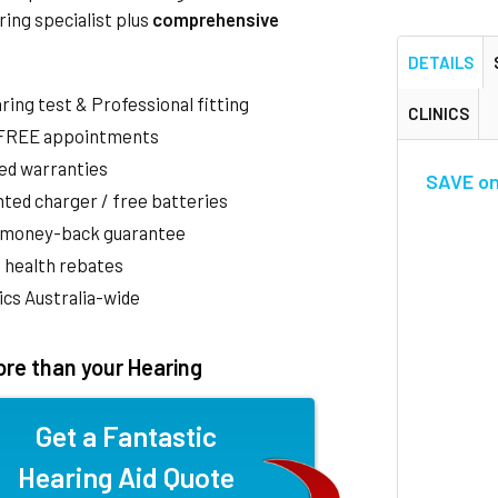
ring specialist plus
comprehensive
DETAILS
aring test & Professional fitting
CLINICS
 FREE appointments
ed warranties
SAVE on 
ted charger / free batteries
 money-back guarantee
 health rebates
nics Australia-wide
re than your Hearing
Get a Fantastic
Hearing Aid Quote