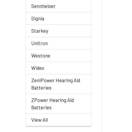
Sennheiser
Signia
Starkey
Unitron
Westone
Widex
ZeniPower Hearing Aid
Batteries
ZPower Hearing Aid
Batteries
View All