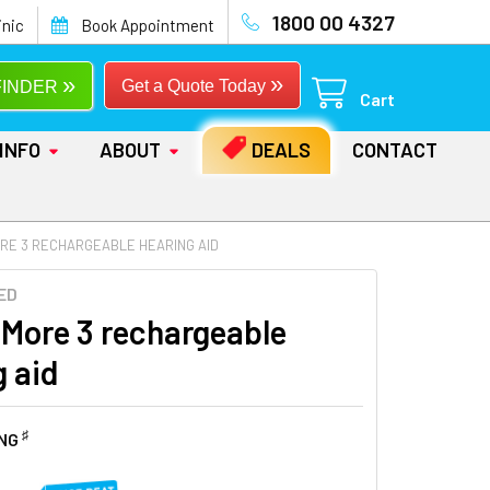
1800 00 4327
inic
Book Appointment
»
»
Get a Quote Today
FINDER
Cart
INFO
ABOUT
DEALS
CONTACT
ORE 3 RECHARGEABLE HEARING AID
ED
 More 3 rechargeable
g aid
♯
ING