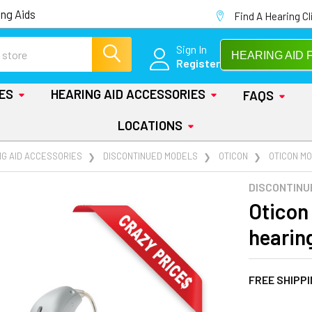
ng Aids
Find A Hearing Cl
Sign In
HEARING AID 
Register
IES
HEARING AID ACCESSORIES
FAQS
LOCATIONS
NG AID ACCESSORIES
DISCONTINUED MODELS
OTICON
OTICON M
DISCONTINU
Oticon
hearin
FREE SHIPP
AT