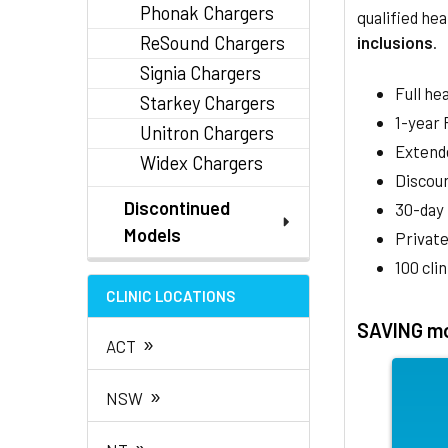
Phonak Chargers
qualified hea
ReSound Chargers
inclusions
.
Signia Chargers
Full he
Starkey Chargers
1-year
Unitron Chargers
Extend
Widex Chargers
Discoun
Discontinued
30-day
Models
Private
100 cli
CLINIC LOCATIONS
SAVING mo
»
ACT
»
NSW
»