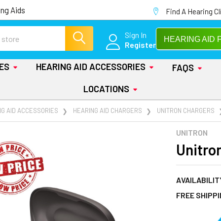
ng Aids
Find A Hearing Cl
Sign In
HEARING AID 
Register
IES
HEARING AID ACCESSORIES
FAQS
LOCATIONS
NG AID ACCESSORIES
HEARING AID CHARGERS
UNITRON CHARGERS
UNITRON
Unitro
AVAILABILIT
FREE SHIPP
AT