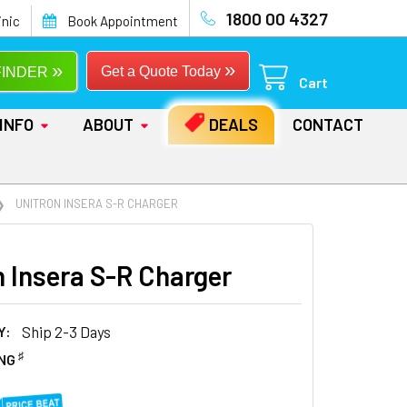
1800 00 4327
inic
Book Appointment
»
»
Get a Quote Today
FINDER
Cart
INFO
ABOUT
DEALS
CONTACT
UNITRON INSERA S-R CHARGER
n Insera S-R Charger
Y:
Ship 2-3 Days
♯
ING