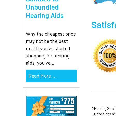
Unbundled
Hearing Aids
Satis
Why the cheapest price
may not be the best
deal If you've started
shopping for hearing
aids, you've …
Read More ...
* Hearing Serv
^ Conditions a