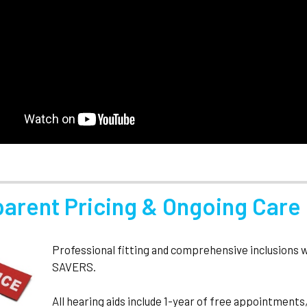
parent Pricing & Ongoing Care
Professional fitting and comprehensive inclusions 
SAVERS.
All hearing aids include 1-year of free appointmen