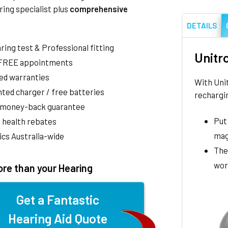
ring specialist plus
comprehensive
DETAILS
aring test & Professional fitting
Unitr
 FREE appointments
ed warranties
With Uni
ted charger / free batteries
rechargin
 money-back guarantee
Put 
 health rebates
mag
nics Australia-wide
The
wor
re than your Hearing
Get a Fantastic
Hearing Aid Quote