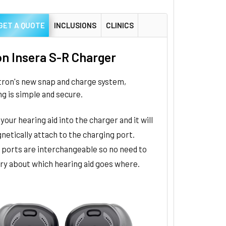
GET A QUOTE
INCLUSIONS
CLINICS
on Insera S-R Charger
tron's new snap and charge system,
g is simple and secure.
your hearing aid into the charger and it will
netically attach to the charging port.
 ports are interchangeable so no need to
ry about which hearing aid goes where.