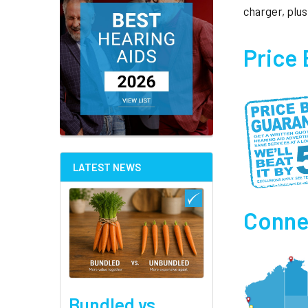
charger, plus
Price
LATEST NEWS
Connec
Bundled vs