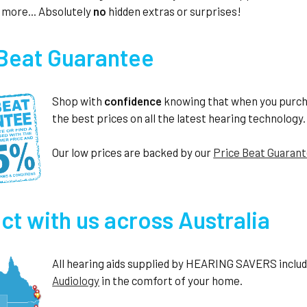
 more... Absolutely
no
hidden extras or surprises!
 Beat Guarantee
Shop with
confidence
knowing that when you purc
the best prices on all the latest hearing technology.
Our low prices are backed by our
Price Beat Guaran
t with us across Australia
All hearing aids supplied by HEARING SAVERS include 
Audiology
in the comfort of your home.