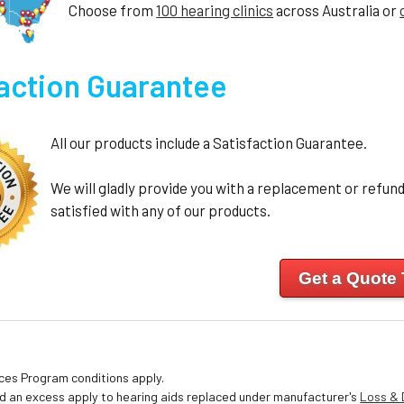
Choose from
100 hearing clinics
across Australia or
faction Guarantee
All our products include a Satisfaction Guarantee.
We will gladly provide you with a replacement or refund 
satisfied with any of our products.
Get a Quote
ices Program conditions apply.
nd an excess apply to hearing aids replaced under manufacturer's
Loss &