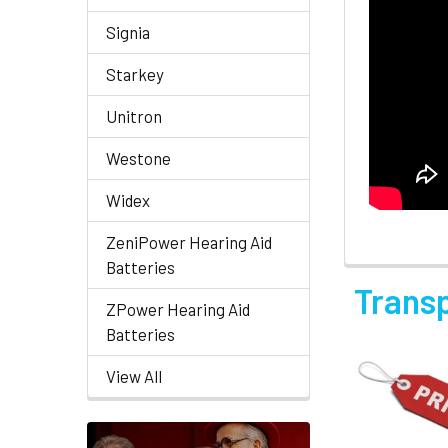
Signia
Starkey
Unitron
Westone
Widex
ZeniPower Hearing Aid
Batteries
Trans
ZPower Hearing Aid
Batteries
View All