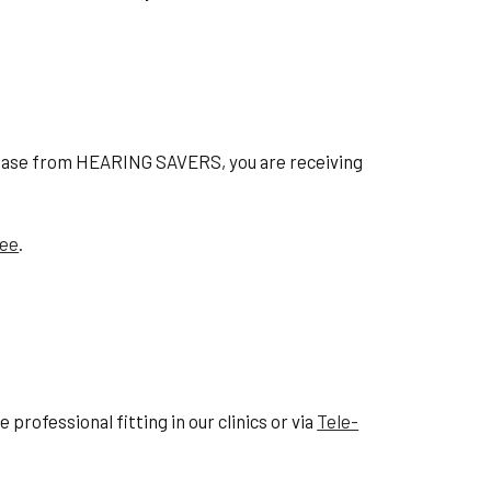
hase from HEARING SAVERS, you are receiving
tee
.
professional fitting in our clinics or via
Tele-