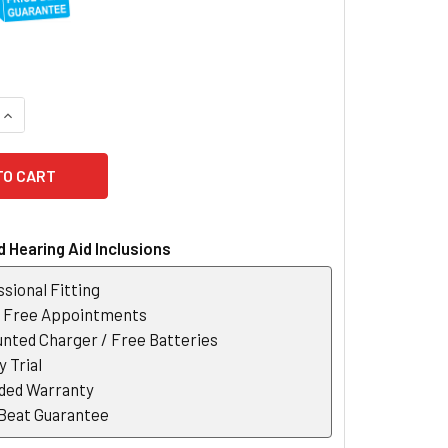
QUANTITY OF UNITRON INSERA S-R CHARGER
INCREASE QUANTITY OF UNITRON INSERA S-R CHARGER
 Hearing Aid Inclusions
sional Fitting
r Free Appointments
nted Charger / Free Batteries
 Trial
ded Warranty
 Beat Guarantee