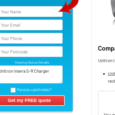
Compa
Unitron 
Hearing Device Details
Uni
rec
Pension card holder?