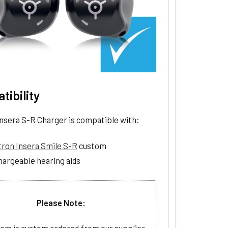
tibility
Insera S-R Charger is compatible with:
tron Insera Smile S-R
custom
hargeable hearing aids
Please Note: