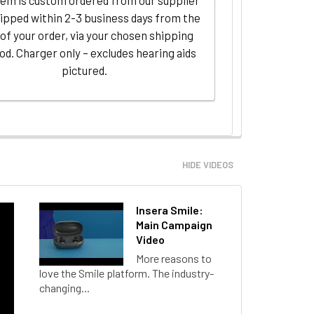
tem is custom ordered from our supplier
ipped within 2-3 business days from the
 of your order, via your chosen shipping
d. Charger only – excludes hearing aids
pictured.
HIDE VIDEOS
Insera Smile:
Main Campaign
Video
More reasons to
love the Smile platform. The industry-
changing...