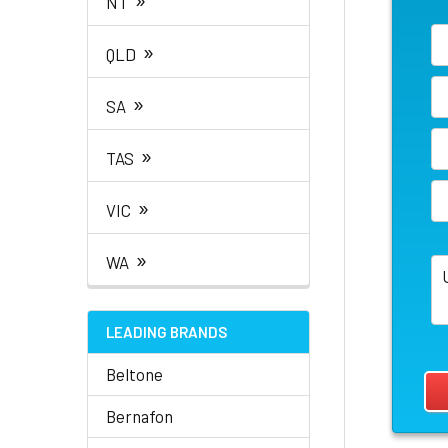
NT
»
QLD
»
SA
»
TAS
»
VIC
»
WA
LEADING BRANDS
Beltone
Bernafon