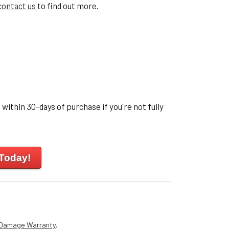
contact us
to find out more.
within 30-days of purchase if you're not fully
 Today!
 Damage Warranty
.