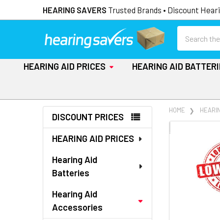
HEARING SAVERS
Trusted Brands • Discount Heari
Search
HEARING AID PRICES
HEARING AID BATTER
Sidebar
HOME
HEARI
DISCOUNT PRICES
FREQUENTLY
HEARING AID PRICES
BOUGHT
TOGETHER:
Hearing Aid
Batteries
SELECT
ALL
Hearing Aid
Accessories
ADD
SELECTED