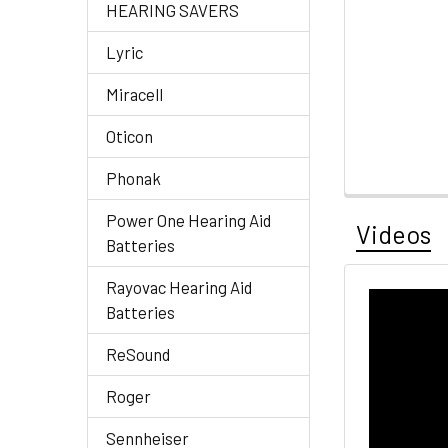
HEARING SAVERS
Lyric
Miracell
Oticon
Phonak
Power One Hearing Aid
Videos
Batteries
Rayovac Hearing Aid
Batteries
ReSound
Roger
Sennheiser