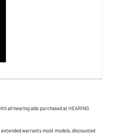
with all hearing aids purchased at HEARING
ts, extended warranty most models, discounted