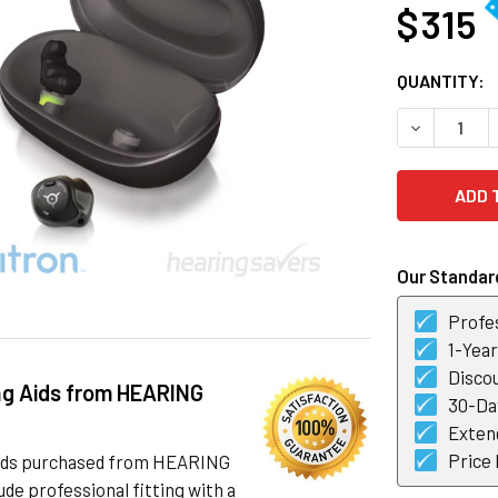
$ 315
CURRENT
QUANTITY:
STOCK:
DECREASE 
Our Standard
Profes
1-Yea
Discou
ng Aids from HEARING
30-Day
Exten
Price
 aids purchased from HEARING
de professional fitting with a