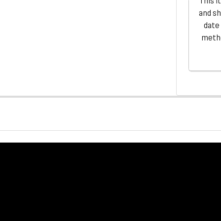
This i
and sh
date
metho