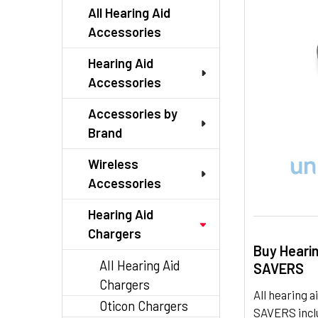
TO CART
All Hearing Aid
Accessories
Hearing Aid
Accessories
Accessories by
Brand
Wireless
Accessories
Hearing Aid
Chargers
Buy Heari
All Hearing Aid
SAVERS
Chargers
All hearing
Oticon Chargers
SAVERS inclu