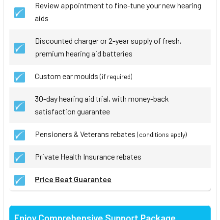
Review appointment to fine-tune your new hearing
aids
Discounted charger or 2-year supply of fresh,
premium hearing aid batteries
Custom ear moulds
(if required)
30-day hearing aid trial, with money-back
satisfaction guarantee
Pensioners & Veterans rebates
(conditions apply)
Private Health Insurance rebates
Price Beat Guarantee
Enjoy Comprehensive Support Package