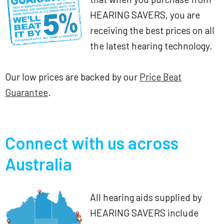
HEARING SAVERS, you are
receiving the best prices on all
the latest hearing technology.
Our low prices are backed by our
Price Beat
Guarantee
.
Connect with us across
Australia
All hearing aids supplied by
HEARING SAVERS include