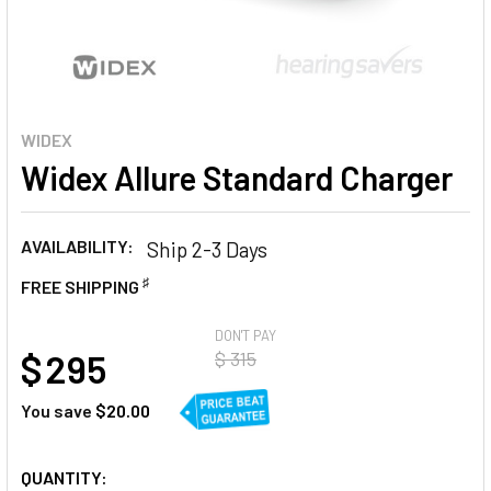
WIDEX
Widex Allure Standard Charger
AVAILABILITY:
Ship 2-3 Days
♯
FREE SHIPPING
AT
DON'T PAY
$ 295
$ 315
You save
$20.00
CURRENT
QUANTITY: