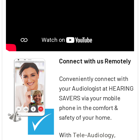
Connect with us Remotely
Conveniently connect with
your Audiologist at HEARING
SAVERS via your mobile
phone in the comfort &
safety of your home.
Tele-Audiology
With
,