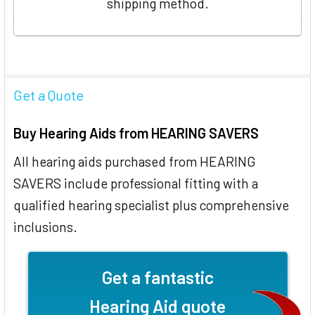
shipping method.
Get a Quote
Buy Hearing Aids from HEARING SAVERS
All hearing aids purchased from HEARING
SAVERS include professional fitting with a
qualified hearing specialist plus comprehensive
inclusions.
Get a fantastic
Hearing Aid quote