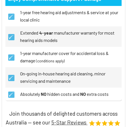
1-year free hearing aid adjustments & service at your
local clinic
Extended
4-year
manufacturer warranty for most
hearing aids models
1-year manufacturer cover for accidental loss &
damage
(conditions apply)
On-going in-house hearing aid cleaning, minor
servicing and maintenance
Absolutely
NO
hidden costs and
NO
extra costs
Join thousands of delighted customers across
Australia — see our
5-Star Reviews