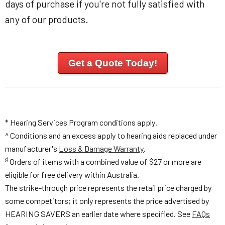
days of purchase if you're not fully satisfied with
any of our products.
Get a Quote Today!
* Hearing Services Program conditions apply.
^ Conditions and an excess apply to hearing aids replaced under
manufacturer's
Loss & Damage Warranty
.
♯
Orders of items with a combined value of $27 or more are
eligible for free delivery within Australia.
The strike-through price represents the retail price charged by
some competitors; it only represents the price advertised by
HEARING SAVERS an earlier date where specified. See
FAQs