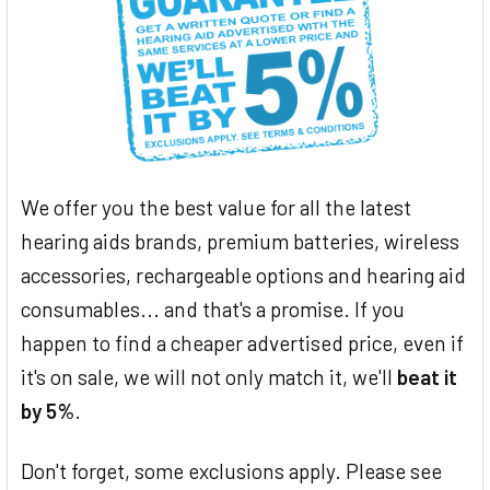
We offer you the best value for all the latest
hearing aids brands, premium batteries, wireless
accessories, rechargeable options and hearing aid
consumables... and that's a promise. If you
happen to find a cheaper advertised price, even if
it's on sale, we will not only match it, we'll
beat it
by 5%
.
Don't forget, some exclusions apply. Please see