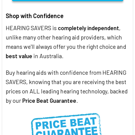
Shop with Confidence
HEARING SAVERS is
completely independent
,
unlike many other hearing aid providers, which
means we'll always offer you the right choice and
best value
in Australia.
Buy hearing aids with confidence from HEARING
SAVERS, knowing that you are receiving the best
prices on ALL leading hearing technology, backed
by our
Price Beat Guarantee
.