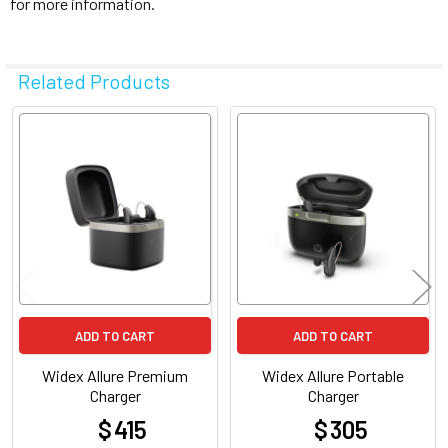
for more information.
Related Products
Related
Products
ADD TO CART
ADD TO CART
Widex Allure Premium
Widex Allure Portable
Charger
Charger
$ 415
$ 305
at
at