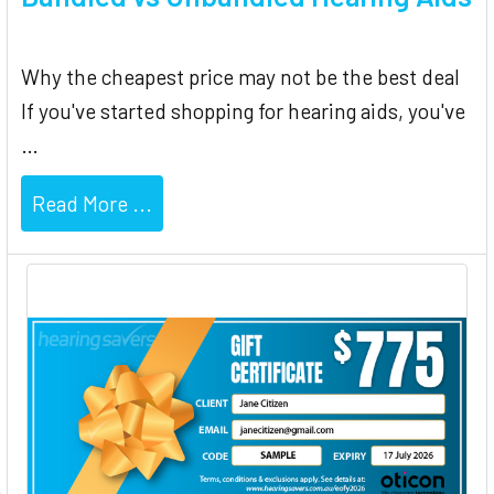
Why the cheapest price may not be the best deal
If you've started shopping for hearing aids, you've
…
Read More ...