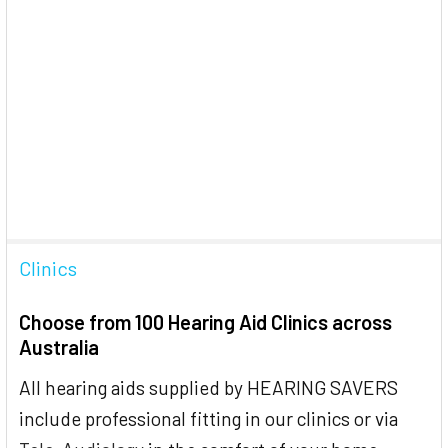
Clinics
Choose from 100 Hearing Aid Clinics across
Australia
All hearing aids supplied by HEARING SAVERS
include professional fitting in our clinics or via