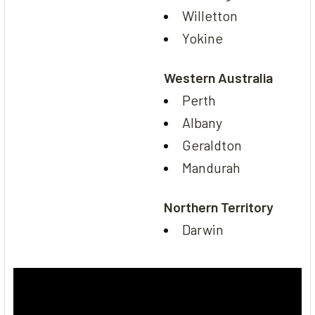
Willetton
Yokine
Western Australia
Perth
Albany
Geraldton
Mandurah
Northern Territory
Darwin