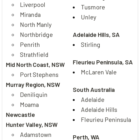
Liverpool
Tusmore
Miranda
Unley
North Manly
Northbridge
Adelaide Hills, SA
Penrith
Stirling
Strathfield
Fleurieu Peninsula, SA
Mid North Coast, NSW
McLaren Vale
Port Stephens
Murray Region, NSW
South Australia
Deniliquin
Adelaide
Moama
Adelaide Hills
Newcastle
Fleurieu Peninsula
Hunter Valley, NSW
Adamstown
Perth, WA