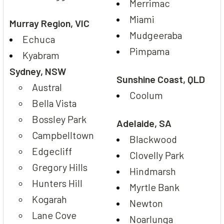
Merrimac
Miami
Murray Region, VIC
Mudgeeraba
Echuca
Pimpama
Kyabram
Sydney, NSW
Sunshine Coast, QLD
Austral
Coolum
Bella Vista
Bossley Park
Adelaide, SA
Campbelltown
Blackwood
Edgecliff
Clovelly Park
Gregory Hills
Hindmarsh
Hunters Hill
Myrtle Bank
Kogarah
Newton
Lane Cove
Noarlunga